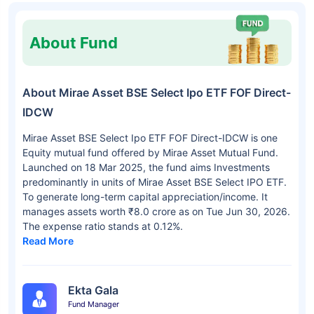
About Fund
About Mirae Asset BSE Select Ipo ETF FOF Direct-
IDCW
Mirae Asset BSE Select Ipo ETF FOF Direct-IDCW is one
Equity mutual fund offered by Mirae Asset Mutual Fund.
Launched on 18 Mar 2025, the fund aims Investments
predominantly in units of Mirae Asset BSE Select IPO ETF.
To generate long-term capital appreciation/income. It
manages assets worth ₹8.0 crore as on Tue Jun 30, 2026.
The expense ratio stands at 0.12%.
Read More
Ekta Gala
Fund Manager