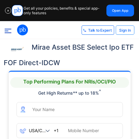
Get all your policies, benefits & special app-
Open App
✕
only features
Sign In
Talk to Expert
Mirae Asset BSE Select Ipo ETF
FOF Direct-IDCW
Top Performing Plans For NRIs/OCI/PIO
^
Get High Returns** up to 18%
+1