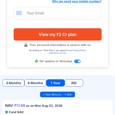
Why we need your mobile number?
View my ₹2 Cr plan
Your personal information is secure with us
By clicking on "View Plans" you agree to our
Privacy Policy
and
Terms of use
Get Updates on WhatsApp
3 Months
6 Months
1 Year
RSI
1 Year Returns : -1.45%
NAV:
₹11.68
as on Mon Aug 03, 2026
Fund NAV