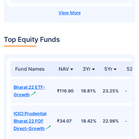
Top Equity Funds
Fund Names
NAV
3Yr
5Yr
52 w
Bharat 22 ETF-
₹116.90
18.81%
23.25%
-
Growth
ICICI Prudential
Bharat 22 FOF
₹34.07
18.42%
22.98%
-
Direct-Growth