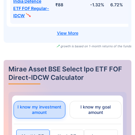
India Defence
₹88
-1.32%
6.72%
-
ETF FOF Regular-
IDCW
growth is based on 1-month returns of the funds
Mirae Asset BSE Select Ipo ETF FOF
Direct-IDCW Calculator
I know my investment
I know my goal
amount
amount