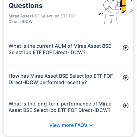
Questions
Mirae Asset BSE Select Ipo ETF FOF
Direct-IDCW
What is the current AUM of Mirae Asset BSE
Select Ipo ETF FOF Direct-IDCW?
As of Tue Jun 30, 2026, Mirae Asset BSE Select Ipo ETF FOF
Direct-IDCW manages assets worth ₹8.0 crore
How has Mirae Asset BSE Select Ipo ETF FOF
Direct-IDCW performed recently?
3 Months: 9.66%
6 Months: 9.59%
What is the long-term performance of Mirae
Asset BSE Select Ipo ETF FOF Direct-IDCW?
Since Inception: 11.95%
View more FAQ's