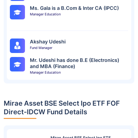
Ms. Gala is a B.Com & Inter CA (IPCC)
Manager Education
Akshay Udeshi
Fund Manager
Mr. Udeshi has done B.E (Electronics)
and MBA (Finance)
Manager Education
Mirae Asset BSE Select Ipo ETF FOF
Direct-IDCW Fund Details
Mirae Asset BSE Select Ipo ETF