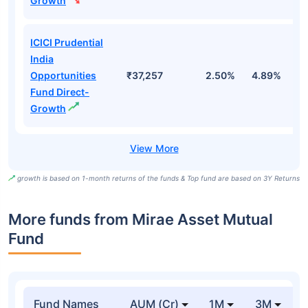
Growth
ICICI Prudential
India
Opportunities
₹37,257
2.50%
4.89%
7
Fund Direct-
Growth
growth is based on 1-month returns of the funds & Top fund are based on 3Y Returns
More funds from Mirae Asset Mutual
Fund
Fund Names
AUM (Cr)
1M
3M