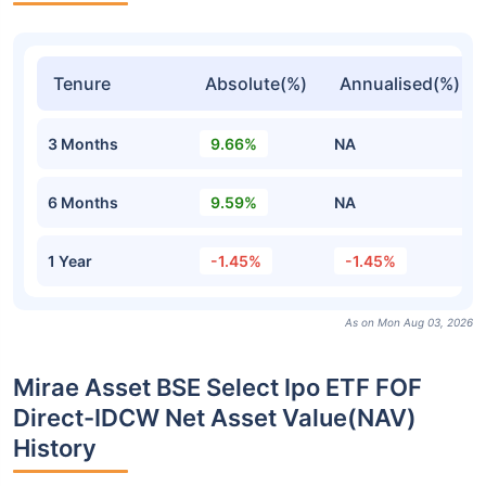
Tenure
Absolute(%)
Annualised(%)
3 Months
9.66%
NA
6 Months
9.59%
NA
1 Year
-1.45%
-1.45%
As on Mon Aug 03, 2026
Mirae Asset BSE Select Ipo ETF FOF
Direct-IDCW Net Asset Value(NAV)
History