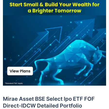
Mirae Asset BSE Select Ipo ETF FOF
Direct-IDCW Detailed Portfolio