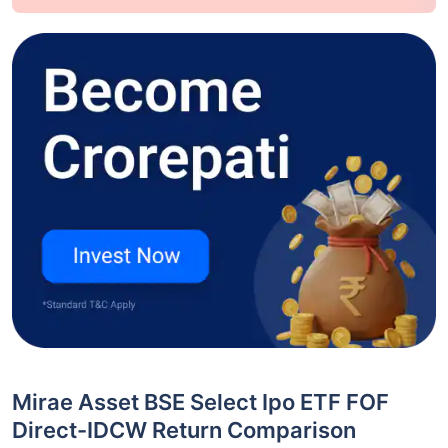
Mirae Asset BSE Select Ipo ETF FOF
Direct-IDCW Return Comparison