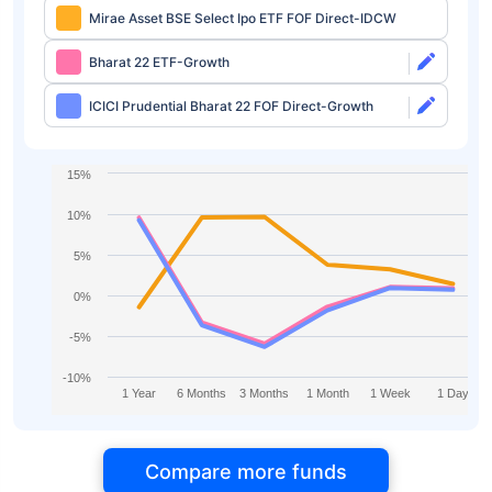
Mirae Asset BSE Select Ipo ETF FOF Direct-IDCW
Bharat 22 ETF-Growth
ICICI Prudential Bharat 22 FOF Direct-Growth
15%
10%
5%
0%
-5%
-10%
1 Year
6 Months
3 Months
1 Month
1 Week
1 Day
Compare more funds