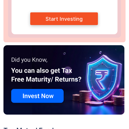
Start Investing