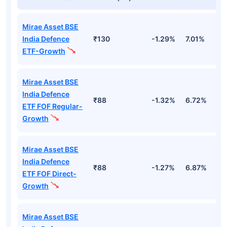
Mirae Asset BSE
India Defence
₹130
-1.29%
7.01%
-
ETF-Growth
Mirae Asset BSE
India Defence
₹88
-1.32%
6.72%
-
ETF FOF Regular-
Growth
Mirae Asset BSE
India Defence
₹88
-1.27%
6.87%
-
ETF FOF Direct-
Growth
Mirae Asset BSE