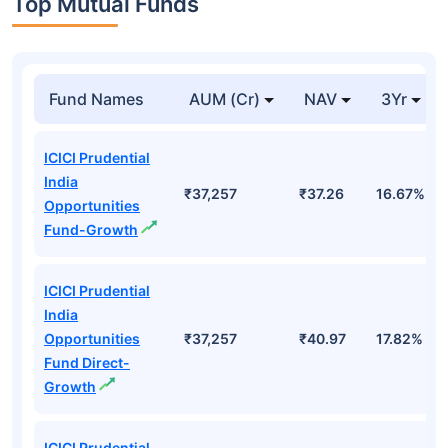
Top Mutual Funds
Fund Names
AUM (Cr)
NAV
3Yr
ICICI Prudential
India
₹37,257
₹37.26
16.67%
Opportunities
Fund-Growth
ICICI Prudential
India
Opportunities
₹37,257
₹40.97
17.82%
Fund Direct-
Growth
ICICI Prudential