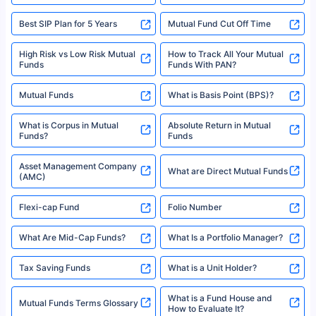
Best SIP Plan for 5 Years
Mutual Fund Cut Off Time
High Risk vs Low Risk Mutual
How to Track All Your Mutual
Funds
Funds With PAN?
Mutual Funds
What is Basis Point (BPS)?
What is Corpus in Mutual
Absolute Return in Mutual
Funds?
Funds
Asset Management Company
What are Direct Mutual Funds
(AMC)
Flexi-cap Fund
Folio Number
What Are Mid-Cap Funds?
What Is a Portfolio Manager?
Tax Saving Funds
What is a Unit Holder?
What is a Fund House and
Mutual Funds Terms Glossary
How to Evaluate It?