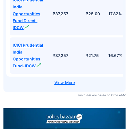
India
Opportunities
₹37,257
₹25.00
17.82%
Fund Direct-
IDCW
ICICI Prudential
India
₹37,257
₹21.75
16.67%
Opportunities
Fund-IDCW
Top funds are based on Fund AUM