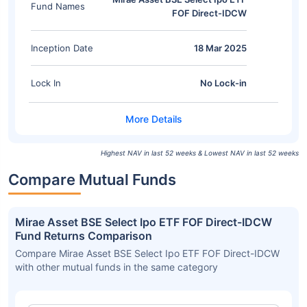
Fund Names
FOF Direct-IDCW
Inception Date
18 Mar 2025
Lock In
No Lock-in
Highest NAV in last 52 weeks & Lowest NAV in last 52 weeks
Compare Mutual Funds
Mirae Asset BSE Select Ipo ETF FOF Direct-IDCW
Fund Returns Comparison
Compare Mirae Asset BSE Select Ipo ETF FOF Direct-IDCW
with other mutual funds in the same category