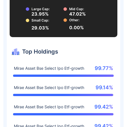
Large Cap:
Mid Cap:
23.95%
47.02%
Other:
Small Cap:
0.00%
29.03%
Top Holdings
99.77%
Mirae Asset Bse Select Ipo Etf-growth
99.14%
Mirae Asset Bse Select Ipo Etf-growth
99.42%
Mirae Asset Bse Select Ipo Etf-growth
99.42%
Mirae Asset Bse Select Ipo Etf-growth