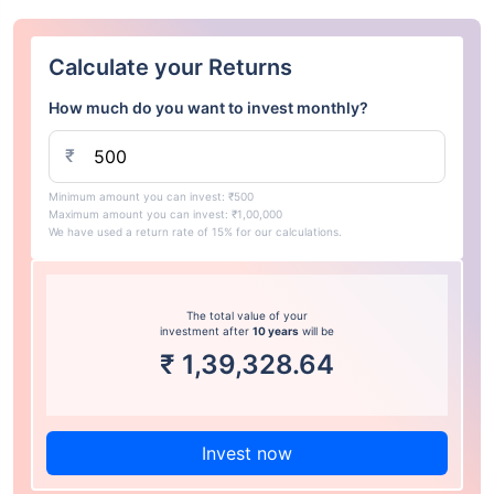
Calculate your Returns
How much do you want to invest monthly?
₹
Minimum amount you can invest: ₹500
Maximum amount you can invest: ₹1,00,000
We have used a return rate of 15% for our calculations.
The total value of your
investment after
10 years
will be
₹
1,39,328.64
Invest now