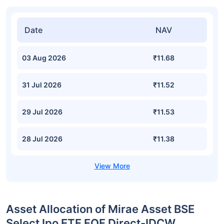
Date
NAV
03 Aug 2026
₹11.68
31 Jul 2026
₹11.52
29 Jul 2026
₹11.53
28 Jul 2026
₹11.38
Asset Allocation of Mirae Asset BSE
Select Ipo ETF FOF Direct-IDCW