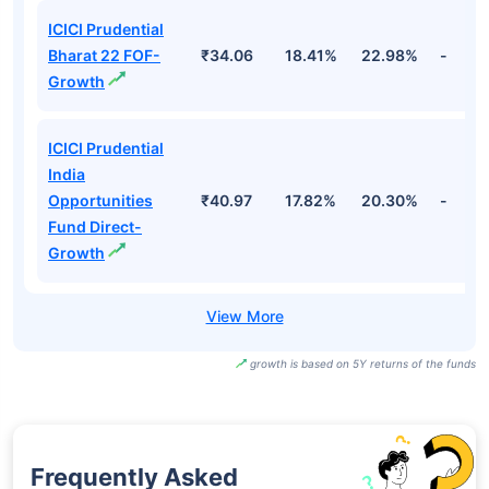
ICICI Prudential
Bharat 22 FOF-
₹34.06
18.41%
22.98%
-
Growth
ICICI Prudential
India
Opportunities
₹40.97
17.82%
20.30%
-
Fund Direct-
Growth
growth is based on 5Y returns of the funds
Frequently Asked