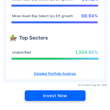
98.94%
Mirae Asset Bse Select Ipo Etf-growth
Top Sectors
1,304.90%
Unspecified
Detailed Portfolio Analysis
As on Mon Aug 03, 2026
Invest Now