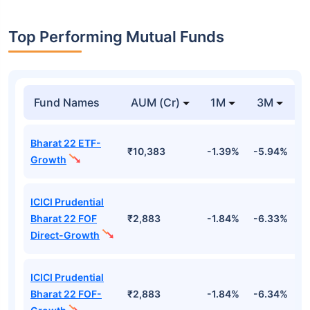
Top Performing Mutual Funds
Fund Names
AUM (Cr)
1M
3M
Bharat 22 ETF-
₹10,383
-1.39%
-5.94%
9
Growth
ICICI Prudential
Bharat 22 FOF
₹2,883
-1.84%
-6.33%
9
Direct-Growth
ICICI Prudential
Bharat 22 FOF-
₹2,883
-1.84%
-6.34%
9