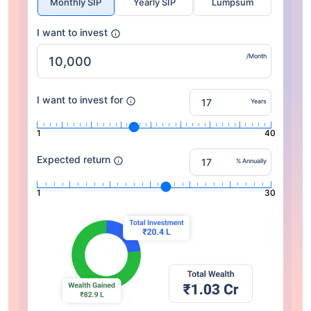
Monthly SIP
Yearly SIP
Lumpsum
I want to invest
/Month
I want to invest for
Years
1
40
Expected return
% Annually
1
30