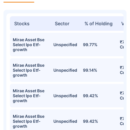
Stocks
Sector
% of Holding
Val
Mirae Asset Bse
₹7.9
Select Ipo Etf-
Unspecified
99.77%
Cr
growth
Mirae Asset Bse
₹7.8
Select Ipo Etf-
Unspecified
99.14%
Cr
growth
Mirae Asset Bse
₹7.67
Select Ipo Etf-
Unspecified
99.42%
Cr
growth
Mirae Asset Bse
₹7.67
Select Ipo Etf-
Unspecified
99.42%
Cr
growth