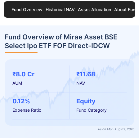
Fund Overview
Historical NAV
Asset Allocation
About Fund
Fund Overview of Mirae Asset BSE
Select Ipo ETF FOF Direct-IDCW
₹8.0 Cr
₹11.68
AUM
NAV
0.12%
Equity
Expense Ratio
Fund Category
As on Mon Aug 03, 2026