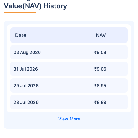
Value(NAV) History
Date
NAV
03 Aug 2026
₹9.08
31 Jul 2026
₹9.06
29 Jul 2026
₹8.95
28 Jul 2026
₹8.89