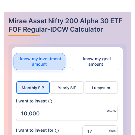
Mirae Asset Nifty 200 Alpha 30 ETF
FOF Regular-IDCW Calculator
I know my investment
I know my goal
amount
amount
Monthly SIP
Yearly SIP
Lumpsum
I want to invest
/Month
I want to invest for
Years