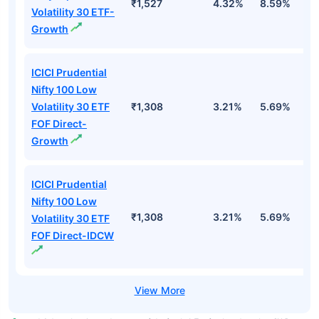
₹1,527
4.32%
8.59%
7
Volatility 30 ETF-
Growth
ICICI Prudential
Nifty 100 Low
Volatility 30 ETF
₹1,308
3.21%
5.69%
5
FOF Direct-
Growth
ICICI Prudential
Nifty 100 Low
₹1,308
3.21%
5.69%
5
Volatility 30 ETF
FOF Direct-IDCW