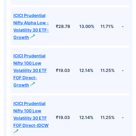
ICICI Prudential
Nifty Alpha Low -
₹28.78
13.00%
11.71%
-
Volatility 30 ETF-
Growth
ICICI Prudential
Nifty 100 Low
Volatility 30 ETF
₹19.03
12.14%
11.25%
-
FOF Direct-
Growth
ICICI Prudential
Nifty 100 Low
₹19.03
12.14%
11.25%
-
Volatility 30 ETF
FOF Direct-IDCW