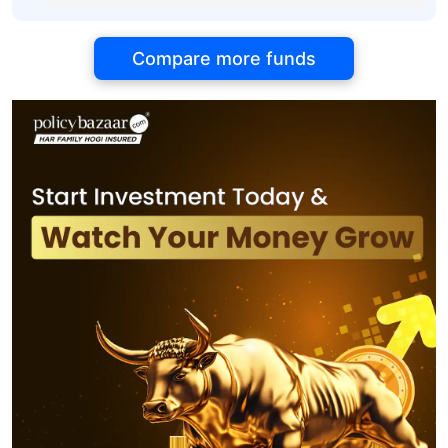
Compare more funds