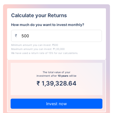
Calculate your Returns
How much do you want to invest monthly?
₹
Minimum amount you can invest: ₹500
Maximum amount you can invest: ₹1,00,000
We have used a return rate of 15% for our calculations.
The total value of your
investment after
10 years
will be
₹
1,39,328.64
Invest now