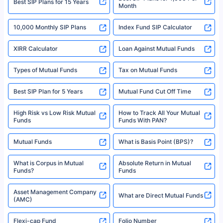
^Returns as on 10th Jan’25. Tata AIA Life Top 200 ULIP Fund has delivered
Best SIP Plans for 15 Years
Month
18% returns over the last 10 years. Past performance is not necessarily
indicative of future results. This disclaimer is specifically regarding a ULIP
10,000 Monthly SIP Plans
fund and is not related to mutual funds. Source: Morningstar.
Index Fund SIP Calculator
XIRR Calculator
Loan Against Mutual Funds
Types of Mutual Funds
Tax on Mutual Funds
Best SIP Plan for 5 Years
Mutual Fund Cut Off Time
High Risk vs Low Risk Mutual
How to Track All Your Mutual
Funds
Funds With PAN?
Mutual Funds
What is Basis Point (BPS)?
What is Corpus in Mutual
Absolute Return in Mutual
Funds?
Funds
Asset Management Company
What are Direct Mutual Funds
(AMC)
Flexi-cap Fund
Folio Number