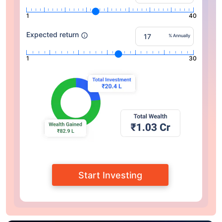
1
40
Expected return
% Annually
1
30
Start Investing