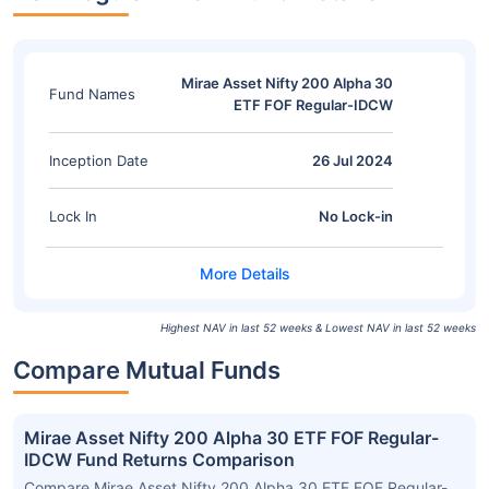
Mirae Asset Nifty 200 Alpha 30
Fund Names
ETF FOF Regular-IDCW
Inception Date
26 Jul 2024
Lock In
No Lock-in
Highest NAV in last 52 weeks & Lowest NAV in last 52 weeks
Compare Mutual Funds
Mirae Asset Nifty 200 Alpha 30 ETF FOF Regular-
IDCW Fund Returns Comparison
Compare Mirae Asset Nifty 200 Alpha 30 ETF FOF Regular-