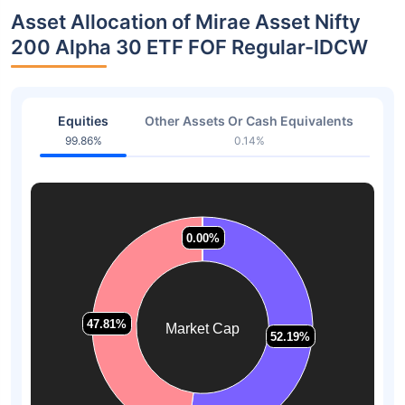
Asset Allocation of Mirae Asset Nifty
200 Alpha 30 ETF FOF Regular-IDCW
Equities
Other Assets Or Cash Equivalents
99.86%
0.14%
0.00%
0.00%
0.00%
0.00%
47.81%
47.81%
Market Cap
52.19%
52.19%