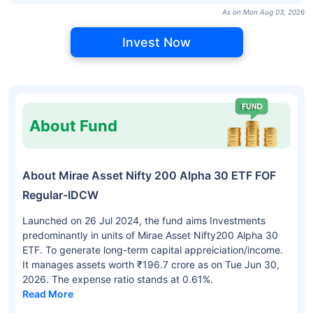
As on Mon Aug 03, 2026
Invest Now
About Fund
About Mirae Asset Nifty 200 Alpha 30 ETF FOF
Regular-IDCW
Launched on 26 Jul 2024, the fund aims Investments
predominantly in units of Mirae Asset Nifty200 Alpha 30
ETF. To generate long-term capital appreiciation/income.
It manages assets worth ₹196.7 crore as on Tue Jun 30,
2026. The expense ratio stands at 0.61%.
Read More