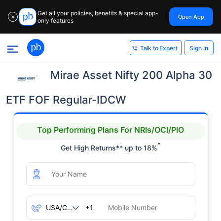
Get all your policies, benefits & special app-
Open App
✕
only features
Sign In
Talk to Expert
Mirae Asset Nifty 200 Alpha 30
ETF FOF Regular-IDCW
Top Performing Plans For NRIs/OCI/PIO
^
Get High Returns** up to 18%
+1