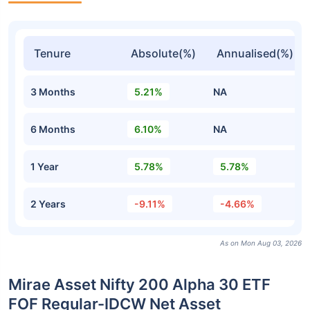
Tenure
Absolute(%)
Annualised(%)
3 Months
5.21%
NA
6 Months
6.10%
NA
1 Year
5.78%
5.78%
2 Years
-9.11%
-4.66%
As on Mon Aug 03, 2026
Mirae Asset Nifty 200 Alpha 30 ETF
FOF Regular-IDCW Net Asset