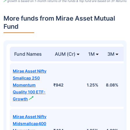
growth is based on 1-month returns of the funds & Top fund are based on 3Y Returns
More funds from Mirae Asset Mutual
Fund
Fund Names
AUM (Cr)
1M
3M
Mirae Asset Nifty
Smallcap 250
Momentum
₹942
1.25%
8.08%
1
Quality 100 ETF-
Growth
Mirae Asset Nifty
Midsmallcap400