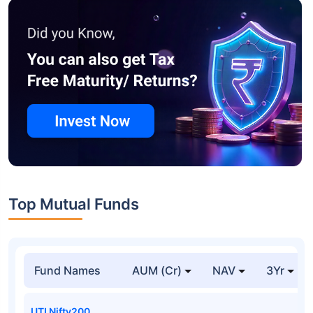
Top Mutual Funds
Fund Names
AUM (Cr)
NAV
3Yr
UTI Nifty200