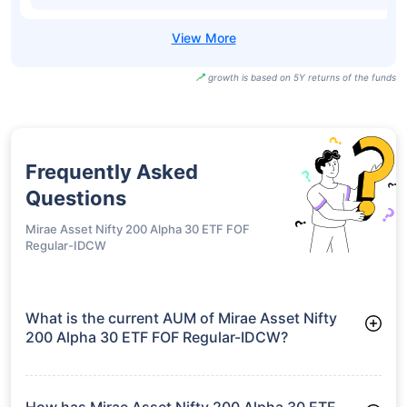
growth is based on 5Y returns of the funds
Frequently Asked
Questions
Mirae Asset Nifty 200 Alpha 30 ETF FOF
Regular-IDCW
What is the current AUM of Mirae Asset Nifty
200 Alpha 30 ETF FOF Regular-IDCW?
As of Tue Jun 30, 2026, Mirae Asset Nifty 200 Alpha 30 ETF
FOF Regular-IDCW manages assets worth ₹196.7 crore
How has Mirae Asset Nifty 200 Alpha 30 ETF