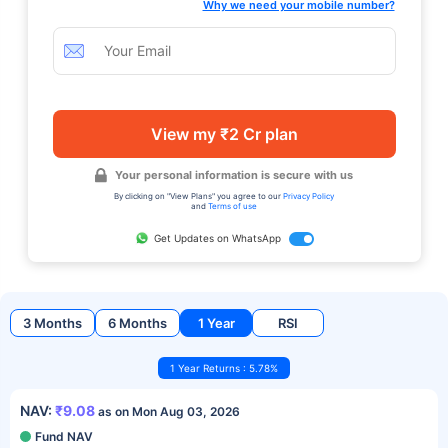
Why we need your mobile number?
View my ₹2 Cr plan
Your personal information is secure with us
By clicking on "View Plans" you agree to our
Privacy Policy
and
Terms of use
Get Updates on WhatsApp
3 Months
6 Months
1 Year
RSI
1 Year Returns : 5.78%
NAV:
₹9.08
as on Mon Aug 03, 2026
Fund NAV