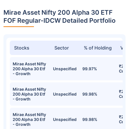
Mirae Asset Nifty 200 Alpha 30 ETF
FOF Regular-IDCW Detailed Portfolio
Stocks
Sector
% of Holding
Val
Mirae Asset Nifty
₹212
200 Alpha 30 Etf
Unspecified
99.97%
Cr
- Growth
Mirae Asset Nifty
₹210
200 Alpha 30 Etf
Unspecified
99.98%
Cr
- Growth
Mirae Asset Nifty
₹210
200 Alpha 30 Etf
Unspecified
99.98%
Cr
- Growth