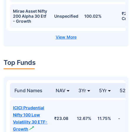
Mirae Asset Nifty
₹208
200 Alpha 30 Etf
Unspecified
100.02%
Cr
- Growth
Top Funds
Fund Names
NAV
3Yr
5Yr
52 w
ICICI Prudential
Nifty 100 Low
₹23.08
12.67%
11.75%
-
Volatility 30 ETF-
Growth