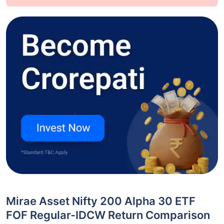
Mirae Asset Nifty 200 Alpha 30 ETF
FOF Regular-IDCW Return Comparison