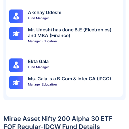
Akshay Udeshi
Fund Manager
Mr. Udeshi has done B.E (Electronics)
and MBA (Finance)
Manager Education
Ekta Gala
Fund Manager
Ms. Gala is a B.Com & Inter CA (IPCC)
Manager Education
Mirae Asset Nifty 200 Alpha 30 ETF
FOF Regular-IDCW Fund Details