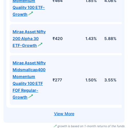
Momentum
₹464
1.85%
4.08%
8
Quality 100 ETF-
Growth
Mirae Asset Nifty
200 Alpha 30
₹420
1.43%
5.88%
7
ETF-Growth
Mirae Asset Nifty
Midsmallcap400
Momentum
₹277
1.50%
3.55%
7
Quality 100 ETF
FOF Regular-
Growth
growth is based on 1-month returns of the funds