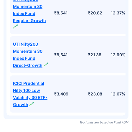
Momentum 30
₹8,541
₹20.82
12.37%
Index Fund
Regular-Growth
UTI Nifty200
Momentum 30
₹8,541
₹21.38
12.90%
Index Fund
Direct-Growth
ICICI Prudential
Nifty 100 Low
₹3,409
₹23.08
12.67%
Volatility 30 ETF-
Growth
Top funds are based on Fund AUM