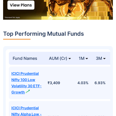
Top Performing Mutual Funds
Fund Names
AUM (Cr)
1M
3M
1
ICICI Prudential
Nifty 100 Low
₹3,409
4.03%
6.93%
6
Volatility 30 ETF-
Growth
ICICI Prudential
Nifty Alpha Low -