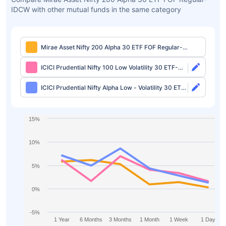
IDCW with other mutual funds in the same category
Mirae Asset Nifty 200 Alpha 30 ETF FOF Regular-
IDCW
ICICI Prudential Nifty 100 Low Volatility 30 ETF-
Growth
ICICI Prudential Nifty Alpha Low - Volatility 30 ETF-
Growth
15%
10%
5%
0%
-5%
1 Year
6 Months
3 Months
1 Month
1 Week
1 Day