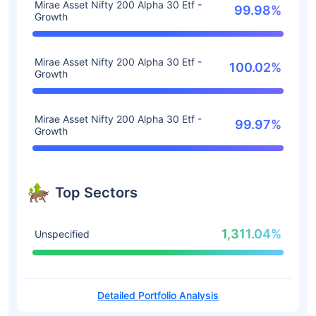
Mirae Asset Nifty 200 Alpha 30 Etf -
99.98%
Growth
Mirae Asset Nifty 200 Alpha 30 Etf -
100.02%
Growth
Mirae Asset Nifty 200 Alpha 30 Etf -
99.97%
Growth
Top Sectors
1,311.04%
Unspecified
Detailed Portfolio Analysis