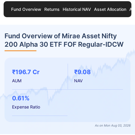
Fund Overview
Returns
Historical NAV
Asset Allocation
Ab
Fund Overview of Mirae Asset Nifty
200 Alpha 30 ETF FOF Regular-IDCW
₹196.7 Cr
₹9.08
AUM
NAV
0.61%
Expense Ratio
As on Mon Aug 03, 2026