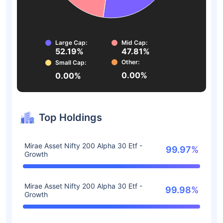
Large Cap:
Mid Cap:
52.19%
47.81%
Other:
Small Cap:
0.00%
0.00%
Top Holdings
Mirae Asset Nifty 200 Alpha 30 Etf -
99.97%
Growth
Mirae Asset Nifty 200 Alpha 30 Etf -
99.98%
Growth