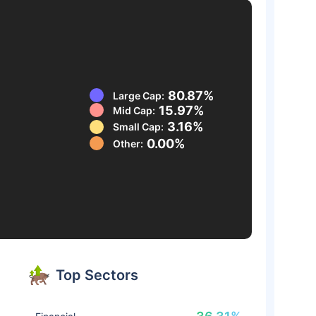
80.87%
Large Cap:
15.97%
Mid Cap:
3.16%
Small Cap:
0.00%
Other:
Top Sectors