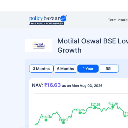
Term Insura
Motilal Oswal BSE Low
Growth
3 Months
6 Months
1 Year
RSI
₹16.63
NAV:
as on Mon Aug 03, 2026
₹17.29
₹17.29
₹17.25
₹17.25
₹16.95
₹16.95
₹1
₹1
₹16.56
₹16.56
₹16.42
₹16.42