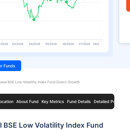
₹15.07
₹15.07
/2026
03/2026
04/2026
05/2026
06/2026
07/2026
08/2…
ter Funds
swal BSE Low Volatility Index Fund Direct-Growth
ocation
About Fund
Key Metrics
Fund Details
Detailed Portfolio
 BSE Low Volatility Index Fund