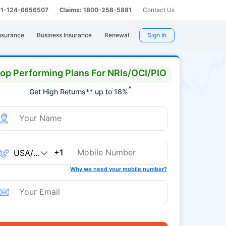
 91-124-6656507
Claims: 1800-258-5881
Contact Us
nsurance
Business Insurance
Renewal
Sign In
op Performing Plans For NRIs/OCI/PIO
^
Get High Returns** up to 18%
+1
Why we need your mobile number?