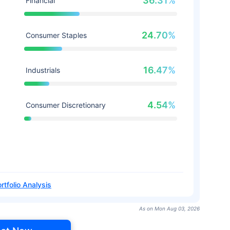
36.31%
Financial
24.70%
Consumer Staples
16.47%
Industrials
4.54%
Consumer Discretionary
rtfolio Analysis
As on Mon Aug 03, 2026