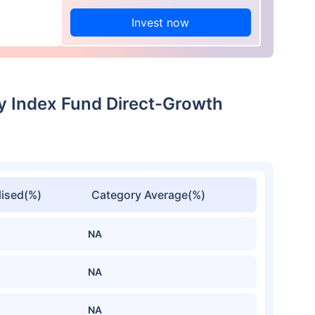
Invest now
ty Index Fund Direct-Growth
ised(%)
Category Average(%)
NA
NA
NA