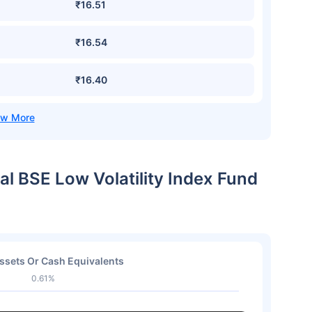
₹16.51
₹16.54
₹16.40
al BSE Low Volatility Index Fund
ssets Or Cash Equivalents
0.61%