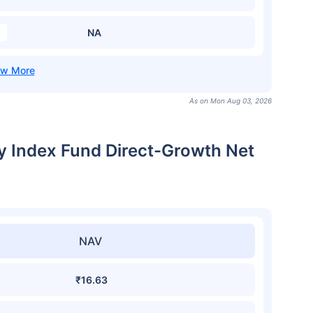
NA
As on Mon Aug 03, 2026
ty Index Fund Direct-Growth Net
NAV
₹16.63