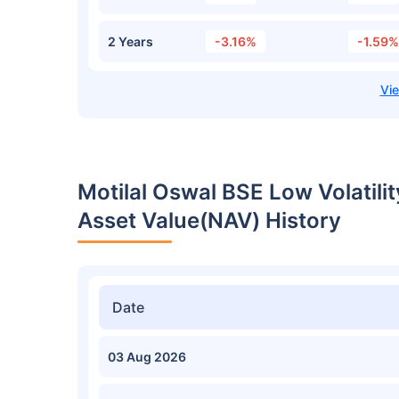
2 Years
-3.16%
-1.59%
Motilal Oswal BSE Low Volatili
Asset Value(NAV) History
Date
03 Aug 2026