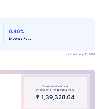
0.46%
Expense Ratio
As on Mon Aug 03, 2026
The total value of your
investment after
10 years
will be
₹
1,39,328.64