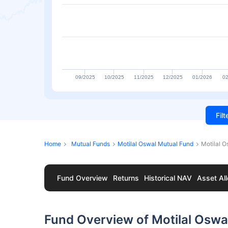
09/2025
10/2025
11/2025
12/2025
01/2026
02
Fil
Home
Mutual Funds
Motilal Oswal Mutual Fund
Motilal O
Fund Overview
Returns
Historical NAV
Asset All
Fund Overview of Motilal Oswal