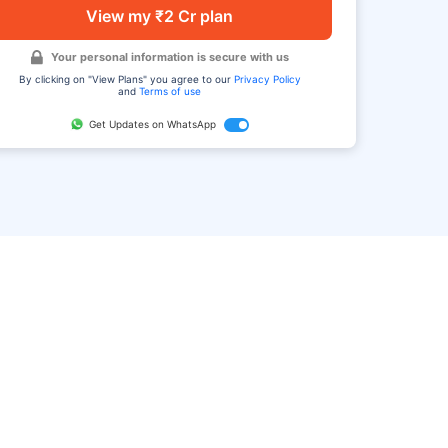
View my ₹2 Cr plan
Your personal information is secure with us
By clicking on "View Plans" you agree to our
Privacy Policy
and
Terms of use
Get Updates on WhatsApp
FAQ