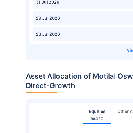
31 Jul 2026
29 Jul 2026
28 Jul 2026
Asset Allocation of Motilal Osw
Direct-Growth
Equities
Other A
99.39%