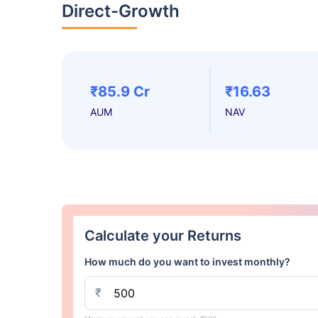
Direct-Growth
₹85.9 Cr
₹16.63
AUM
NAV
Calculate your Returns
How much do you want to invest monthly?
₹