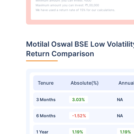
Minimum amount you can invest: ₹500
Maximum amount you can invest: ₹1,00,000
We have used a return rate of 15% for our calculations.
Motilal Oswal BSE Low Volatili
Return Comparison
Tenure
Absolute(%)
Annual
3 Months
3.03%
NA
6 Months
-1.52%
NA
1 Year
1.19%
1.19%