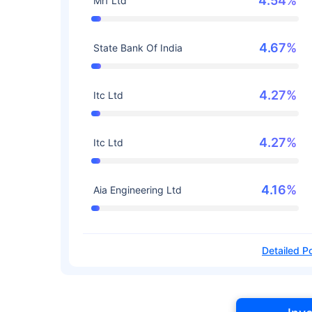
4.54%
Mrf Ltd
4.67%
State Bank Of India
4.27%
Itc Ltd
4.27%
Itc Ltd
4.16%
Aia Engineering Ltd
Detailed Po