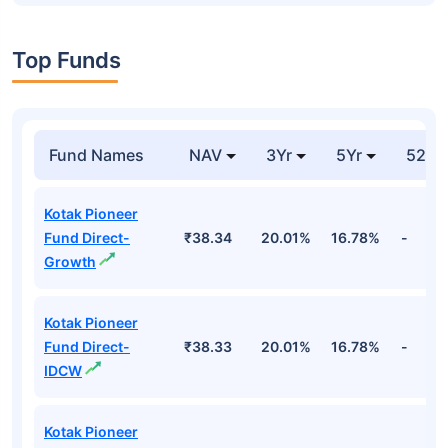
Top Funds
Fund Names
NAV
3Yr
5Yr
52 w
Kotak Pioneer
Fund Direct-
₹38.34
20.01%
16.78%
-
Growth
Kotak Pioneer
Fund Direct-
₹38.33
20.01%
16.78%
-
IDCW
Kotak Pioneer