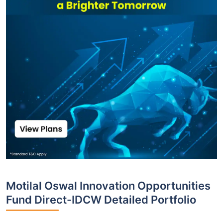
Motilal Oswal Innovation Opportunities
Fund Direct-IDCW Detailed Portfolio