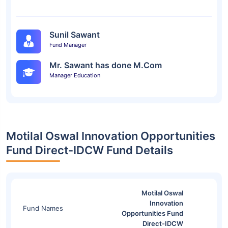
Sunil Sawant
Fund Manager
Mr. Sawant has done M.Com
Manager Education
Motilal Oswal Innovation Opportunities
Fund Direct-IDCW Fund Details
Motilal Oswal
Innovation
Fund Names
Opportunities Fund
Direct-IDCW