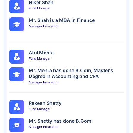
Niket Shah
Fund Manager
Mr. Shah is a MBA in Finance
Manager Education
Atul Mehra
Fund Manager
Mr. Mehra has done B.Com, Master's
Degree in Accounting and CFA
Manager Education
Rakesh Shetty
Fund Manager
Mr. Shetty has done B.Com
Manager Education