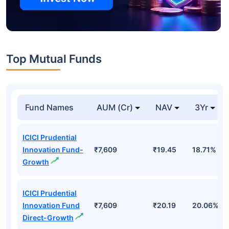
Top Mutual Funds
Fund Names
AUM (Cr)
NAV
3Yr
ICICI Prudential
Innovation Fund-
₹7,609
₹19.45
18.71%
Growth
ICICI Prudential
Innovation Fund
₹7,609
₹20.19
20.06%
Direct-Growth