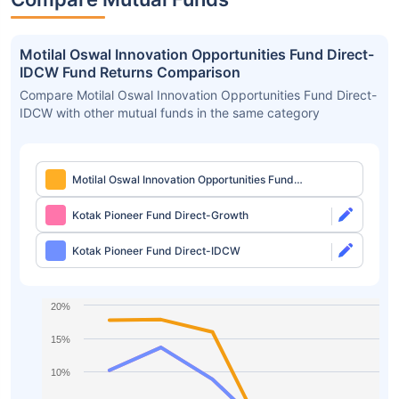
Motilal Oswal Innovation Opportunities Fund Direct-
IDCW Fund Returns Comparison
Compare Motilal Oswal Innovation Opportunities Fund Direct-
IDCW with other mutual funds in the same category
Motilal Oswal Innovation Opportunities Fund
Direct-IDCW
Kotak Pioneer Fund Direct-Growth
Kotak Pioneer Fund Direct-IDCW
20%
15%
10%