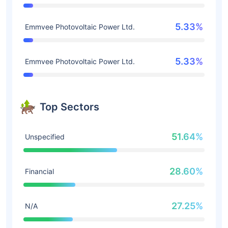
5.33%
Emmvee Photovoltaic Power Ltd.
5.33%
Emmvee Photovoltaic Power Ltd.
Top Sectors
51.64%
Unspecified
28.60%
Financial
27.25%
N/A