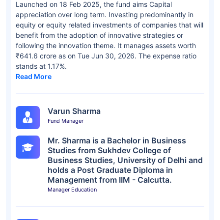
Launched on 18 Feb 2025, the fund aims Capital
appreciation over long term. Investing predominantly in
equity or equity related investments of companies that will
benefit from the adoption of innovative strategies or
following the innovation theme. It manages assets worth
₹641.6 crore as on Tue Jun 30, 2026. The expense ratio
stands at 1.17%.
Read More
Varun Sharma
Fund Manager
Mr. Sharma is a Bachelor in Business
Studies from Sukhdev College of
Business Studies, University of Delhi and
holds a Post Graduate Diploma in
Management from IIM - Calcutta.
Manager Education