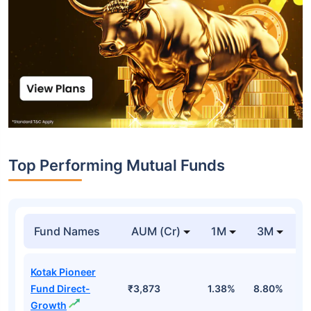
Top Performing Mutual Funds
Fund Names
AUM (Cr)
1M
3M
1
Kotak Pioneer
Fund Direct-
₹3,873
1.38%
8.80%
1
Growth