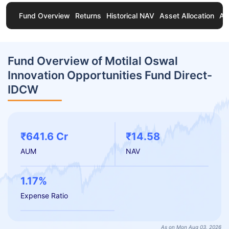
Fund Overview
Returns
Historical NAV
Asset Allocation
Ab
Fund Overview of Motilal Oswal
Innovation Opportunities Fund Direct-
IDCW
₹641.6 Cr
₹14.58
AUM
NAV
1.17%
Expense Ratio
As on Mon Aug 03, 2026