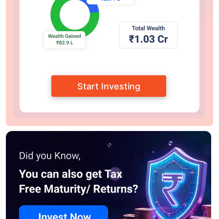
Start Investing