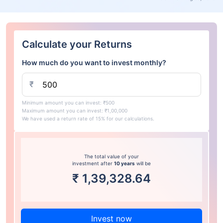
Calculate your Returns
How much do you want to invest monthly?
₹
Minimum amount you can invest: ₹500
Maximum amount you can invest: ₹1,00,000
We have used a return rate of 15% for our calculations.
The total value of your
investment after
10 years
will be
₹
1,39,328.64
Invest now