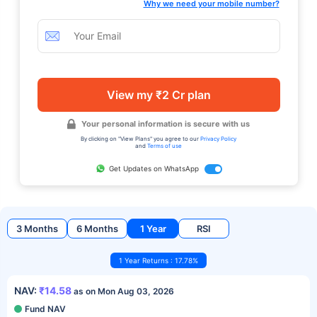
Why we need your mobile number?
View my ₹2 Cr plan
Your personal information is secure with us
By clicking on "View Plans" you agree to our
Privacy Policy
and
Terms of use
Get Updates on WhatsApp
3 Months
6 Months
1 Year
RSI
1 Year Returns : 17.78%
NAV:
₹14.58
as on Mon Aug 03, 2026
Fund NAV