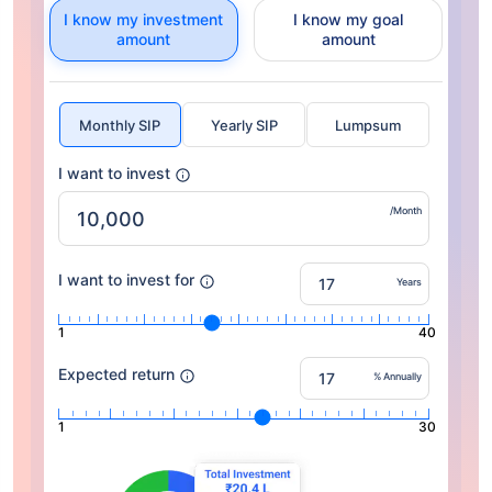
I know my investment
I know my goal
amount
amount
Monthly SIP
Yearly SIP
Lumpsum
I want to invest
/Month
I want to invest for
Years
1
40
Expected return
% Annually
1
30