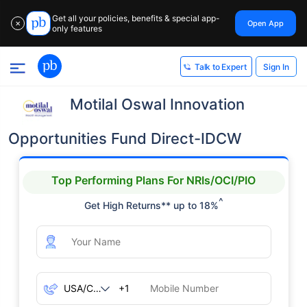
Get all your policies, benefits & special app-
Open App
✕
only features
Sign In
Talk to Expert
Motilal Oswal Innovation
Opportunities Fund Direct-IDCW
Top Performing Plans For NRIs/OCI/PIO
^
Get High Returns** up to 18%
+1