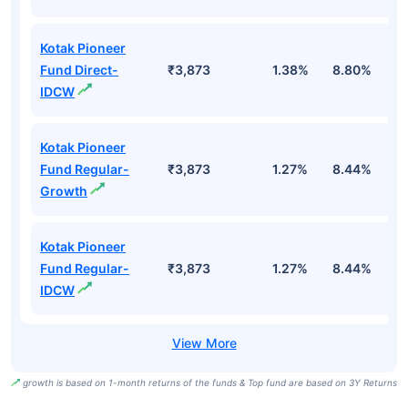
Kotak Pioneer
Fund Direct-
₹3,873
1.38%
8.80%
1
IDCW
Kotak Pioneer
Fund Regular-
₹3,873
1.27%
8.44%
8
Growth
Kotak Pioneer
Fund Regular-
₹3,873
1.27%
8.44%
8
IDCW
growth is based on 1-month returns of the funds & Top fund are based on 3Y Returns