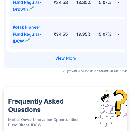
Fund Regular-
₹34.53
18.35%
15.07%
-
Growth
Kotak Pioneer
Fund Regular-
₹34.55
18.35%
15.07%
-
IDCW
growth is based on 5Y returns of the funds
Frequently Asked
Questions
Motilal Oswal Innovation Opportunities
Fund Direct-IDCW