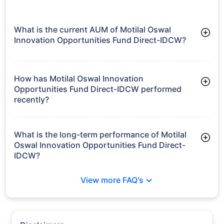
What is the current AUM of Motilal Oswal
Innovation Opportunities Fund Direct-IDCW?
As of Tue Jun 30, 2026, Motilal Oswal Innovation
Opportunities Fund Direct-IDCW manages assets worth ₹641.6
crore
How has Motilal Oswal Innovation
Opportunities Fund Direct-IDCW performed
recently?
3 Months: 15.98%
6 Months: 17.86%
What is the long-term performance of Motilal
Oswal Innovation Opportunities Fund Direct-
IDCW?
Since Inception: 29.58%
View more FAQ's