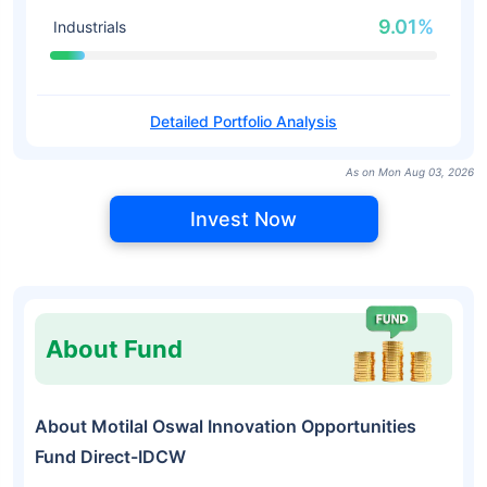
9.01%
Industrials
Detailed Portfolio Analysis
As on Mon Aug 03, 2026
Invest Now
About Fund
About Motilal Oswal Innovation Opportunities
Fund Direct-IDCW