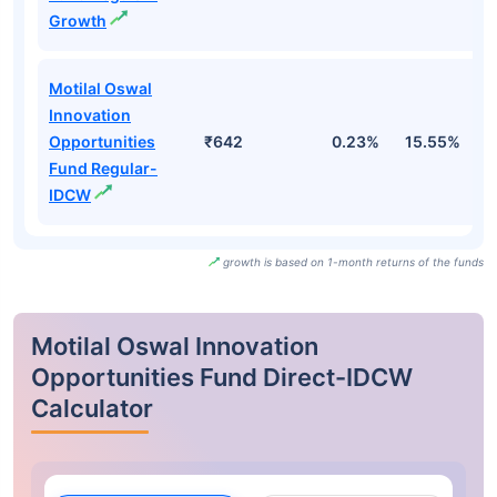
Growth
Motilal Oswal
Innovation
Opportunities
₹642
0.23%
15.55%
1
Fund Regular-
IDCW
growth is based on 1-month returns of the funds
Motilal Oswal Innovation
Opportunities Fund Direct-IDCW
Calculator