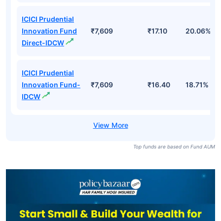
ICICI Prudential
Innovation Fund
₹7,609
₹17.10
20.06%
Direct-IDCW
ICICI Prudential
Innovation Fund-
₹7,609
₹16.40
18.71%
IDCW
Top funds are based on Fund AUM