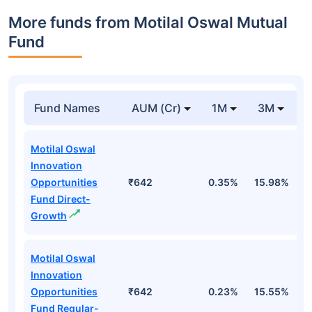
More funds from Motilal Oswal Mutual
Fund
Fund Names
AUM (Cr)
1M
3M
Motilal Oswal
Innovation
Opportunities
₹642
0.35%
15.98%
1
Fund Direct-
Growth
Motilal Oswal
Innovation
Opportunities
₹642
0.23%
15.55%
1
Fund Regular-