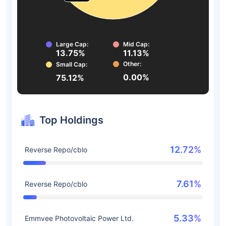
Large Cap:
Mid Cap:
13.75%
11.13%
Other:
Small Cap:
0.00%
75.12%
Top Holdings
12.72%
Reverse Repo/cblo
7.61%
Reverse Repo/cblo
5.33%
Emmvee Photovoltaic Power Ltd.