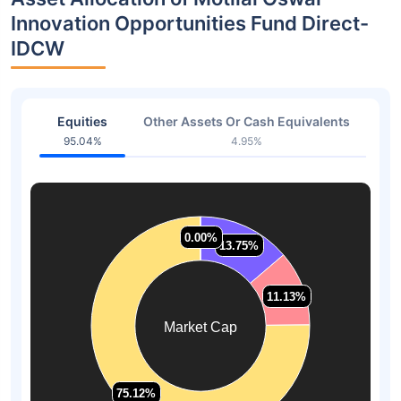
Innovation Opportunities Fund Direct-
IDCW
Equities
Other Assets Or Cash Equivalents
95.04%
4.95%
0.00%
0.00%
13.75%
13.75%
11.13%
11.13%
Market Cap
75.12%
75.12%