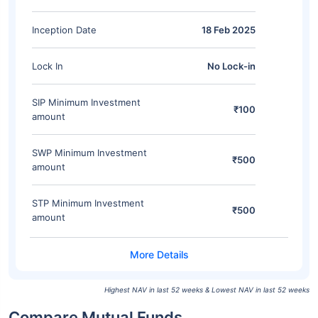
Inception Date
18 Feb 2025
Lock In
No Lock-in
SIP Minimum Investment
₹100
amount
SWP Minimum Investment
₹500
amount
STP Minimum Investment
₹500
amount
Highest NAV in last 52 weeks & Lowest NAV in last 52 weeks
Compare Mutual Funds