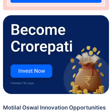
Motilal Oswal Innovation Opportunities