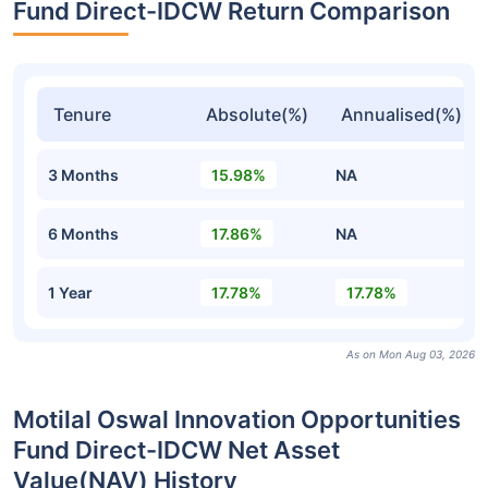
Fund Direct-IDCW Return Comparison
Tenure
Absolute(%)
Annualised(%)
3 Months
15.98%
NA
6 Months
17.86%
NA
1 Year
17.78%
17.78%
As on Mon Aug 03, 2026
Motilal Oswal Innovation Opportunities
Fund Direct-IDCW Net Asset
Value(NAV) History