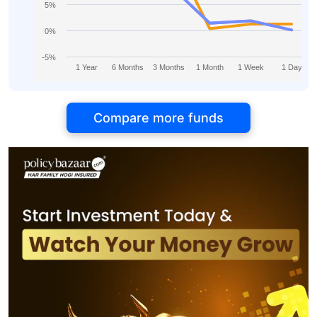
5%
0%
-5%
1 Year
6 Months
3 Months
1 Month
1 Week
1 Day
Compare more funds