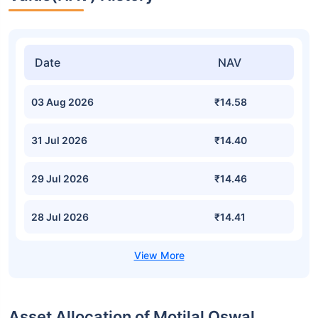
Date
NAV
03 Aug 2026
₹14.58
31 Jul 2026
₹14.40
29 Jul 2026
₹14.46
28 Jul 2026
₹14.41
Asset Allocation of Motilal Oswal