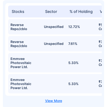
Stocks
Sector
% of Holding
Val
Reverse
₹59.
Unspecified
12.72%
Repo/cblo
Cr
Reverse
₹39.
Unspecified
7.61%
Repo/cblo
Cr
Emmvee
₹34.
Photovoltaic
5.33%
Cr
Power Ltd.
Emmvee
₹34.
Photovoltaic
5.33%
Cr
Power Ltd.