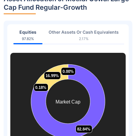
Cap Fund Regular-Growth
Equities
Other Assets Or Cash Equivalents
97.82%
2.17%
0.00%
0.00%
16.99%
16.99%
0.18%
0.18%
Market Cap
82.84%
82.84%