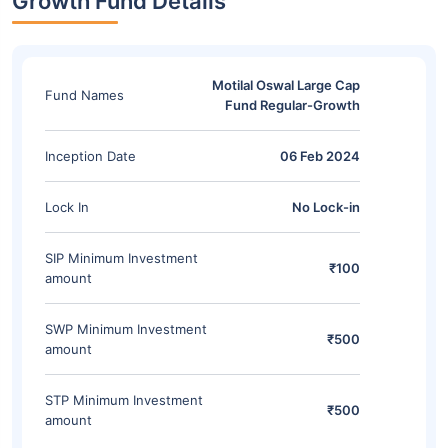
Growth Fund Details
Motilal Oswal Large Cap
Fund Names
Fund Regular-Growth
Inception Date
06 Feb 2024
Lock In
No Lock-in
SIP Minimum Investment
₹100
amount
SWP Minimum Investment
₹500
amount
STP Minimum Investment
₹500
amount