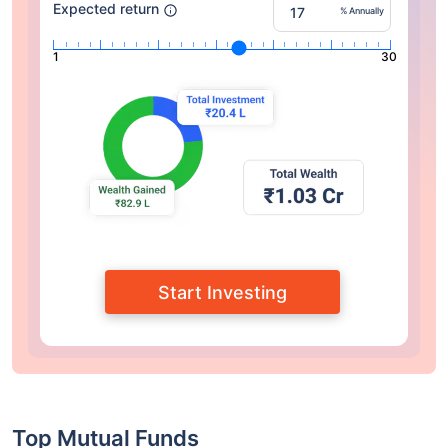
Expected return
% Annually
1
30
Start Investing