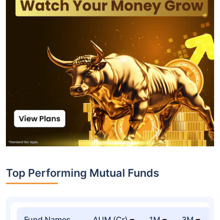
Top Performing Mutual Funds
Fund Names
AUM (Cr)
1M
3M
1