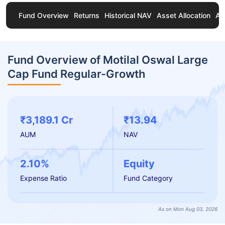
Fund Overview
Returns
Historical NAV
Asset Allocation
Ab
Fund Overview of Motilal Oswal Large
Cap Fund Regular-Growth
₹3,189.1 Cr
₹13.94
AUM
NAV
2.10%
Equity
Expense Ratio
Fund Category
As on Mon Aug 03, 2026