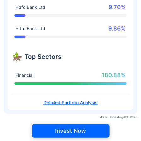
9.76%
Hdfc Bank Ltd
9.86%
Hdfc Bank Ltd
Top Sectors
180.88%
Financial
Detailed Portfolio Analysis
As on Mon Aug 03, 2026
Invest Now