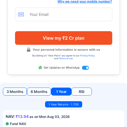
Why we need your mobile number?
View my ₹2 Cr plan
Your personal information is secure with us
By clicking on "View Plans" you agree to our
Privacy Policy
and
Terms of use
Get Updates on WhatsApp
3 Months
6 Months
1 Year
RSI
1 Year Returns : 1.70%
NAV:
₹13.94
as on Mon Aug 03, 2026
Fund NAV