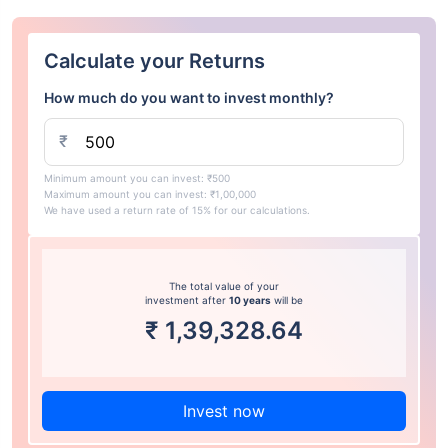
Calculate your Returns
How much do you want to invest monthly?
₹
Minimum amount you can invest: ₹500
Maximum amount you can invest: ₹1,00,000
We have used a return rate of 15% for our calculations.
The total value of your
investment after
10 years
will be
₹
1,39,328.64
Invest now