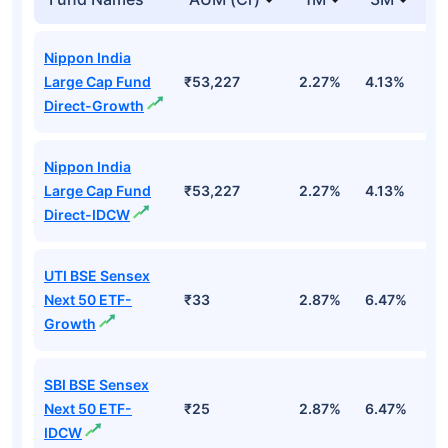
Nippon India
Large Cap Fund
₹53,227
2.27%
4.13%
3
Direct-Growth
Nippon India
Large Cap Fund
₹53,227
2.27%
4.13%
3
Direct-IDCW
UTI BSE Sensex
Next 50 ETF-
₹33
2.87%
6.47%
9
Growth
SBI BSE Sensex
Next 50 ETF-
₹25
2.87%
6.47%
9
IDCW