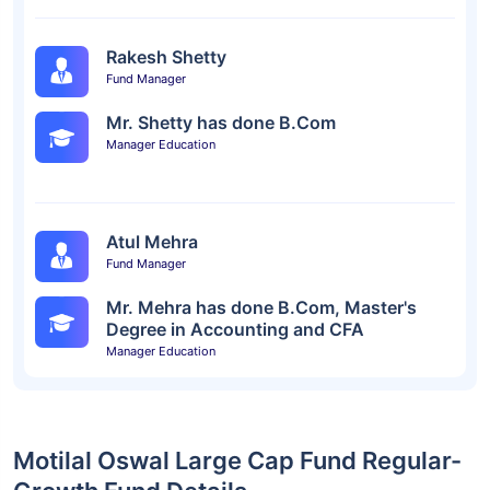
Rakesh Shetty
Fund Manager
Mr. Shetty has done B.Com
Manager Education
Atul Mehra
Fund Manager
Mr. Mehra has done B.Com, Master's
Degree in Accounting and CFA
Manager Education
Motilal Oswal Large Cap Fund Regular-