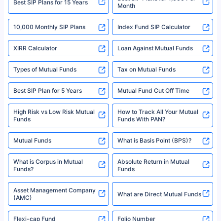
refer to the Securities and Exchange Board of India (SEBI) website at
www.sebi.gov.in. We do not sell, endorse, or recommend any mutual fund
SIP Investment Plans - SIP
or investment product.
SIP Calculator
Funds to Invest in India
For more details on risk factors, terms, and conditions, please read the
sales brochure and benefit illustration carefully before concluding a sale.
HDFC SIP Plans
SBI SIP Plans
Policybazaar is a registered Insurance Broker | Registration No. 742,
Registration Code No. IRDA/ DB 797/ 19, Valid till 09/06/2024, License
category- Direct Broker (Life & General) |CIN: U74999HR2014PTC053454 |
Shariah Compliant Mutual
Best SIP Plans
Funds
Registered Office - Plot No.119, Sector - 44, Gurgaon, Haryana – 122001
|Visitors are hereby informed that their information submitted on the
website may be shared with insurers. Product information is authentic and
Best SIP to Invest for 10 Years
Best SIP Plan for 1 Year
solely based on the information received from the insurers.©️ Copyright
2008-2025 policybazaar.com. All Rights Reserved
Best SIP Plans for 1,000 Per
^Returns as on 10th Jan’25. Tata AIA Life Top 200 ULIP Fund has delivered
Best SIP Plans for 15 Years
Month
18% returns over the last 10 years. Past performance is not necessarily
indicative of future results. This disclaimer is specifically regarding a ULIP
10,000 Monthly SIP Plans
fund and is not related to mutual funds. Source: Morningstar.
Index Fund SIP Calculator
XIRR Calculator
Loan Against Mutual Funds
Types of Mutual Funds
Tax on Mutual Funds
Best SIP Plan for 5 Years
Mutual Fund Cut Off Time