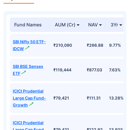
Top Mutual Funds
Fund Names
AUM (Cr)
NAV
3Yr
SBI Nifty 50 ETF-
₹210,090
₹266.88
9.77%
IDCW