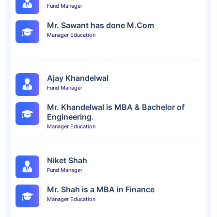
Fund Manager
Mr. Sawant has done M.Com
Manager Education
Ajay Khandelwal
Fund Manager
Mr. Khandelwal is MBA & Bachelor of
Engineering.
Manager Education
Niket Shah
Fund Manager
Mr. Shah is a MBA in Finance
Manager Education