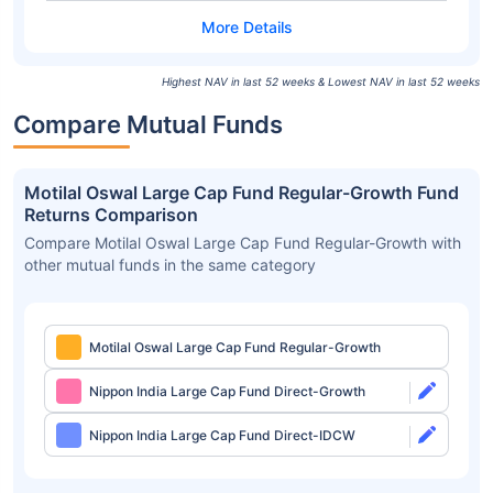
Highest NAV in last 52 weeks & Lowest NAV in last 52 weeks
Compare Mutual Funds
Motilal Oswal Large Cap Fund Regular-Growth Fund
Returns Comparison
Compare Motilal Oswal Large Cap Fund Regular-Growth with
other mutual funds in the same category
Motilal Oswal Large Cap Fund Regular-Growth
Nippon India Large Cap Fund Direct-Growth
Nippon India Large Cap Fund Direct-IDCW