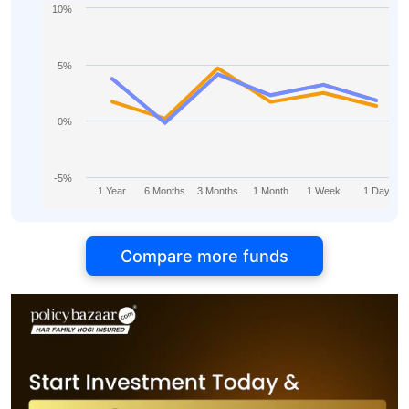
10%
5%
0%
-5%
1 Year
6 Months
3 Months
1 Month
1 Week
1 Day
Compare more funds