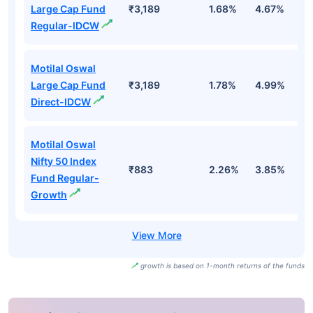
Large Cap Fund
₹3,189
1.68%
4.67%
0
Regular-IDCW
Motilal Oswal
Large Cap Fund
₹3,189
1.78%
4.99%
0
Direct-IDCW
Motilal Oswal
Nifty 50 Index
₹883
2.26%
3.85%
-
Fund Regular-
Growth
growth is based on 1-month returns of the funds