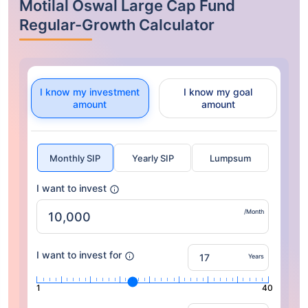
Motilal Oswal Large Cap Fund
Regular-Growth Calculator
I know my investment
I know my goal
amount
amount
Monthly SIP
Yearly SIP
Lumpsum
I want to invest
/Month
I want to invest for
Years
1
40