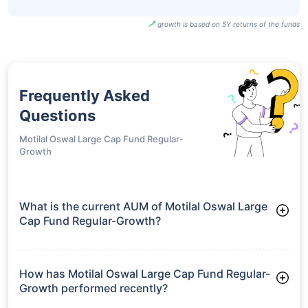
UTI BSE Sensex
Next 50 ETF-
₹96.20
18.92%
15.66%
-
Growth
SBI BSE Sensex
Next 50 ETF-
₹964.90
18.88%
15.65%
-
IDCW
growth is based on 5Y returns of the funds
Frequently Asked
Questions
Motilal Oswal Large Cap Fund Regular-