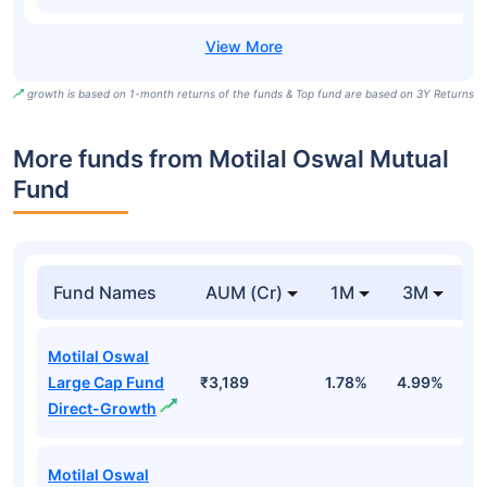
growth is based on 1-month returns of the funds & Top fund are based on 3Y Returns
More funds from Motilal Oswal Mutual
Fund
Fund Names
AUM (Cr)
1M
3M
Motilal Oswal
Large Cap Fund
₹3,189
1.78%
4.99%
0
Direct-Growth
Motilal Oswal