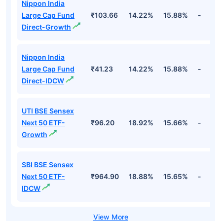
Top Equity Funds
Fund Names
NAV
3Yr
5Yr
52 w
Nippon India
Large Cap Fund
₹103.66
14.22%
15.88%
-
Direct-Growth
Nippon India
Large Cap Fund
₹41.23
14.22%
15.88%
-
Direct-IDCW