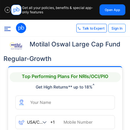
Get all your policies, benefits & special app-
Open App
✕
only features
Sign In
Talk to Expert
Motilal Oswal Large Cap Fund
Regular-Growth
Top Performing Plans For NRIs/OCI/PIO
^
Get High Returns** up to 18%
+1