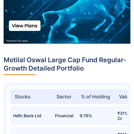
Motilal Oswal Large Cap Fund Regular-