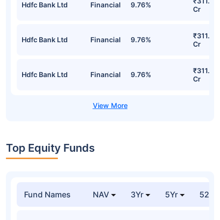
Growth Detailed Portfolio
Stocks
Sector
% of Holding
Value
₹311.20
Hdfc Bank Ltd
Financial
9.76%
Cr
₹311.20
Hdfc Bank Ltd
Financial
9.76%
Cr
₹311.20
Hdfc Bank Ltd
Financial
9.76%
Cr
₹311.20
Hdfc Bank Ltd
Financial
9.76%
Cr