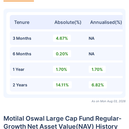
Tenure
Absolute(%)
Annualised(%)
3 Months
4.67%
NA
6 Months
0.20%
NA
1 Year
1.70%
1.70%
2 Years
14.11%
6.82%
As on Mon Aug 03, 2026
Motilal Oswal Large Cap Fund Regular-
Growth Net Asset Value(NAV) History