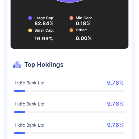
Large Cap:
Mid Cap:
82.84%
0.18%
Other:
Small Cap:
0.00%
16.99%
Top Holdings
9.76%
Hdfc Bank Ltd
9.76%
Hdfc Bank Ltd
9.76%
Hdfc Bank Ltd