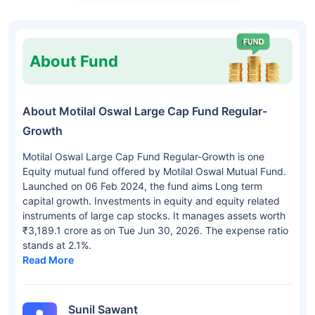
About Fund
About Motilal Oswal Large Cap Fund Regular-
Growth
Motilal Oswal Large Cap Fund Regular-Growth is one
Equity mutual fund offered by Motilal Oswal Mutual Fund.
Launched on 06 Feb 2024, the fund aims Long term
capital growth. Investments in equity and equity related
instruments of large cap stocks. It manages assets worth
₹3,189.1 crore as on Tue Jun 30, 2026. The expense ratio
stands at 2.1%.
Read More
Sunil Sawant