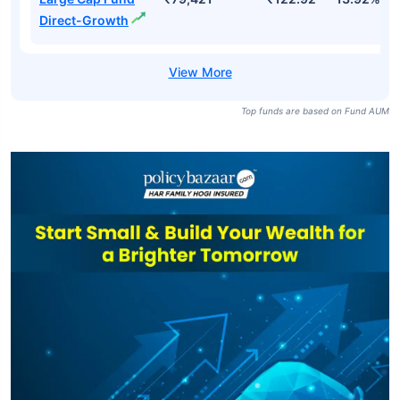
SBI BSE Sensex
₹119,444
₹877.03
7.63%
ETF
ICICI Prudential
Large Cap Fund-
₹79,421
₹111.31
13.28%
Growth
ICICI Prudential
Large Cap Fund
₹79,421
₹122.92
13.92%
Direct-Growth
Top funds are based on Fund AUM