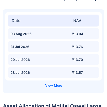
Date
NAV
03 Aug 2026
₹13.94
31 Jul 2026
₹13.76
29 Jul 2026
₹13.70
28 Jul 2026
₹13.57
Asset Allocation of Motilal Oswal Large