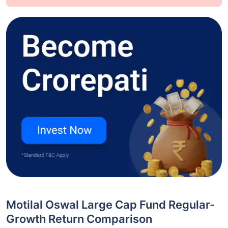
Motilal Oswal Large Cap Fund Regular-
Growth Return Comparison