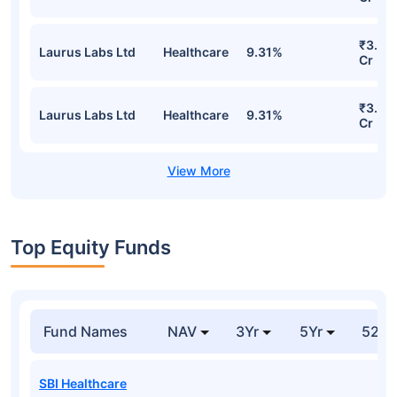
₹3.72
Laurus Labs Ltd
Healthcare
9.31%
Cr
₹3.72
Laurus Labs Ltd
Healthcare
9.31%
Cr
Top Equity Funds
Fund Names
NAV
3Yr
5Yr
52 w
SBI Healthcare