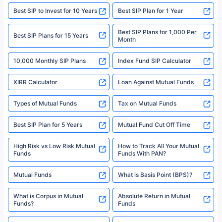
website may be shared with insurers. Product information is authentic and
Best SIP to Invest for 10 Years
Best SIP Plan for 1 Year
solely based on the information received from the insurers.©️ Copyright
2008-2025 policybazaar.com. All Rights Reserved
Best SIP Plans for 1,000 Per
^Returns as on 10th Jan’25. Tata AIA Life Top 200 ULIP Fund has delivered
Best SIP Plans for 15 Years
Month
18% returns over the last 10 years. Past performance is not necessarily
indicative of future results. This disclaimer is specifically regarding a ULIP
10,000 Monthly SIP Plans
fund and is not related to mutual funds. Source: Morningstar.
Index Fund SIP Calculator
XIRR Calculator
Loan Against Mutual Funds
Types of Mutual Funds
Tax on Mutual Funds
Best SIP Plan for 5 Years
Mutual Fund Cut Off Time
High Risk vs Low Risk Mutual
How to Track All Your Mutual
Funds
Funds With PAN?
Mutual Funds
What is Basis Point (BPS)?
What is Corpus in Mutual
Absolute Return in Mutual
Funds?
Funds