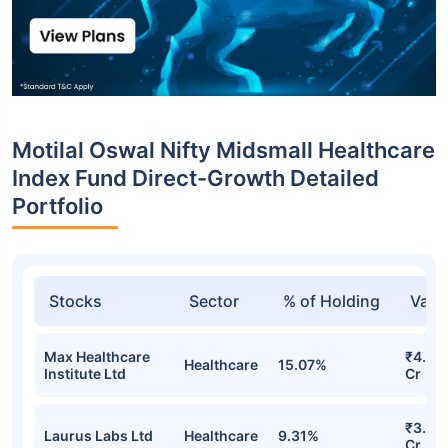
Motilal Oswal Nifty Midsmall Healthcare
Index Fund Direct-Growth Detailed
Portfolio
Stocks
Sector
% of Holding
Valu
Max Healthcare
₹4.28
Healthcare
15.07%
Institute Ltd
Cr
₹3.72
Laurus Labs Ltd
Healthcare
9.31%
Cr