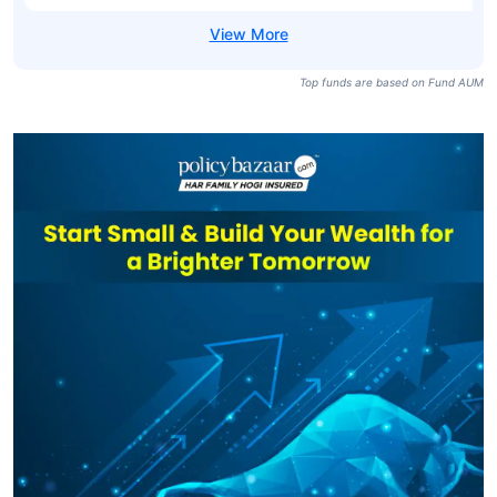
Top funds are based on Fund AUM