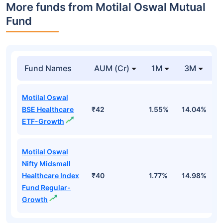
More funds from Motilal Oswal Mutual
Fund
Fund Names
AUM (Cr)
1M
3M
Motilal Oswal
BSE Healthcare
₹42
1.55%
14.04%
2
ETF-Growth
Motilal Oswal
Nifty Midsmall
Healthcare Index
₹40
1.77%
14.98%
2
Fund Regular-
Growth