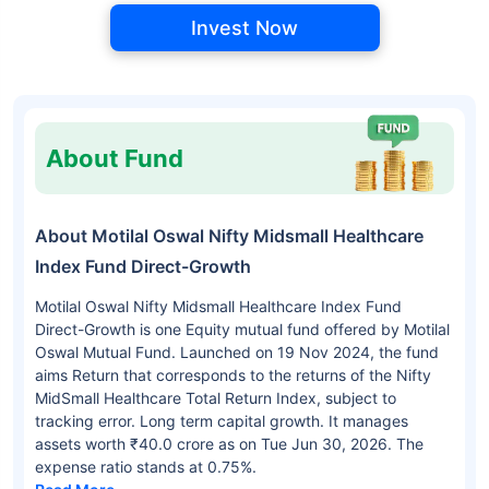
Invest Now
About Fund
About Motilal Oswal Nifty Midsmall Healthcare
Index Fund Direct-Growth
Motilal Oswal Nifty Midsmall Healthcare Index Fund
Direct-Growth is one Equity mutual fund offered by Motilal
Oswal Mutual Fund. Launched on 19 Nov 2024, the fund
aims Return that corresponds to the returns of the Nifty
MidSmall Healthcare Total Return Index, subject to
tracking error. Long term capital growth. It manages
assets worth ₹40.0 crore as on Tue Jun 30, 2026. The
expense ratio stands at 0.75%.