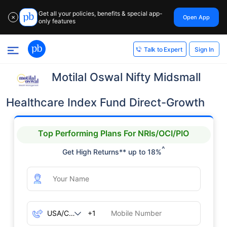
Get all your policies, benefits & special app-
Open App
✕
only features
Sign In
Talk to Expert
Motilal Oswal Nifty Midsmall
Healthcare Index Fund Direct-Growth
Top Performing Plans For NRIs/OCI/PIO
^
Get High Returns** up to 18%
+1