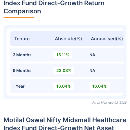
Index Fund Direct-Growth Return
Comparison
Tenure
Absolute(%)
Annualised(%)
3 Months
15.11%
NA
6 Months
23.03%
NA
1 Year
16.04%
16.04%
As on Mon Aug 03, 2026
Motilal Oswal Nifty Midsmall Healthcare
Index Fund Direct-Growth Net Asset