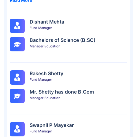
Read More
Dishant Mehta
Fund Manager
Bachelors of Science (B.SC)
Manager Education
Rakesh Shetty
Fund Manager
Mr. Shetty has done B.Com
Manager Education
Swapnil P Mayekar
Fund Manager