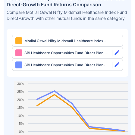
Direct-Growth Fund Returns Comparison
Compare Motilal Oswal Nifty Midsmall Healthcare Index Fund
Direct-Growth with other mutual funds in the same category
Motilal Oswal Nifty Midsmall Healthcare Index
Fund Direct-Growth
SBI Healthcare Opportunities Fund Direct Plan-
Growth
SBI Healthcare Opportunities Fund Direct Plan-
IDCW
30%
25%
20%
15%
10%
5%
0%