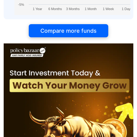
-5%
1 Year
6 Months
3 Months
1 Month
1 Week
1 Day
Compare more funds