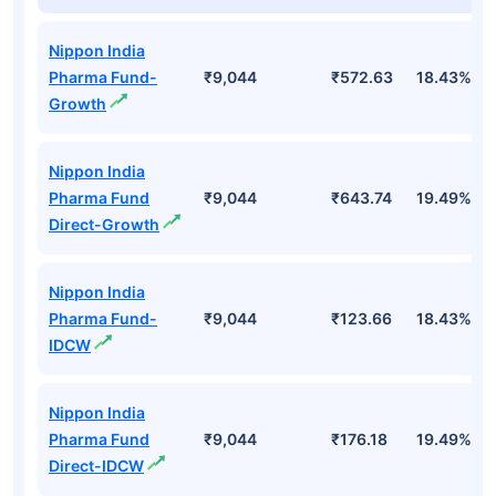
Nippon India
Pharma Fund-
₹9,044
₹572.63
18.43%
Growth
Nippon India
Pharma Fund
₹9,044
₹643.74
19.49%
Direct-Growth
Nippon India
Pharma Fund-
₹9,044
₹123.66
18.43%
IDCW
Nippon India
Pharma Fund
₹9,044
₹176.18
19.49%
Direct-IDCW