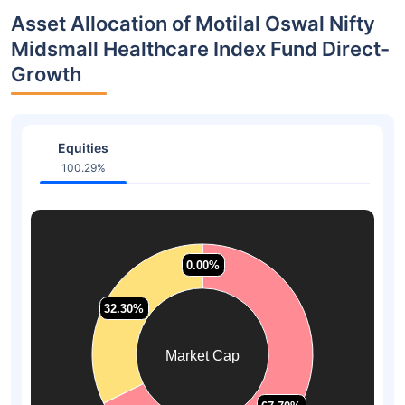
Asset Allocation of Motilal Oswal Nifty
Midsmall Healthcare Index Fund Direct-
Growth
Equities
100.29%
0.00%
0.00%
0.00%
0.00%
32.30%
32.30%
Market Cap