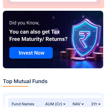
Top Mutual Funds
Fund Names
AUM (Cr)
NAV
3Yr