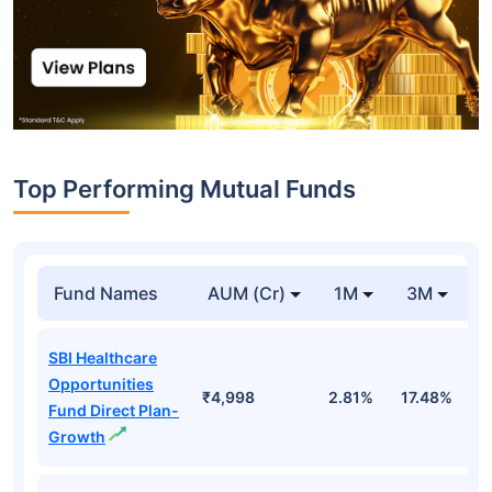
Top Performing Mutual Funds
Fund Names
AUM (Cr)
1M
3M
1
SBI Healthcare
Opportunities
₹4,998
2.81%
17.48%
2
Fund Direct Plan-
Growth