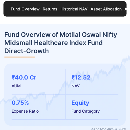
Fund Overview
Returns
Historical NAV
Asset Allocation
Ab
Fund Overview of Motilal Oswal Nifty
Midsmall Healthcare Index Fund
Direct-Growth
₹40.0 Cr
₹12.52
AUM
NAV
0.75%
Equity
Expense Ratio
Fund Category
As on Mon Aug 03, 2026