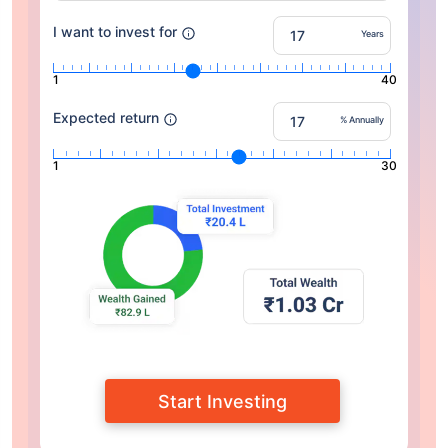
I want to invest for
Years
1
40
Expected return
% Annually
1
30
Start Investing