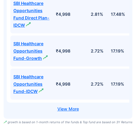
SBI Healthcare
Opportunities
₹4,998
2.81%
17.48%
2
Fund Direct Plan-
IDCW
SBI Healthcare
Opportunities
₹4,998
2.72%
17.19%
1
Fund-Growth
SBI Healthcare
Opportunities
₹4,998
2.72%
17.19%
1
Fund-IDCW
growth is based on 1-month returns of the funds & Top fund are based on 3Y Returns