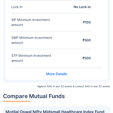
Lock In
No Lock-in
SIP Minimum Investment
₹100
amount
SWP Minimum Investment
₹500
amount
STP Minimum Investment
₹500
amount
Highest NAV in last 52 weeks & Lowest NAV in last 52 weeks
Compare Mutual Funds
Motilal Oswal Nifty Midsmall Healthcare Index Fund