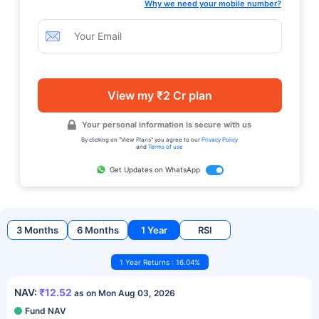
Why we need your mobile number?
View my ₹2 Cr plan
Your personal information is secure with us
By clicking on "View Plans" you agree to our
Privacy Policy
and
Terms of use
Get Updates on WhatsApp
3 Months
6 Months
1 Year
RSI
1 Year Returns : 16.04%
NAV:
₹12.52
as on Mon Aug 03, 2026
Fund NAV