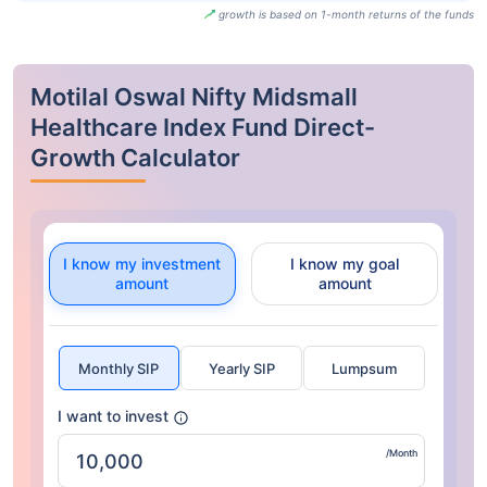
growth is based on 1-month returns of the funds
Motilal Oswal Nifty Midsmall
Healthcare Index Fund Direct-
Growth Calculator
I know my investment
I know my goal
amount
amount
Monthly SIP
Yearly SIP
Lumpsum
I want to invest
/Month