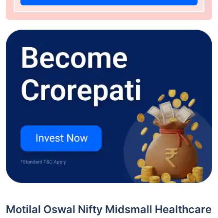
Motilal Oswal Nifty Midsmall Healthcare