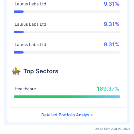
9.31%
Laurus Labs Ltd
9.31%
Laurus Labs Ltd
9.31%
Laurus Labs Ltd
Top Sectors
189.37%
Healthcare
Detailed Portfolio Analysis
As on Mon Aug 03, 2026