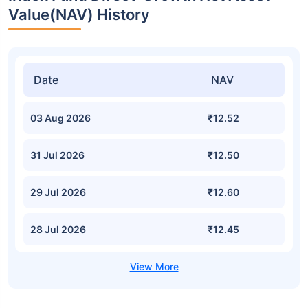
Value(NAV) History
Date
NAV
03 Aug 2026
₹12.52
31 Jul 2026
₹12.50
29 Jul 2026
₹12.60
28 Jul 2026
₹12.45