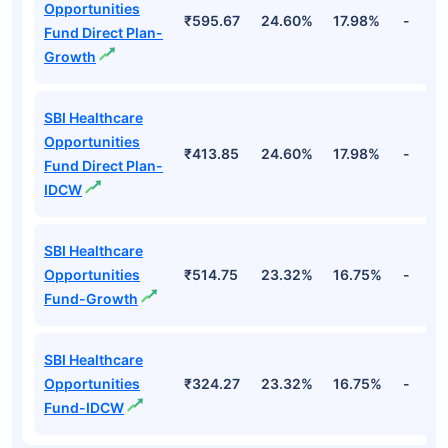
Opportunities
₹595.67
24.60%
17.98%
-
Fund Direct Plan-
Growth
SBI Healthcare
Opportunities
₹413.85
24.60%
17.98%
-
Fund Direct Plan-
IDCW
SBI Healthcare
Opportunities
₹514.75
23.32%
16.75%
-
Fund-Growth
SBI Healthcare
Opportunities
₹324.27
23.32%
16.75%
-
Fund-IDCW