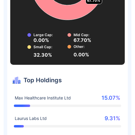
67.70%
67.70%
Large Cap:
Mid Cap:
0.00%
67.70%
Other:
Small Cap:
0.00%
32.30%
Top Holdings
15.07%
Max Healthcare Institute Ltd
9.31%
Laurus Labs Ltd