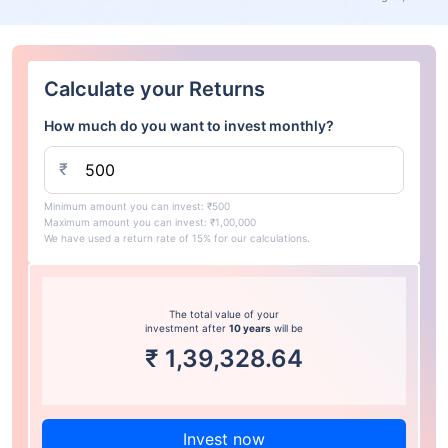
Calculate your Returns
How much do you want to invest monthly?
₹
Minimum amount you can invest: ₹500
Maximum amount you can invest: ₹1,00,000
We have used a return rate of 15% for our calculations.
The total value of your
investment after
10 years
will be
₹
1,39,328.64
Invest now