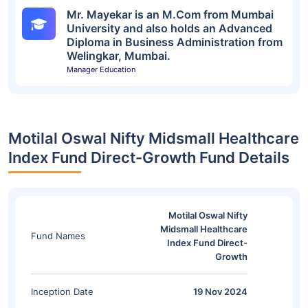
Mr. Mayekar is an M.Com from Mumbai
University and also holds an Advanced
Diploma in Business Administration from
Welingkar, Mumbai.
Manager Education
Motilal Oswal Nifty Midsmall Healthcare
Index Fund Direct-Growth Fund Details
Motilal Oswal Nifty
Midsmall Healthcare
Fund Names
Index Fund Direct-
Growth
Inception Date
19 Nov 2024