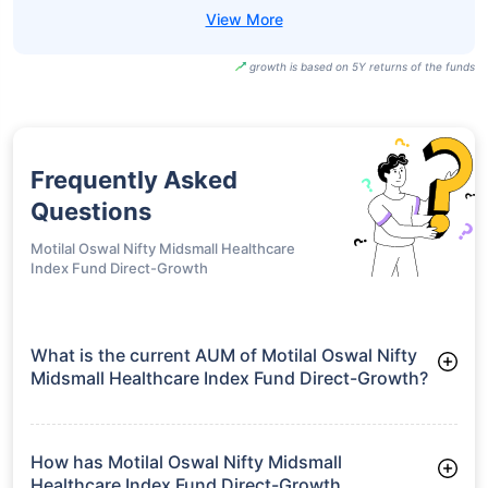
growth is based on 5Y returns of the funds
Frequently Asked
Questions
Motilal Oswal Nifty Midsmall Healthcare
Index Fund Direct-Growth
What is the current AUM of Motilal Oswal Nifty
Midsmall Healthcare Index Fund Direct-Growth?
As of Tue Jun 30, 2026, Motilal Oswal Nifty Midsmall
Healthcare Index Fund Direct-Growth manages assets worth
₹40.0 crore
How has Motilal Oswal Nifty Midsmall
Healthcare Index Fund Direct-Growth