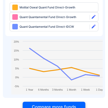
Motilal Oswal Quant Fund Direct-Growth
Quant Quantamental Fund Direct-Growth
Quant Quantamental Fund Direct-IDCW
20%
15%
10%
5%
0%
-5%
1 Year
6 Months
3 Months
1 Month
1 Week
1 Day
Compare more funds