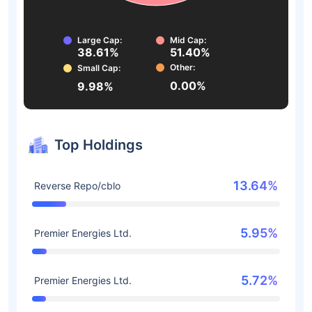
Large Cap:
Mid Cap:
38.61%
51.40%
Other:
Small Cap:
0.00%
9.98%
Top Holdings
13.64%
Reverse Repo/cblo
5.95%
Premier Energies Ltd.
5.72%
Premier Energies Ltd.