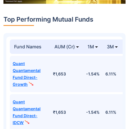
Top Performing Mutual Funds
Fund Names
AUM (Cr)
1M
3M
Quant
Quantamental
₹1,653
-1.54%
6.11%
1
Fund Direct-
Growth
Quant
Quantamental
₹1,653
-1.54%
6.11%
1
Fund Direct-
IDCW