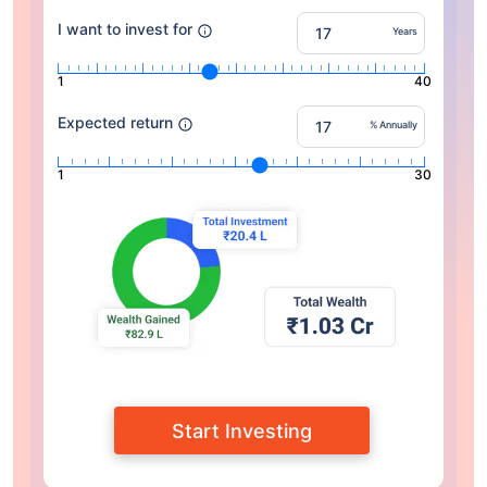
I want to invest for
Years
1
40
Expected return
% Annually
1
30
Start Investing