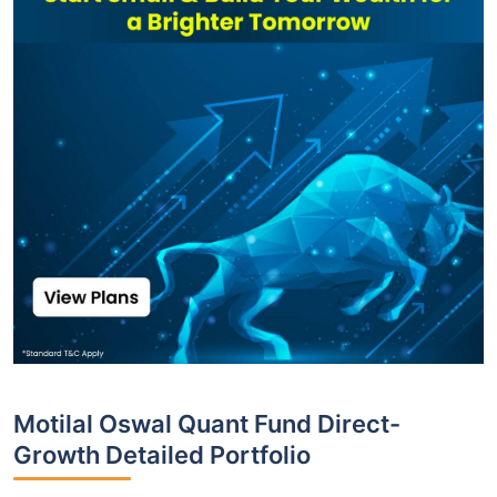
Motilal Oswal Quant Fund Direct-
Growth Detailed Portfolio