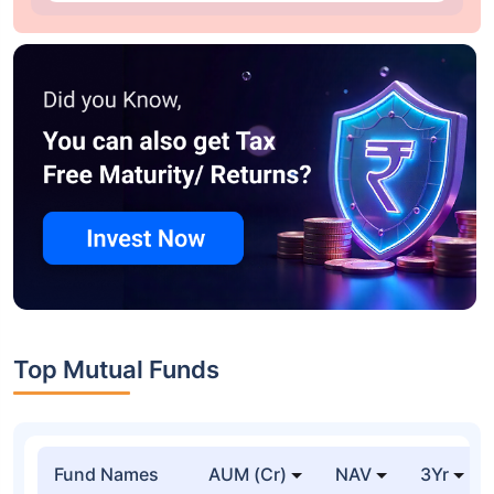
Top Mutual Funds
Fund Names
AUM (Cr)
NAV
3Yr