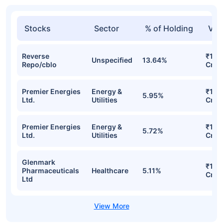
Stocks
Sector
% of Holding
Val
Reverse
₹19.
Unspecified
13.64%
Repo/cblo
Cr
Premier Energies
Energy &
₹14.
5.95%
Ltd.
Utilities
Cr
Premier Energies
Energy &
₹14.1
5.72%
Ltd.
Utilities
Cr
Glenmark
₹12.
Pharmaceuticals
Healthcare
5.11%
Cr
Ltd