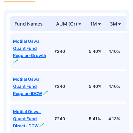
Fund Names
AUM (Cr)
1M
3M
Motilal Oswal
Quant Fund
₹240
5.40%
4.10%
3
Regular-Growth
Motilal Oswal
Quant Fund
₹240
5.40%
4.10%
3
Regular-IDCW
Motilal Oswal
Quant Fund
₹240
5.41%
4.13%
3
Direct-IDCW