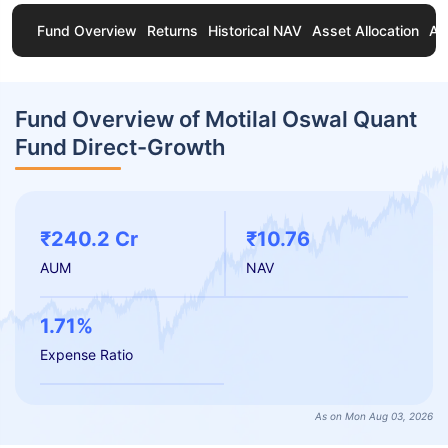
Fund Overview
Returns
Historical NAV
Asset Allocation
Ab
Fund Overview of Motilal Oswal Quant
Fund Direct-Growth
₹240.2 Cr
₹10.76
AUM
NAV
1.71%
Expense Ratio
As on Mon Aug 03, 2026