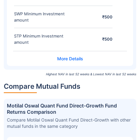
SWP Minimum Investment
₹500
amount
STP Minimum Investment
₹500
amount
Highest NAV in last 52 weeks & Lowest NAV in last 52 weeks
Compare Mutual Funds
Motilal Oswal Quant Fund Direct-Growth Fund
Returns Comparison
Compare Motilal Oswal Quant Fund Direct-Growth with other
mutual funds in the same category