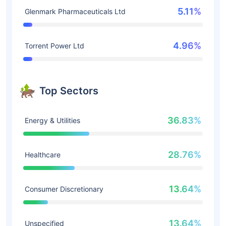
5.11%
Glenmark Pharmaceuticals Ltd
4.96%
Torrent Power Ltd
Top Sectors
36.83%
Energy & Utilities
28.76%
Healthcare
13.64%
Consumer Discretionary
13.64%
Unspecified