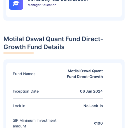
Manager Education
Motilal Oswal Quant Fund Direct-
Growth Fund Details
Motilal Oswal Quant
Fund Names
Fund Direct-Growth
Inception Date
06 Jun 2024
Lock In
No Lock-in
SIP Minimum Investment
₹100
amount