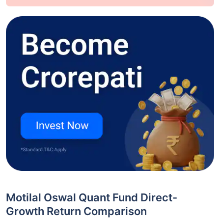
Motilal Oswal Quant Fund Direct-
Growth Return Comparison