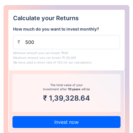
Calculate your Returns
How much do you want to invest monthly?
₹
Minimum amount you can invest: ₹500
Maximum amount you can invest: ₹1,00,000
We have used a return rate of 15% for our calculations.
The total value of your
investment after
10 years
will be
₹
1,39,328.64
Invest now