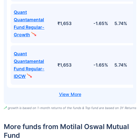
Quant
Quantamental
₹1,653
-1.65%
5.74%
1
Fund Regular-
Growth
Quant
Quantamental
₹1,653
-1.65%
5.74%
1
Fund Regular-
IDCW
growth is based on 1-month returns of the funds & Top fund are based on 3Y Returns
More funds from Motilal Oswal Mutual
Fund