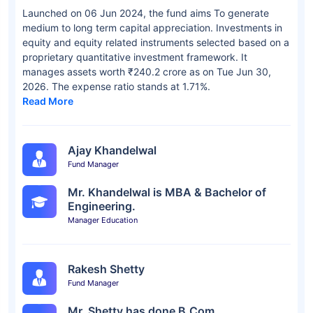
Launched on 06 Jun 2024, the fund aims To generate
medium to long term capital appreciation. Investments in
equity and equity related instruments selected based on a
proprietary quantitative investment framework. It
manages assets worth ₹240.2 crore as on Tue Jun 30,
2026. The expense ratio stands at 1.71%.
Read More
Ajay Khandelwal
Fund Manager
Mr. Khandelwal is MBA & Bachelor of
Engineering.
Manager Education
Rakesh Shetty
Fund Manager
Mr. Shetty has done B.Com