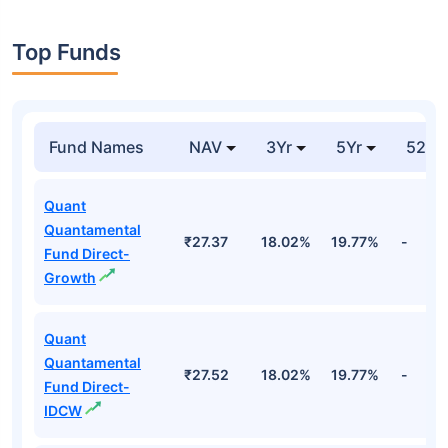
Top Funds
Fund Names
NAV
3Yr
5Yr
52 w
Quant
Quantamental
₹27.37
18.02%
19.77%
-
Fund Direct-
Growth
Quant
Quantamental
₹27.52
18.02%
19.77%
-
Fund Direct-
IDCW