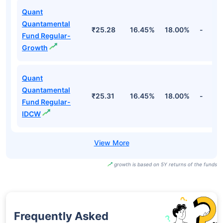
Quant
Quantamental
₹25.28
16.45%
18.00%
-
Fund Regular-
Growth
Quant
Quantamental
₹25.31
16.45%
18.00%
-
Fund Regular-
IDCW
growth is based on 5Y returns of the funds
Frequently Asked