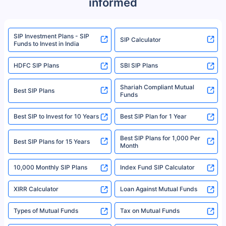
informed
We do not sell, endorse, or recommend any mutual fund or investment
product. For a complete list of mutual funds registered in India, please
refer to the Securities and Exchange Board of India (SEBI) website at
www.sebi.gov.in. We do not sell, endorse, or recommend any mutual fund
SIP Investment Plans - SIP
or investment product.
SIP Calculator
Funds to Invest in India
For more details on risk factors, terms, and conditions, please read the
sales brochure and benefit illustration carefully before concluding a sale.
HDFC SIP Plans
SBI SIP Plans
Policybazaar is a registered Insurance Broker | Registration No. 742,
Registration Code No. IRDA/ DB 797/ 19, Valid till 09/06/2024, License
category- Direct Broker (Life & General) |CIN: U74999HR2014PTC053454 |
Shariah Compliant Mutual
Best SIP Plans
Funds
Registered Office - Plot No.119, Sector - 44, Gurgaon, Haryana – 122001
|Visitors are hereby informed that their information submitted on the
website may be shared with insurers. Product information is authentic and
Best SIP to Invest for 10 Years
Best SIP Plan for 1 Year
solely based on the information received from the insurers.©️ Copyright
2008-2025 policybazaar.com. All Rights Reserved
Best SIP Plans for 1,000 Per
^Returns as on 10th Jan’25. Tata AIA Life Top 200 ULIP Fund has delivered
Best SIP Plans for 15 Years
Month
18% returns over the last 10 years. Past performance is not necessarily
indicative of future results. This disclaimer is specifically regarding a ULIP
10,000 Monthly SIP Plans
fund and is not related to mutual funds. Source: Morningstar.
Index Fund SIP Calculator
XIRR Calculator
Loan Against Mutual Funds
Types of Mutual Funds
Tax on Mutual Funds