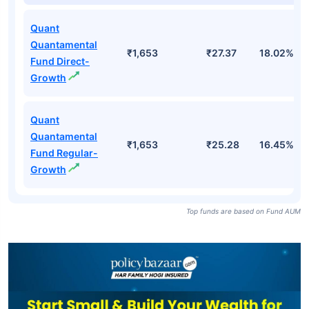
Quant
Quantamental
₹1,653
₹27.37
18.02%
Fund Direct-
Growth
Quant
Quantamental
₹1,653
₹25.28
16.45%
Fund Regular-
Growth
Top funds are based on Fund AUM