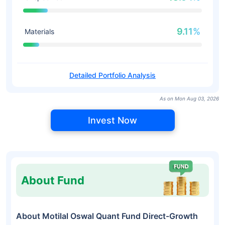
9.11%
Materials
Detailed Portfolio Analysis
As on Mon Aug 03, 2026
Invest Now
About Fund
About Motilal Oswal Quant Fund Direct-Growth