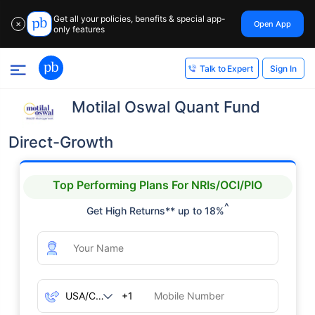
Get all your policies, benefits & special app-
Open App
✕
only features
Sign In
Talk to Expert
Motilal Oswal Quant Fund
Direct-Growth
Top Performing Plans For NRIs/OCI/PIO
^
Get High Returns** up to 18%
+1