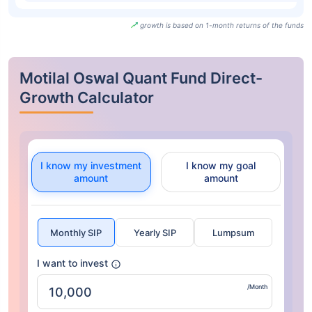
growth is based on 1-month returns of the funds
Motilal Oswal Quant Fund Direct-
Growth Calculator
I know my investment
I know my goal
amount
amount
Monthly SIP
Yearly SIP
Lumpsum
I want to invest
/Month