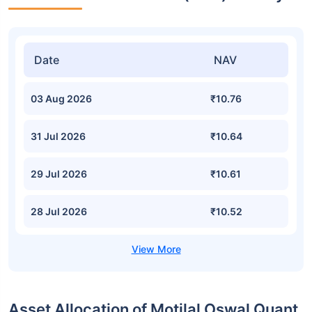
Date
NAV
03 Aug 2026
₹10.76
31 Jul 2026
₹10.64
29 Jul 2026
₹10.61
28 Jul 2026
₹10.52
Asset Allocation of Motilal Oswal Quant