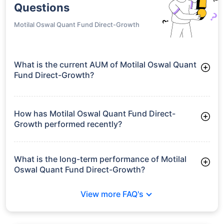
Questions
Motilal Oswal Quant Fund Direct-Growth
What is the current AUM of Motilal Oswal Quant
Fund Direct-Growth?
As of Tue Jun 30, 2026, Motilal Oswal Quant Fund Direct-
Growth manages assets worth ₹240.2 crore
How has Motilal Oswal Quant Fund Direct-
Growth performed recently?
3 Months: 4.13%
6 Months: 3.08%
What is the long-term performance of Motilal
Oswal Quant Fund Direct-Growth?
Since Inception: 3.43%
View more FAQ's