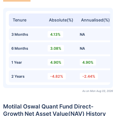
Tenure
Absolute(%)
Annualised(%)
3 Months
4.13%
NA
6 Months
3.08%
NA
1 Year
4.90%
4.90%
2 Years
-4.82%
-2.44%
As on Mon Aug 03, 2026
Motilal Oswal Quant Fund Direct-
Growth Net Asset Value(NAV) History