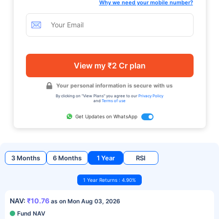
Why we need your mobile number?
View my ₹2 Cr plan
Your personal information is secure with us
By clicking on "View Plans" you agree to our
Privacy Policy
and
Terms of use
Get Updates on WhatsApp
3 Months
6 Months
1 Year
RSI
1 Year Returns : 4.90%
NAV:
₹10.76
as on Mon Aug 03, 2026
Fund NAV