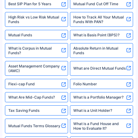
Best SIP Plan for 5 Years
Mutual Fund Cut Off Time
High Risk vs Low Risk Mutual
How to Track All Your Mutual
Funds
Funds With PAN?
Mutual Funds
What is Basis Point (BPS)?
What is Corpus in Mutual
Absolute Return in Mutual
Funds?
Funds
Asset Management Company
What are Direct Mutual Funds
(AMC)
Flexi-cap Fund
Folio Number
What Are Mid-Cap Funds?
What Is a Portfolio Manager?
Tax Saving Funds
What is a Unit Holder?
What is a Fund House and
Mutual Funds Terms Glossary
How to Evaluate It?