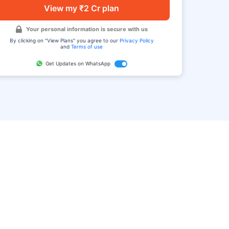
View my ₹2 Cr plan
Your personal information is secure with us
By clicking on "View Plans" you agree to our
Privacy Policy
and
Terms of use
Get Updates on WhatsApp
FAQ