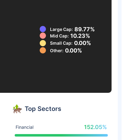
89.77%
Large Cap:
10.23%
Mid Cap:
0.00%
Small Cap:
0.00%
Other:
Top Sectors
152.05%
Financial