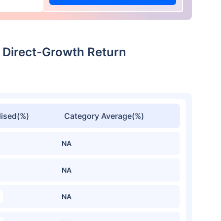
l Direct-Growth Return
ised(%)
Category Average(%)
NA
NA
NA