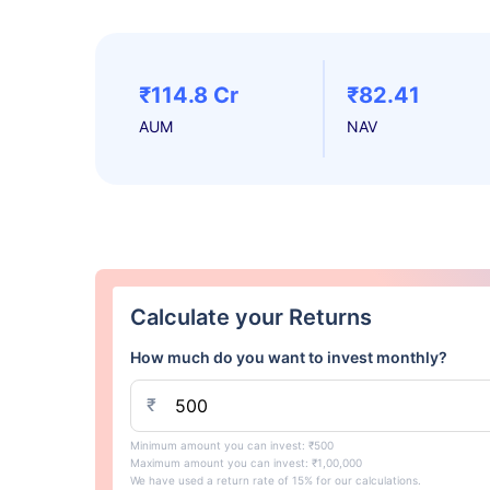
₹114.8 Cr
₹82.41
AUM
NAV
Calculate your Returns
How much do you want to invest monthly?
₹
Minimum amount you can invest: ₹500
Maximum amount you can invest: ₹1,00,000
We have used a return rate of 15% for our calculations.