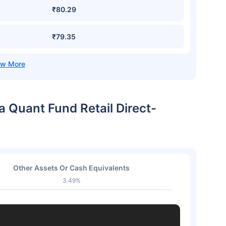
₹80.29
₹79.35
a Quant Fund Retail Direct-
Other Assets Or Cash Equivalents
3.49%