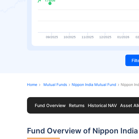
₹75.08
₹75.08
09/2025
10/2025
11/2025
12/2025
01/2026
02
Fil
Home
Mutual Funds
Nippon India Mutual Fund
Nippon Ind
Fund Overview
Returns
Historical NAV
Asset All
Fund Overview of Nippon India