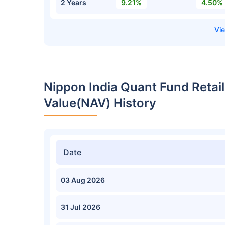
2 Years
9.21%
4.50%
Nippon India Quant Fund Retai
Value(NAV) History
Date
03 Aug 2026
31 Jul 2026