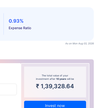
0.93%
Expense Ratio
As on Mon Aug 03, 2026
The total value of your
investment after
10 years
will be
₹
1,39,328.64
Invest now