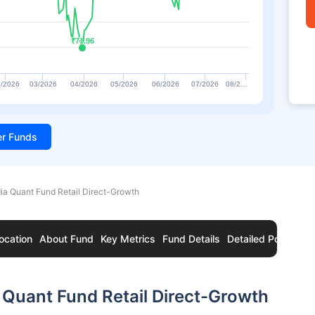
₹71.96
₹71.96
/2026
03/2026
04/2026
05/2026
06/2026
07/2026
08/2…
ter Funds
ia Quant Fund Retail Direct-Growth
ocation
About Fund
Key Metrics
Fund Details
Detailed Portfolio
 Quant Fund Retail Direct-Growth