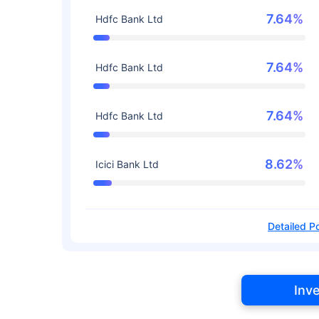
7.64%
Hdfc Bank Ltd
7.64%
Hdfc Bank Ltd
7.64%
Hdfc Bank Ltd
8.62%
Icici Bank Ltd
Detailed Po
Inv