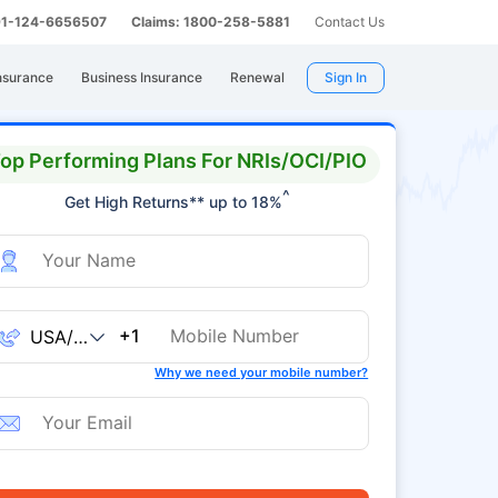
 91-124-6656507
Claims: 1800-258-5881
Contact Us
nsurance
Business Insurance
Renewal
Sign In
op Performing Plans For NRIs/OCI/PIO
^
Get High Returns** up to 18%
+1
Why we need your mobile number?