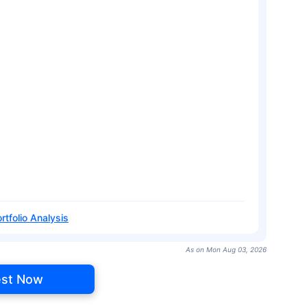
rtfolio Analysis
As on Mon Aug 03, 2026
est Now