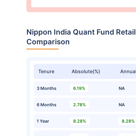
Nippon India Quant Fund Retai
Comparison
Tenure
Absolute(%)
Annual
3 Months
6.19%
NA
6 Months
2.78%
NA
1 Year
8.28%
8.28%