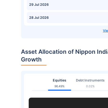
29 Jul 2026
28 Jul 2026
Asset Allocation of Nippon Indi
Growth
Equities
Debt Instruments
96.49%
0.02%