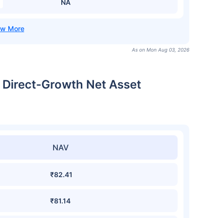
NA
As on Mon Aug 03, 2026
l Direct-Growth Net Asset
NAV
₹82.41
₹81.14