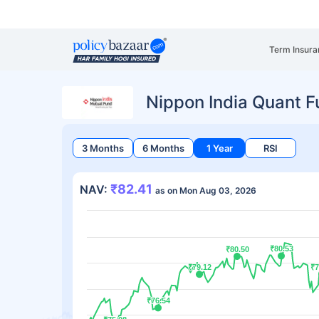
Term Insura
Nippon India Quant F
3 Months
6 Months
1 Year
RSI
₹82.41
NAV:
as on Mon Aug 03, 2026
₹80.53
₹80.53
₹80.50
₹80.50
₹79.12
₹79.12
₹7
₹7
₹76.54
₹76.54