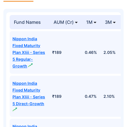
Fund Names
AUM (Cr)
1M
3M
Nippon India
Fixed Maturity
Plan Xliii - Series
₹189
0.46%
2.05%
2
5 Regular-
Growth
Nippon India
Fixed Maturity
₹189
0.47%
2.10%
2
Plan Xliii - Series
5 Direct-Growth
Nippon India