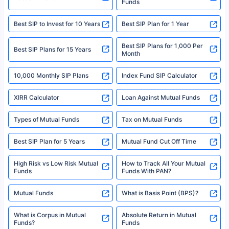
Funds
Registered Office - Plot No.119, Sector - 44, Gurgaon, Haryana – 122001
|Visitors are hereby informed that their information submitted on the
website may be shared with insurers. Product information is authentic and
Best SIP to Invest for 10 Years
Best SIP Plan for 1 Year
solely based on the information received from the insurers.©️ Copyright
2008-2025 policybazaar.com. All Rights Reserved
Best SIP Plans for 1,000 Per
^Returns as on 10th Jan’25. Tata AIA Life Top 200 ULIP Fund has delivered
Best SIP Plans for 15 Years
Month
18% returns over the last 10 years. Past performance is not necessarily
indicative of future results. This disclaimer is specifically regarding a ULIP
10,000 Monthly SIP Plans
fund and is not related to mutual funds. Source: Morningstar.
Index Fund SIP Calculator
XIRR Calculator
Loan Against Mutual Funds
Types of Mutual Funds
Tax on Mutual Funds
Best SIP Plan for 5 Years
Mutual Fund Cut Off Time
High Risk vs Low Risk Mutual
How to Track All Your Mutual
Funds
Funds With PAN?
Mutual Funds
What is Basis Point (BPS)?
What is Corpus in Mutual
Absolute Return in Mutual
Funds?
Funds