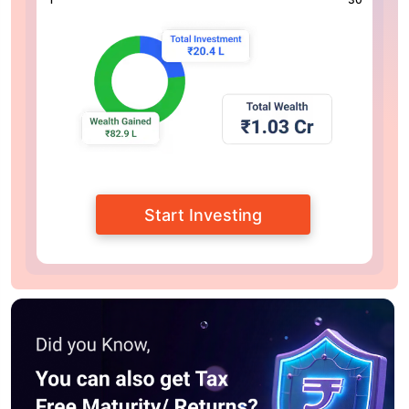
Start Investing