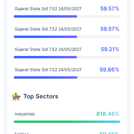
59.57%
Gujarat State Sdl 7.52 24/05/2027
59.57%
Gujarat State Sdl 7.52 24/05/2027
59.21%
Gujarat State Sdl 7.52 24/05/2027
59.86%
Gujarat State Sdl 7.52 24/05/2027
Top Sectors
818.46%
Industrials