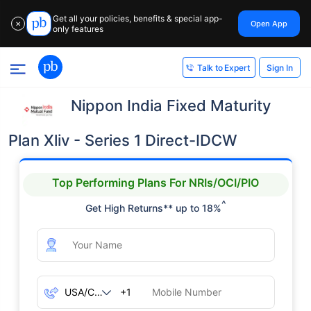
Get all your policies, benefits & special app-
Open App
✕
only features
Sign In
Talk to Expert
Nippon India Fixed Maturity
Plan Xliv - Series 1 Direct-IDCW
Top Performing Plans For NRIs/OCI/PIO
^
Get High Returns** up to 18%
+1