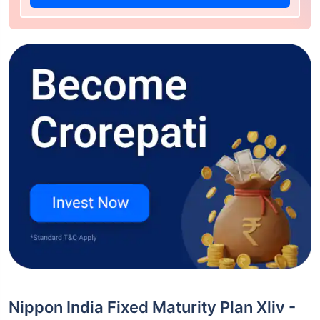
Nippon India Fixed Maturity Plan Xliv -