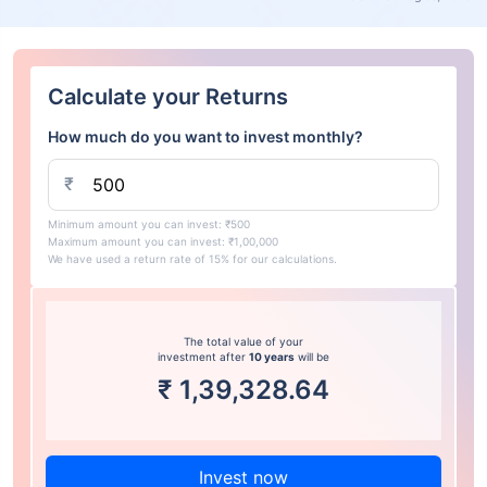
Calculate your Returns
How much do you want to invest monthly?
₹
Minimum amount you can invest: ₹500
Maximum amount you can invest: ₹1,00,000
We have used a return rate of 15% for our calculations.
The total value of your
investment after
10 years
will be
₹
1,39,328.64
Invest now