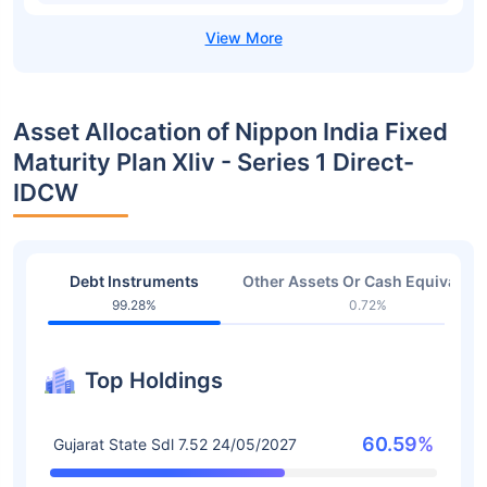
Asset Allocation of Nippon India Fixed
Maturity Plan Xliv - Series 1 Direct-
IDCW
Debt Instruments
Other Assets Or Cash Equivalent
99.28%
0.72%
Top Holdings
60.59%
Gujarat State Sdl 7.52 24/05/2027