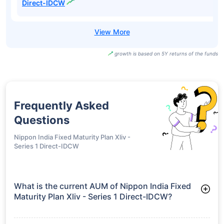
Direct-IDCW
growth is based on 5Y returns of the funds
Frequently Asked
Questions
Nippon India Fixed Maturity Plan Xliv -
Series 1 Direct-IDCW
What is the current AUM of Nippon India Fixed
Maturity Plan Xliv - Series 1 Direct-IDCW?
As of Tue Jun 30, 2026, Nippon India Fixed Maturity Plan Xliv -
Series 1 Direct-IDCW manages assets worth ₹80.2 crore