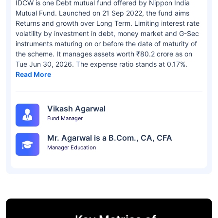
IDCW is one Debt mutual fund offered by Nippon India
Mutual Fund. Launched on 21 Sep 2022, the fund aims
Returns and growth over Long Term. Limiting interest rate
volatility by investment in debt, money market and G-Sec
instruments maturing on or before the date of maturity of
the scheme. It manages assets worth ₹80.2 crore as on
Tue Jun 30, 2026. The expense ratio stands at 0.17%.
Read More
Vikash Agarwal
Fund Manager
Mr. Agarwal is a B.Com., CA, CFA
Manager Education