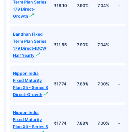
Term Plan Series
₹18.10
7.90%
7.04%
-
179 Direct-
Growth
Bandhan Fixed
Term Plan Series
₹11.55
7.90%
7.04%
-
179 Direct-IDCW
Half Yearly
Nippon India
Fixed Maturity
₹17.74
7.88%
7.00%
-
Plan Xli - Series 8
Direct-Growth
Nippon India
Fixed Maturity
₹17.74
7.88%
7.00%
-
Plan Xli - Series 8