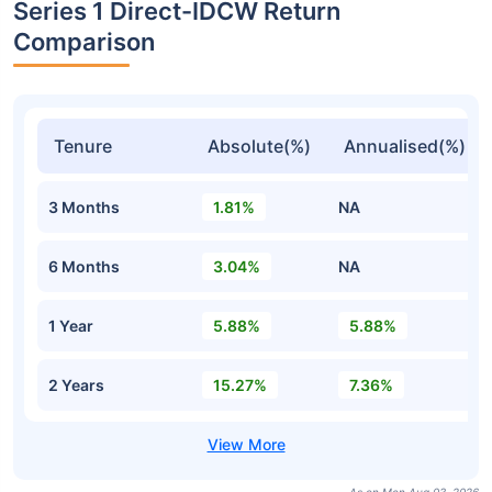
Series 1 Direct-IDCW Return
Comparison
Tenure
Absolute(%)
Annualised(%)
3 Months
1.81%
NA
6 Months
3.04%
NA
1 Year
5.88%
5.88%
2 Years
15.27%
7.36%