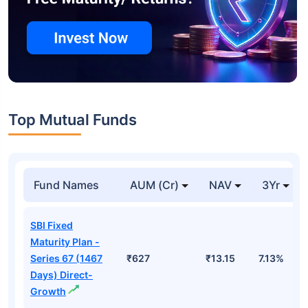
Top Mutual Funds
Fund Names
AUM (Cr)
NAV
3Yr
SBI Fixed
Maturity Plan -
Series 67 (1467
₹627
₹13.15
7.13%
Days) Direct-
Growth