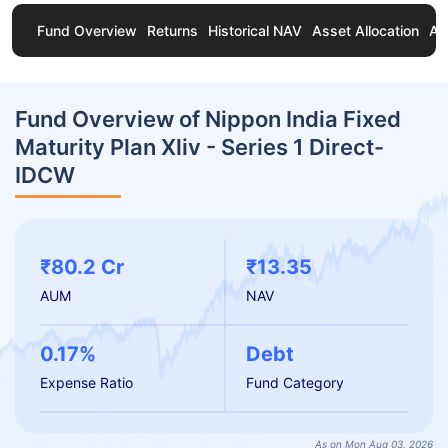
Fund Overview
Returns
Historical NAV
Asset Allocation
Ab
Fund Overview of Nippon India Fixed
Maturity Plan Xliv - Series 1 Direct-
IDCW
₹80.2 Cr
₹13.35
AUM
NAV
0.17%
Debt
Expense Ratio
Fund Category
As on Mon Aug 03, 2026