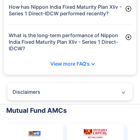
How has Nippon India Fixed Maturity Plan Xliv -
Series 1 Direct-IDCW performed recently?
3 Months: 1.81%
6 Months: 3.04%
What is the long-term performance of Nippon
India Fixed Maturity Plan Xliv - Series 1 Direct-
IDCW?
3 Years CAGR: 7.72%
View more FAQ's
Since Inception: 7.76%
Disclaimers
Policybazaar does not endorse rates/returns or recommend any
particular insurer, fund house, AMC (Asset Management Company),
Mutual Fund AMCs
insurance and mutual fund product.
Please consult your financial advisor for an informed decision.
Past performance may not be indicative of future results.
The information presented on this page is not owned or generated by