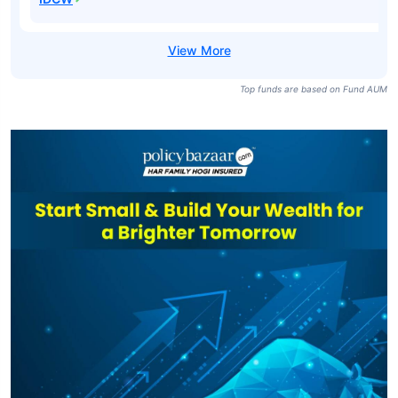
Top funds are based on Fund AUM