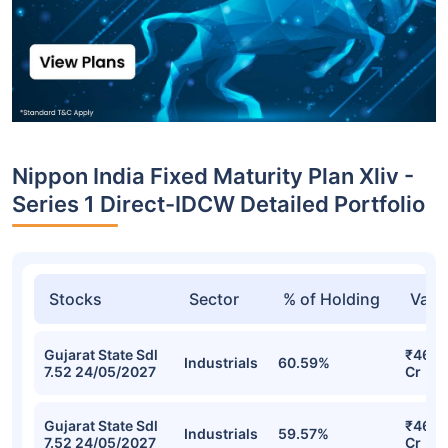
Nippon India Fixed Maturity Plan Xliv -
Series 1 Direct-IDCW Detailed Portfolio
Stocks
Sector
% of Holding
Valu
Gujarat State Sdl
₹46.1
Industrials
60.59%
7.52 24/05/2027
Cr
Gujarat State Sdl
₹46.0
Industrials
59.57%
7.52 24/05/2027
Cr