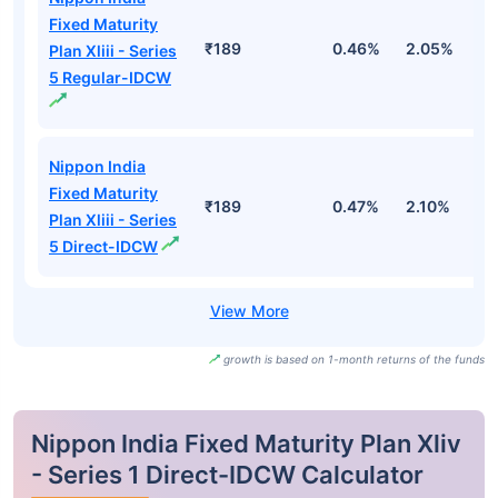
Fixed Maturity
₹189
0.46%
2.05%
2
Plan Xliii - Series
5 Regular-IDCW
Nippon India
Fixed Maturity
₹189
0.47%
2.10%
2
Plan Xliii - Series
5 Direct-IDCW
growth is based on 1-month returns of the funds
Nippon India Fixed Maturity Plan Xliv
- Series 1 Direct-IDCW Calculator