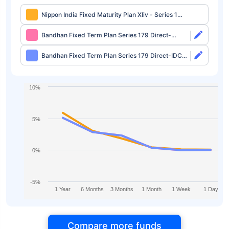
Nippon India Fixed Maturity Plan Xliv - Series 1
Direct-IDCW
Bandhan Fixed Term Plan Series 179 Direct-
Growth
Bandhan Fixed Term Plan Series 179 Direct-IDCW
Half Yearly
10%
5%
0%
-5%
1 Year
6 Months
3 Months
1 Month
1 Week
1 Day
Compare more funds