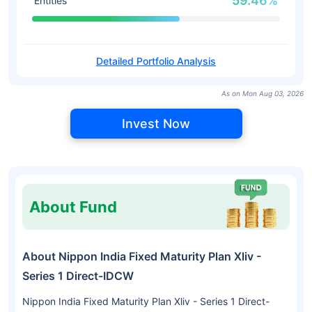
59.46%
Entities
Detailed Portfolio Analysis
As on Mon Aug 03, 2026
Invest Now
About Fund
About Nippon India Fixed Maturity Plan Xliv -
Series 1 Direct-IDCW
Nippon India Fixed Maturity Plan Xliv - Series 1 Direct-