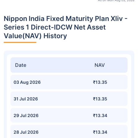
As on Mon Aug 03, 2026
Nippon India Fixed Maturity Plan Xliv -
Series 1 Direct-IDCW Net Asset
Value(NAV) History
Date
NAV
03 Aug 2026
₹13.35
31 Jul 2026
₹13.35
29 Jul 2026
₹13.34
28 Jul 2026
₹13.34