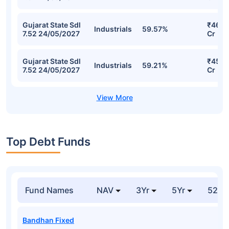
Gujarat State Sdl
₹46.0
Industrials
59.57%
7.52 24/05/2027
Cr
Gujarat State Sdl
₹45.9
Industrials
59.21%
7.52 24/05/2027
Cr
Top Debt Funds
Fund Names
NAV
3Yr
5Yr
52 w
Bandhan Fixed