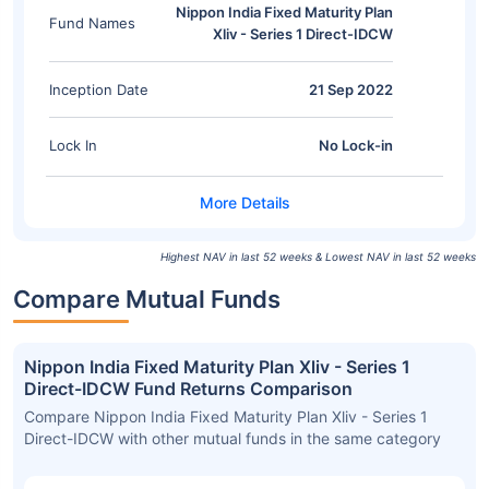
Nippon India Fixed Maturity Plan
Fund Names
Xliv - Series 1 Direct-IDCW
Inception Date
21 Sep 2022
Lock In
No Lock-in
Highest NAV in last 52 weeks & Lowest NAV in last 52 weeks
Compare Mutual Funds
Nippon India Fixed Maturity Plan Xliv - Series 1
Direct-IDCW Fund Returns Comparison
Compare Nippon India Fixed Maturity Plan Xliv - Series 1
Direct-IDCW with other mutual funds in the same category