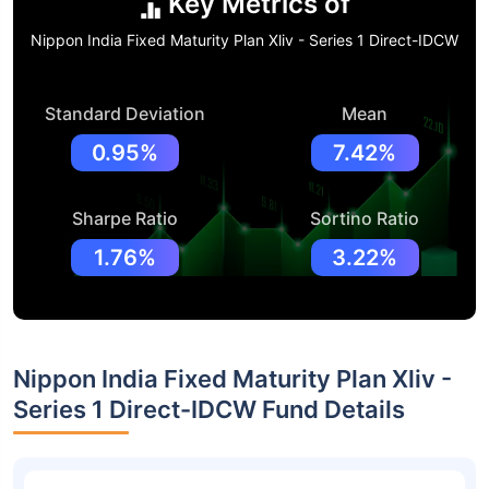
Key Metrics of
Nippon India Fixed Maturity Plan Xliv - Series 1 Direct-IDCW
Standard Deviation
Mean
0.95%
7.42%
Sharpe Ratio
Sortino Ratio
1.76%
3.22%
Nippon India Fixed Maturity Plan Xliv -
Series 1 Direct-IDCW Fund Details