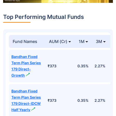
Top Performing Mutual Funds
Fund Names
AUM (Cr)
1M
3M
1
Bandhan Fixed
Term Plan Series
₹373
0.35%
2.27%
5
179 Direct-
Growth
Bandhan Fixed
Term Plan Series
₹373
0.35%
2.27%
5
179 Direct-IDCW
Half Yearly