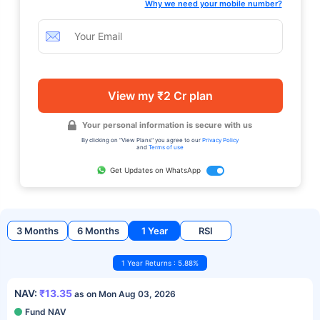
Why we need your mobile number?
View my ₹2 Cr plan
Your personal information is secure with us
By clicking on "View Plans" you agree to our
Privacy Policy
and
Terms of use
Get Updates on WhatsApp
3 Months
6 Months
1 Year
RSI
1 Year Returns : 5.88%
NAV:
₹13.35
as on Mon Aug 03, 2026
Fund NAV