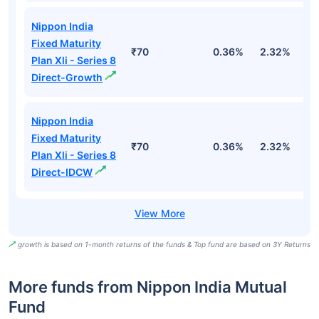
Nippon India
Fixed Maturity
₹70
0.36%
2.32%
5
Plan Xli - Series 8
Direct-Growth
Nippon India
Fixed Maturity
₹70
0.36%
2.32%
5
Plan Xli - Series 8
Direct-IDCW
growth is based on 1-month returns of the funds & Top fund are based on 3Y Returns
More funds from Nippon India Mutual
Fund