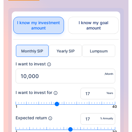
I know my investment
I know my goal
amount
amount
Monthly SIP
Yearly SIP
Lumpsum
I want to invest
/Month
I want to invest for
Years
1
40
Expected return
% Annually
1
30