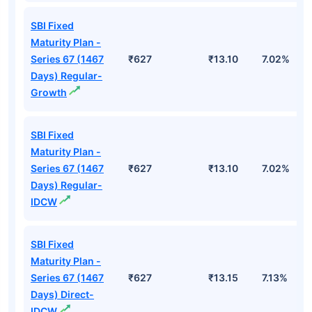
SBI Fixed
Maturity Plan -
Series 67 (1467
₹627
₹13.10
7.02%
Days) Regular-
Growth
SBI Fixed
Maturity Plan -
Series 67 (1467
₹627
₹13.10
7.02%
Days) Regular-
IDCW
SBI Fixed
Maturity Plan -
Series 67 (1467
₹627
₹13.15
7.13%
Days) Direct-
IDCW