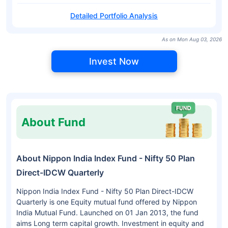
Detailed Portfolio Analysis
As on Mon Aug 03, 2026
Invest Now
About Fund
About Nippon India Index Fund - Nifty 50 Plan
Direct-IDCW Quarterly
Nippon India Index Fund - Nifty 50 Plan Direct-IDCW
Quarterly is one Equity mutual fund offered by Nippon
India Mutual Fund. Launched on 01 Jan 2013, the fund
aims Long term capital growth. Investment in equity and