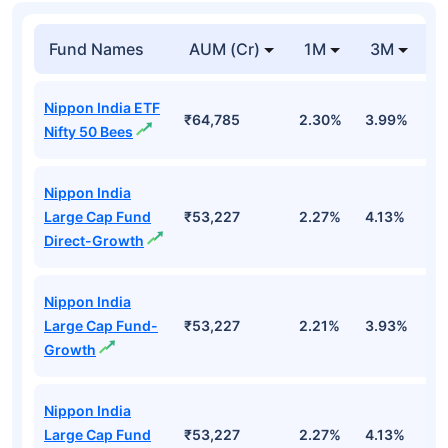
Fund Names
AUM (Cr)
1M
3M
Nippon India ETF
₹64,785
2.30%
3.99%
-
Nifty 50 Bees
Nippon India
Large Cap Fund
₹53,227
2.27%
4.13%
-
Direct-Growth
Nippon India
Large Cap Fund-
₹53,227
2.21%
3.93%
-
Growth
Nippon India
Large Cap Fund
₹53,227
2.27%
4.13%
-