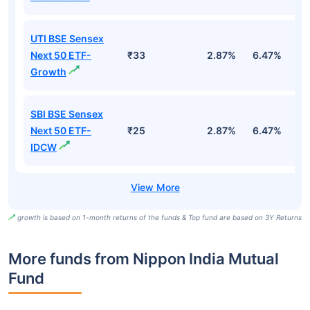
UTI BSE Sensex
Next 50 ETF-
₹33
2.87%
6.47%
9
Growth
SBI BSE Sensex
Next 50 ETF-
₹25
2.87%
6.47%
9
IDCW
growth is based on 1-month returns of the funds & Top fund are based on 3Y Returns
More funds from Nippon India Mutual
Fund