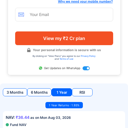
Why we need your mobile number?
View my ₹2 Cr plan
Your personal information is secure with us
By clicking on "View Plans" you agree to our
Privacy Policy
and
Terms of use
Get Updates on WhatsApp
3 Months
6 Months
1 Year
RSI
1 Year Returns : 1.93%
NAV:
₹36.44
as on Mon Aug 03, 2026
Fund NAV