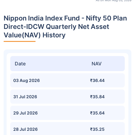
As on Mon Aug 03, 2026
Nippon India Index Fund - Nifty 50 Plan
Direct-IDCW Quarterly Net Asset
Value(NAV) History
Date
NAV
03 Aug 2026
₹36.44
31 Jul 2026
₹35.84
29 Jul 2026
₹35.64
28 Jul 2026
₹35.25