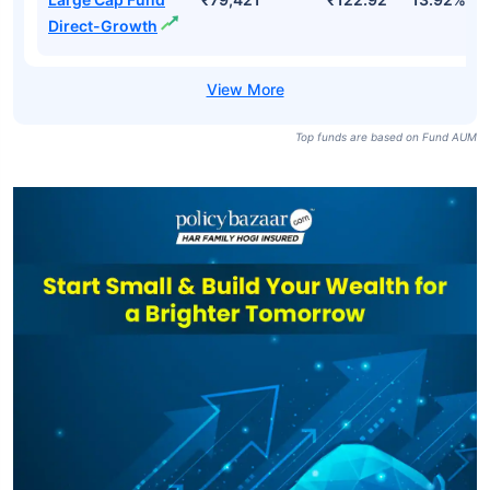
Direct-Growth
Top funds are based on Fund AUM