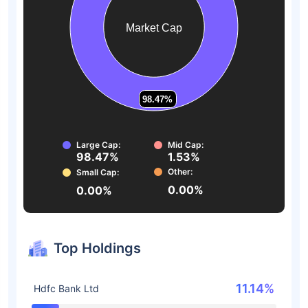
Market Cap
98.47%
98.47%
Large Cap:
Mid Cap:
98.47%
1.53%
Other:
Small Cap:
0.00%
0.00%
Top Holdings
11.14%
Hdfc Bank Ltd