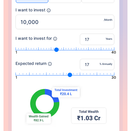
I want to invest
/Month
I want to invest for
Years
1
40
Expected return
% Annually
1
30