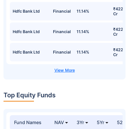
₹422.4
Hdfc Bank Ltd
Financial
11.14%
Cr
₹422.4
Hdfc Bank Ltd
Financial
11.14%
Cr
₹422.4
Hdfc Bank Ltd
Financial
11.14%
Cr
Top Equity Funds
Fund Names
NAV
3Yr
5Yr
52 w