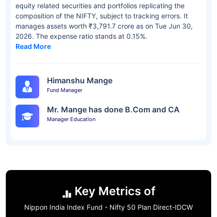
equity related securities and portfolios replicating the
composition of the NIFTY, subject to tracking errors. It
manages assets worth ₹3,791.7 crore as on Tue Jun 30,
2026. The expense ratio stands at 0.15%.
Read More
Himanshu Mange
Fund Manager
Mr. Mange has done B.Com and CA
Manager Education
Key Metrics of
Nippon India Index Fund - Nifty 50 Plan Direct-IDCW