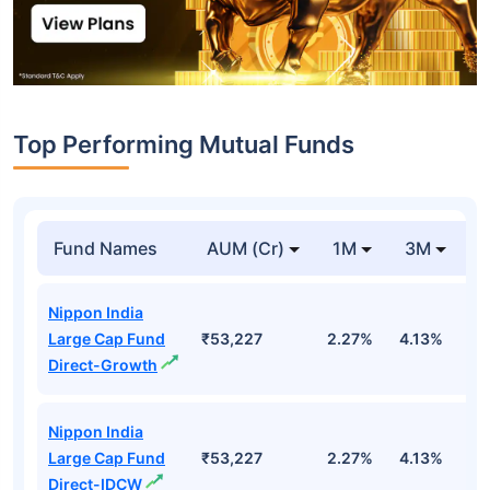
Top Performing Mutual Funds
Fund Names
AUM (Cr)
1M
3M
1
Nippon India
Large Cap Fund
₹53,227
2.27%
4.13%
3
Direct-Growth
Nippon India
Large Cap Fund
₹53,227
2.27%
4.13%
3
Direct-IDCW