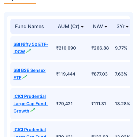
Fund Names
AUM (Cr)
NAV
3Yr
SBI Nifty 50 ETF-
₹210,090
₹266.88
9.77%
IDCW
SBI BSE Sensex
₹119,444
₹877.03
7.63%
ETF
ICICI Prudential
Large Cap Fund-
₹79,421
₹111.31
13.28%
Growth
ICICI Prudential
Large Cap Fund
₹79,421
₹122.92
13.92%