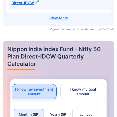
Direct-IDCW
growth is based on 1-month returns of the funds
Nippon India Index Fund - Nifty 50
Plan Direct-IDCW Quarterly
Calculator
I know my investment
I know my goal
amount
amount
Monthly SIP
Yearly SIP
Lumpsum