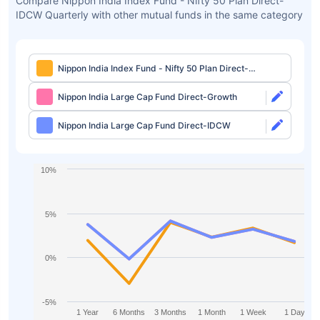
Compare Nippon India Index Fund - Nifty 50 Plan Direct-
IDCW Quarterly with other mutual funds in the same category
Nippon India Index Fund - Nifty 50 Plan Direct-
IDCW Quarterly
Nippon India Large Cap Fund Direct-Growth
Nippon India Large Cap Fund Direct-IDCW
10%
5%
0%
-5%
1 Year
6 Months
3 Months
1 Month
1 Week
1 Day