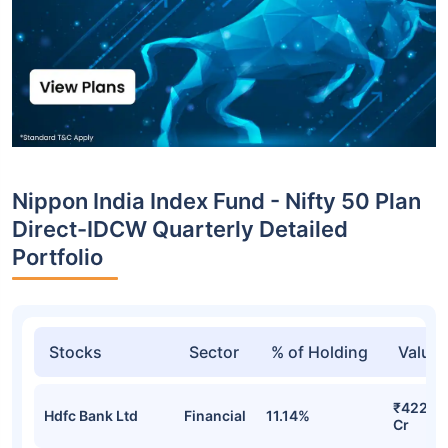
Nippon India Index Fund - Nifty 50 Plan
Direct-IDCW Quarterly Detailed
Portfolio
Stocks
Sector
% of Holding
Value
₹422.4
Hdfc Bank Ltd
Financial
11.14%
Cr