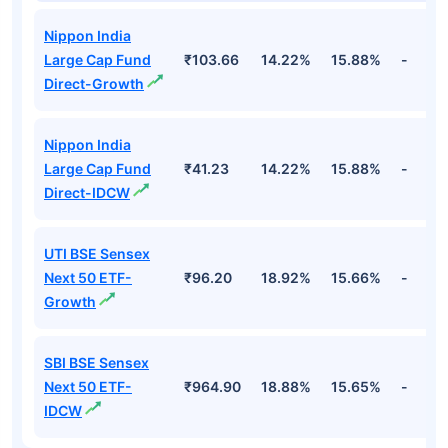
Nippon India
Large Cap Fund
₹103.66
14.22%
15.88%
-
Direct-Growth
Nippon India
Large Cap Fund
₹41.23
14.22%
15.88%
-
Direct-IDCW
UTI BSE Sensex
Next 50 ETF-
₹96.20
18.92%
15.66%
-
Growth
SBI BSE Sensex
Next 50 ETF-
₹964.90
18.88%
15.65%
-
IDCW