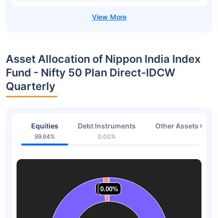
Asset Allocation of Nippon India Index
Fund - Nifty 50 Plan Direct-IDCW
Quarterly
Equities
Debt Instruments
Other Assets Or C
99.64%
0.00%
0.36
1.53%
1.53%
0.00%
0.00%
0.00%
0.00%