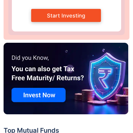
Start Investing
Top Mutual Funds