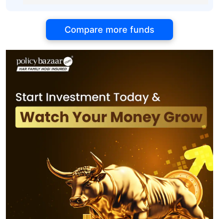
Compare more funds