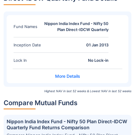
Nippon India Index Fund - Nifty 50
Fund Names
Plan Direct-IDCW Quarterly
Inception Date
01 Jan 2013
Lock In
No Lock-in
Highest NAV in last 52 weeks & Lowest NAV in last 52 weeks
Compare Mutual Funds
Nippon India Index Fund - Nifty 50 Plan Direct-IDCW
Quarterly Fund Returns Comparison