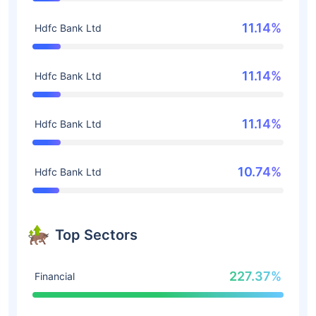
11.14%
Hdfc Bank Ltd
11.14%
Hdfc Bank Ltd
11.14%
Hdfc Bank Ltd
10.74%
Hdfc Bank Ltd
Top Sectors
227.37%
Financial