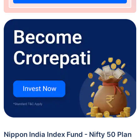
Nippon India Index Fund - Nifty 50 Plan