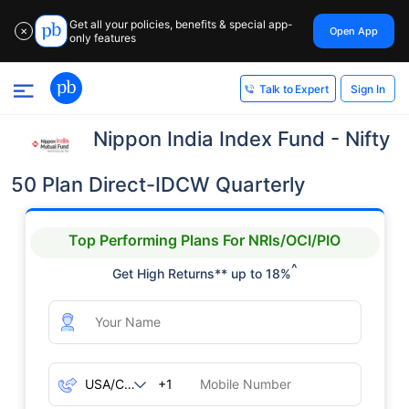
Get all your policies, benefits & special app-
Open App
✕
only features
Sign In
Talk to Expert
Nippon India Index Fund - Nifty
50 Plan Direct-IDCW Quarterly
Top Performing Plans For NRIs/OCI/PIO
^
Get High Returns** up to 18%
+1