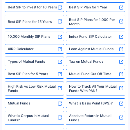
website may be shared with insurers. Product information is authentic and
Best SIP to Invest for 10 Years
Best SIP Plan for 1 Year
solely based on the information received from the insurers.©️ Copyright
2008-2025 policybazaar.com. All Rights Reserved
Best SIP Plans for 1,000 Per
^Returns as on 10th Jan’25. Tata AIA Life Top 200 ULIP Fund has delivered
Best SIP Plans for 15 Years
Month
18% returns over the last 10 years. Past performance is not necessarily
indicative of future results. This disclaimer is specifically regarding a ULIP
10,000 Monthly SIP Plans
fund and is not related to mutual funds. Source: Morningstar.
Index Fund SIP Calculator
XIRR Calculator
Loan Against Mutual Funds
Types of Mutual Funds
Tax on Mutual Funds
Best SIP Plan for 5 Years
Mutual Fund Cut Off Time
High Risk vs Low Risk Mutual
How to Track All Your Mutual
Funds
Funds With PAN?
Mutual Funds
What is Basis Point (BPS)?
What is Corpus in Mutual
Absolute Return in Mutual
Funds?
Funds