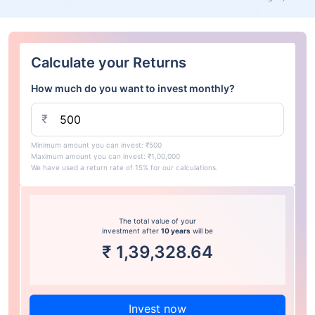
Calculate your Returns
How much do you want to invest monthly?
₹
Minimum amount you can invest: ₹500
Maximum amount you can invest: ₹1,00,000
We have used a return rate of 15% for our calculations.
The total value of your
investment after
10 years
will be
₹
1,39,328.64
Invest now