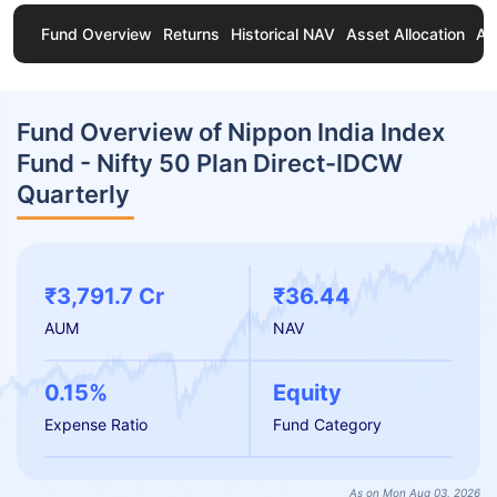
Fund Overview
Returns
Historical NAV
Asset Allocation
Ab
Fund Overview of Nippon India Index
Fund - Nifty 50 Plan Direct-IDCW
Quarterly
₹3,791.7 Cr
₹36.44
AUM
NAV
0.15%
Equity
Expense Ratio
Fund Category
As on Mon Aug 03, 2026