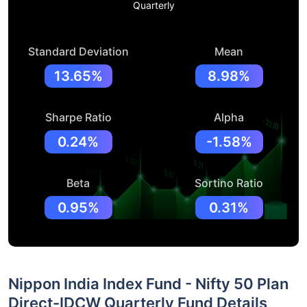
Quarterly
Standard Deviation
Mean
13.65%
8.98%
Sharpe Ratio
Alpha
0.24%
-1.58%
Beta
Sortino Ratio
0.95%
0.31%
Nippon India Index Fund - Nifty 50 Plan
Direct-IDCW Quarterly Fund Details