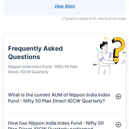
growth is based on 5Y returns of the funds
Frequently Asked
Questions
Nippon India Index Fund - Nifty 50 Plan
Direct-IDCW Quarterly
What is the current AUM of Nippon India Index
Fund - Nifty 50 Plan Direct-IDCW Quarterly?
As of Tue Jun 30, 2026, Nippon India Index Fund - Nifty 50
Plan Direct-IDCW Quarterly manages assets worth ₹3,791.7
crore
How has Nippon India Index Fund - Nifty 50
Plan Direct-IDCW Quarterly performed