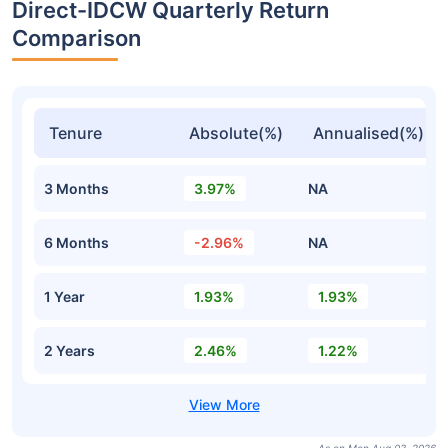
Direct-IDCW Quarterly Return
Comparison
Tenure
Absolute(%)
Annualised(%)
3 Months
3.97%
NA
6 Months
-2.96%
NA
1 Year
1.93%
1.93%
2 Years
2.46%
1.22%