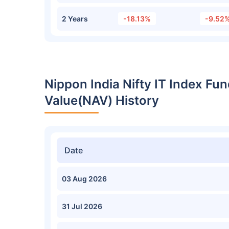
2 Years
-18.13%
-9.52
Nippon India Nifty IT Index F
Value(NAV) History
Date
03 Aug 2026
31 Jul 2026