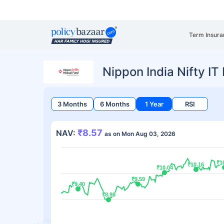
Term Insura
Nippon India Nifty I
3 Months
6 Months
1 Year
RSI
₹8.57
NAV:
as on Mon Aug 03, 2026
₹1
₹1
₹10.16
₹10.16
₹10.04
₹10.04
₹9.59
₹9.59
₹9.40
₹9.40
₹8.98
₹8.98