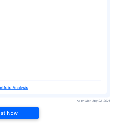
rtfolio Analysis
As on Mon Aug 03, 2026
est Now