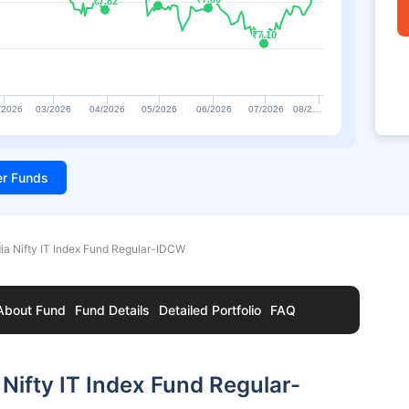
₹7.82
₹7.82
₹7.10
₹7.10
/2026
03/2026
04/2026
05/2026
06/2026
07/2026
08/2…
ter Funds
ia Nifty IT Index Fund Regular-IDCW
About Fund
Fund Details
Detailed Portfolio
FAQ
Nifty IT Index Fund Regular-