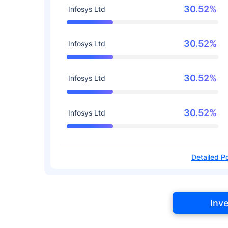
30.52%
Infosys Ltd
30.52%
Infosys Ltd
30.52%
Infosys Ltd
30.52%
Infosys Ltd
Detailed Po
Inv