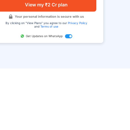
View my ₹2 Cr plan
Your personal information is secure with us
By clicking on "View Plans" you agree to our
Privacy Policy
and
Terms of use
Get Updates on WhatsApp