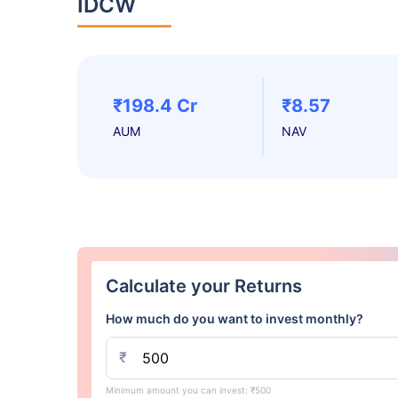
IDCW
₹198.4 Cr
₹8.57
AUM
NAV
Calculate your Returns
How much do you want to invest monthly?
₹
Minimum amount you can invest: ₹500