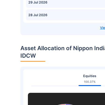
29 Jul 2026
28 Jul 2026
Asset Allocation of Nippon Indi
IDCW
Equities
100.37%