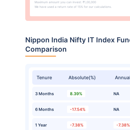
Maximum amount you can invest: ₹1,00,000
We have used a return rate of 15% for our calculations.
Nippon India Nifty IT Index F
Comparison
Tenure
Absolute(%)
Annual
3 Months
8.39%
NA
6 Months
-17.54%
NA
1 Year
-7.38%
-7.38%