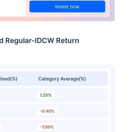
Invest now
und Regular-IDCW Return
ised(%)
Category Average(%)
1.25%
-0.40%
-7.09%