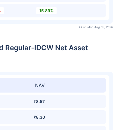
%
15.89%
As on Mon Aug 03, 2026
und Regular-IDCW Net Asset
NAV
₹8.57
₹8.30