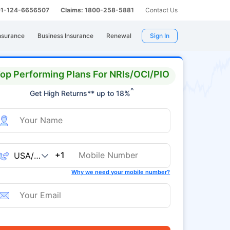
 91-124-6656507
Claims: 1800-258-5881
Contact Us
nsurance
Business Insurance
Renewal
Sign In
op Performing Plans For NRIs/OCI/PIO
^
Get High Returns** up to 18%
+1
Why we need your mobile number?