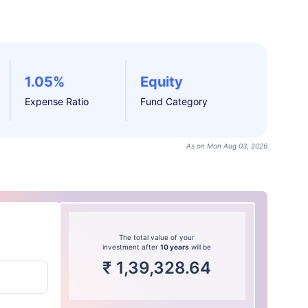
1.05%
Equity
Expense Ratio
Fund Category
As on Mon Aug 03, 2026
The total value of your
investment after
10 years
will be
₹
1,39,328.64