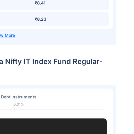
₹8.41
₹8.23
a Nifty IT Index Fund Regular-
Debt Instruments
0.01%