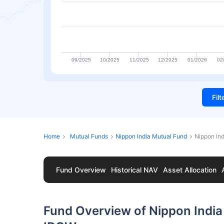
09/2025
10/2025
11/2025
12/2025
01/2026
02
Fil
Home
Mutual Funds
Nippon India Mutual Fund
Nippon Ind
Fund Overview
Historical NAV
Asset Allocation
Fund Overview of Nippon India 