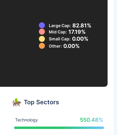
82.81%
Large Cap:
17.19%
Mid Cap:
0.00%
Small Cap:
0.00%
Other:
Top Sectors
550.48%
Technology