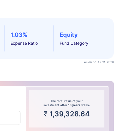
1.03%
Equity
Expense Ratio
Fund Category
As on Fri Jul 31, 2026
The total value of your
investment after
10 years
will be
₹
1,39,328.64