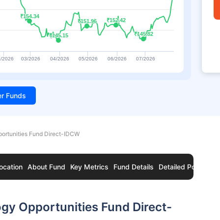
₹154.34
₹154.34
₹152.42
₹152.42
₹151.96
₹151.96
₹145.82
₹145.82
₹145.15
₹145.15
/2026
03/2026
04/2026
05/2026
06/2026
07/2026
ter Funds
ortunities Fund Direct-IDCW
ocation
About Fund
Key Metrics
Fund Details
Detailed Portfolio
gy Opportunities Fund Direct-