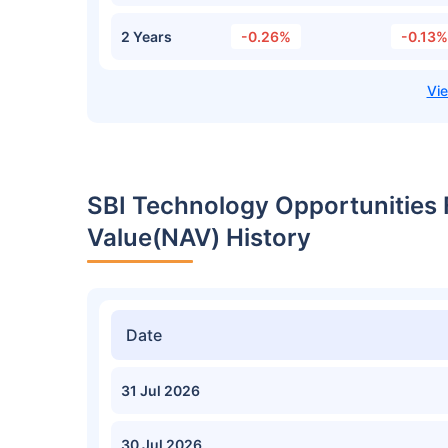
2 Years
-0.26%
-0.13%
SBI Technology Opportunities
Value(NAV) History
Date
31 Jul 2026
30 Jul 2026