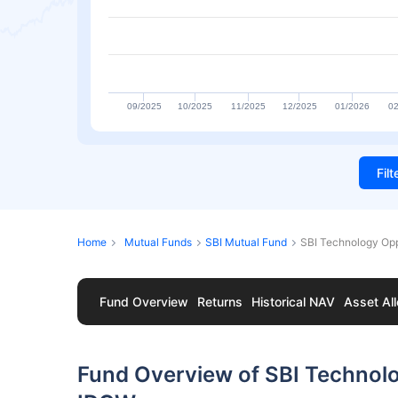
09/2025
10/2025
11/2025
12/2025
01/2026
02
Fil
Home
Mutual Funds
SBI Mutual Fund
SBI Technology Opp
Fund Overview
Returns
Historical NAV
Asset All
Fund Overview of SBI Technolo