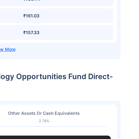
₹161.03
₹157.33
logy Opportunities Fund Direct-
Other Assets Or Cash Equivalents
2.78%