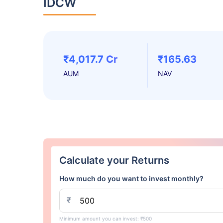
IDCW
₹4,017.7 Cr
₹165.63
AUM
NAV
Calculate your Returns
How much do you want to invest monthly?
₹
Minimum amount you can invest: ₹500