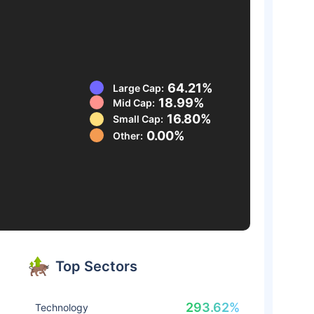
64.21%
Large Cap:
18.99%
Mid Cap:
16.80%
Small Cap:
0.00%
Other:
Top Sectors
293.62%
Technology