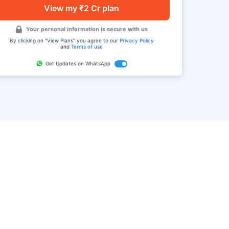
View my ₹2 Cr plan
Your personal information is secure with us
By clicking on "View Plans" you agree to our
Privacy Policy
and
Terms of use
Get Updates on WhatsApp
FAQ