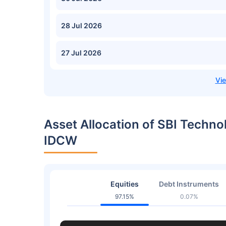
28 Jul 2026
27 Jul 2026
Asset Allocation of SBI Techno
IDCW
Equities
Debt Instruments
97.15%
0.07%