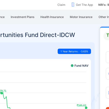
Claim
Get The App
NRI's:
nce
Investment Plans
Health Insurance
Motor Insurance
Other I
rtunities Fund Direct-IDCW
T
1 Year Returns : -3.63%
Fund NAV
79.71
79.71
₹165.63
₹165.63