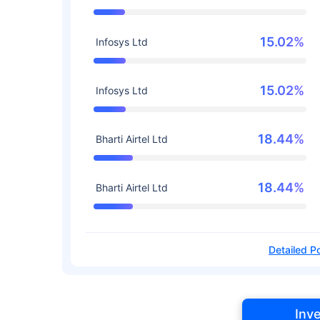
15.02%
Infosys Ltd
15.02%
Infosys Ltd
18.44%
Bharti Airtel Ltd
18.44%
Bharti Airtel Ltd
Detailed Po
Inv