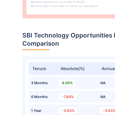
Maximum amount you can invest: ₹1,00,000
We have used a return rate of 15% for our calculations.
SBI Technology Opportunities
Comparison
Tenure
Absolute(%)
Annual
3 Months
9.00%
NA
6 Months
-7.84%
NA
1 Year
-3.63%
-3.63