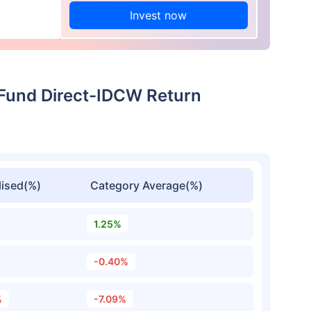
Invest now
 Fund Direct-IDCW Return
ised(%)
Category Average(%)
1.25%
-0.40%
%
-7.09%