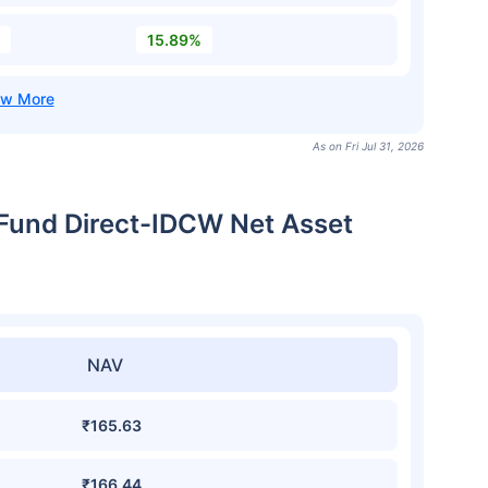
15.89%
As on Fri Jul 31, 2026
 Fund Direct-IDCW Net Asset
NAV
₹165.63
₹166.44