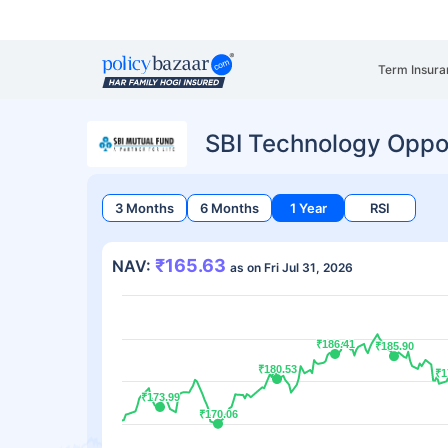
Term Insura
SBI Technology Oppo
3 Months
6 Months
1 Year
RSI
₹165.63
NAV:
as on Fri Jul 31, 2026
₹186.41
₹186.41
₹185.90
₹185.90
₹180.53
₹180.53
₹1
₹1
₹173.99
₹173.99
₹170.06
₹170.06