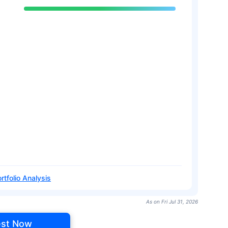
rtfolio Analysis
As on Fri Jul 31, 2026
est Now