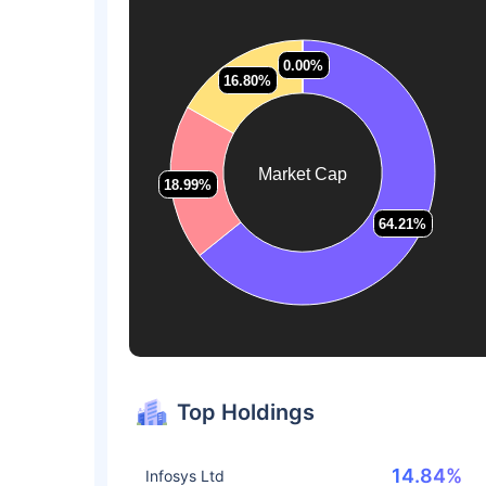
0.00%
0.00%
16.80%
16.80%
Market Cap
18.99%
18.99%
64.21%
64.21%
Top Holdings
14.84%
Infosys Ltd