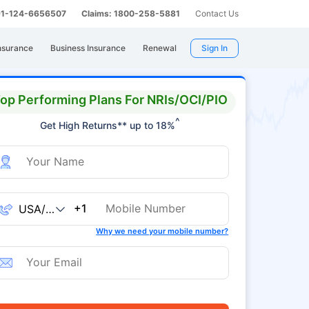
 91-124-6656507
Claims: 1800-258-5881
Contact Us
nsurance
Business Insurance
Renewal
Sign In
op Performing Plans For NRIs/OCI/PIO
^
Get High Returns** up to 18%
+1
Why we need your mobile number?