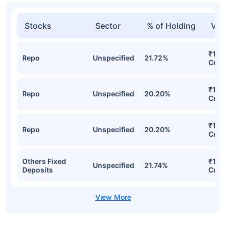
Stocks
Sector
% of Holding
Val
₹1,8
Repo
Unspecified
21.72%
Cr
₹1,72
Repo
Unspecified
20.20%
Cr
₹1,72
Repo
Unspecified
20.20%
Cr
Others Fixed
₹1,5
Unspecified
21.74%
Deposits
Cr