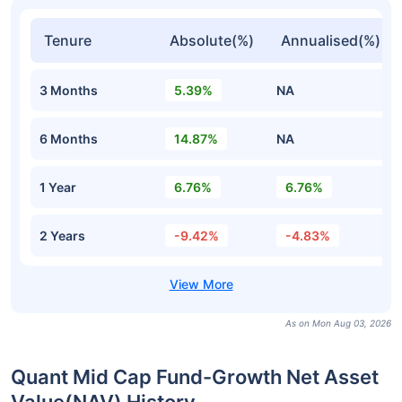
Tenure
Absolute(%)
Annualised(%)
3 Months
5.39%
NA
6 Months
14.87%
NA
1 Year
6.76%
6.76%
2 Years
-9.42%
-4.83%
As on Mon Aug 03, 2026
Quant Mid Cap Fund-Growth Net Asset