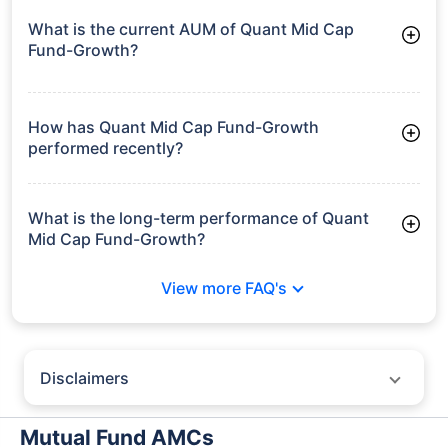
What is the current AUM of Quant Mid Cap
Fund-Growth?
As of Tue Jun 30, 2026, Quant Mid Cap Fund-Growth
manages assets worth ₹8,138.2 crore
How has Quant Mid Cap Fund-Growth
performed recently?
3 Months: 5.39%
6 Months: 14.87%
What is the long-term performance of Quant
Mid Cap Fund-Growth?
3 Years CAGR: 13.63%
View more FAQ's
5 Years CAGR: 14.82%
Since Inception: 13.01%
Disclaimers
Policybazaar does not endorse rates/returns or recommend any
particular insurer, fund house, AMC (Asset Management Company),
Mutual Fund AMCs
insurance and mutual fund product.