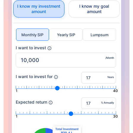
I know my investment
I know my goal
amount
amount
Monthly SIP
Yearly SIP
Lumpsum
I want to invest
/Month
I want to invest for
Years
1
40
Expected return
% Annually
1
30