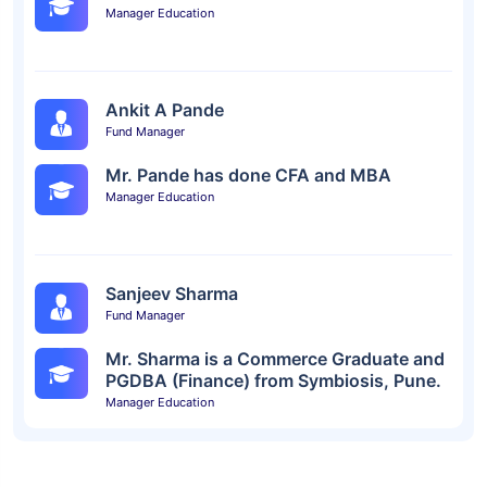
Manager Education
Ankit A Pande
Fund Manager
Mr. Pande has done CFA and MBA
Manager Education
Sanjeev Sharma
Fund Manager
Mr. Sharma is a Commerce Graduate and
PGDBA (Finance) from Symbiosis, Pune.
Manager Education