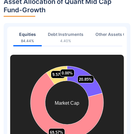
Asset Allocation of Quant Mid Cap
Fund-Growth
Equities
Debt Instruments
Other Assets Or C
84.44%
4.40%
11.16
0.00%
0.00%
9.57%
9.57%
20.85%
20.85%
Market Cap
69.57%
69.57%