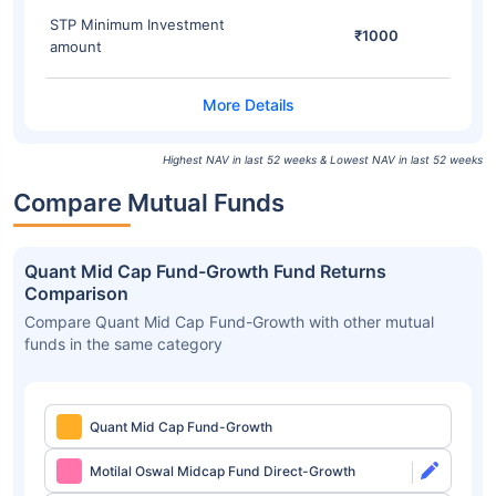
STP Minimum Investment
₹1000
amount
Highest NAV in last 52 weeks & Lowest NAV in last 52 weeks
Compare Mutual Funds
Quant Mid Cap Fund-Growth Fund Returns
Comparison
Compare Quant Mid Cap Fund-Growth with other mutual
funds in the same category
Quant Mid Cap Fund-Growth
Motilal Oswal Midcap Fund Direct-Growth