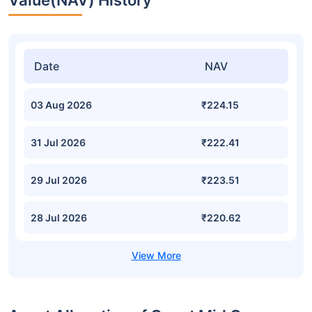
Value(NAV) History
Date
NAV
03 Aug 2026
₹224.15
31 Jul 2026
₹222.41
29 Jul 2026
₹223.51
28 Jul 2026
₹220.62