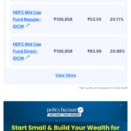
HDFC Mid Cap
Fund Regular-
₹100,858
₹53.55
20.11%
IDCW
HDFC Mid Cap
Fund Direct-
₹100,858
₹83.99
20.88%
IDCW
Top funds are based on Fund AUM