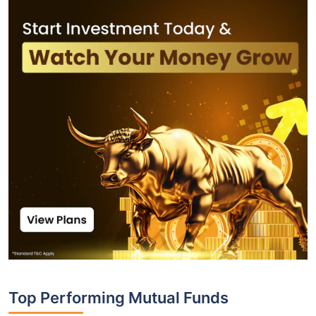
Top Performing Mutual Funds