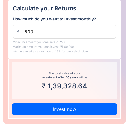
Calculate your Returns
How much do you want to invest monthly?
₹
Minimum amount you can invest: ₹500
Maximum amount you can invest: ₹1,00,000
We have used a return rate of 15% for our calculations.
The total value of your
investment after
10 years
will be
₹
1,39,328.64
Invest now