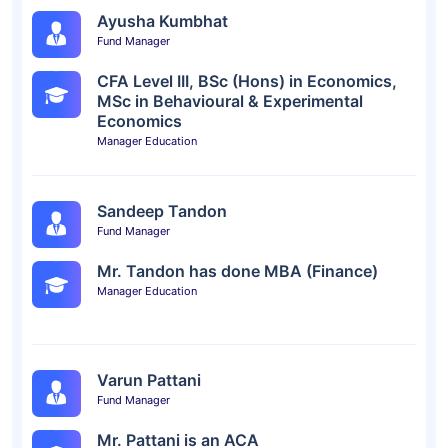
Ayusha Kumbhat
Fund Manager
CFA Level III, BSc (Hons) in Economics,
MSc in Behavioural & Experimental
Economics
Manager Education
Sandeep Tandon
Fund Manager
Mr. Tandon has done MBA (Finance)
Manager Education
Varun Pattani
Fund Manager
Mr. Pattani is an ACA