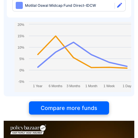
Motilal Oswal Midcap Fund Direct-IDCW
20%
15%
10%
5%
0%
-5%
1 Year
6 Months
3 Months
1 Month
1 Week
1 Day
Compare more funds