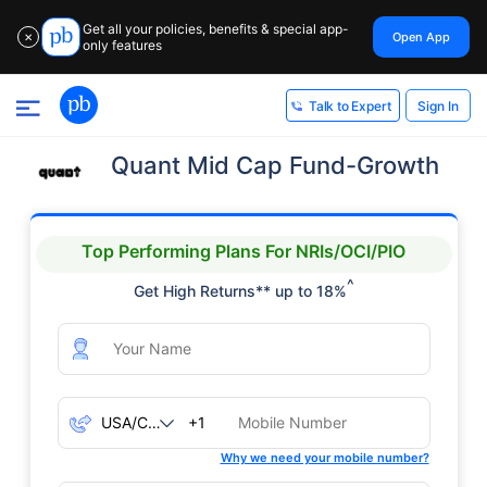
Get all your policies, benefits & special app-
Open App
✕
only features
Sign In
Talk to Expert
Quant Mid Cap Fund-Growth
Top Performing Plans For NRIs/OCI/PIO
^
Get High Returns** up to 18%
+1
Why we need your mobile number?