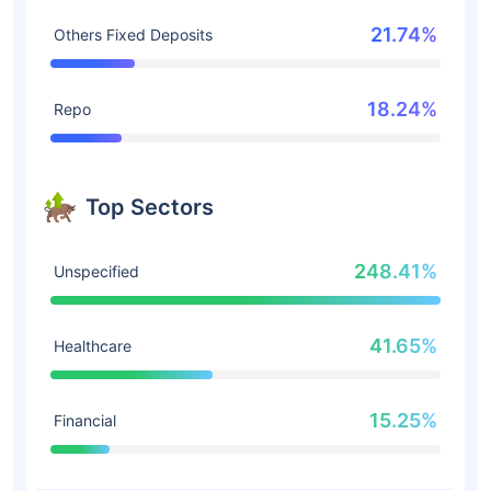
21.74%
Others Fixed Deposits
18.24%
Repo
Top Sectors
248.41%
Unspecified
41.65%
Healthcare
15.25%
Financial