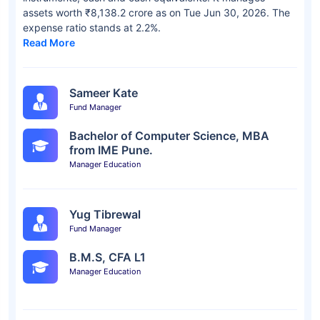
assets worth ₹8,138.2 crore as on Tue Jun 30, 2026. The
expense ratio stands at 2.2%.
Read More
Sameer Kate
Fund Manager
Bachelor of Computer Science, MBA
from IME Pune.
Manager Education
Yug Tibrewal
Fund Manager
B.M.S, CFA L1
Manager Education