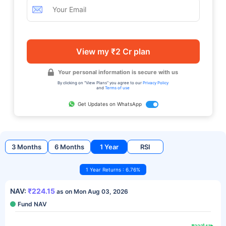
View my ₹2 Cr plan
Your personal information is secure with us
By clicking on "View Plans" you agree to our
Privacy Policy
and
Terms of use
Get Updates on WhatsApp
3 Months
6 Months
1 Year
RSI
1 Year Returns : 6.76%
NAV:
₹224.15
as on Mon Aug 03, 2026
Fund NAV