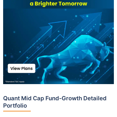
Quant Mid Cap Fund-Growth Detailed
Portfolio