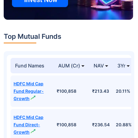
Top Mutual Funds
Fund Names
AUM (Cr)
NAV
3Yr
HDFC Mid Cap
Fund Regular-
₹100,858
₹213.43
20.11%
Growth
HDFC Mid Cap
Fund Direct-
₹100,858
₹236.54
20.88%
Growth