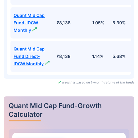
Quant Mid Cap
Fund-IDCW
₹8,138
1.05%
5.39%
1
Monthly
Quant Mid Cap
Fund Direct-
₹8,138
1.14%
5.68%
1
IDCW Monthly
growth is based on 1-month returns of the funds
Quant Mid Cap Fund-Growth
Calculator