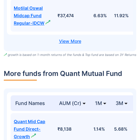
Motilal Oswal
Midcap Fund
₹37,474
6.63%
11.92%
0
Regular-IDCW
growth is based on 1-month returns of the funds & Top fund are based on 3Y Returns
More funds from Quant Mutual Fund
Fund Names
AUM (Cr)
1M
3M
Quant Mid Cap
Fund Direct-
₹8,138
1.14%
5.68%
1
Growth