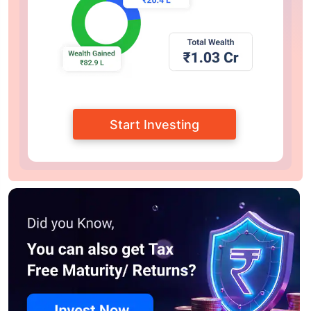
Start Investing