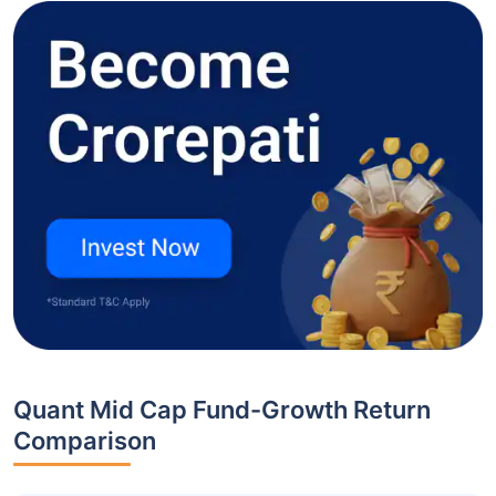
Quant Mid Cap Fund-Growth Return
Comparison