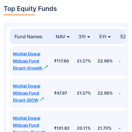
Top Equity Funds
Fund Names
NAV
3Yr
5Yr
52 w
Motilal Oswal
Midcap Fund
₹117.60
21.27%
22.96%
-
Direct-Growth
Motilal Oswal
Midcap Fund
₹47.97
21.27%
22.96%
-
Direct-IDCW
Motilal Oswal
Midcap Fund
₹101.82
20.11%
21.70%
-