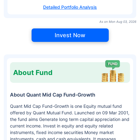
Detailed Portfolio Analysis
As on Mon Aug 03, 2026
Invest Now
About Fund
About Quant Mid Cap Fund-Growth
Quant Mid Cap Fund-Growth is one Equity mutual fund
offered by Quant Mutual Fund. Launched on 09 Mar 2001,
the fund aims Generate long term capital appreciation and
current income. Invest in equity and equity related
instruments, fixed income securities Money market
instruments, cash and cash equivalents. It manages