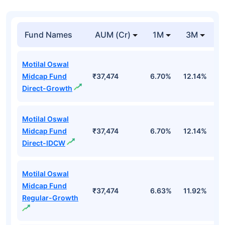
Fund Names
AUM (Cr)
1M
3M
1
Motilal Oswal
Midcap Fund
₹37,474
6.70%
12.14%
1
Direct-Growth
Motilal Oswal
Midcap Fund
₹37,474
6.70%
12.14%
1
Direct-IDCW
Motilal Oswal
Midcap Fund
₹37,474
6.63%
11.92%
0
Regular-Growth