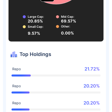
Large Cap:
Mid Cap:
20.85%
69.57%
Other:
Small Cap:
0.00%
9.57%
Top Holdings
21.72%
Repo
20.20%
Repo
20.20%
Repo