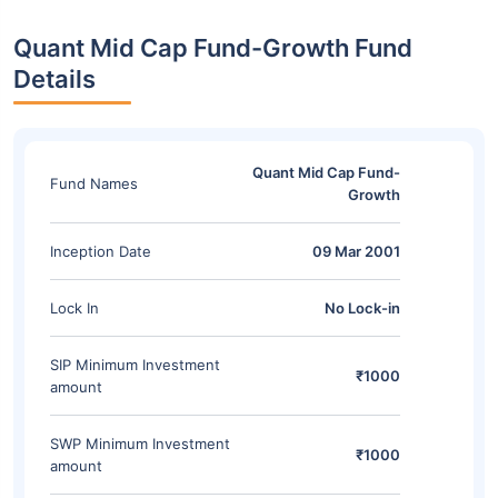
Quant Mid Cap Fund-Growth Fund
Details
Quant Mid Cap Fund-
Fund Names
Growth
Inception Date
09 Mar 2001
Lock In
No Lock-in
SIP Minimum Investment
₹1000
amount
SWP Minimum Investment
₹1000
amount