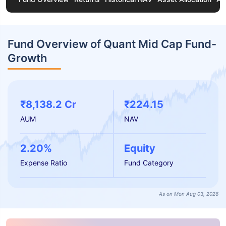
Fund Overview of Quant Mid Cap Fund-
Growth
₹8,138.2 Cr
₹224.15
AUM
NAV
2.20%
Equity
Expense Ratio
Fund Category
As on Mon Aug 03, 2026