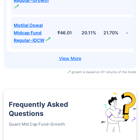
Regular-Growth
Motilal Oswal
Midcap Fund
₹46.01
20.11%
21.70%
-
Regular-IDCW
growth is based on 5Y returns of the funds
Frequently Asked
Questions
Quant Mid Cap Fund-Growth