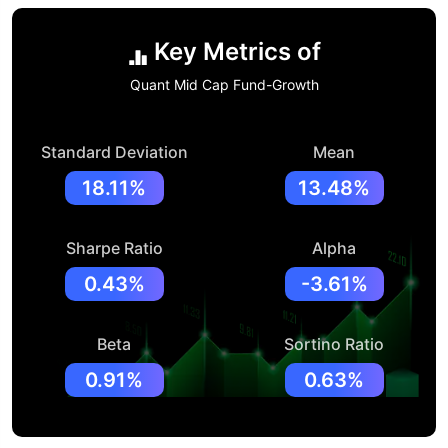
Key Metrics of
Quant Mid Cap Fund-Growth
Standard Deviation
Mean
18.11%
13.48%
Sharpe Ratio
Alpha
0.43%
-3.61%
Beta
Sortino Ratio
0.91%
0.63%