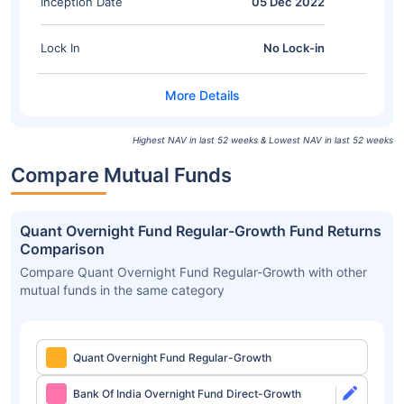
Inception Date
05 Dec 2022
Lock In
No Lock-in
Highest NAV in last 52 weeks & Lowest NAV in last 52 weeks
Compare Mutual Funds
Quant Overnight Fund Regular-Growth Fund Returns
Comparison
Compare Quant Overnight Fund Regular-Growth with other
mutual funds in the same category
Quant Overnight Fund Regular-Growth
Bank Of India Overnight Fund Direct-Growth