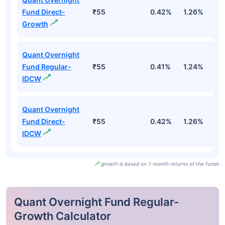
Fund Direct-
₹55
0.42%
1.26%
2
Growth
Quant Overnight
Fund Regular-
₹55
0.41%
1.24%
2
IDCW
Quant Overnight
Fund Direct-
₹55
0.42%
1.26%
2
IDCW
growth is based on 1-month returns of the funds
Quant Overnight Fund Regular-
Growth Calculator