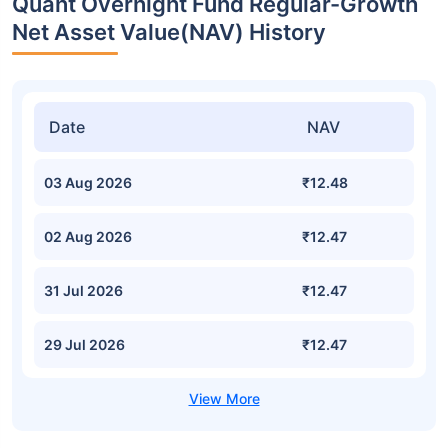
Quant Overnight Fund Regular-Growth
Net Asset Value(NAV) History
Date
NAV
03 Aug 2026
₹12.48
02 Aug 2026
₹12.47
31 Jul 2026
₹12.47
29 Jul 2026
₹12.47