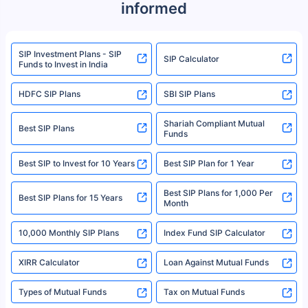
informed
We do not sell, endorse, or recommend any mutual fund or investment
product. For a complete list of mutual funds registered in India, please
refer to the Securities and Exchange Board of India (SEBI) website at
www.sebi.gov.in. We do not sell, endorse, or recommend any mutual fund
SIP Investment Plans - SIP
or investment product.
SIP Calculator
Funds to Invest in India
For more details on risk factors, terms, and conditions, please read the
sales brochure and benefit illustration carefully before concluding a sale.
HDFC SIP Plans
SBI SIP Plans
Policybazaar is a registered Insurance Broker | Registration No. 742,
Registration Code No. IRDA/ DB 797/ 19, Valid till 09/06/2024, License
category- Direct Broker (Life & General) |CIN: U74999HR2014PTC053454 |
Shariah Compliant Mutual
Best SIP Plans
Funds
Registered Office - Plot No.119, Sector - 44, Gurgaon, Haryana – 122001
|Visitors are hereby informed that their information submitted on the
website may be shared with insurers. Product information is authentic and
Best SIP to Invest for 10 Years
Best SIP Plan for 1 Year
solely based on the information received from the insurers.©️ Copyright
2008-2025 policybazaar.com. All Rights Reserved
Best SIP Plans for 1,000 Per
^Returns as on 10th Jan’25. Tata AIA Life Top 200 ULIP Fund has delivered
Best SIP Plans for 15 Years
Month
18% returns over the last 10 years. Past performance is not necessarily
indicative of future results. This disclaimer is specifically regarding a ULIP
10,000 Monthly SIP Plans
fund and is not related to mutual funds. Source: Morningstar.
Index Fund SIP Calculator
XIRR Calculator
Loan Against Mutual Funds
Types of Mutual Funds
Tax on Mutual Funds