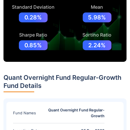
Standard Deviation
Mean
0.28%
5.98%
Sharpe Ratio
Sortino Ratio
0.85%
2.24%
Quant Overnight Fund Regular-Growth
Fund Details
Quant Overnight Fund Regular-
Fund Names
Growth