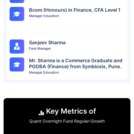
Bcom (Honours) in Finance, CFA Level 1
Manager Education
Sanjeev Sharma
Fund Manager
Mr. Sharma is a Commerce Graduate and
PGDBA (Finance) from Symbiosis, Pune.
Manager Education
Key Metrics of
Quant Overnight Fund Regular-Growth