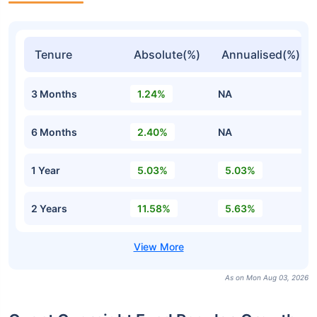
Tenure
Absolute(%)
Annualised(%)
3 Months
1.24%
NA
6 Months
2.40%
NA
1 Year
5.03%
5.03%
2 Years
11.58%
5.63%
As on Mon Aug 03, 2026