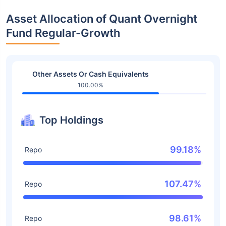
Asset Allocation of Quant Overnight
Fund Regular-Growth
Other Assets Or Cash Equivalents
100.00%
Top Holdings
99.18%
Repo
107.47%
Repo
98.61%
Repo