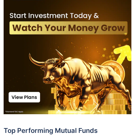
Top Performing Mutual Funds