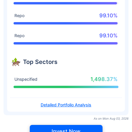
99.10%
Repo
99.10%
Repo
Top Sectors
1,498.37%
Unspecified
Detailed Portfolio Analysis
As on Mon Aug 03, 2026
Invest Now