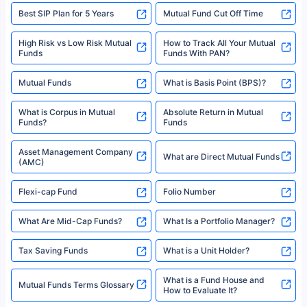
Best SIP Plan for 5 Years
Mutual Fund Cut Off Time
High Risk vs Low Risk Mutual
How to Track All Your Mutual
Funds
Funds With PAN?
Mutual Funds
What is Basis Point (BPS)?
What is Corpus in Mutual
Absolute Return in Mutual
Funds?
Funds
Asset Management Company
What are Direct Mutual Funds
(AMC)
Flexi-cap Fund
Folio Number
What Are Mid-Cap Funds?
What Is a Portfolio Manager?
Tax Saving Funds
What is a Unit Holder?
What is a Fund House and
Mutual Funds Terms Glossary
How to Evaluate It?