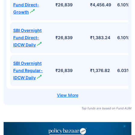
Fund Direct-
₹26,839
₹4,456.49
6.10%
Growth
SBI Overnight
Fund Direct-
₹26,839
₹1,383.24
6.10%
IDCW Daily
SBI Overnight
Fund Regular-
₹26,839
₹1,376.82
6.03%
IDCW Daily
Top funds are based on Fund AUM