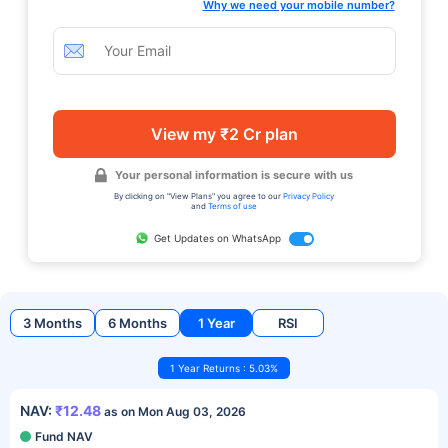
Why we need your mobile number?
View my ₹2 Cr plan
Your personal information is secure with us
By clicking on "View Plans" you agree to our
Privacy Policy
and
Terms of use
Get Updates on WhatsApp
3 Months
6 Months
1 Year
RSI
1 Year Returns : 5.03%
NAV:
₹12.48
as on Mon Aug 03, 2026
Fund NAV