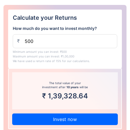
Calculate your Returns
How much do you want to invest monthly?
₹
Minimum amount you can invest: ₹500
Maximum amount you can invest: ₹1,00,000
We have used a return rate of 15% for our calculations.
The total value of your
investment after
10 years
will be
₹
1,39,328.64
Invest now