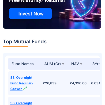
Top Mutual Funds
Fund Names
AUM (Cr)
NAV
3Yr
SBI Overnight
Fund Regular-
₹26,839
₹4,396.00
6.03%
Growth
SBI Overnight