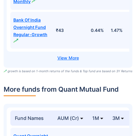
Monthly
Bank Of India
Overnight Fund
₹43
0.44%
1.47%
5
Regular-Growth
growth is based on 1-month returns of the funds & Top fund are based on 3Y Returns
More funds from Quant Mutual Fund
Fund Names
AUM (Cr)
1M
3M
Quant Overnight