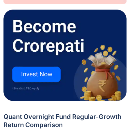
Quant Overnight Fund Regular-Growth
Return Comparison