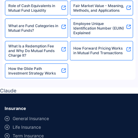
Role of Cash Equivalents in
Fair Market Value - Meaning,
Mutual Fund Liquidity
Methods, and Applications
Employee Unique
What are Fund Categories in
Identification Number (EUIN)
Mutual Funds?
Explained
What Is a Redemption Fee
How Forward Pricing Works
and Why Do Mutual Funds
in Mutual Fund Transactions
Charge It?
How the Glide Path
Investment Strategy Works
Claude
Insurance
General Insurance
Life Insurance
Term Insurance