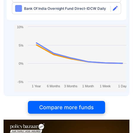
Bank Of India Overnight Fund Direct-IDCW Daily
10%
5%
0%
-5%
1 Year
6 Months
3 Months
1 Month
1 Week
1 Day
Compare more funds