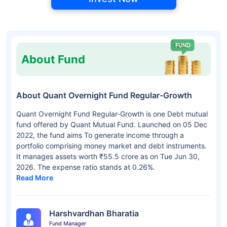
About Fund
About Quant Overnight Fund Regular-Growth
Quant Overnight Fund Regular-Growth is one Debt mutual
fund offered by Quant Mutual Fund. Launched on 05 Dec
2022, the fund aims To generate income through a
portfolio comprising money market and debt instruments.
It manages assets worth ₹55.5 crore as on Tue Jun 30,
2026. The expense ratio stands at 0.26%.
Read More
Harshvardhan Bharatia
Fund Manager