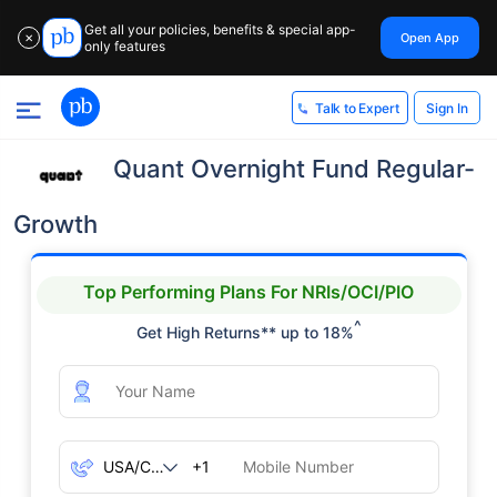
Get all your policies, benefits & special app-
Open App
✕
only features
Sign In
Talk to Expert
Quant Overnight Fund Regular-
Growth
Top Performing Plans For NRIs/OCI/PIO
^
Get High Returns** up to 18%
+1