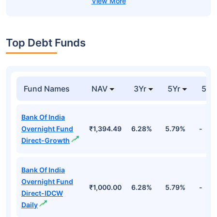
Top Debt Funds
Fund Names
NAV
3Yr
5Yr
52 
Bank Of India
Overnight Fund
₹1,394.49
6.28%
5.79%
-
Direct-Growth
Bank Of India
Overnight Fund
₹1,000.00
6.28%
5.79%
-
Direct-IDCW
Daily