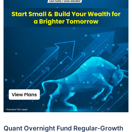
Quant Overnight Fund Regular-Growth