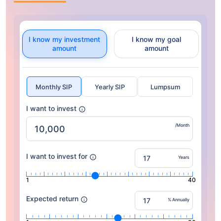
I know my investment
I know my goal
amount
amount
Monthly SIP
Yearly SIP
Lumpsum
I want to invest
/Month
I want to invest for
Years
1
40
Expected return
% Annually