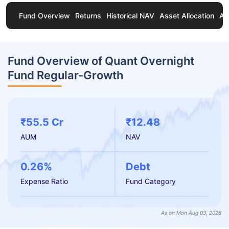
Fund Overview
Returns
Historical NAV
Asset Allocation
Ab
Fund Overview of Quant Overnight
Fund Regular-Growth
₹55.5 Cr
₹12.48
AUM
NAV
0.26%
Debt
Expense Ratio
Fund Category
As on Mon Aug 03, 2026