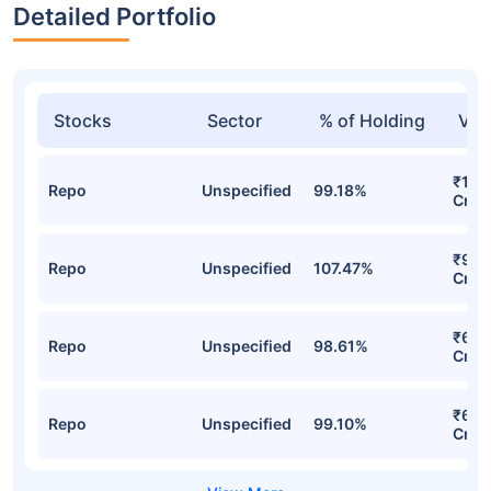
Detailed Portfolio
Stocks
Sector
% of Holding
Val
₹112
Repo
Unspecified
99.18%
Cr
₹98.
Repo
Unspecified
107.47%
Cr
₹68.
Repo
Unspecified
98.61%
Cr
₹65.
Repo
Unspecified
99.10%
Cr