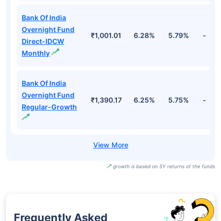
Bank Of India
Overnight Fund
₹1,001.01
6.28%
5.79%
-
Direct-IDCW
Monthly
Bank Of India
Overnight Fund
₹1,390.17
6.25%
5.75%
-
Regular-Growth
growth is based on 5Y returns of the funds
Frequently Asked