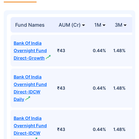
Fund Names
AUM (Cr)
1M
3M
1
Bank Of India
Overnight Fund
₹43
0.44%
1.48%
5
Direct-Growth
Bank Of India
Overnight Fund
₹43
0.44%
1.48%
5
Direct-IDCW
Daily
Bank Of India
Overnight Fund
₹43
0.44%
1.48%
5
Direct-IDCW