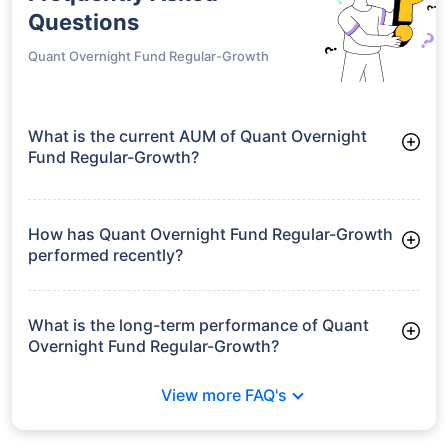
Questions
Quant Overnight Fund Regular-Growth
What is the current AUM of Quant Overnight
Fund Regular-Growth?
As of Tue Jun 30, 2026, Quant Overnight Fund Regular-
Growth manages assets worth ₹55.5 crore
How has Quant Overnight Fund Regular-Growth
performed recently?
3 Months: 1.24%
6 Months: 2.40%
What is the long-term performance of Quant
Overnight Fund Regular-Growth?
3 Years CAGR: 6.14%
View more FAQ's
Since Inception: 6.22%