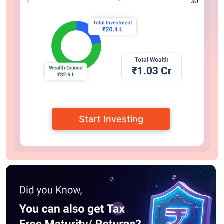
1
30
Start Investing