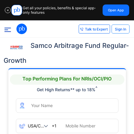
Get all your policies, benefits & special app-
Open App
✕
only features
Sign In
Talk to Expert
Samco Arbitrage Fund Regular-
Growth
Top Performing Plans For NRIs/OCI/PIO
^
Get High Returns** up to 18%
+1