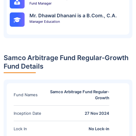
Fund Manager
Mr. Dhawal Dhanani is a B.Com., C.A.
Manager Education
Samco Arbitrage Fund Regular-Growth
Fund Details
Samco Arbitrage Fund Regular-
Fund Names
Growth
Inception Date
27 Nov 2024
Lock In
No Lock-in