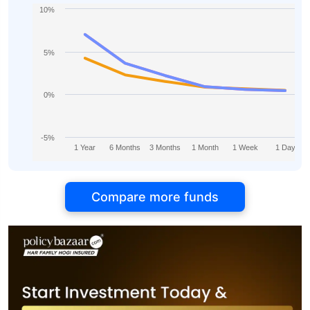
10%
5%
0%
-5%
1 Year
6 Months
3 Months
1 Month
1 Week
1 Day
Compare more funds