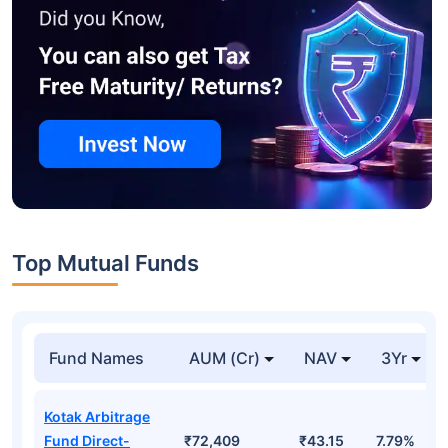
Top Mutual Funds
Fund Names
AUM (Cr)
NAV
3Yr
Kotak Arbitrage
Fund Direct-
₹72,409
₹43.15
7.79%