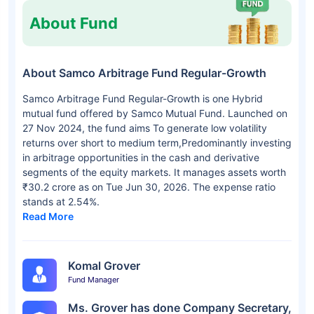
About Fund
About Samco Arbitrage Fund Regular-Growth
Samco Arbitrage Fund Regular-Growth is one Hybrid
mutual fund offered by Samco Mutual Fund. Launched on
27 Nov 2024, the fund aims To generate low volatility
returns over short to medium term,Predominantly investing
in arbitrage opportunities in the cash and derivative
segments of the equity markets. It manages assets worth
₹30.2 crore as on Tue Jun 30, 2026. The expense ratio
stands at 2.54%.
Read More
Komal Grover
Fund Manager
Ms. Grover has done Company Secretary,