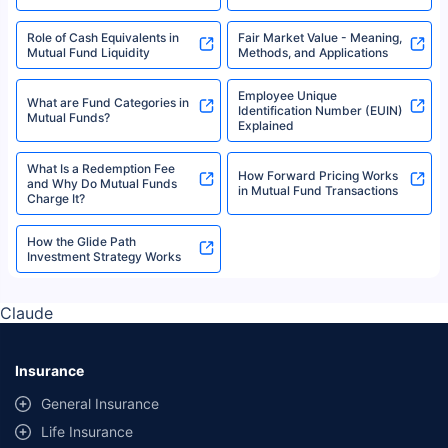
Role of Cash Equivalents in
Fair Market Value - Meaning,
Mutual Fund Liquidity
Methods, and Applications
Employee Unique
What are Fund Categories in
Identification Number (EUIN)
Mutual Funds?
Explained
What Is a Redemption Fee
How Forward Pricing Works
and Why Do Mutual Funds
in Mutual Fund Transactions
Charge It?
How the Glide Path
Investment Strategy Works
Claude
Insurance
General Insurance
Life Insurance