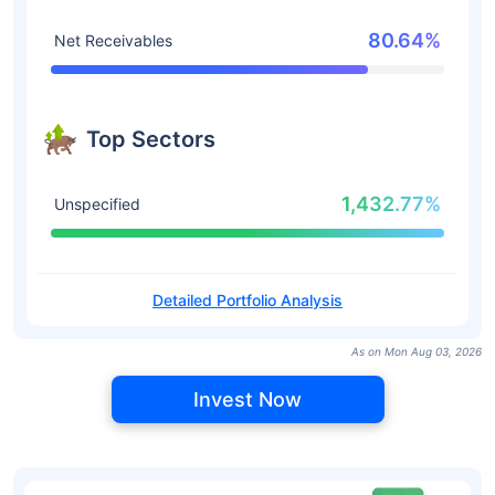
80.64%
Net Receivables
Top Sectors
1,432.77%
Unspecified
Detailed Portfolio Analysis
As on Mon Aug 03, 2026
Invest Now