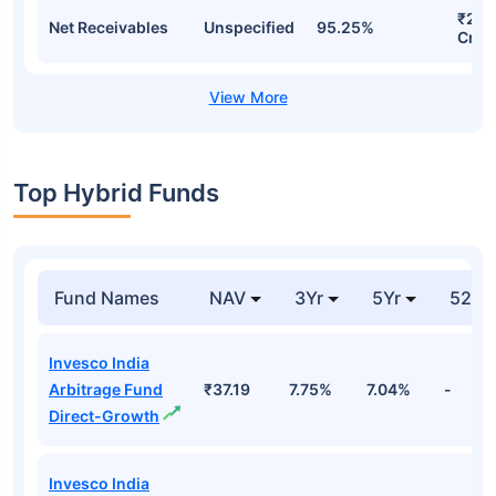
₹28.
Net Receivables
Unspecified
95.25%
Cr
Top Hybrid Funds
Fund Names
NAV
3Yr
5Yr
52 w
Invesco India
Arbitrage Fund
₹37.19
7.75%
7.04%
-
Direct-Growth
Invesco India