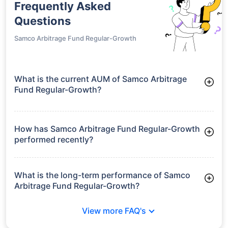
Frequently Asked
Questions
Samco Arbitrage Fund Regular-Growth
What is the current AUM of Samco Arbitrage
Fund Regular-Growth?
As of Tue Jun 30, 2026, Samco Arbitrage Fund Regular-
Growth manages assets worth ₹30.2 crore
How has Samco Arbitrage Fund Regular-Growth
performed recently?
3 Months: 1.51%
6 Months: 2.28%
What is the long-term performance of Samco
Arbitrage Fund Regular-Growth?
Since Inception: 4.45%
View more FAQ's