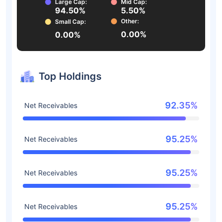
Large Cap:
Mid Cap:
94.50%
5.50%
Other:
Small Cap:
0.00%
0.00%
Top Holdings
92.35%
Net Receivables
95.25%
Net Receivables
95.25%
Net Receivables
95.25%
Net Receivables