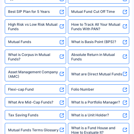
Best SIP Plan for 5 Years
Mutual Fund Cut Off Time
High Risk vs Low Risk Mutual
How to Track All Your Mutual
Funds
Funds With PAN?
Mutual Funds
What is Basis Point (BPS)?
What is Corpus in Mutual
Absolute Return in Mutual
Funds?
Funds
Asset Management Company
What are Direct Mutual Funds
(AMC)
Flexi-cap Fund
Folio Number
What Are Mid-Cap Funds?
What Is a Portfolio Manager?
Tax Saving Funds
What is a Unit Holder?
What is a Fund House and
Mutual Funds Terms Glossary
How to Evaluate It?