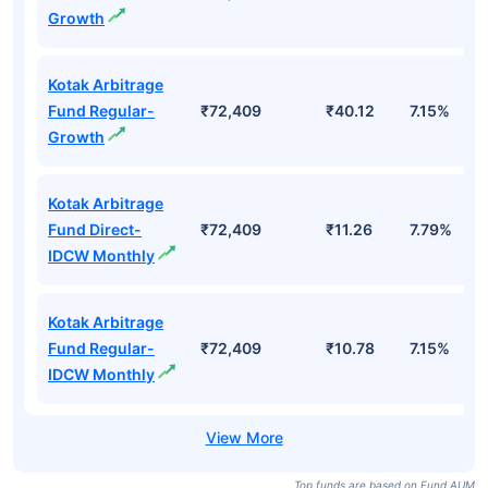
Growth
Kotak Arbitrage
Fund Regular-
₹72,409
₹40.12
7.15%
Growth
Kotak Arbitrage
Fund Direct-
₹72,409
₹11.26
7.79%
IDCW Monthly
Kotak Arbitrage
Fund Regular-
₹72,409
₹10.78
7.15%
IDCW Monthly
Top funds are based on Fund AUM