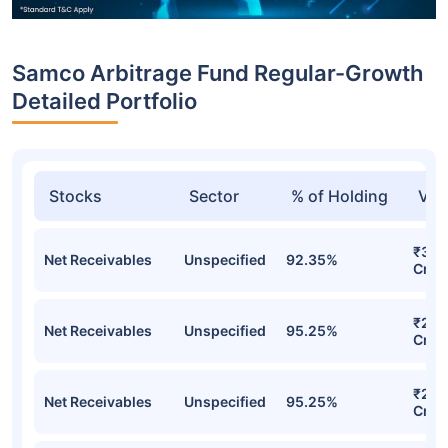
Samco Arbitrage Fund Regular-Growth
Detailed Portfolio
Stocks
Sector
% of Holding
Val
₹30.
Net Receivables
Unspecified
92.35%
Cr
₹28.
Net Receivables
Unspecified
95.25%
Cr
₹28.
Net Receivables
Unspecified
95.25%
Cr