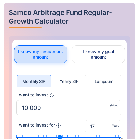
Samco Arbitrage Fund Regular-
Growth Calculator
I know my investment
I know my goal
amount
amount
Monthly SIP
Yearly SIP
Lumpsum
I want to invest
/Month
I want to invest for
Years