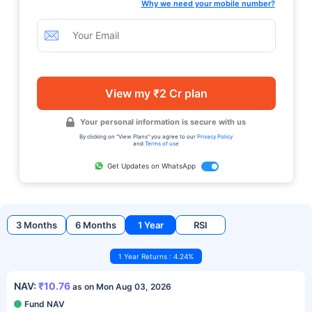
Why we need your mobile number?
View my ₹2 Cr plan
Your personal information is secure with us
By clicking on "View Plans" you agree to our
Privacy Policy
and
Terms of use
Get Updates on WhatsApp
3 Months
6 Months
1 Year
RSI
1 Year Returns : 4.24%
NAV:
₹10.76
as on Mon Aug 03, 2026
Fund NAV