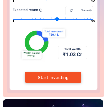
1
40
Expected return
% Annually
1
30
Start Investing