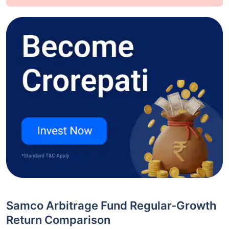
Samco Arbitrage Fund Regular-Growth
Return Comparison