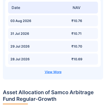
Date
NAV
03 Aug 2026
₹10.76
31 Jul 2026
₹10.71
29 Jul 2026
₹10.70
28 Jul 2026
₹10.69
Asset Allocation of Samco Arbitrage
Fund Regular-Growth