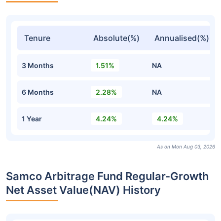
Tenure
Absolute(%)
Annualised(%)
3 Months
1.51%
NA
6 Months
2.28%
NA
1 Year
4.24%
4.24%
As on Mon Aug 03, 2026
Samco Arbitrage Fund Regular-Growth
Net Asset Value(NAV) History