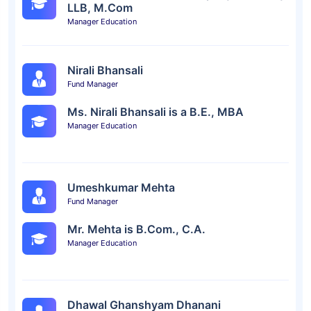
LLB, M.Com
Manager Education
Nirali Bhansali
Fund Manager
Ms. Nirali Bhansali is a B.E., MBA
Manager Education
Umeshkumar Mehta
Fund Manager
Mr. Mehta is B.Com., C.A.
Manager Education
Dhawal Ghanshyam Dhanani