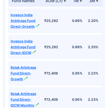
Fund Names
AUM (Cr)
1M
3M
1
Invesco India
Arbitrage Fund
₹25,282
0.89%
2.20%
7
Direct-Growth
Invesco India
Arbitrage Fund
₹25,282
0.89%
2.20%
7
Direct-IDCW
Kotak Arbitrage
Fund Direct-
₹72,409
0.95%
2.23%
7
Growth
Kotak Arbitrage
Fund Direct-
₹72,409
0.95%
2.23%
7
IDCW Monthly