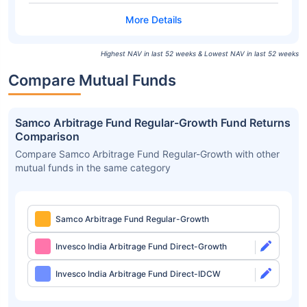
Highest NAV in last 52 weeks & Lowest NAV in last 52 weeks
Compare Mutual Funds
Samco Arbitrage Fund Regular-Growth Fund Returns
Comparison
Compare Samco Arbitrage Fund Regular-Growth with other
mutual funds in the same category
Samco Arbitrage Fund Regular-Growth
Invesco India Arbitrage Fund Direct-Growth
Invesco India Arbitrage Fund Direct-IDCW