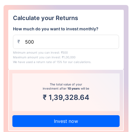
Calculate your Returns
How much do you want to invest monthly?
₹
Minimum amount you can invest: ₹500
Maximum amount you can invest: ₹1,00,000
We have used a return rate of 15% for our calculations.
The total value of your
investment after
10 years
will be
₹
1,39,328.64
Invest now