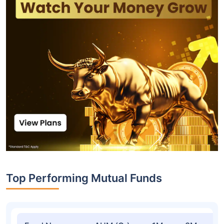
Top Performing Mutual Funds