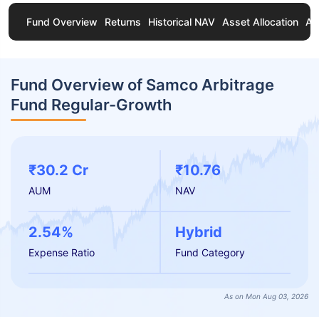
Fund Overview
Returns
Historical NAV
Asset Allocation
Ab
Fund Overview of Samco Arbitrage
Fund Regular-Growth
₹30.2 Cr
₹10.76
AUM
NAV
2.54%
Hybrid
Expense Ratio
Fund Category
As on Mon Aug 03, 2026