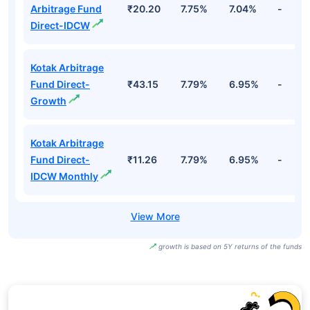
Arbitrage Fund
₹20.20
7.75%
7.04%
-
Direct-IDCW
Kotak Arbitrage
Fund Direct-
₹43.15
7.79%
6.95%
-
Growth
Kotak Arbitrage
Fund Direct-
₹11.26
7.79%
6.95%
-
IDCW Monthly
growth is based on 5Y returns of the funds