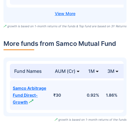
growth is based on 1-month returns of the funds & Top fund are based on 3Y Returns
More funds from Samco Mutual Fund
Fund Names
AUM (Cr)
1M
3M
Samco Arbitrage
Fund Direct-
₹30
0.92%
1.86%
2
Growth
growth is based on 1-month returns of the funds