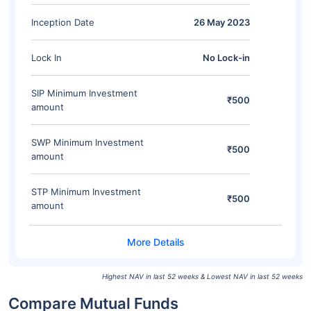
Inception Date
26 May 2023
Lock In
No Lock-in
SIP Minimum Investment
₹500
amount
SWP Minimum Investment
₹500
amount
STP Minimum Investment
₹500
amount
Highest NAV in last 52 weeks & Lowest NAV in last 52 weeks
Compare Mutual Funds