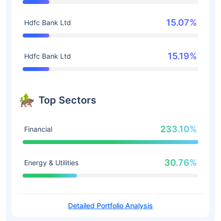
15.07%
Hdfc Bank Ltd
15.19%
Hdfc Bank Ltd
Top Sectors
233.10%
Financial
30.76%
Energy & Utilities
Detailed Portfolio Analysis