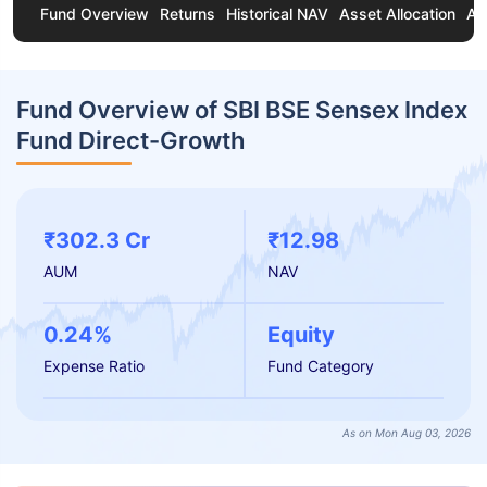
Fund Overview
Returns
Historical NAV
Asset Allocation
Ab
Fund Overview of SBI BSE Sensex Index
Fund Direct-Growth
₹302.3 Cr
₹12.98
AUM
NAV
0.24%
Equity
Expense Ratio
Fund Category
As on Mon Aug 03, 2026