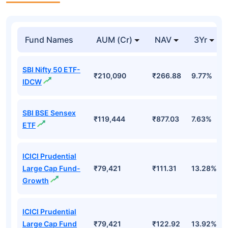
Fund Names
AUM (Cr)
NAV
3Yr
SBI Nifty 50 ETF-
₹210,090
₹266.88
9.77%
IDCW
SBI BSE Sensex
₹119,444
₹877.03
7.63%
ETF
ICICI Prudential
Large Cap Fund-
₹79,421
₹111.31
13.28%
Growth
ICICI Prudential
Large Cap Fund
₹79,421
₹122.92
13.92%