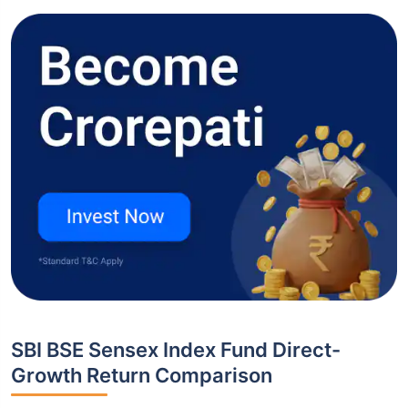
SBI BSE Sensex Index Fund Direct-
Growth Return Comparison