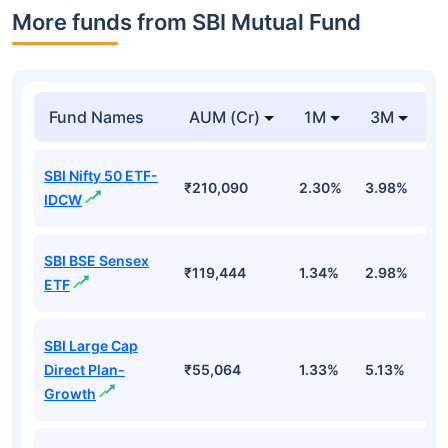
More funds from SBI Mutual Fund
Fund Names
AUM (Cr)
1M
3M
SBI Nifty 50 ETF-
₹210,090
2.30%
3.98%
-
IDCW
SBI BSE Sensex
₹119,444
1.34%
2.98%
-
ETF
SBI Large Cap
Direct Plan-
₹55,064
1.33%
5.13%
0
Growth