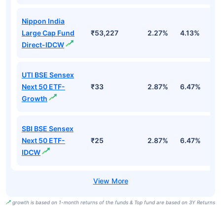
Nippon India
Large Cap Fund
₹53,227
2.27%
4.13%
3
Direct-IDCW
UTI BSE Sensex
Next 50 ETF-
₹33
2.87%
6.47%
9
Growth
SBI BSE Sensex
Next 50 ETF-
₹25
2.87%
6.47%
9
IDCW
growth is based on 1-month returns of the funds & Top fund are based on 3Y Returns