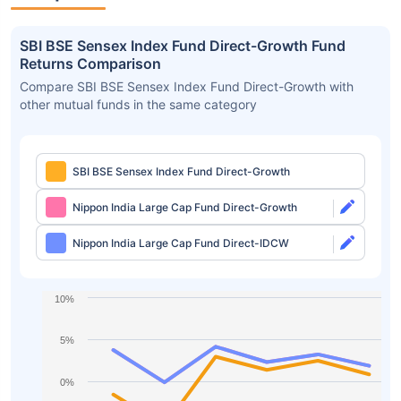
SBI BSE Sensex Index Fund Direct-Growth Fund
Returns Comparison
Compare SBI BSE Sensex Index Fund Direct-Growth with
other mutual funds in the same category
SBI BSE Sensex Index Fund Direct-Growth
Nippon India Large Cap Fund Direct-Growth
Nippon India Large Cap Fund Direct-IDCW
10%
5%
0%