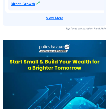
Direct-Growth
Top funds are based on Fund AUM