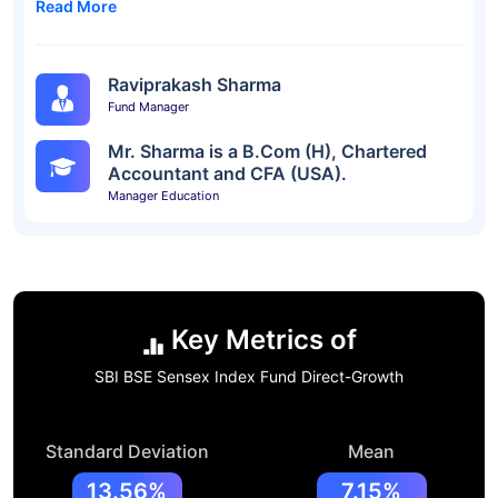
Read More
Raviprakash Sharma
Fund Manager
Mr. Sharma is a B.Com (H), Chartered
Accountant and CFA (USA).
Manager Education
Key Metrics of
SBI BSE Sensex Index Fund Direct-Growth
Standard Deviation
Mean
13.56%
7.15%