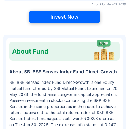
As on Mon Aug 03, 2026
Invest Now
About Fund
About SBI BSE Sensex Index Fund Direct-Growth
SBI BSE Sensex Index Fund Direct-Growth is one Equity
mutual fund offered by SBI Mutual Fund. Launched on 26
May 2023, the fund aims Long-term capital appreciation.
Passive investment in stocks comprising the S&P BSE
Sensex in the same proportion as in the index to achieve
returns equivalent to the total returns index of S&P BSE
Sensex Index. It manages assets worth ₹302.3 crore as
on Tue Jun 30, 2026. The expense ratio stands at 0.24%.