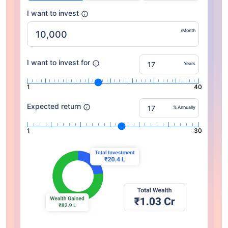
I want to invest
/Month
I want to invest for
Years
1
40
Expected return
% Annually
1
30