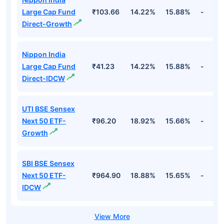
Large Cap Fund
₹103.66
14.22%
15.88%
-
Direct-Growth
Nippon India
Large Cap Fund
₹41.23
14.22%
15.88%
-
Direct-IDCW
UTI BSE Sensex
Next 50 ETF-
₹96.20
18.92%
15.66%
-
Growth
SBI BSE Sensex
Next 50 ETF-
₹964.90
18.88%
15.65%
-
IDCW