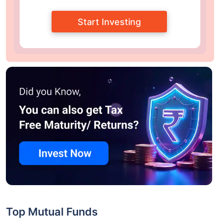
Start Investing
Top Mutual Funds