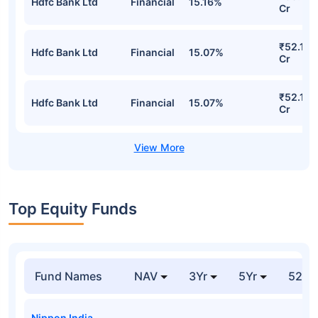
Hdfc Bank Ltd
Financial
15.16%
Cr
₹52.15
Hdfc Bank Ltd
Financial
15.07%
Cr
₹52.15
Hdfc Bank Ltd
Financial
15.07%
Cr
Top Equity Funds
Fund Names
NAV
3Yr
5Yr
52 w
Nippon India