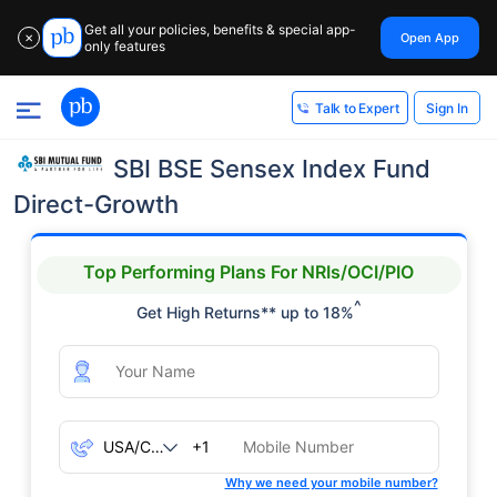
Get all your policies, benefits & special app-
Open App
✕
only features
Sign In
Talk to Expert
SBI BSE Sensex Index Fund
Direct-Growth
Top Performing Plans For NRIs/OCI/PIO
^
Get High Returns** up to 18%
+1
Why we need your mobile number?