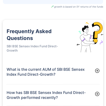
growth is based on 5Y returns of the funds
Frequently Asked
Questions
SBI BSE Sensex Index Fund Direct-
Growth
What is the current AUM of SBI BSE Sensex
Index Fund Direct-Growth?
As of Tue Jun 30, 2026, SBI BSE Sensex Index Fund Direct-
Growth manages assets worth ₹302.3 crore
How has SBI BSE Sensex Index Fund Direct-
Growth performed recently?
3 Months: 2.92%