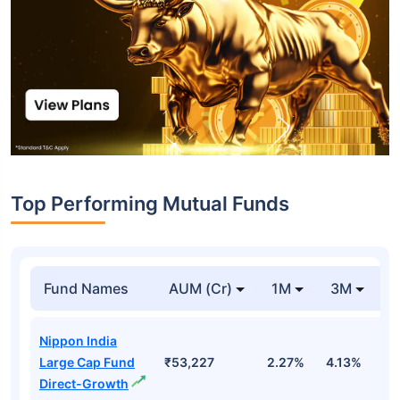
Top Performing Mutual Funds
Fund Names
AUM (Cr)
1M
3M
1
Nippon India
Large Cap Fund
₹53,227
2.27%
4.13%
3
Direct-Growth