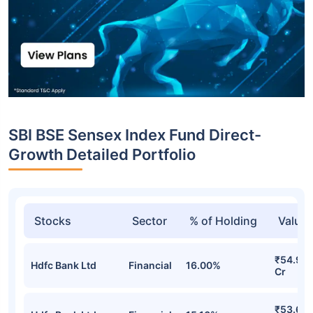
SBI BSE Sensex Index Fund Direct-
Growth Detailed Portfolio
Stocks
Sector
% of Holding
Value
₹54.91
Hdfc Bank Ltd
Financial
16.00%
Cr
₹53.61