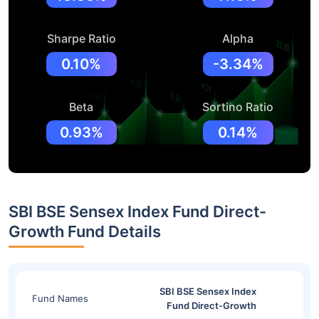
Sharpe Ratio
Alpha
0.10%
-3.34%
Beta
Sortino Ratio
0.93%
0.14%
SBI BSE Sensex Index Fund Direct-
Growth Fund Details
SBI BSE Sensex Index
Fund Names
Fund Direct-Growth