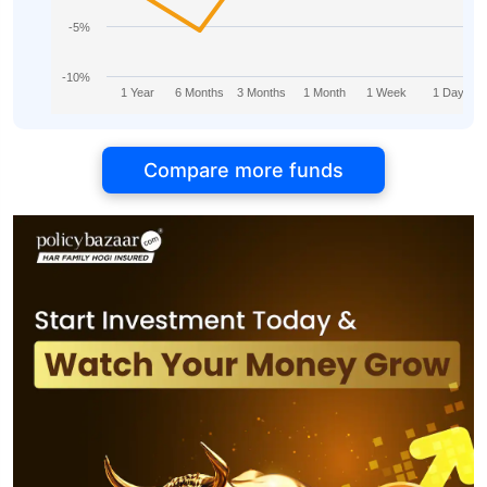
-5%
-10%
1 Year
6 Months
3 Months
1 Month
1 Week
1 Day
Compare more funds