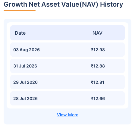
Growth Net Asset Value(NAV) History
Date
NAV
03 Aug 2026
₹12.98
31 Jul 2026
₹12.88
29 Jul 2026
₹12.81
28 Jul 2026
₹12.66