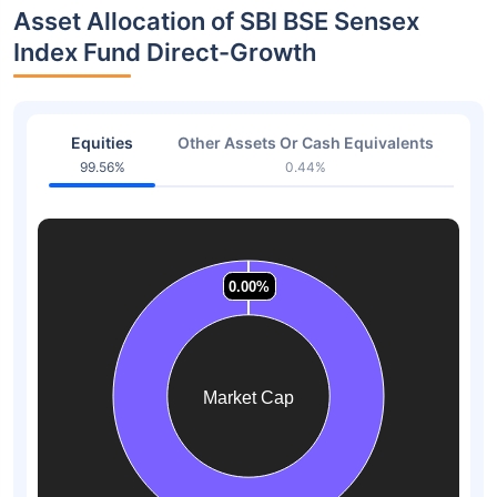
Asset Allocation of SBI BSE Sensex
Index Fund Direct-Growth
Equities
Other Assets Or Cash Equivalents
99.56%
0.44%
0.00%
0.00%
0.00%
0.00%
0.00%
0.00%
Market Cap