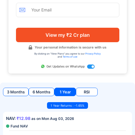
View my ₹2 Cr plan
Your personal information is secure with us
By clicking on "View Plans" you agree to our
Privacy Policy
and
Terms of use
Get Updates on WhatsApp
3 Months
6 Months
1 Year
RSI
1 Year Returns : -1.65%
NAV:
₹12.98
as on Mon Aug 03, 2026
Fund NAV