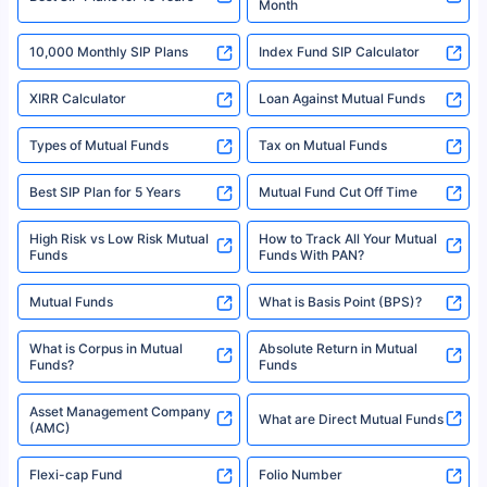
Month
18% returns over the last 10 years. Past performance is not necessarily
indicative of future results. This disclaimer is specifically regarding a ULIP
10,000 Monthly SIP Plans
fund and is not related to mutual funds. Source: Morningstar.
Index Fund SIP Calculator
XIRR Calculator
Loan Against Mutual Funds
Types of Mutual Funds
Tax on Mutual Funds
Best SIP Plan for 5 Years
Mutual Fund Cut Off Time
High Risk vs Low Risk Mutual
How to Track All Your Mutual
Funds
Funds With PAN?
Mutual Funds
What is Basis Point (BPS)?
What is Corpus in Mutual
Absolute Return in Mutual
Funds?
Funds
Asset Management Company
What are Direct Mutual Funds
(AMC)
Flexi-cap Fund
Folio Number