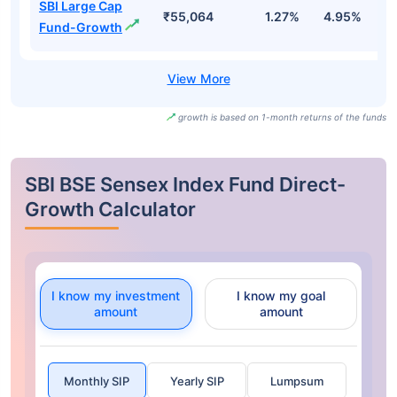
SBI Large Cap
₹55,064
1.27%
4.95%
0
Fund-Growth
growth is based on 1-month returns of the funds
SBI BSE Sensex Index Fund Direct-
Growth Calculator
I know my investment
I know my goal
amount
amount
Monthly SIP
Yearly SIP
Lumpsum