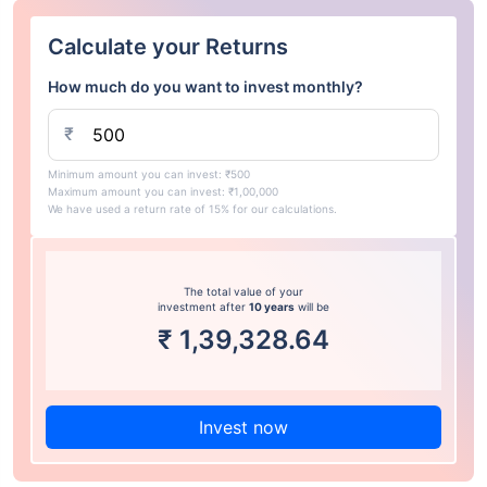
Calculate your Returns
How much do you want to invest monthly?
₹
Minimum amount you can invest: ₹500
Maximum amount you can invest: ₹1,00,000
We have used a return rate of 15% for our calculations.
The total value of your
investment after
10 years
will be
₹
1,39,328.64
Invest now