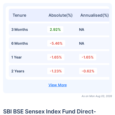
Tenure
Absolute(%)
Annualised(%)
3 Months
2.92%
NA
6 Months
-5.46%
NA
1 Year
-1.65%
-1.65%
2 Years
-1.23%
-0.62%
As on Mon Aug 03, 2026
SBI BSE Sensex Index Fund Direct-