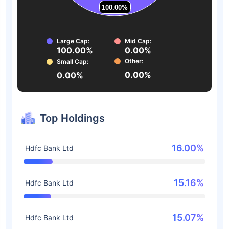
100.00%
100.00%
Large Cap:
Mid Cap:
100.00%
0.00%
Other:
Small Cap:
0.00%
0.00%
Top Holdings
16.00%
Hdfc Bank Ltd
15.16%
Hdfc Bank Ltd
15.07%
Hdfc Bank Ltd