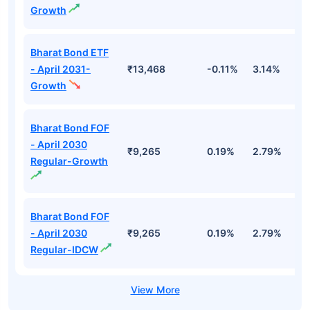
Growth
Bharat Bond ETF
- April 2031-
₹13,468
-0.11%
3.14%
4
Growth
Bharat Bond FOF
- April 2030
₹9,265
0.19%
2.79%
5
Regular-Growth
Bharat Bond FOF
- April 2030
₹9,265
0.19%
2.79%
5
Regular-IDCW