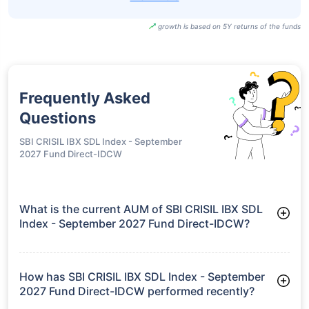
growth is based on 5Y returns of the funds
Frequently Asked
Questions
SBI CRISIL IBX SDL Index - September
2027 Fund Direct-IDCW
What is the current AUM of SBI CRISIL IBX SDL
Index - September 2027 Fund Direct-IDCW?
As of Tue Jun 30, 2026, SBI CRISIL IBX SDL Index - September
2027 Fund Direct-IDCW manages assets worth ₹1,531.2 crore
How has SBI CRISIL IBX SDL Index - September
2027 Fund Direct-IDCW performed recently?