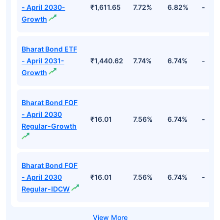
- April 2030-
₹1,611.65
7.72%
6.82%
-
Growth
Bharat Bond ETF
- April 2031-
₹1,440.62
7.74%
6.74%
-
Growth
Bharat Bond FOF
- April 2030
₹16.01
7.56%
6.74%
-
Regular-Growth
Bharat Bond FOF
- April 2030
₹16.01
7.56%
6.74%
-
Regular-IDCW