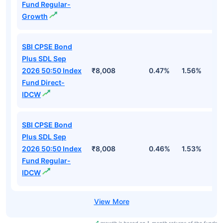
Fund Regular-
Growth
SBI CPSE Bond
Plus SDL Sep
2026 50:50 Index
₹8,008
0.47%
1.56%
3
Fund Direct-
IDCW
SBI CPSE Bond
Plus SDL Sep
2026 50:50 Index
₹8,008
0.46%
1.53%
3
Fund Regular-
IDCW