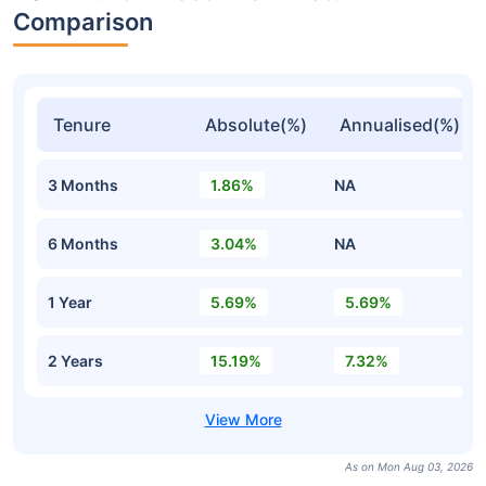
Comparison
Tenure
Absolute(%)
Annualised(%)
3 Months
1.86%
NA
6 Months
3.04%
NA
1 Year
5.69%
5.69%
2 Years
15.19%
7.32%
As on Mon Aug 03, 2026