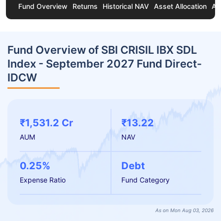
Fund Overview
Returns
Historical NAV
Asset Allocation
Ab
Fund Overview of SBI CRISIL IBX SDL
Index - September 2027 Fund Direct-
IDCW
₹1,531.2 Cr
₹13.22
AUM
NAV
0.25%
Debt
Expense Ratio
Fund Category
As on Mon Aug 03, 2026