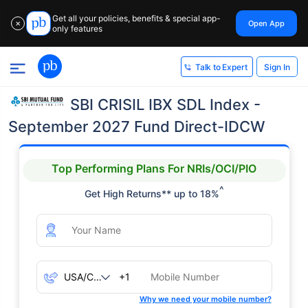
Get all your policies, benefits & special app-
Open App
✕
only features
Sign In
Talk to Expert
SBI CRISIL IBX SDL Index -
September 2027 Fund Direct-IDCW
Top Performing Plans For NRIs/OCI/PIO
^
Get High Returns** up to 18%
+1
Why we need your mobile number?