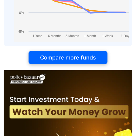
0%
-5%
1 Year
6 Months
3 Months
1 Month
1 Week
1 Day
Compare more funds