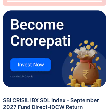
SBI CRISIL IBX SDL Index - September
2027 Fund Direct-IDCW Return