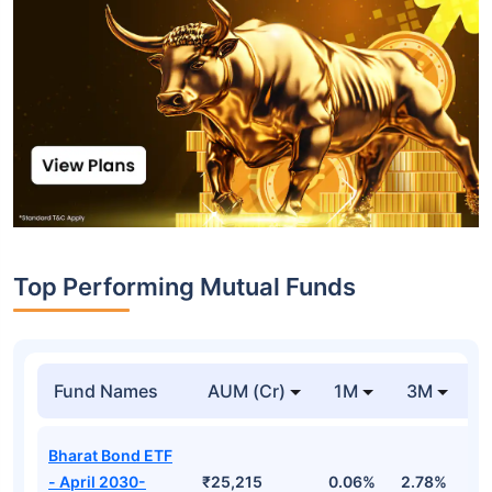
Top Performing Mutual Funds
Fund Names
AUM (Cr)
1M
3M
1
Bharat Bond ETF
- April 2030-
₹25,215
0.06%
2.78%
5