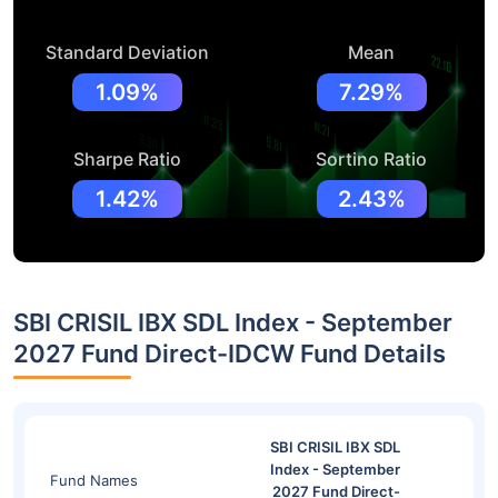
Standard Deviation
Mean
1.09%
7.29%
Sharpe Ratio
Sortino Ratio
1.42%
2.43%
SBI CRISIL IBX SDL Index - September
2027 Fund Direct-IDCW Fund Details
SBI CRISIL IBX SDL
Index - September
Fund Names
2027 Fund Direct-