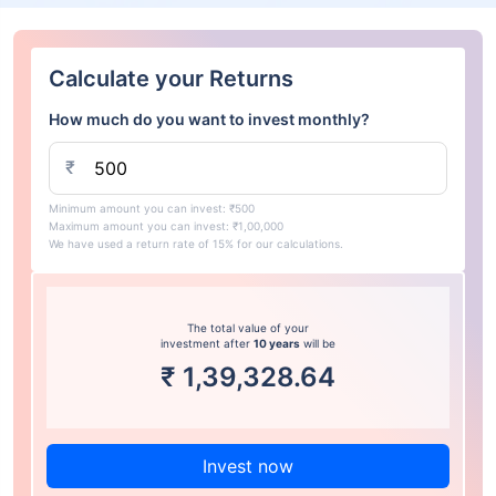
Calculate your Returns
How much do you want to invest monthly?
₹
Minimum amount you can invest: ₹500
Maximum amount you can invest: ₹1,00,000
We have used a return rate of 15% for our calculations.
The total value of your
investment after
10 years
will be
₹
1,39,328.64
Invest now