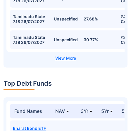
7.18 26/07/2027
Cr
Tamilnadu State
₹423
Unspecified
27.68%
7.18 26/07/2027
Cr
Tamilnadu State
₹342
Unspecified
30.77%
7.18 26/07/2027
Cr
Top Debt Funds
Fund Names
NAV
3Yr
5Yr
52 
Bharat Bond ETF