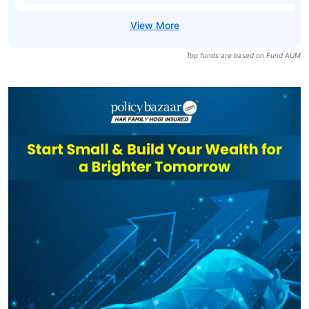
Top funds are based on Fund AUM