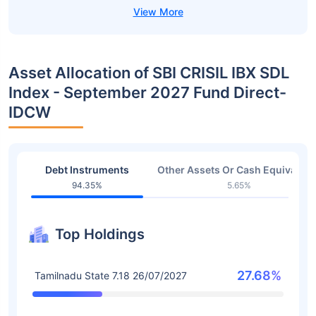
Asset Allocation of SBI CRISIL IBX SDL
Index - September 2027 Fund Direct-
IDCW
Debt Instruments
Other Assets Or Cash Equivalent
94.35%
5.65%
Top Holdings
27.68%
Tamilnadu State 7.18 26/07/2027