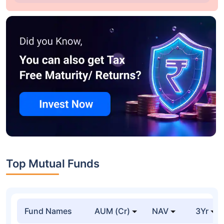
Top Mutual Funds
Fund Names
AUM (Cr)
NAV
3Yr