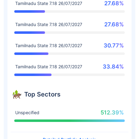
27.68%
Tamilnadu State 7.18 26/07/2027
27.68%
Tamilnadu State 7.18 26/07/2027
30.77%
Tamilnadu State 7.18 26/07/2027
33.84%
Tamilnadu State 7.18 26/07/2027
Top Sectors
512.39%
Unspecified