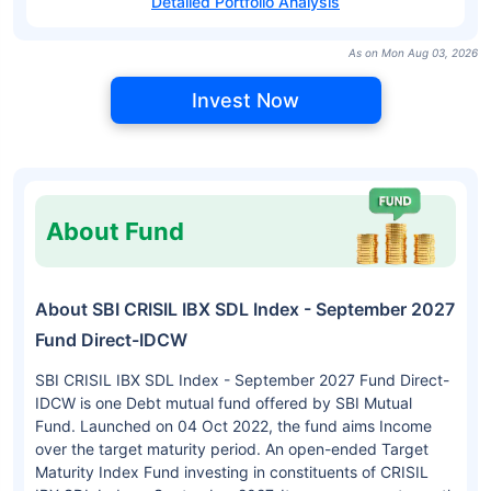
Detailed Portfolio Analysis
As on Mon Aug 03, 2026
Invest Now
About Fund
About SBI CRISIL IBX SDL Index - September 2027
Fund Direct-IDCW
SBI CRISIL IBX SDL Index - September 2027 Fund Direct-
IDCW is one Debt mutual fund offered by SBI Mutual
Fund. Launched on 04 Oct 2022, the fund aims Income
over the target maturity period. An open-ended Target
Maturity Index Fund investing in constituents of CRISIL