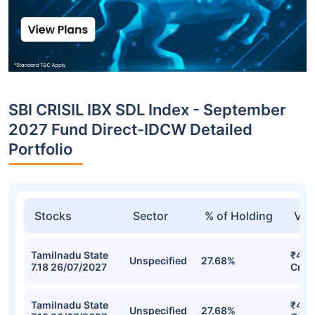
SBI CRISIL IBX SDL Index - September
2027 Fund Direct-IDCW Detailed
Portfolio
Stocks
Sector
% of Holding
Val
Tamilnadu State
₹423
Unspecified
27.68%
7.18 26/07/2027
Cr
Tamilnadu State
₹423
Unspecified
27.68%