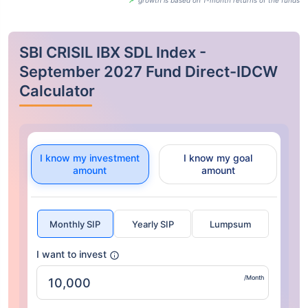
growth is based on 1-month returns of the funds
SBI CRISIL IBX SDL Index -
September 2027 Fund Direct-IDCW
Calculator
I know my investment
I know my goal
amount
amount
Monthly SIP
Yearly SIP
Lumpsum
I want to invest
/Month