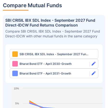
Compare Mutual Funds
SBI CRISIL IBX SDL Index - September 2027 Fund
Direct-IDCW Fund Returns Comparison
Compare SBI CRISIL IBX SDL Index - September 2027 Fund
Direct-IDCW with other mutual funds in the same category
SBI CRISIL IBX SDL Index - September 2027 Fund
Direct-IDCW
Bharat Bond ETF - April 2030-Growth
Bharat Bond ETF - April 2031-Growth
10%
5%