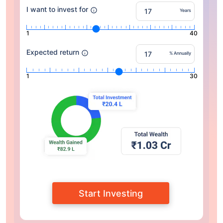
I want to invest for
Years
1
40
Expected return
% Annually
1
30
Start Investing