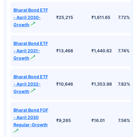
Bharat Bond ETF
- April 2030-
₹25,215
₹1,611.65
7.72%
Growth
Bharat Bond ETF
- April 2031-
₹13,468
₹1,440.62
7.74%
Growth
Bharat Bond ETF
- April 2032-
₹10,646
₹1,353.98
7.82%
Growth
Bharat Bond FOF
- April 2030
₹9,265
₹16.01
7.56%
Regular-Growth