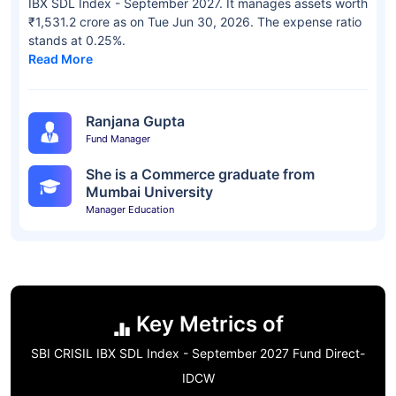
IBX SDL Index - September 2027. It manages assets worth
₹1,531.2 crore as on Tue Jun 30, 2026. The expense ratio
stands at 0.25%.
Read More
Ranjana Gupta
Fund Manager
She is a Commerce graduate from
Mumbai University
Manager Education
Key Metrics of
SBI CRISIL IBX SDL Index - September 2027 Fund Direct-
IDCW