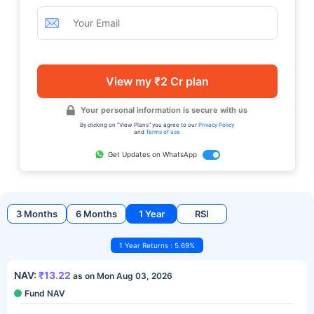
View my ₹2 Cr plan
Your personal information is secure with us
By clicking on "View Plans" you agree to our
Privacy Policy
and
Terms of use
Get Updates on WhatsApp
3 Months
6 Months
1 Year
RSI
1 Year Returns : 5.69%
NAV:
₹13.22
as on Mon Aug 03, 2026
Fund NAV