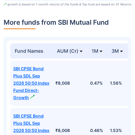
growth is based on 1-month returns of the funds & Top fund are based on 3Y Returns
More funds from SBI Mutual Fund
Fund Names
AUM (Cr)
1M
3M
SBI CPSE Bond
Plus SDL Sep
2026 50:50 Index
₹8,008
0.47%
1.56%
3
Fund Direct-
Growth
SBI CPSE Bond
Plus SDL Sep
2026 50:50 Index
₹8,008
0.46%
1.53%
3