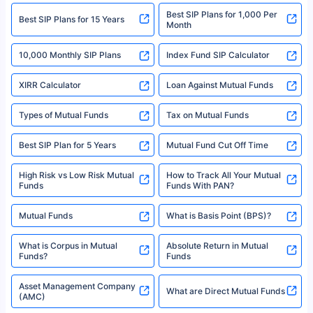
2008-2025 policybazaar.com. All Rights Reserved
Best SIP Plans for 1,000 Per
^Returns as on 10th Jan’25. Tata AIA Life Top 200 ULIP Fund has delivered
Best SIP Plans for 15 Years
Month
18% returns over the last 10 years. Past performance is not necessarily
indicative of future results. This disclaimer is specifically regarding a ULIP
10,000 Monthly SIP Plans
fund and is not related to mutual funds. Source: Morningstar.
Index Fund SIP Calculator
XIRR Calculator
Loan Against Mutual Funds
Types of Mutual Funds
Tax on Mutual Funds
Best SIP Plan for 5 Years
Mutual Fund Cut Off Time
High Risk vs Low Risk Mutual
How to Track All Your Mutual
Funds
Funds With PAN?
Mutual Funds
What is Basis Point (BPS)?
What is Corpus in Mutual
Absolute Return in Mutual
Funds?
Funds
Asset Management Company
What are Direct Mutual Funds
(AMC)