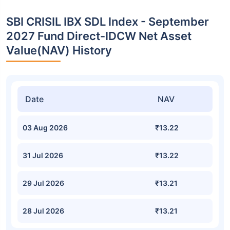
SBI CRISIL IBX SDL Index - September
2027 Fund Direct-IDCW Net Asset
Value(NAV) History
Date
NAV
03 Aug 2026
₹13.22
31 Jul 2026
₹13.22
29 Jul 2026
₹13.21
28 Jul 2026
₹13.21