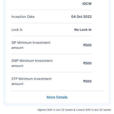
IDCW
Inception Date
04 Oct 2022
Lock In
No Lock-in
SIP Minimum Investment
₹500
amount
SWP Minimum Investment
₹500
amount
STP Minimum Investment
₹500
amount
Highest NAV in last 52 weeks & Lowest NAV in last 52 weeks