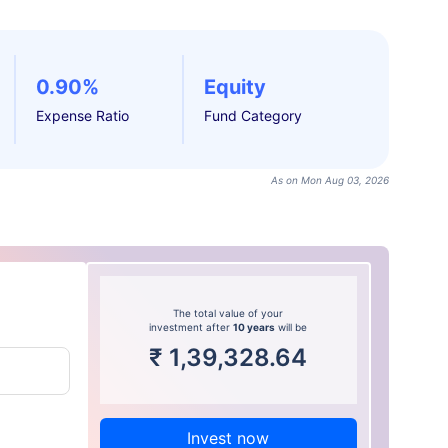
0.90%
Equity
Expense Ratio
Fund Category
As on Mon Aug 03, 2026
The total value of your
investment after
10 years
will be
₹
1,39,328.64
Invest now