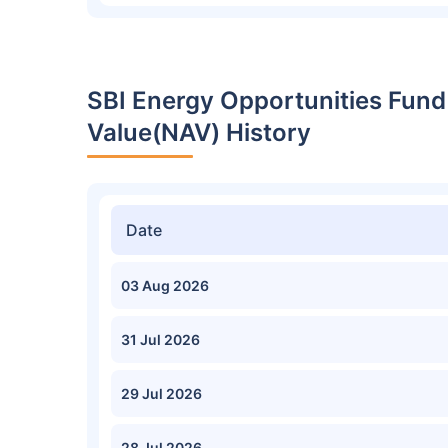
SBI Energy Opportunities Fund
Value(NAV) History
Date
03 Aug 2026
31 Jul 2026
29 Jul 2026
28 Jul 2026