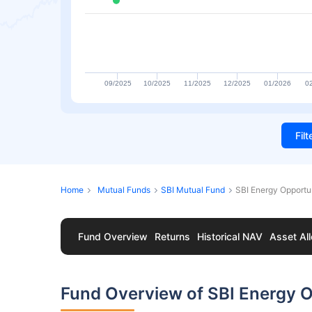
09/2025
10/2025
11/2025
12/2025
01/2026
0
Fil
Home
Mutual Funds
SBI Mutual Fund
SBI Energy Opportu
Fund Overview
Returns
Historical NAV
Asset All
Fund Overview of SBI Energy O