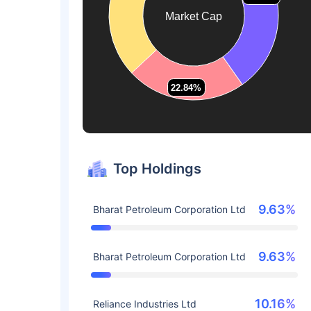
Market Cap
22.84%
22.84%
Top Holdings
9.63%
Bharat Petroleum Corporation Ltd
9.63%
Bharat Petroleum Corporation Ltd
10.16%
Reliance Industries Ltd