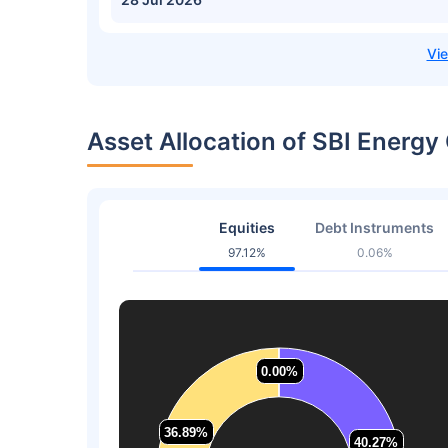
Asset Allocation of SBI Energy
Equities
Debt Instruments
97.12%
0.06%
0.00%
0.00%
36.89%
36.89%
40.27%
40.27%