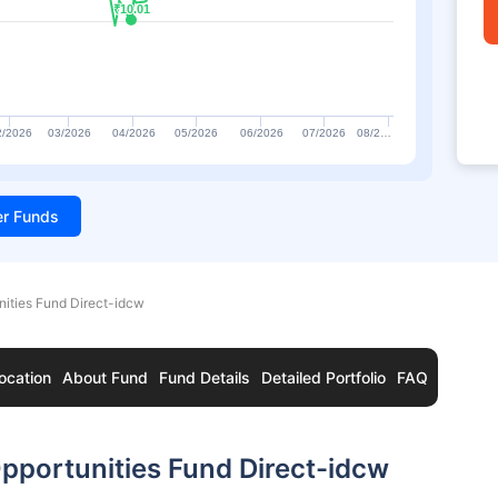
₹10.01
₹10.01
2/2026
03/2026
04/2026
05/2026
06/2026
07/2026
08/2…
ter Funds
nities Fund Direct-idcw
ocation
About Fund
Fund Details
Detailed Portfolio
FAQ
pportunities Fund Direct-idcw