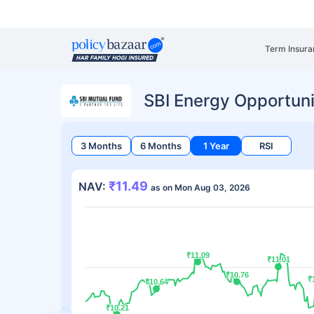
Term Insura
SBI Energy Opportuni
3 Months
6 Months
1 Year
RSI
₹11.49
NAV:
as on Mon Aug 03, 2026
₹11.09
₹11.09
₹11.01
₹11.01
₹10.76
₹10.76
₹
₹
₹10.64
₹10.64
₹10.21
₹10.21