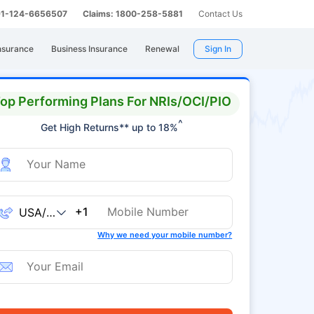
 91-124-6656507
Claims: 1800-258-5881
Contact Us
nsurance
Business Insurance
Renewal
Sign In
op Performing Plans For NRIs/OCI/PIO
^
Get High Returns** up to 18%
+1
Why we need your mobile number?