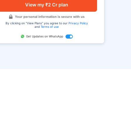
View my ₹2 Cr plan
Your personal information is secure with us
By clicking on "View Plans" you agree to our
Privacy Policy
and
Terms of use
Get Updates on WhatsApp