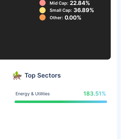
22.84%
Mid Cap:
36.89%
Small Cap:
0.00%
Other:
Top Sectors
183.51%
Energy & Utilities