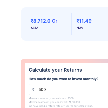
₹8,712.0 Cr
₹11.49
AUM
NAV
Calculate your Returns
How much do you want to invest monthly?
₹
Minimum amount you can invest: ₹500
Maximum amount you can invest: ₹1,00,000
We have used a return rate of 15% for our calculations.