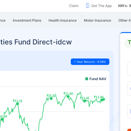
Claim
Get The App
NRI's:
nce
Investment Plans
Health Insurance
Motor Insurance
Other I
ties Fund Direct-idcw
T
1 Year Returns : 9.09%
Fund NAV
₹11.60
₹11.60
₹11.52
₹11.52
₹11.46
₹11.46
₹11.42
₹11.42
₹11.31
₹11.31
10.69
10.69