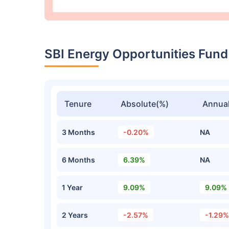
SBI Energy Opportunities Fund
Tenure
Absolute(%)
Annual
3 Months
-0.20%
NA
6 Months
6.39%
NA
1 Year
9.09%
9.09%
2 Years
-2.57%
-1.29%