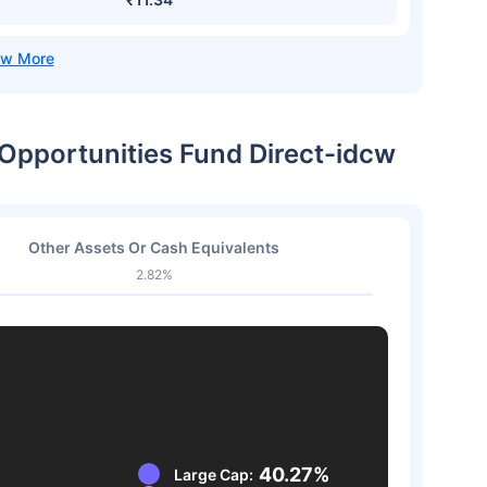
 Opportunities Fund Direct-idcw
Other Assets Or Cash Equivalents
2.82%
40.27%
Large Cap: