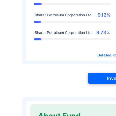
9.12%
Bharat Petroleum Corporation Ltd
9.73%
Bharat Petroleum Corporation Ltd
Detailed Po
Inv
About Fund