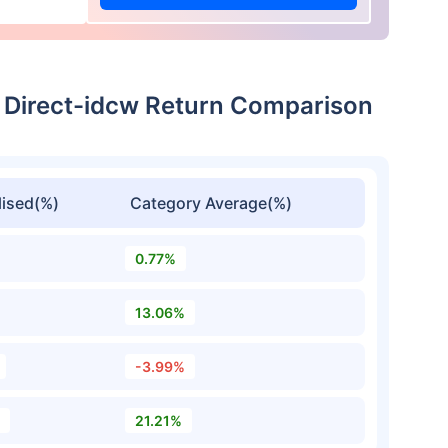
 Direct-idcw Return Comparison
ised(%)
Category Average(%)
0.77%
13.06%
-3.99%
21.21%