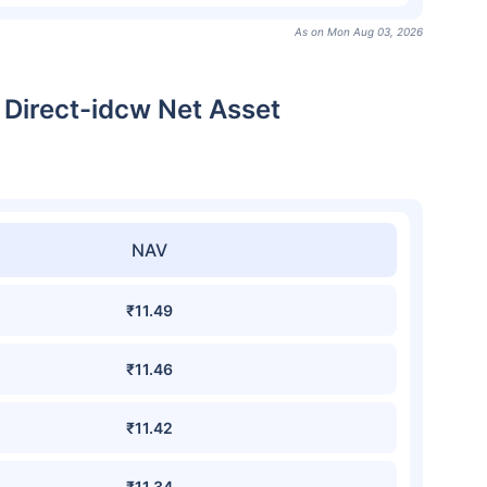
As on Mon Aug 03, 2026
 Direct-idcw Net Asset
NAV
₹11.49
₹11.46
₹11.42
₹11.34