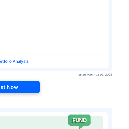
rtfolio Analysis
As on Mon Aug 03, 2026
est Now