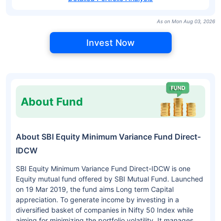
As on Mon Aug 03, 2026
Invest Now
About Fund
About SBI Equity Minimum Variance Fund Direct-
IDCW
SBI Equity Minimum Variance Fund Direct-IDCW is one
Equity mutual fund offered by SBI Mutual Fund. Launched
on 19 Mar 2019, the fund aims Long term Capital
appreciation. To generate income by investing in a
diversified basket of companies in Nifty 50 Index while
aiming for minimizing the portfolio volatility. It manages