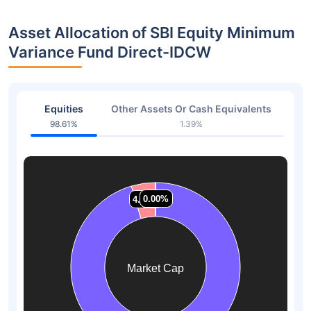
Asset Allocation of SBI Equity Minimum
Variance Fund Direct-IDCW
Equities
Other Assets Or Cash Equivalents
98.61%
1.39%
0.00%
0.00%
0.00%
0.00%
4.58%
4.58%
Market Cap