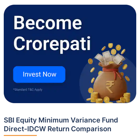
SBI Equity Minimum Variance Fund
Direct-IDCW Return Comparison