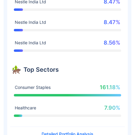
8.47%
Nestle India Ltd
8.47%
Nestle India Ltd
8.56%
Nestle India Ltd
Top Sectors
161.18%
Consumer Staples
7.90%
Healthcare
Detailed Portfolio Analysis