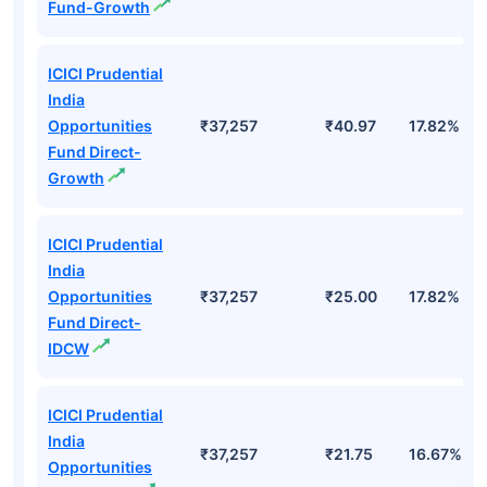
Fund-Growth
ICICI Prudential
India
Opportunities
₹37,257
₹40.97
17.82%
Fund Direct-
Growth
ICICI Prudential
India
Opportunities
₹37,257
₹25.00
17.82%
Fund Direct-
IDCW
ICICI Prudential
India
₹37,257
₹21.75
16.67%
Opportunities