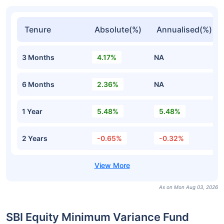
Tenure
Absolute(%)
Annualised(%)
3 Months
4.17%
NA
6 Months
2.36%
NA
1 Year
5.48%
5.48%
2 Years
-0.65%
-0.32%
As on Mon Aug 03, 2026
SBI Equity Minimum Variance Fund