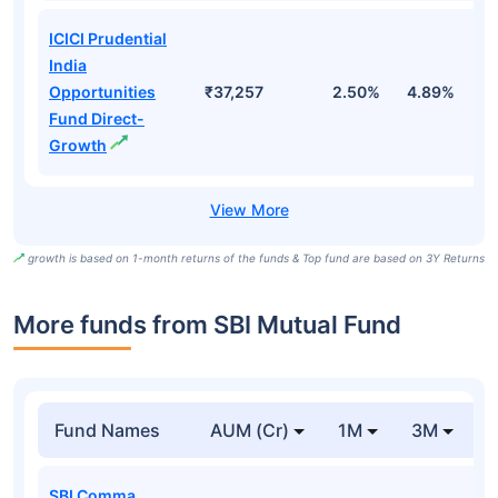
ICICI Prudential
India
Opportunities
₹37,257
2.50%
4.89%
7
Fund Direct-
Growth
growth is based on 1-month returns of the funds & Top fund are based on 3Y Returns
More funds from SBI Mutual Fund
Fund Names
AUM (Cr)
1M
3M
SBI Comma