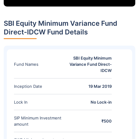
SBI Equity Minimum Variance Fund
Direct-IDCW Fund Details
SBI Equity Minimum
Fund Names
Variance Fund Direct-
IDCW
Inception Date
19 Mar 2019
Lock In
No Lock-in
SIP Minimum Investment
₹500
amount