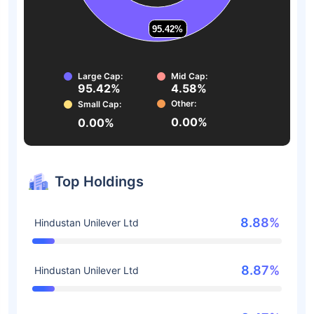
95.42%
95.42%
Large Cap:
Mid Cap:
95.42%
4.58%
Other:
Small Cap:
0.00%
0.00%
Top Holdings
8.88%
Hindustan Unilever Ltd
8.87%
Hindustan Unilever Ltd