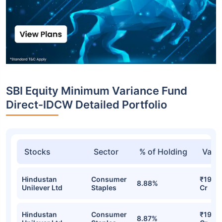
SBI Equity Minimum Variance Fund
Direct-IDCW Detailed Portfolio
Stocks
Sector
% of Holding
Valu
Hindustan
Consumer
₹19.87
8.88%
Unilever Ltd
Staples
Cr
Hindustan
Consumer
₹19.75
8.87%