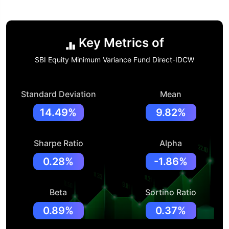
Key Metrics of
SBI Equity Minimum Variance Fund Direct-IDCW
Standard Deviation
Mean
14.49%
9.82%
Sharpe Ratio
Alpha
0.28%
-1.86%
Beta
Sortino Ratio
0.89%
0.37%