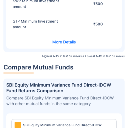
SWP Minimum Investment
₹500
amount
STP Minimum Investment
₹500
amount
Highest NAV in last 52 weeks & Lowest NAV in last 52 weeks
Compare Mutual Funds
SBI Equity Minimum Variance Fund Direct-IDCW
Fund Returns Comparison
Compare SBI Equity Minimum Variance Fund Direct-IDCW
with other mutual funds in the same category
SBI Equity Minimum Variance Fund Direct-IDCW