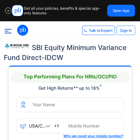
Get all your policies, benefits & special app-
Open App
✕
only features
Sign In
Talk to Expert
SBI Equity Minimum Variance
Fund Direct-IDCW
Top Performing Plans For NRIs/OCI/PIO
^
Get High Returns** up to 18%
+1
Why we need your mobile number?