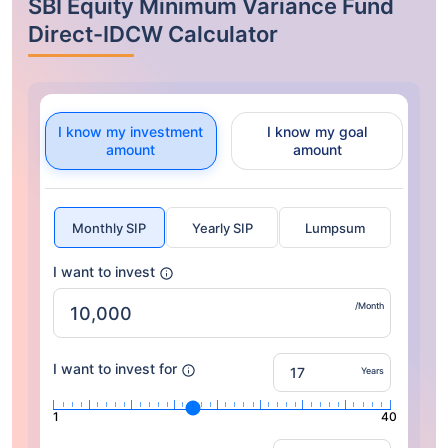
SBI Equity Minimum Variance Fund
Direct-IDCW Calculator
I know my investment
I know my goal
amount
amount
Monthly SIP
Yearly SIP
Lumpsum
I want to invest
/Month
I want to invest for
Years
1
40