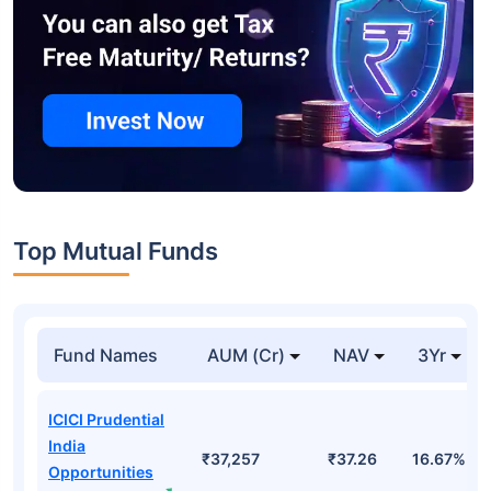
Top Mutual Funds
Fund Names
AUM (Cr)
NAV
3Yr
ICICI Prudential
India
₹37,257
₹37.26
16.67%
Opportunities