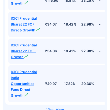
₹116.90
18.81%
23.25%
-
Growth
ICICI Prudential
Bharat 22 FOF
₹34.07
18.42%
22.98%
-
Direct-Growth
ICICI Prudential
Bharat 22 FOF-
₹34.06
18.41%
22.98%
-
Growth
ICICI Prudential
India
Opportunities
₹40.97
17.82%
20.30%
-
Fund Direct-
Growth