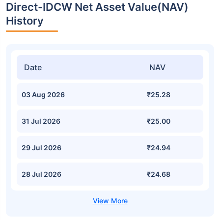
Direct-IDCW Net Asset Value(NAV)
History
Date
NAV
03 Aug 2026
₹25.28
31 Jul 2026
₹25.00
29 Jul 2026
₹24.94
28 Jul 2026
₹24.68