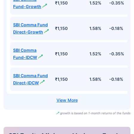
₹1,150
1.52%
-0.35%
4
Fund-Growth
SBI Comma Fund
₹1,150
1.58%
-0.18%
5
Direct-Growth
SBI Comma
₹1,150
1.52%
-0.35%
4
Fund-IDCW
SBI Comma Fund
₹1,150
1.58%
-0.18%
5
Direct-IDCW
growth is based on 1-month returns of the funds