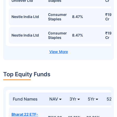
Unilever Ltd
Staples
Cr
Consumer
₹19.4
Nestle India Ltd
8.47%
Staples
Cr
Consumer
₹19.4
Nestle India Ltd
8.47%
Staples
Cr
Top Equity Funds
Fund Names
NAV
3Yr
5Yr
52 w
Bharat 22 ETF-