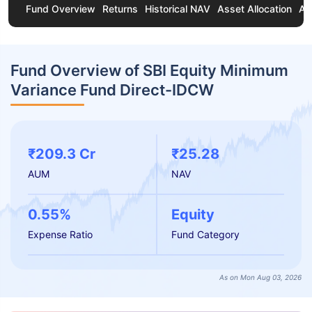
Fund Overview
Returns
Historical NAV
Asset Allocation
Ab
Fund Overview of SBI Equity Minimum
Variance Fund Direct-IDCW
₹209.3 Cr
₹25.28
AUM
NAV
0.55%
Equity
Expense Ratio
Fund Category
As on Mon Aug 03, 2026