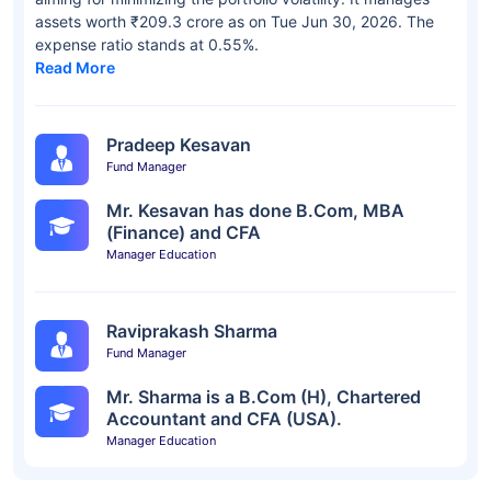
assets worth ₹209.3 crore as on Tue Jun 30, 2026. The
expense ratio stands at 0.55%.
Read More
Pradeep Kesavan
Fund Manager
Mr. Kesavan has done B.Com, MBA
(Finance) and CFA
Manager Education
Raviprakash Sharma
Fund Manager
Mr. Sharma is a B.Com (H), Chartered
Accountant and CFA (USA).
Manager Education