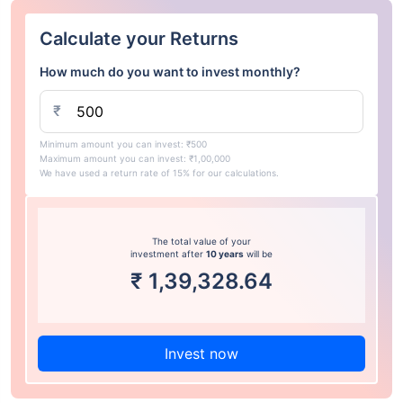
Calculate your Returns
How much do you want to invest monthly?
₹
Minimum amount you can invest: ₹500
Maximum amount you can invest: ₹1,00,000
We have used a return rate of 15% for our calculations.
The total value of your
investment after
10 years
will be
₹
1,39,328.64
Invest now