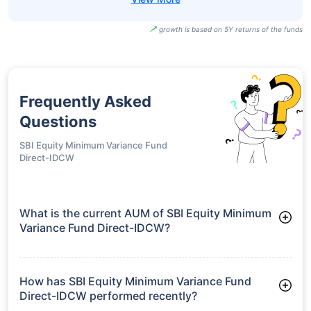
growth is based on 5Y returns of the funds
Frequently Asked
Questions
SBI Equity Minimum Variance Fund
Direct-IDCW
What is the current AUM of SBI Equity Minimum
Variance Fund Direct-IDCW?
As of Tue Jun 30, 2026, SBI Equity Minimum Variance Fund
Direct-IDCW manages assets worth ₹209.3 crore
How has SBI Equity Minimum Variance Fund
Direct-IDCW performed recently?