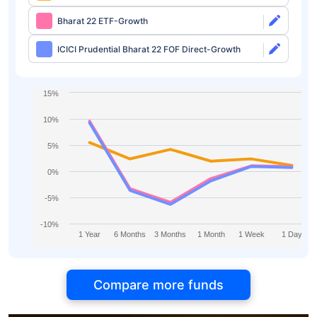
Bharat 22 ETF-Growth
ICICI Prudential Bharat 22 FOF Direct-Growth
15%
10%
5%
0%
-5%
-10%
1 Year
6 Months
3 Months
1 Month
1 Week
1 Day
Compare more funds