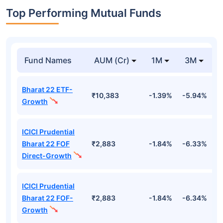
Top Performing Mutual Funds
Fund Names
AUM (Cr)
1M
3M
Bharat 22 ETF-
₹10,383
-1.39%
-5.94%
9
Growth
ICICI Prudential
Bharat 22 FOF
₹2,883
-1.84%
-6.33%
9
Direct-Growth
ICICI Prudential
Bharat 22 FOF-
₹2,883
-1.84%
-6.34%
9
Growth