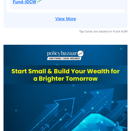
Fund-IDCW
Top funds are based on Fund AUM