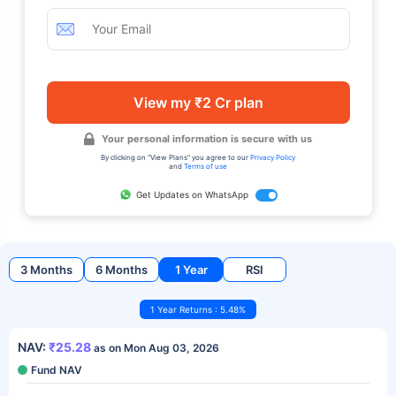
View my ₹2 Cr plan
Your personal information is secure with us
By clicking on "View Plans" you agree to our
Privacy Policy
and
Terms of use
Get Updates on WhatsApp
3 Months
6 Months
1 Year
RSI
1 Year Returns : 5.48%
NAV:
₹25.28
as on Mon Aug 03, 2026
Fund NAV