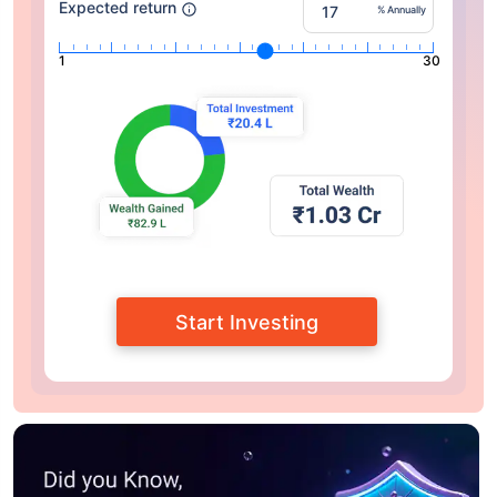
Expected return
% Annually
1
30
Start Investing