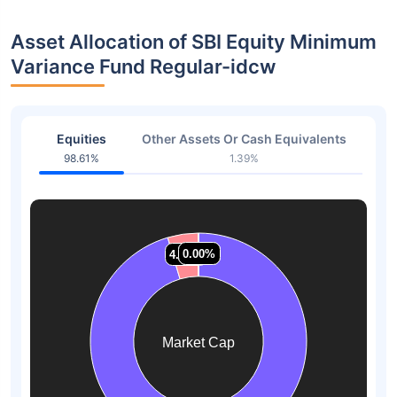
Asset Allocation of SBI Equity Minimum
Variance Fund Regular-idcw
Equities
Other Assets Or Cash Equivalents
98.61%
1.39%
0.00%
0.00%
0.00%
0.00%
4.58%
4.58%
Market Cap