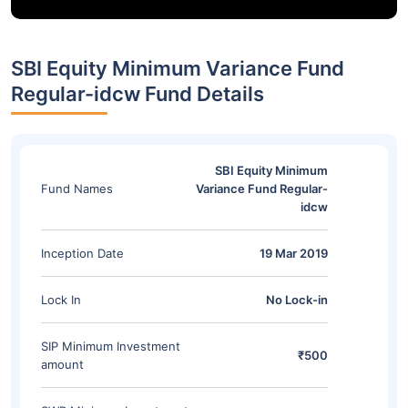
SBI Equity Minimum Variance Fund
Regular-idcw Fund Details
SBI Equity Minimum
Fund Names
Variance Fund Regular-
idcw
Inception Date
19 Mar 2019
Lock In
No Lock-in
SIP Minimum Investment
₹500
amount