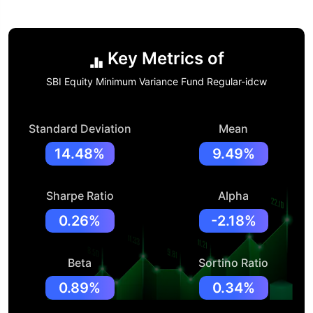
Key Metrics of
SBI Equity Minimum Variance Fund Regular-idcw
Standard Deviation
Mean
14.48%
9.49%
Sharpe Ratio
Alpha
0.26%
-2.18%
Beta
Sortino Ratio
0.89%
0.34%