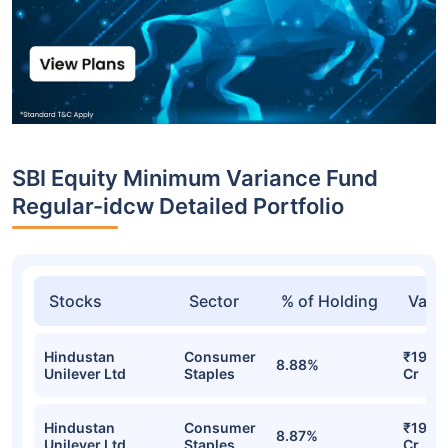
SBI Equity Minimum Variance Fund
Regular-idcw Detailed Portfolio
Stocks
Sector
% of Holding
Valu
Hindustan
Consumer
₹19.87
8.88%
Unilever Ltd
Staples
Cr
Hindustan
Consumer
₹19.75
8.87%
Unilever Ltd
Staples
Cr