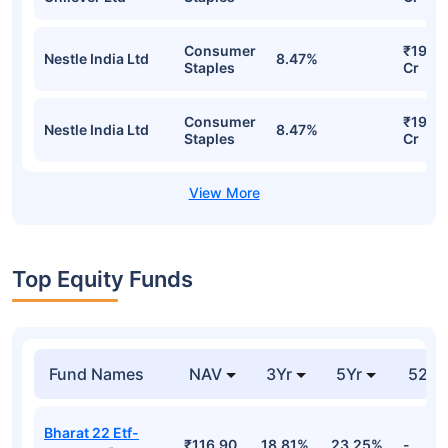
Consumer
₹19.4
Nestle India Ltd
8.47%
Staples
Cr
Consumer
₹19.4
Nestle India Ltd
8.47%
Staples
Cr
Top Equity Funds
Fund Names
NAV
3Yr
5Yr
52 w
Bharat 22 Etf-
₹116.90
18.81%
23.25%
-