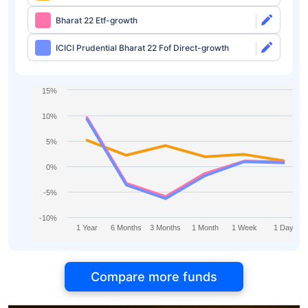
Bharat 22 Etf-growth
ICICI Prudential Bharat 22 Fof Direct-growth
15%
10%
5%
0%
-5%
-10%
1 Year
6 Months
3 Months
1 Month
1 Week
1 Day
Compare more funds