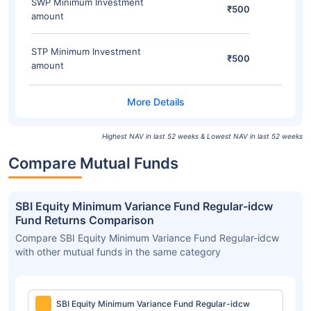
SWP Minimum Investment
₹500
amount
STP Minimum Investment
₹500
amount
Highest NAV in last 52 weeks & Lowest NAV in last 52 weeks
Compare Mutual Funds
SBI Equity Minimum Variance Fund Regular-idcw
Fund Returns Comparison
Compare SBI Equity Minimum Variance Fund Regular-idcw
with other mutual funds in the same category
SBI Equity Minimum Variance Fund Regular-idcw