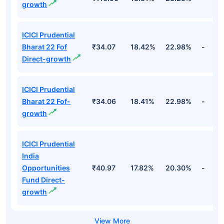
growth
ICICI Prudential
Bharat 22 Fof
₹34.07
18.42%
22.98%
-
Direct-growth
ICICI Prudential
Bharat 22 Fof-
₹34.06
18.41%
22.98%
-
growth
ICICI Prudential
India
Opportunities
₹40.97
17.82%
20.30%
-
Fund Direct-
growth