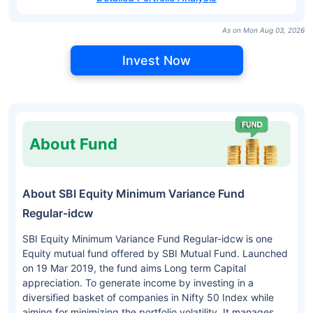
As on Mon Aug 03, 2026
Invest Now
About Fund
About SBI Equity Minimum Variance Fund
Regular-idcw
SBI Equity Minimum Variance Fund Regular-idcw is one
Equity mutual fund offered by SBI Mutual Fund. Launched
on 19 Mar 2019, the fund aims Long term Capital
appreciation. To generate income by investing in a
diversified basket of companies in Nifty 50 Index while
aiming for minimizing the portfolio volatility. It manages