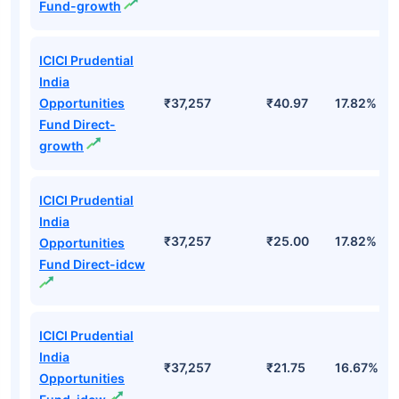
Fund-growth
ICICI Prudential
India
Opportunities
₹37,257
₹40.97
17.82%
Fund Direct-
growth
ICICI Prudential
India
₹37,257
₹25.00
17.82%
Opportunities
Fund Direct-idcw
ICICI Prudential
India
₹37,257
₹21.75
16.67%
Opportunities