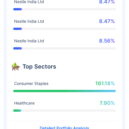
8.47%
Nestle India Ltd
8.47%
Nestle India Ltd
8.56%
Nestle India Ltd
Top Sectors
161.18%
Consumer Staples
7.90%
Healthcare
Detailed Portfolio Analysis