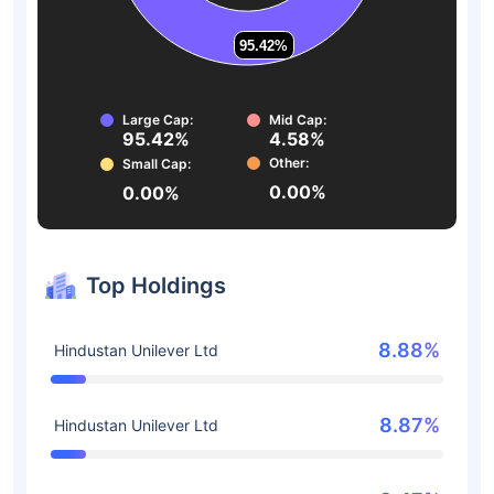
95.42%
95.42%
Large Cap:
Mid Cap:
95.42%
4.58%
Other:
Small Cap:
0.00%
0.00%
Top Holdings
8.88%
Hindustan Unilever Ltd
8.87%
Hindustan Unilever Ltd