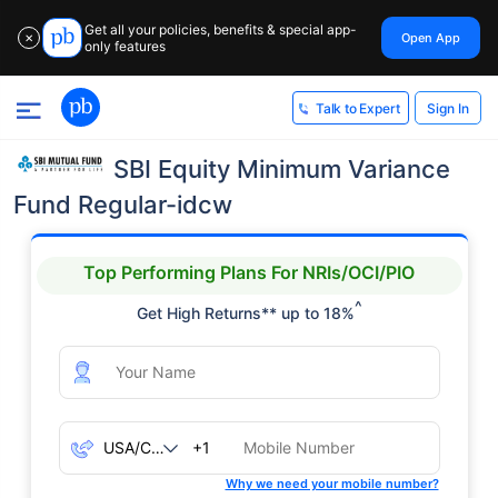
Get all your policies, benefits & special app-
Open App
✕
only features
Sign In
Talk to Expert
SBI Equity Minimum Variance
Fund Regular-idcw
Top Performing Plans For NRIs/OCI/PIO
^
Get High Returns** up to 18%
+1
Why we need your mobile number?