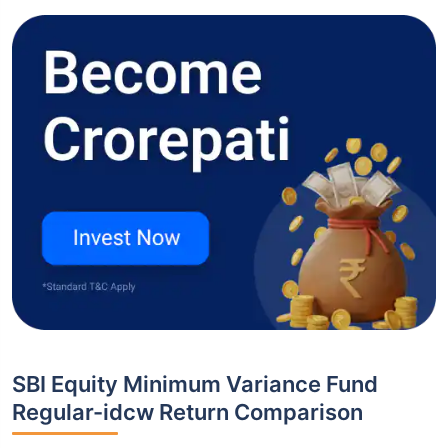
SBI Equity Minimum Variance Fund
Regular-idcw Return Comparison