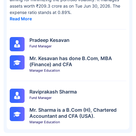
assets worth ₹209.3 crore as on Tue Jun 30, 2026. The
expense ratio stands at 0.89%.
Read More
Pradeep Kesavan
Fund Manager
Mr. Kesavan has done B.Com, MBA
(Finance) and CFA
Manager Education
Raviprakash Sharma
Fund Manager
Mr. Sharma is a B.Com (H), Chartered
Accountant and CFA (USA).
Manager Education