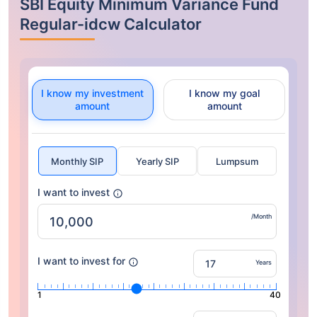
SBI Equity Minimum Variance Fund
Regular-idcw Calculator
I know my investment
I know my goal
amount
amount
Monthly SIP
Yearly SIP
Lumpsum
I want to invest
/Month
I want to invest for
Years
1
40