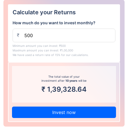
Calculate your Returns
How much do you want to invest monthly?
₹
Minimum amount you can invest: ₹500
Maximum amount you can invest: ₹1,00,000
We have used a return rate of 15% for our calculations.
The total value of your
investment after
10 years
will be
₹
1,39,328.64
Invest now