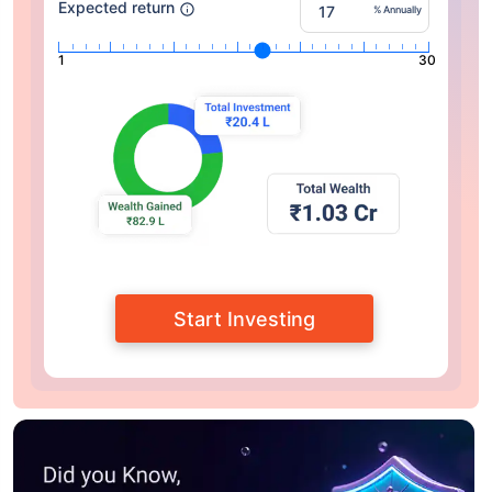
Expected return
% Annually
1
30
Start Investing