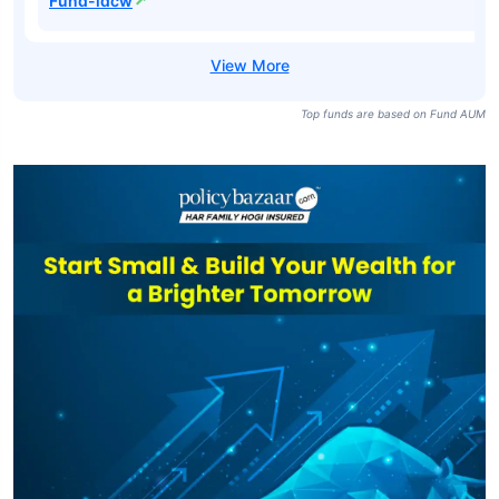
Fund-idcw
Top funds are based on Fund AUM