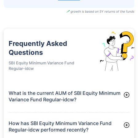
growth is based on 5Y returns of the funds
Frequently Asked
Questions
SBI Equity Minimum Variance Fund
Regular-idcw
What is the current AUM of SBI Equity Minimum
Variance Fund Regular-idcw?
As of Tue Jun 30, 2026, SBI Equity Minimum Variance Fund
Regular-idcw manages assets worth ₹209.3 crore
How has SBI Equity Minimum Variance Fund
Regular-idcw performed recently?