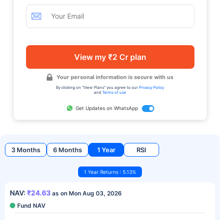
View my ₹2 Cr plan
Your personal information is secure with us
By clicking on "View Plans" you agree to our
Privacy Policy
and
Terms of use
Get Updates on WhatsApp
3 Months
6 Months
1 Year
RSI
1 Year Returns : 5.13%
NAV:
₹24.63
as on Mon Aug 03, 2026
Fund NAV