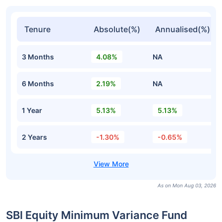
Tenure
Absolute(%)
Annualised(%)
3 Months
4.08%
NA
6 Months
2.19%
NA
1 Year
5.13%
5.13%
2 Years
-1.30%
-0.65%
As on Mon Aug 03, 2026
SBI Equity Minimum Variance Fund