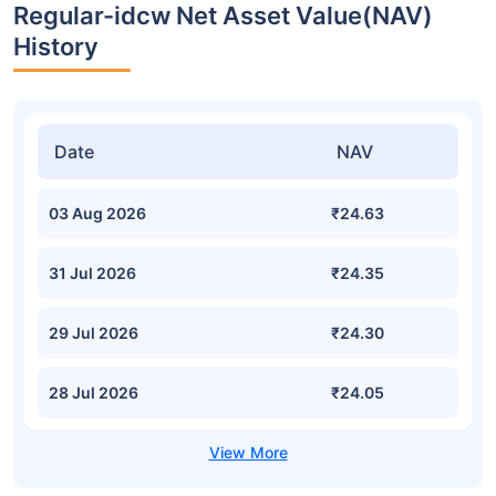
Regular-idcw Net Asset Value(NAV)
History
Date
NAV
03 Aug 2026
₹24.63
31 Jul 2026
₹24.35
29 Jul 2026
₹24.30
28 Jul 2026
₹24.05