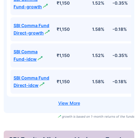
₹1,150
1.52%
-0.35%
4
Fund-growth
SBI Comma Fund
₹1,150
1.58%
-0.18%
5
Direct-growth
SBI Comma
₹1,150
1.52%
-0.35%
4
Fund-idcw
SBI Comma Fund
₹1,150
1.58%
-0.18%
5
Direct-idcw
growth is based on 1-month returns of the funds