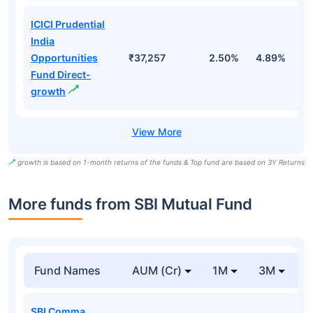
ICICI Prudential
India
Opportunities
₹37,257
2.50%
4.89%
7
Fund Direct-
growth
growth is based on 1-month returns of the funds & Top fund are based on 3Y Returns
More funds from SBI Mutual Fund
Fund Names
AUM (Cr)
1M
3M
SBI Comma