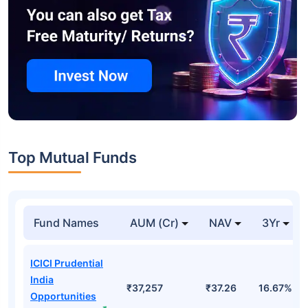
Top Mutual Funds
Fund Names
AUM (Cr)
NAV
3Yr
ICICI Prudential
India
₹37,257
₹37.26
16.67%
Opportunities