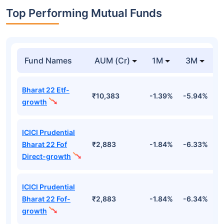
Top Performing Mutual Funds
Fund Names
AUM (Cr)
1M
3M
Bharat 22 Etf-
₹10,383
-1.39%
-5.94%
9
growth
ICICI Prudential
Bharat 22 Fof
₹2,883
-1.84%
-6.33%
9
Direct-growth
ICICI Prudential
Bharat 22 Fof-
₹2,883
-1.84%
-6.34%
9
growth