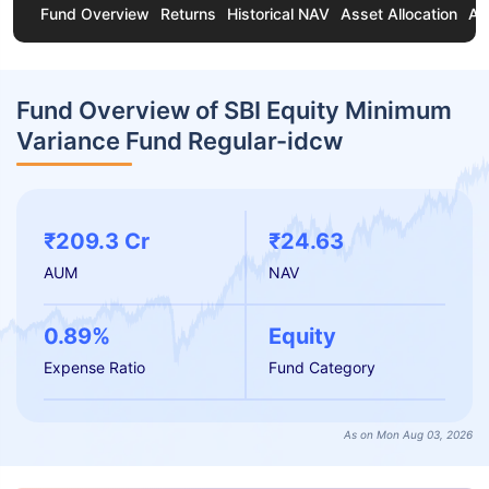
Fund Overview
Returns
Historical NAV
Asset Allocation
Ab
Fund Overview of SBI Equity Minimum
Variance Fund Regular-idcw
₹209.3 Cr
₹24.63
AUM
NAV
0.89%
Equity
Expense Ratio
Fund Category
As on Mon Aug 03, 2026