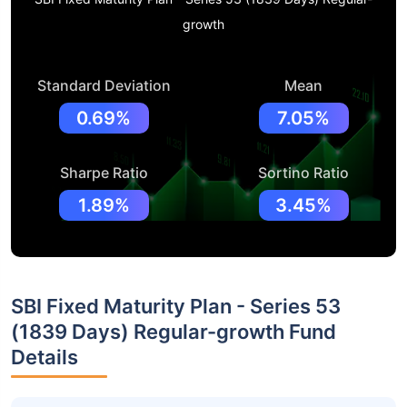
growth
Standard Deviation
Mean
0.69%
7.05%
Sharpe Ratio
Sortino Ratio
1.89%
3.45%
SBI Fixed Maturity Plan - Series 53
(1839 Days) Regular-growth Fund
Details