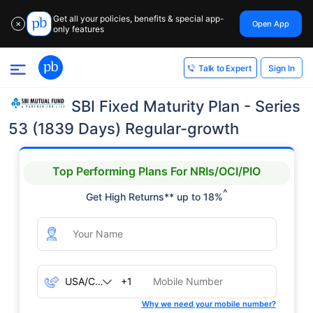
Get all your policies, benefits & special app-
Open App
✕
only features
Sign In
Talk to Expert
SBI Fixed Maturity Plan - Series
53 (1839 Days) Regular-growth
Top Performing Plans For NRIs/OCI/PIO
^
Get High Returns** up to 18%
+1
Why we need your mobile number?