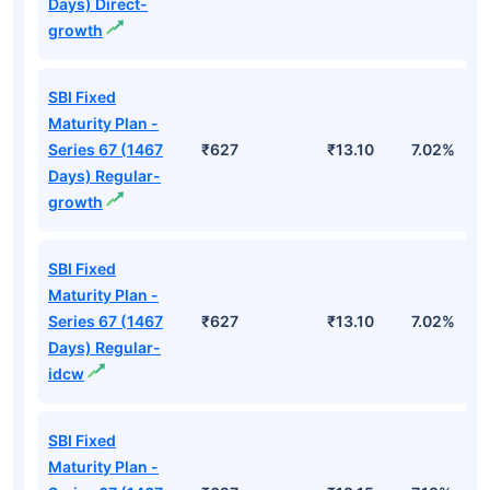
Days) Direct-
growth
SBI Fixed
Maturity Plan -
Series 67 (1467
₹627
₹13.10
7.02%
Days) Regular-
growth
SBI Fixed
Maturity Plan -
Series 67 (1467
₹627
₹13.10
7.02%
Days) Regular-
idcw
SBI Fixed
Maturity Plan -