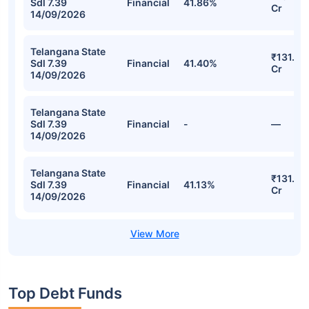
Sdl 7.39
Financial
41.86%
Cr
14/09/2026
Telangana State
₹131.78
Sdl 7.39
Financial
41.40%
Cr
14/09/2026
Telangana State
Sdl 7.39
Financial
-
—
14/09/2026
Telangana State
₹131.74
Sdl 7.39
Financial
41.13%
Cr
14/09/2026
Top Debt Funds