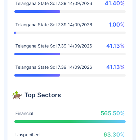
41.40%
Telangana State Sdl 7.39 14/09/2026
1.00%
Telangana State Sdl 7.39 14/09/2026
41.13%
Telangana State Sdl 7.39 14/09/2026
41.13%
Telangana State Sdl 7.39 14/09/2026
Top Sectors
565.50%
Financial
63.30%
Unspecified