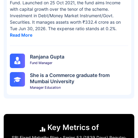
Fund. Launched on 25 Oct 2021, the fund aims Income
with capital growth over the tenor of the scheme.
Investment in Debt/Money Market Instrument/Govt.
Securities. It manages assets worth ₹332.4 crore as on
Tue Jun 30, 2026. The expense ratio stands at 0.2%.
Read More
Ranjana Gupta
Fund Manager
She is a Commerce graduate from
Mumbai University
Manager Education
Key Metrics of
SBI Fixed Maturity Plan - Series 53 (1839 Days) Regular-