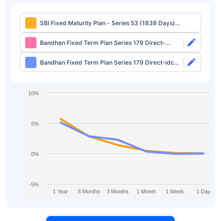
SBI Fixed Maturity Plan - Series 53 (1839 Days)
Regular-growth
Bandhan Fixed Term Plan Series 179 Direct-
growth
Bandhan Fixed Term Plan Series 179 Direct-idcw
Half Yearly
10%
5%
0%
-5%
1 Year
6 Months
3 Months
1 Month
1 Week
1 Day