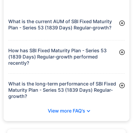
What is the current AUM of SBI Fixed Maturity
Plan - Series 53 (1839 Days) Regular-growth?
As of Tue Jun 30, 2026, SBI Fixed Maturity Plan - Series 53
(1839 Days) Regular-growth manages assets worth ₹332.4
crore
How has SBI Fixed Maturity Plan - Series 53
(1839 Days) Regular-growth performed
recently?
3 Months: 1.41%
6 Months: 2.81%
What is the long-term performance of SBI Fixed
Maturity Plan - Series 53 (1839 Days) Regular-
growth?
3 Years CAGR: 7.28%
View more FAQ's
Since Inception: 6.09%