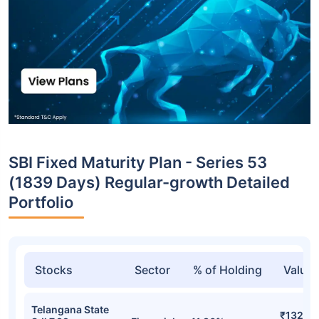
SBI Fixed Maturity Plan - Series 53
(1839 Days) Regular-growth Detailed
Portfolio
Stocks
Sector
% of Holding
Value
Telangana State
₹132.24