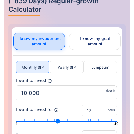
(1839 Days) Regular-growth
Calculator
I know my investment
I know my goal
amount
amount
Monthly SIP
Yearly SIP
Lumpsum
I want to invest
/Month
I want to invest for
Years
1
40