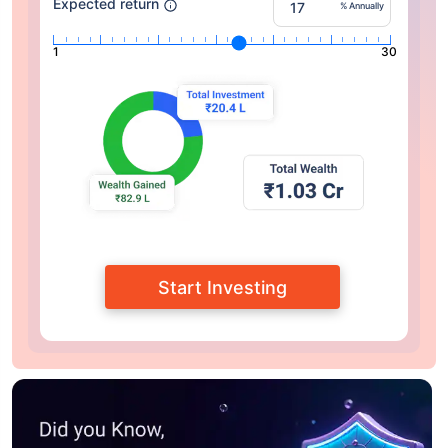
Expected return
% Annually
1
30
Start Investing