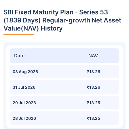
SBI Fixed Maturity Plan - Series 53
(1839 Days) Regular-growth Net Asset
Value(NAV) History
Date
NAV
03 Aug 2026
₹13.26
31 Jul 2026
₹13.26
29 Jul 2026
₹13.25
28 Jul 2026
₹13.25