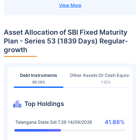
Asset Allocation of SBI Fixed Maturity
Plan - Series 53 (1839 Days) Regular-
growth
Debt Instruments
Other Assets Or Cash Equivalent
98.08%
1.92%
Top Holdings
41.86%
Telangana State Sdl 7.39 14/09/2026