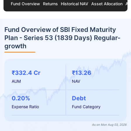
Fund Overview
Returns
Historical NAV
Asset Allocation
Ab
Fund Overview of SBI Fixed Maturity
Plan - Series 53 (1839 Days) Regular-
growth
₹332.4 Cr
₹13.26
AUM
NAV
0.20%
Debt
Expense Ratio
Fund Category
As on Mon Aug 03, 2026