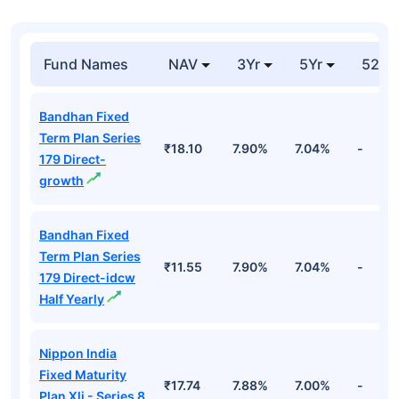
Fund Names
NAV
3Yr
5Yr
52 w
Bandhan Fixed
Term Plan Series
₹18.10
7.90%
7.04%
-
179 Direct-
growth
Bandhan Fixed
Term Plan Series
₹11.55
7.90%
7.04%
-
179 Direct-idcw
Half Yearly
Nippon India
Fixed Maturity
₹17.74
7.88%
7.00%
-
Plan Xli - Series 8