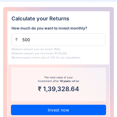
Calculate your Returns
How much do you want to invest monthly?
₹
Minimum amount you can invest: ₹500
Maximum amount you can invest: ₹1,00,000
We have used a return rate of 15% for our calculations.
The total value of your
investment after
10 years
will be
₹
1,39,328.64
Invest now