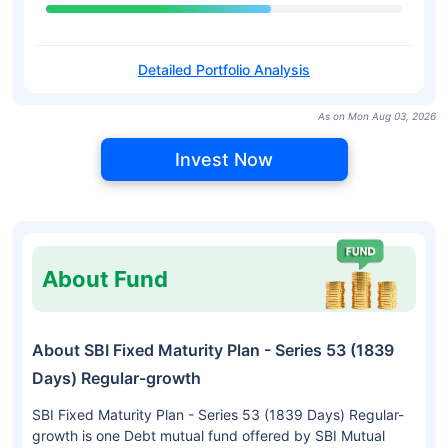
Detailed Portfolio Analysis
As on Mon Aug 03, 2026
Invest Now
About Fund
About SBI Fixed Maturity Plan - Series 53 (1839
Days) Regular-growth
SBI Fixed Maturity Plan - Series 53 (1839 Days) Regular-
growth is one Debt mutual fund offered by SBI Mutual