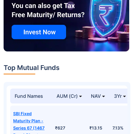
Top Mutual Funds
Fund Names
AUM (Cr)
NAV
3Yr
SBI Fixed
Maturity Plan -
Series 67 (1467
₹627
₹13.15
7.13%