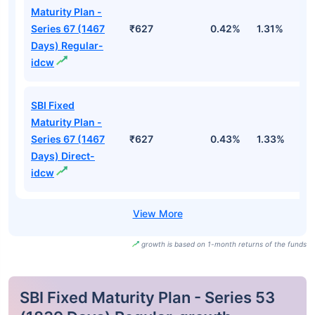
Maturity Plan -
Series 67 (1467
₹627
0.42%
1.31%
2
Days) Regular-
idcw
SBI Fixed
Maturity Plan -
Series 67 (1467
₹627
0.43%
1.33%
2
Days) Direct-
idcw
growth is based on 1-month returns of the funds
SBI Fixed Maturity Plan - Series 53