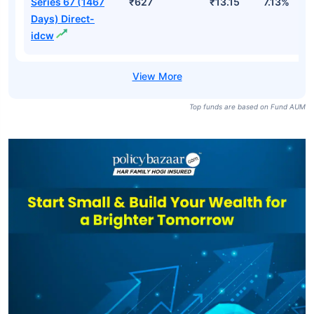
Series 67 (1467
₹627
₹13.15
7.13%
Days) Direct-
idcw
Top funds are based on Fund AUM