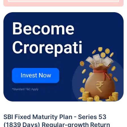
SBI Fixed Maturity Plan - Series 53
(1839 Days) Regular-growth Return