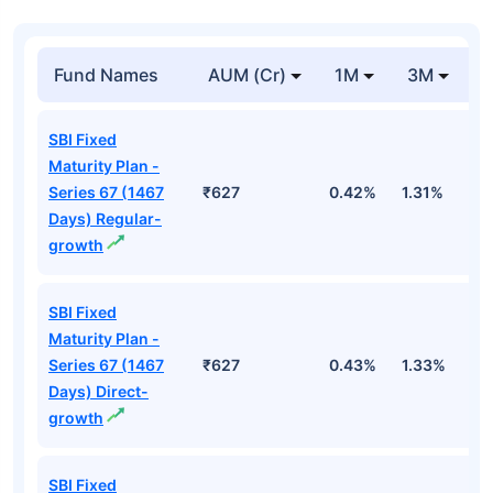
Fund Names
AUM (Cr)
1M
3M
SBI Fixed
Maturity Plan -
Series 67 (1467
₹627
0.42%
1.31%
2
Days) Regular-
growth
SBI Fixed
Maturity Plan -
Series 67 (1467
₹627
0.43%
1.33%
2
Days) Direct-
growth
SBI Fixed