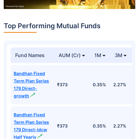
Top Performing Mutual Funds
Fund Names
AUM (Cr)
1M
3M
1
Bandhan Fixed
Term Plan Series
₹373
0.35%
2.27%
5
179 Direct-
growth
Bandhan Fixed
Term Plan Series
₹373
0.35%
2.27%
5
179 Direct-idcw
Half Yearly