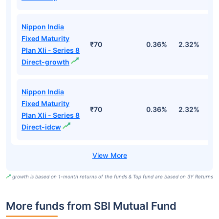
Nippon India
Fixed Maturity
₹70
0.36%
2.32%
5
Plan Xli - Series 8
Direct-growth
Nippon India
Fixed Maturity
₹70
0.36%
2.32%
5
Plan Xli - Series 8
Direct-idcw
growth is based on 1-month returns of the funds & Top fund are based on 3Y Returns
More funds from SBI Mutual Fund