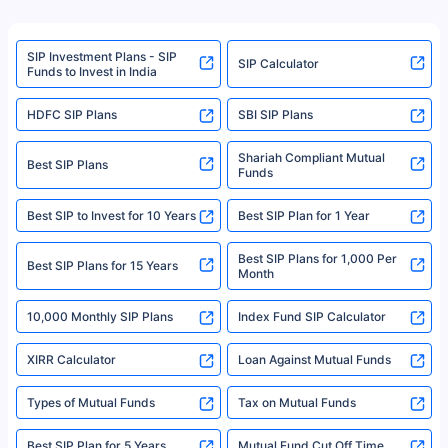
product. For a complete list of mutual funds registered in India, please
refer to the Securities and Exchange Board of India (SEBI) website at
www.sebi.gov.in. We do not sell, endorse, or recommend any mutual fund
SIP Investment Plans - SIP
or investment product.
SIP Calculator
Funds to Invest in India
For more details on risk factors, terms, and conditions, please read the
sales brochure and benefit illustration carefully before concluding a sale.
HDFC SIP Plans
SBI SIP Plans
Policybazaar is a registered Insurance Broker | Registration No. 742,
Registration Code No. IRDA/ DB 797/ 19, Valid till 09/06/2024, License
category- Direct Broker (Life & General) |CIN: U74999HR2014PTC053454 |
Shariah Compliant Mutual
Best SIP Plans
Funds
Registered Office - Plot No.119, Sector - 44, Gurgaon, Haryana – 122001
|Visitors are hereby informed that their information submitted on the
website may be shared with insurers. Product information is authentic and
Best SIP to Invest for 10 Years
Best SIP Plan for 1 Year
solely based on the information received from the insurers.©️ Copyright
2008-2025 policybazaar.com. All Rights Reserved
Best SIP Plans for 1,000 Per
^Returns as on 10th Jan’25. Tata AIA Life Top 200 ULIP Fund has delivered
Best SIP Plans for 15 Years
Month
18% returns over the last 10 years. Past performance is not necessarily
indicative of future results. This disclaimer is specifically regarding a ULIP
10,000 Monthly SIP Plans
fund and is not related to mutual funds. Source: Morningstar.
Index Fund SIP Calculator
XIRR Calculator
Loan Against Mutual Funds
Types of Mutual Funds
Tax on Mutual Funds
Best SIP Plan for 5 Years
Mutual Fund Cut Off Time