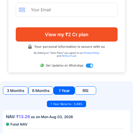
View my ₹2 Cr plan
Your personal information is secure with us
By clicking on "View Plans" you agree to our
Privacy Policy
and
Terms of use
Get Updates on WhatsApp
3 Months
6 Months
1 Year
RSI
1 Year Returns : 5.68%
NAV:
₹13.26
as on Mon Aug 03, 2026
Fund NAV