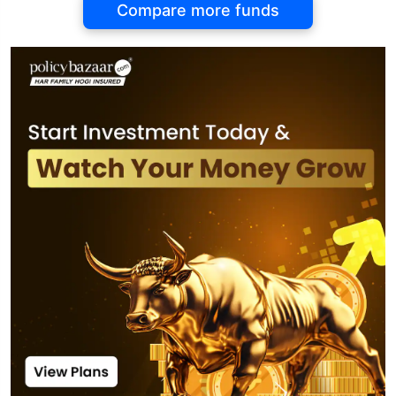
Compare more funds