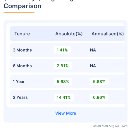
Comparison
Tenure
Absolute(%)
Annualised(%)
3 Months
1.41%
NA
6 Months
2.81%
NA
1 Year
5.68%
5.68%
2 Years
14.41%
6.96%
As on Mon Aug 03, 2026