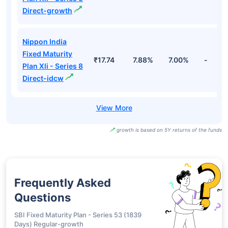
Direct-growth
Nippon India
Fixed Maturity
₹17.74
7.88%
7.00%
-
Plan Xli - Series 8
Direct-idcw
growth is based on 5Y returns of the funds
Frequently Asked
Questions
SBI Fixed Maturity Plan - Series 53 (1839
Days) Regular-growth