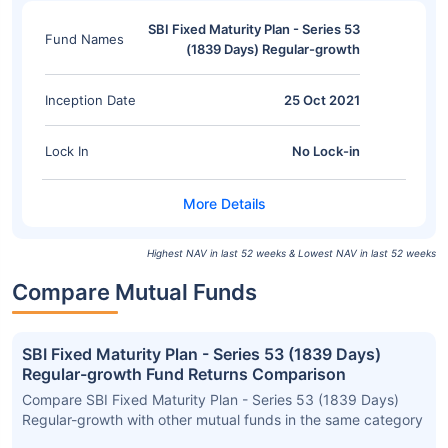
SBI Fixed Maturity Plan - Series 53
Fund Names
(1839 Days) Regular-growth
Inception Date
25 Oct 2021
Lock In
No Lock-in
Highest NAV in last 52 weeks & Lowest NAV in last 52 weeks
Compare Mutual Funds
SBI Fixed Maturity Plan - Series 53 (1839 Days)
Regular-growth Fund Returns Comparison
Compare SBI Fixed Maturity Plan - Series 53 (1839 Days)
Regular-growth with other mutual funds in the same category