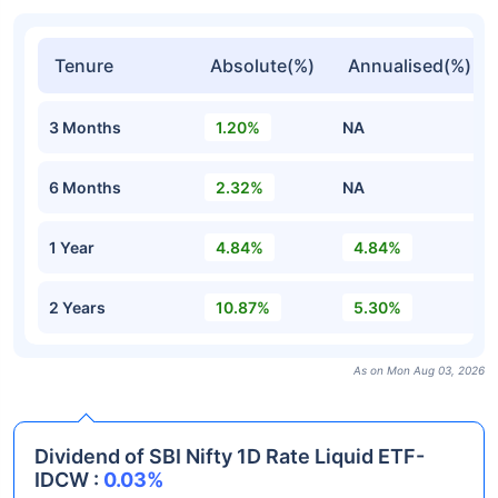
Tenure
Absolute(%)
Annualised(%)
3 Months
1.20%
NA
6 Months
2.32%
NA
1 Year
4.84%
4.84%
2 Years
10.87%
5.30%
As on Mon Aug 03, 2026
Dividend of SBI Nifty 1D Rate Liquid ETF-
IDCW :
0.03%