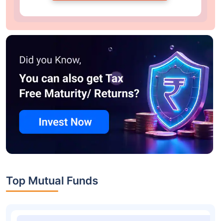
Top Mutual Funds