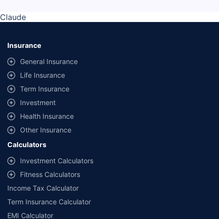
Claude
Insurance
General Insurance
Life Insurance
Term Insurance
Investment
Health Insurance
Other Insurance
Calculators
Investment Calculators
Fitness Calculators
Income Tax Calculator
Term Insurance Calculator
EMI Calculator