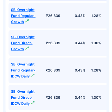
SBI Overnight
Fund Regular-
₹26,839
0.43%
1.28%
2
Growth
SBI Overnight
Fund Direct-
₹26,839
0.44%
1.30%
2
Growth
SBI Overnight
Fund Regular-
₹26,839
0.43%
1.28%
2
IDCW Daily
SBI Overnight
Fund Direct-
₹26,839
0.44%
1.30%
2
IDCW Daily