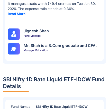
It manages assets worth ₹49.4 crore as on Tue Jun 30,
2026. The expense ratio stands at 0.36%.
Read More
Jignesh Shah
Fund Manager
Mr. Shah is a B.Com graduate and CFA.
Manager Education
SBI Nifty 1D Rate Liquid ETF-IDCW Fund
Details
Fund Names
SBI Nifty 1D Rate Liquid ETF-IDCW