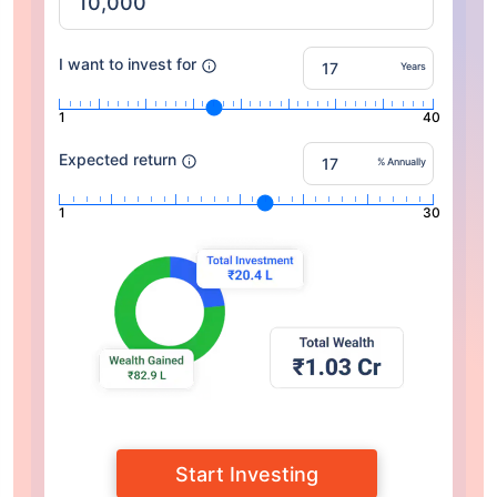
I want to invest for
Years
1
40
Expected return
% Annually
1
30
Start Investing