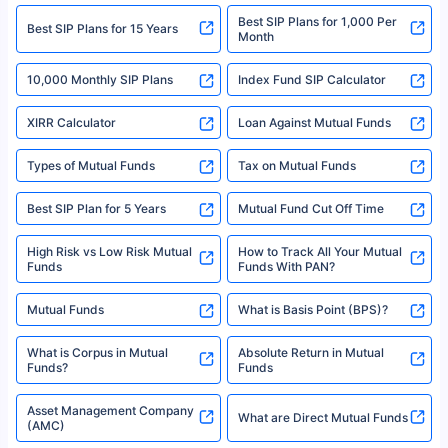
2008-2025 policybazaar.com. All Rights Reserved
Best SIP Plans for 1,000 Per
^Returns as on 10th Jan’25. Tata AIA Life Top 200 ULIP Fund has delivered
Best SIP Plans for 15 Years
Month
18% returns over the last 10 years. Past performance is not necessarily
indicative of future results. This disclaimer is specifically regarding a ULIP
10,000 Monthly SIP Plans
fund and is not related to mutual funds. Source: Morningstar.
Index Fund SIP Calculator
XIRR Calculator
Loan Against Mutual Funds
Types of Mutual Funds
Tax on Mutual Funds
Best SIP Plan for 5 Years
Mutual Fund Cut Off Time
High Risk vs Low Risk Mutual
How to Track All Your Mutual
Funds
Funds With PAN?
Mutual Funds
What is Basis Point (BPS)?
What is Corpus in Mutual
Absolute Return in Mutual
Funds?
Funds
Asset Management Company
What are Direct Mutual Funds
(AMC)