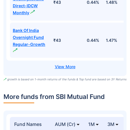
₹43
0.44%
1.48%
5
Direct-IDCW
Monthly
Bank Of India
Overnight Fund
₹43
0.44%
1.47%
5
Regular-Growth
growth is based on 1-month returns of the funds & Top fund are based on 3Y Returns
More funds from SBI Mutual Fund
Fund Names
AUM (Cr)
1M
3M