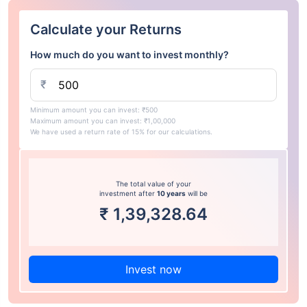
Calculate your Returns
How much do you want to invest monthly?
₹
Minimum amount you can invest: ₹500
Maximum amount you can invest: ₹1,00,000
We have used a return rate of 15% for our calculations.
The total value of your
investment after
10 years
will be
₹
1,39,328.64
Invest now