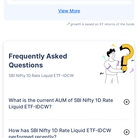
growth is based on 5Y returns of the funds
Frequently Asked
Questions
SBI Nifty 1D Rate Liquid ETF-IDCW
What is the current AUM of SBI Nifty 1D Rate
Liquid ETF-IDCW?
As of Tue Jun 30, 2026, SBI Nifty 1D Rate Liquid ETF-IDCW
manages assets worth ₹49.4 crore
How has SBI Nifty 1D Rate Liquid ETF-IDCW
performed recently?