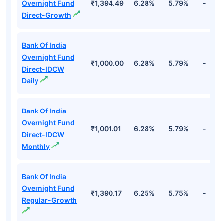
Overnight Fund
₹1,394.49
6.28%
5.79%
-
Direct-Growth
Bank Of India
Overnight Fund
₹1,000.00
6.28%
5.79%
-
Direct-IDCW
Daily
Bank Of India
Overnight Fund
₹1,001.01
6.28%
5.79%
-
Direct-IDCW
Monthly
Bank Of India
Overnight Fund
₹1,390.17
6.25%
5.75%
-
Regular-Growth