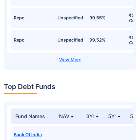
₹59.
Repo
Unspecified
99.55%
Cr
₹55.
Repo
Unspecified
99.52%
Cr
Top Debt Funds
Fund Names
NAV
3Yr
5Yr
52 
Bank Of India