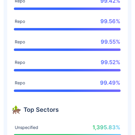
99.42%
Repo
99.56%
Repo
99.55%
Repo
99.52%
Repo
99.49%
Repo
Top Sectors
1,395.83%
Unspecified