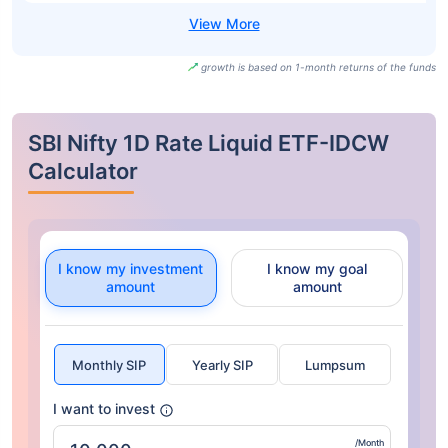
growth is based on 1-month returns of the funds
SBI Nifty 1D Rate Liquid ETF-IDCW
Calculator
I know my investment
I know my goal
amount
amount
Monthly SIP
Yearly SIP
Lumpsum
I want to invest
/Month