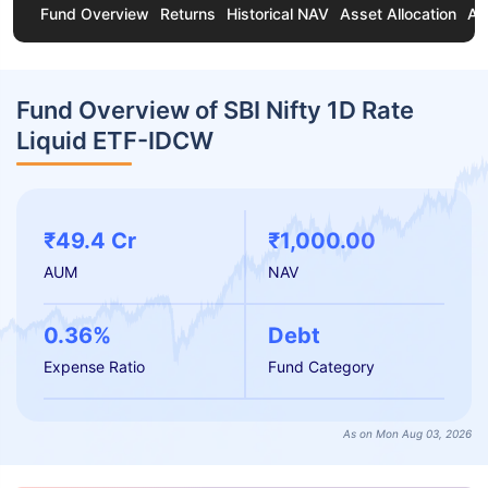
Fund Overview
Returns
Historical NAV
Asset Allocation
Ab
Fund Overview of SBI Nifty 1D Rate
Liquid ETF-IDCW
₹49.4 Cr
₹1,000.00
AUM
NAV
0.36%
Debt
Expense Ratio
Fund Category
As on Mon Aug 03, 2026