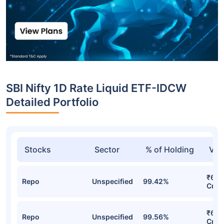
SBI Nifty 1D Rate Liquid ETF-IDCW
Detailed Portfolio
Stocks
Sector
% of Holding
Val
₹68.
Repo
Unspecified
99.42%
Cr
₹66.
Repo
Unspecified
99.56%
Cr