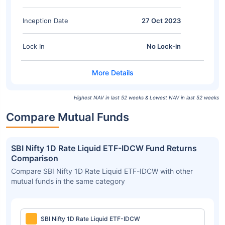
Inception Date
27 Oct 2023
Lock In
No Lock-in
Highest NAV in last 52 weeks & Lowest NAV in last 52 weeks
Compare Mutual Funds
SBI Nifty 1D Rate Liquid ETF-IDCW Fund Returns
Comparison
Compare SBI Nifty 1D Rate Liquid ETF-IDCW with other
mutual funds in the same category
SBI Nifty 1D Rate Liquid ETF-IDCW