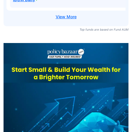
Top funds are based on Fund AUM