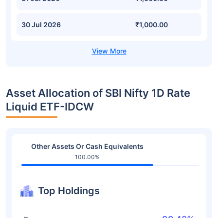
30 Jul 2026
₹1,000.00
Asset Allocation of SBI Nifty 1D Rate
Liquid ETF-IDCW
Other Assets Or Cash Equivalents
100.00%
Top Holdings