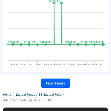
₹1000.13
₹1000.13
₹1000.00
₹1000.00
₹1000.00
₹1000.00
₹1000.00
₹1000.00
₹1000.00
₹1000.00
₹1000.00
₹1000.00
₹1000.00
₹1000.00
09/2025
10/2025
11/2025
12/2025
01/2026
02/2026
03/2026
04/2026
05/2026
06/2026
07/2026
08…
Filter Funds
Home
Mutual Funds
SBI Mutual Fund
SBI Nifty 1D Rate Liquid ETF-IDCW