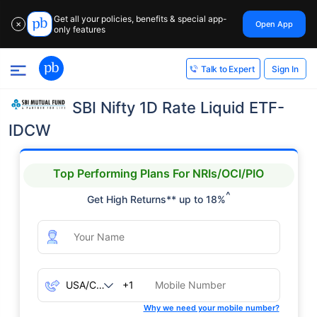
Get all your policies, benefits & special app-
Open App
✕
only features
Sign In
Talk to Expert
SBI Nifty 1D Rate Liquid ETF-
IDCW
Top Performing Plans For NRIs/OCI/PIO
^
Get High Returns** up to 18%
+1
Why we need your mobile number?