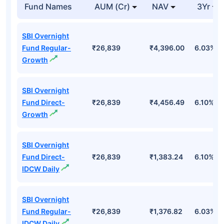
Fund Names
AUM (Cr)
NAV
3Yr
SBI Overnight
Fund Regular-
₹26,839
₹4,396.00
6.03%
Growth
SBI Overnight
Fund Direct-
₹26,839
₹4,456.49
6.10%
Growth
SBI Overnight
Fund Direct-
₹26,839
₹1,383.24
6.10%
IDCW Daily
SBI Overnight
Fund Regular-
₹26,839
₹1,376.82
6.03%
IDCW Daily