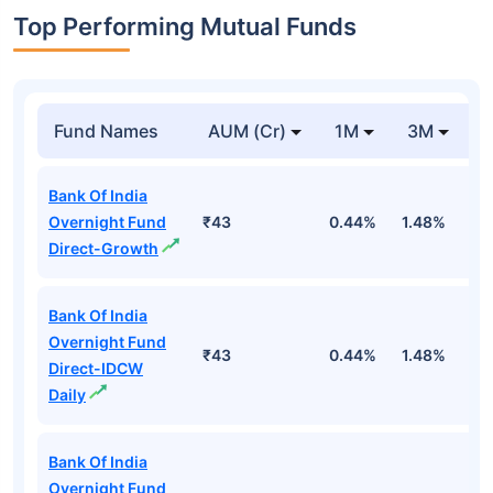
Top Performing Mutual Funds
Fund Names
AUM (Cr)
1M
3M
1
Bank Of India
Overnight Fund
₹43
0.44%
1.48%
5
Direct-Growth
Bank Of India
Overnight Fund
₹43
0.44%
1.48%
5
Direct-IDCW
Daily
Bank Of India
Overnight Fund