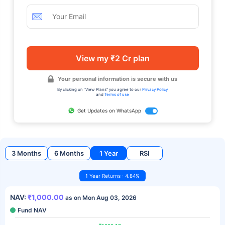
View my ₹2 Cr plan
Your personal information is secure with us
By clicking on "View Plans" you agree to our
Privacy Policy
and
Terms of use
Get Updates on WhatsApp
3 Months
6 Months
1 Year
RSI
1 Year Returns : 4.84%
NAV:
₹1,000.00
as on Mon Aug 03, 2026
Fund NAV