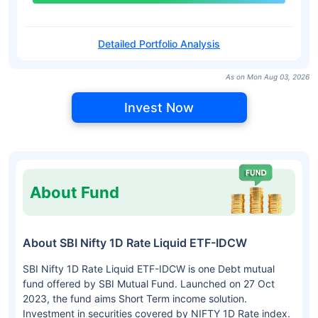
Detailed Portfolio Analysis
As on Mon Aug 03, 2026
Invest Now
About Fund
About SBI Nifty 1D Rate Liquid ETF-IDCW
SBI Nifty 1D Rate Liquid ETF-IDCW is one Debt mutual
fund offered by SBI Mutual Fund. Launched on 27 Oct
2023, the fund aims Short Term income solution.
Investment in securities covered by NIFTY 1D Rate index.