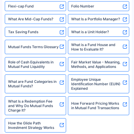
Flexi-cap Fund
Folio Number
What Are Mid-Cap Funds?
What Is a Portfolio Manager?
Tax Saving Funds
What is a Unit Holder?
What is a Fund House and
Mutual Funds Terms Glossary
How to Evaluate It?
Role of Cash Equivalents in
Fair Market Value - Meaning,
Mutual Fund Liquidity
Methods, and Applications
Employee Unique
What are Fund Categories in
Identification Number (EUIN)
Mutual Funds?
Explained
What Is a Redemption Fee
How Forward Pricing Works
and Why Do Mutual Funds
in Mutual Fund Transactions
Charge It?
How the Glide Path
Investment Strategy Works