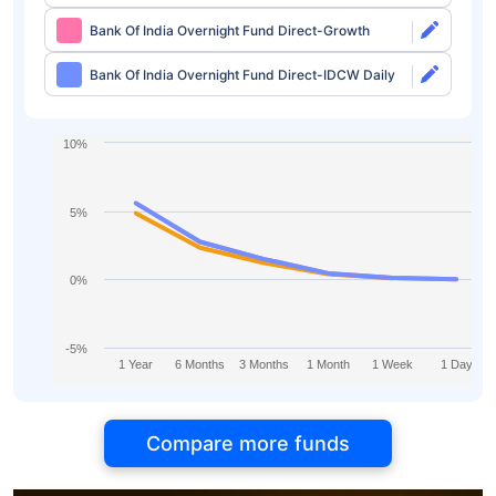
Bank Of India Overnight Fund Direct-Growth
Bank Of India Overnight Fund Direct-IDCW Daily
10%
5%
0%
-5%
1 Year
6 Months
3 Months
1 Month
1 Week
1 Day
Compare more funds