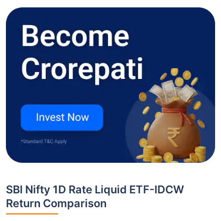
SBI Nifty 1D Rate Liquid ETF-IDCW
Return Comparison