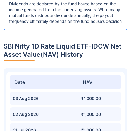
Dividends are declared by the fund house based on the
income generated from the underlying assets. While many
mutual funds distribute dividends annually, the payout
frequency ultimately depends on the fund house’s decision
SBI Nifty 1D Rate Liquid ETF-IDCW Net
Asset Value(NAV) History
Date
NAV
03 Aug 2026
₹1,000.00
02 Aug 2026
₹1,000.00
31 Jul 2026
₹1,000.00