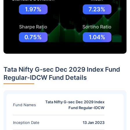
1.97%
7.23%
Sharpe Ratio
Sortino Ratio
0.75%
1.04%
Tata Nifty G-sec Dec 2029 Index Fund
Regular-IDCW Fund Details
Tata Nifty G-sec Dec 2029 Index
Fund Names
Fund Regular-IDCW
Inception Date
13 Jan 2023