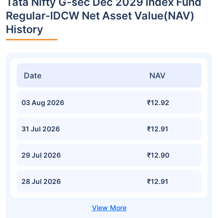
Tata Nifty G-sec Dec 2029 Index Fund
Regular-IDCW Net Asset Value(NAV)
History
Date
NAV
03 Aug 2026
₹12.92
31 Jul 2026
₹12.91
29 Jul 2026
₹12.90
28 Jul 2026
₹12.91