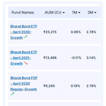
Fund Names
AUM (Cr)
1M
3M
1
Bharat Bond ETF
- April 2030-
₹25,215
0.06%
2.78%
5
Growth
Bharat Bond ETF
- April 2031-
₹13,468
-0.11%
3.14%
4
Growth
Bharat Bond FOF
- April 2030
₹9,265
0.19%
2.79%
5
Regular-Growth