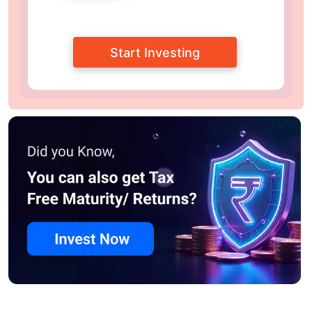
Start Investing