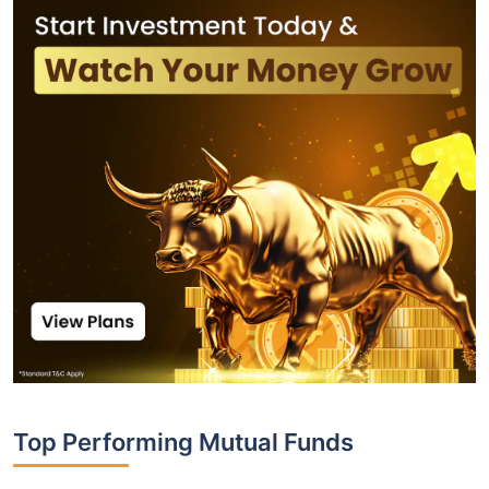
Top Performing Mutual Funds