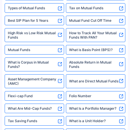
Types of Mutual Funds
Tax on Mutual Funds
Best SIP Plan for 5 Years
Mutual Fund Cut Off Time
High Risk vs Low Risk Mutual
How to Track All Your Mutual
Funds
Funds With PAN?
Mutual Funds
What is Basis Point (BPS)?
What is Corpus in Mutual
Absolute Return in Mutual
Funds?
Funds
Asset Management Company
What are Direct Mutual Funds
(AMC)
Flexi-cap Fund
Folio Number
What Are Mid-Cap Funds?
What Is a Portfolio Manager?
Tax Saving Funds
What is a Unit Holder?