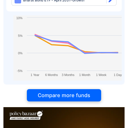
Bharat Bond ETF - April 2031-Growth
10%
5%
0%
-5%
1 Year
6 Months
3 Months
1 Month
1 Week
1 Day
Compare more funds