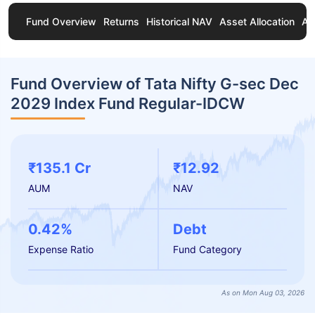
Fund Overview
Returns
Historical NAV
Asset Allocation
Ab
Fund Overview of Tata Nifty G-sec Dec
2029 Index Fund Regular-IDCW
₹135.1 Cr
₹12.92
AUM
NAV
0.42%
Debt
Expense Ratio
Fund Category
As on Mon Aug 03, 2026