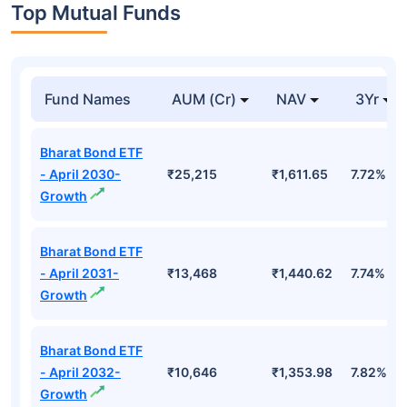
Top Mutual Funds
Fund Names
AUM (Cr)
NAV
3Yr
Bharat Bond ETF
- April 2030-
₹25,215
₹1,611.65
7.72%
Growth
Bharat Bond ETF
- April 2031-
₹13,468
₹1,440.62
7.74%
Growth
Bharat Bond ETF
- April 2032-
₹10,646
₹1,353.98
7.82%
Growth