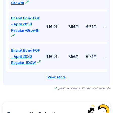
Growth
Bharat Bond FOF
- April 2030
₹16.01
7.56%
6.74%
-
Regular-Growth
Bharat Bond FOF
- April 2030
₹16.01
7.56%
6.74%
-
Regular-IDCW
growth is based on 5Y returns of the funds