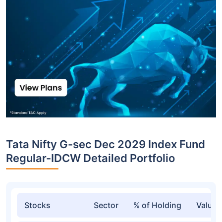
Tata Nifty G-sec Dec 2029 Index Fund
Regular-IDCW Detailed Portfolio
Stocks
Sector
% of Holding
Value