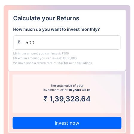
Calculate your Returns
How much do you want to invest monthly?
₹
Minimum amount you can invest: ₹500
Maximum amount you can invest: ₹1,00,000
We have used a return rate of 15% for our calculations.
The total value of your
investment after
10 years
will be
₹
1,39,328.64
Invest now