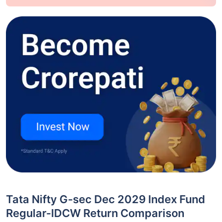
Tata Nifty G-sec Dec 2029 Index Fund
Regular-IDCW Return Comparison