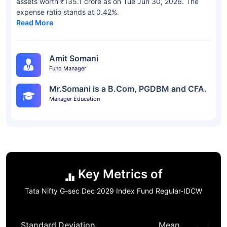
assets worth ₹135.1 crore as on Tue Jun 30, 2026. The
expense ratio stands at 0.42%.
Read More
Amit Somani
Fund Manager
Mr.Somani is a B.Com, PGDBM and CFA.
Manager Education
Key Metrics of
Tata Nifty G-sec Dec 2029 Index Fund Regular-IDCW
Standard Deviation
Mean