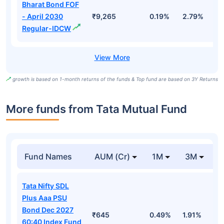
Bharat Bond FOF
- April 2030
₹9,265
0.19%
2.79%
5
Regular-IDCW
growth is based on 1-month returns of the funds & Top fund are based on 3Y Returns
More funds from Tata Mutual Fund
Fund Names
AUM (Cr)
1M
3M
Tata Nifty SDL
Plus Aaa PSU
Bond Dec 2027
₹645
0.49%
1.91%
2
60:40 Index Fund