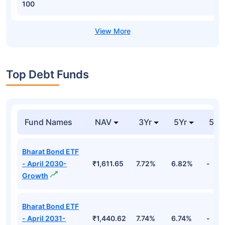
100
Top Debt Funds
Fund Names
NAV
3Yr
5Yr
52 
Bharat Bond ETF
- April 2030-
₹1,611.65
7.72%
6.82%
-
Growth
Bharat Bond ETF
- April 2031-
₹1,440.62
7.74%
6.74%
-