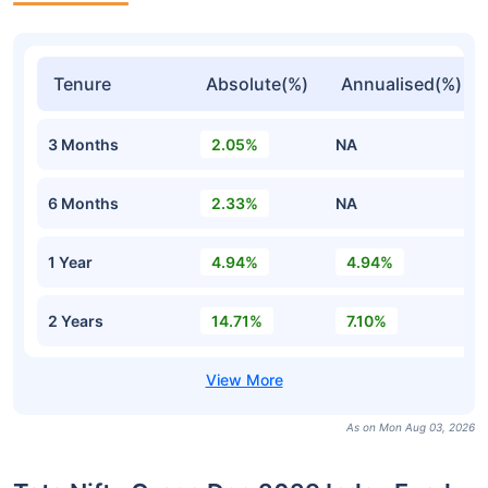
Tenure
Absolute(%)
Annualised(%)
3 Months
2.05%
NA
6 Months
2.33%
NA
1 Year
4.94%
4.94%
2 Years
14.71%
7.10%
As on Mon Aug 03, 2026