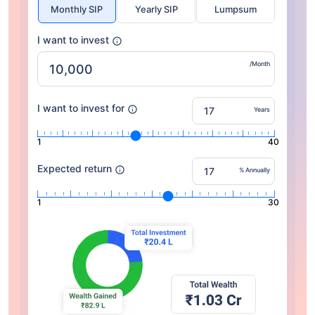
Monthly SIP
Yearly SIP
Lumpsum
I want to invest
/Month
I want to invest for
Years
1
40
Expected return
% Annually
1
30