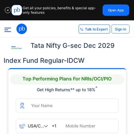
Get all your policies, benefits & special app-
Open App
✕
only features
Sign In
Talk to Expert
Tata Nifty G-sec Dec 2029
Index Fund Regular-IDCW
Top Performing Plans For NRIs/OCI/PIO
^
Get High Returns** up to 18%
+1