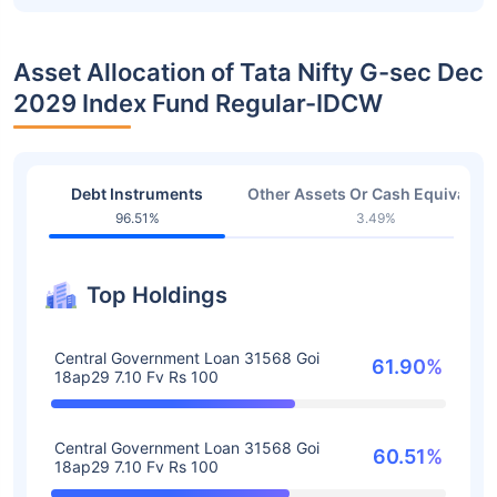
Asset Allocation of Tata Nifty G-sec Dec
2029 Index Fund Regular-IDCW
Debt Instruments
Other Assets Or Cash Equivalent
96.51%
3.49%
Top Holdings
Central Government Loan 31568 Goi
61.90%
18ap29 7.10 Fv Rs 100
Central Government Loan 31568 Goi
60.51%
18ap29 7.10 Fv Rs 100