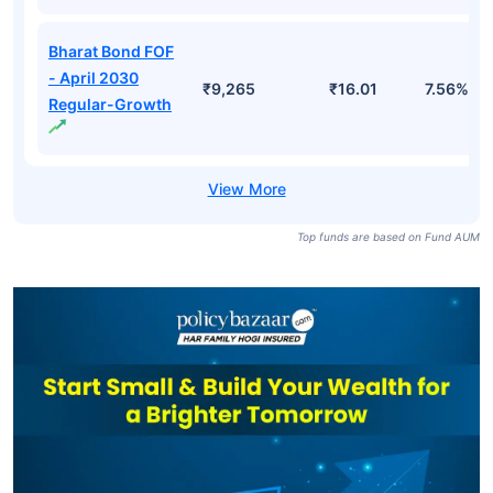
Bharat Bond FOF
- April 2030
₹9,265
₹16.01
7.56%
Regular-Growth
Top funds are based on Fund AUM