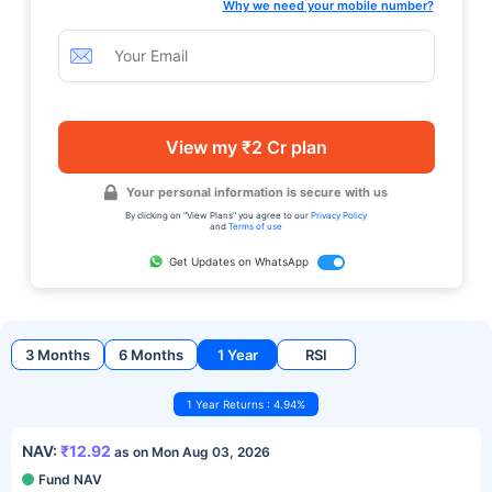
Why we need your mobile number?
View my ₹2 Cr plan
Your personal information is secure with us
By clicking on "View Plans" you agree to our
Privacy Policy
and
Terms of use
Get Updates on WhatsApp
3 Months
6 Months
1 Year
RSI
1 Year Returns : 4.94%
NAV:
₹12.92
as on Mon Aug 03, 2026
Fund NAV