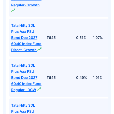
Regular-Growth
Tata Nifty SDL
Plus Aaa PSU
Bond Dec 2027
₹645
0.51%
1.97%
2
60:40 Index Fund
Direct-Growth
Tata Nifty SDL
Plus Aaa PSU
Bond Dec 2027
₹645
0.49%
1.91%
2
60:40 Index Fund
Regular-IDCW
Tata Nifty SDL
Plus Aaa PSU