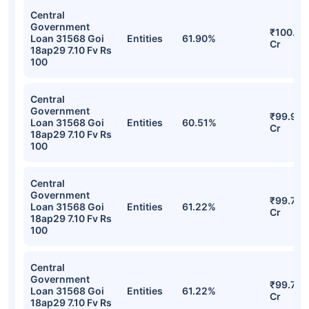
Central
Government
₹100.01
Loan 31568 Goi
Entities
61.90%
Cr
18ap29 7.10 Fv Rs
100
Central
Government
₹99.94
Loan 31568 Goi
Entities
60.51%
Cr
18ap29 7.10 Fv Rs
100
Central
Government
₹99.73
Loan 31568 Goi
Entities
61.22%
Cr
18ap29 7.10 Fv Rs
100
Central
Government
₹99.73
Loan 31568 Goi
Entities
61.22%
Cr
18ap29 7.10 Fv Rs