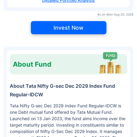
Detailed Portfolio Analysis
As on Mon Aug 03, 2026
Invest Now
About Fund
About Tata Nifty G-sec Dec 2029 Index Fund
Regular-IDCW
Tata Nifty G-sec Dec 2029 Index Fund Regular-IDCW is
one Debt mutual fund offered by Tata Mutual Fund.
Launched on 13 Jan 2023, the fund aims Income over the
target maturity period. Investing in constituents similar to
composition of Nifty G-Sec Dec 2029 Index. It manages