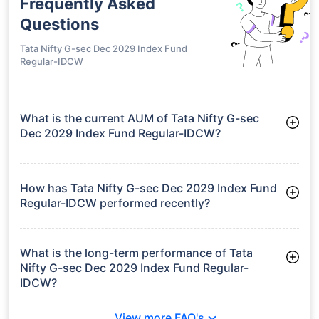
Frequently Asked
Questions
Tata Nifty G-sec Dec 2029 Index Fund
Regular-IDCW
What is the current AUM of Tata Nifty G-sec
Dec 2029 Index Fund Regular-IDCW?
As of Tue Jun 30, 2026, Tata Nifty G-sec Dec 2029 Index
Fund Regular-IDCW manages assets worth ₹135.1 crore
How has Tata Nifty G-sec Dec 2029 Index Fund
Regular-IDCW performed recently?
3 Months: 2.05%
6 Months: 2.33%
What is the long-term performance of Tata
Nifty G-sec Dec 2029 Index Fund Regular-
IDCW?
3 Years CAGR: 7.51%
View more FAQ's