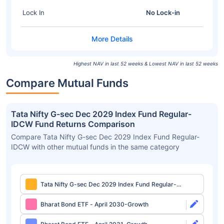
Lock In
No Lock-in
Highest NAV in last 52 weeks & Lowest NAV in last 52 weeks
Compare Mutual Funds
Tata Nifty G-sec Dec 2029 Index Fund Regular-
IDCW Fund Returns Comparison
Compare Tata Nifty G-sec Dec 2029 Index Fund Regular-
IDCW with other mutual funds in the same category
Tata Nifty G-sec Dec 2029 Index Fund Regular-
IDCW
Bharat Bond ETF - April 2030-Growth