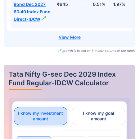
Bond Dec 2027
₹645
0.51%
1.97%
2
60:40 Index Fund
Direct-IDCW
growth is based on 1-month returns of the funds
Tata Nifty G-sec Dec 2029 Index
Fund Regular-IDCW Calculator
I know my investment
I know my goal
amount
amount