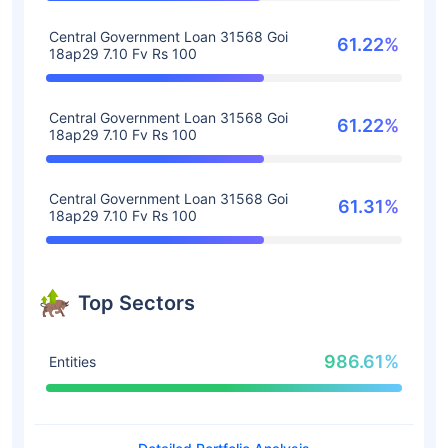
Central Government Loan 31568 Goi
61.22%
18ap29 7.10 Fv Rs 100
Central Government Loan 31568 Goi
61.22%
18ap29 7.10 Fv Rs 100
Central Government Loan 31568 Goi
61.31%
18ap29 7.10 Fv Rs 100
Top Sectors
986.61%
Entities