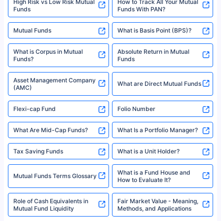
High Risk vs Low Risk Mutual
How to Track All Your Mutual
Funds
Funds With PAN?
Mutual Funds
What is Basis Point (BPS)?
What is Corpus in Mutual
Absolute Return in Mutual
Funds?
Funds
Asset Management Company
What are Direct Mutual Funds
(AMC)
Flexi-cap Fund
Folio Number
What Are Mid-Cap Funds?
What Is a Portfolio Manager?
Tax Saving Funds
What is a Unit Holder?
What is a Fund House and
Mutual Funds Terms Glossary
How to Evaluate It?
Role of Cash Equivalents in
Fair Market Value - Meaning,
Mutual Fund Liquidity
Methods, and Applications