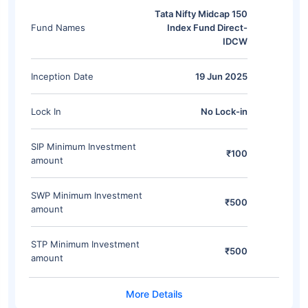
Tata Nifty Midcap 150
Fund Names
Index Fund Direct-
IDCW
Inception Date
19 Jun 2025
Lock In
No Lock-in
SIP Minimum Investment
₹100
amount
SWP Minimum Investment
₹500
amount
STP Minimum Investment
₹500
amount