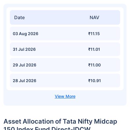
Date
NAV
03 Aug 2026
₹11.15
31 Jul 2026
₹11.01
29 Jul 2026
₹11.00
28 Jul 2026
₹10.91
Asset Allocation of Tata Nifty Midcap
150 Index Fund Direct-IDCW