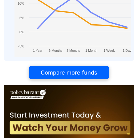
10%
5%
0%
-5%
1 Year
6 Months
3 Months
1 Month
1 Week
1 Day
Compare more funds