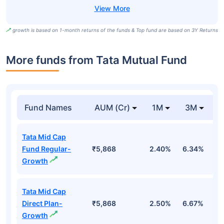
growth is based on 1-month returns of the funds & Top fund are based on 3Y Returns
More funds from Tata Mutual Fund
Fund Names
AUM (Cr)
1M
3M
Tata Mid Cap
Fund Regular-
₹5,868
2.40%
6.34%
5
Growth
Tata Mid Cap
Direct Plan-
₹5,868
2.50%
6.67%
6
Growth