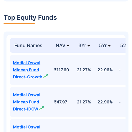
Top Equity Funds
Fund Names
NAV
3Yr
5Yr
52 w
Motilal Oswal
Midcap Fund
₹117.60
21.27%
22.96%
-
Direct-Growth
Motilal Oswal
Midcap Fund
₹47.97
21.27%
22.96%
-
Direct-IDCW
Motilal Oswal