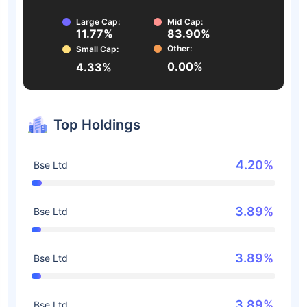
Large Cap:
Mid Cap:
11.77%
83.90%
Other:
Small Cap:
0.00%
4.33%
Top Holdings
4.20%
Bse Ltd
3.89%
Bse Ltd
3.89%
Bse Ltd
3.89%
Bse Ltd