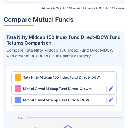
Highest NAV in last 52 weeks & Lowest NAV in last 52 weeks
Compare Mutual Funds
Tata Nifty Midcap 150 Index Fund Direct-IDCW Fund
Returns Comparison
Compare Tata Nifty Midcap 150 Index Fund Direct-IDCW
with other mutual funds in the same category
Tata Nifty Midcap 150 Index Fund Direct-IDCW
Motilal Oswal Midcap Fund Direct-Growth
Motilal Oswal Midcap Fund Direct-IDCW
15%