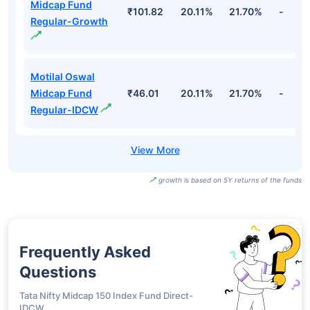
Midcap Fund
₹101.82
20.11%
21.70%
-
Regular-Growth
Motilal Oswal
Midcap Fund
₹46.01
20.11%
21.70%
-
Regular-IDCW
growth is based on 5Y returns of the funds
Frequently Asked
Questions
Tata Nifty Midcap 150 Index Fund Direct-
IDCW