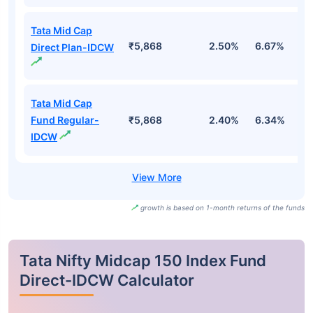
Tata Mid Cap
₹5,868
2.50%
6.67%
6
Direct Plan-IDCW
Tata Mid Cap
Fund Regular-
₹5,868
2.40%
6.34%
5
IDCW
growth is based on 1-month returns of the funds
Tata Nifty Midcap 150 Index Fund
Direct-IDCW Calculator