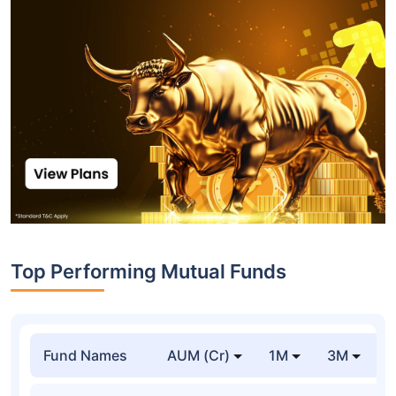
Top Performing Mutual Funds
Fund Names
AUM (Cr)
1M
3M
1