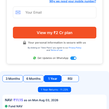
Why we need your mobile number?
View my ₹2 Cr plan
Your personal information is secure with us
By clicking on "View Plans" you agree to our
Privacy Policy
and
Terms of use
Get Updates on WhatsApp
3 Months
6 Months
1 Year
RSI
1 Year Returns : 11.23%
NAV:
₹11.15
as on Mon Aug 03, 2026
Fund NAV