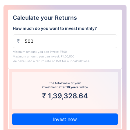
Calculate your Returns
How much do you want to invest monthly?
₹
Minimum amount you can invest: ₹500
Maximum amount you can invest: ₹1,00,000
We have used a return rate of 15% for our calculations.
The total value of your
investment after
10 years
will be
₹
1,39,328.64
Invest now