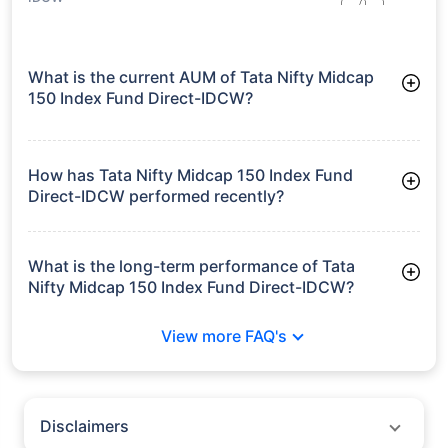
What is the current AUM of Tata Nifty Midcap
150 Index Fund Direct-IDCW?
As of Tue Jun 30, 2026, Tata Nifty Midcap 150 Index Fund
Direct-IDCW manages assets worth ₹295.1 crore
How has Tata Nifty Midcap 150 Index Fund
Direct-IDCW performed recently?
3 Months: 6.63%
6 Months: 7.31%
What is the long-term performance of Tata
Nifty Midcap 150 Index Fund Direct-IDCW?
Since Inception: 10.14%
View more FAQ's
Disclaimers