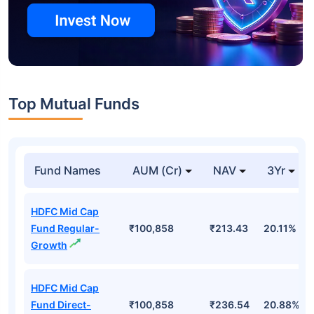
Top Mutual Funds
Fund Names
AUM (Cr)
NAV
3Yr
HDFC Mid Cap
Fund Regular-
₹100,858
₹213.43
20.11%
Growth
HDFC Mid Cap
Fund Direct-
₹100,858
₹236.54
20.88%