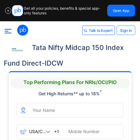
Get all your policies, benefits & special app-
Open App
✕
only features
Sign In
Talk to Expert
Tata Nifty Midcap 150 Index
Fund Direct-IDCW
Top Performing Plans For NRIs/OCI/PIO
^
Get High Returns** up to 18%
+1