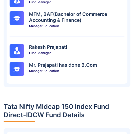
Fund Manager
MFM, BAF(Bachelor of Commerce
Accounting & Finance)
Manager Education
Rakesh Prajapati
Fund Manager
Mr. Prajapati has done B.Com
Manager Education
Tata Nifty Midcap 150 Index Fund
Direct-IDCW Fund Details