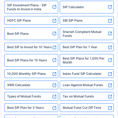
www.sebi.gov.in. We do not sell, endorse, or recommend any mutual fund
SIP Investment Plans - SIP
or investment product.
SIP Calculator
Funds to Invest in India
For more details on risk factors, terms, and conditions, please read the
sales brochure and benefit illustration carefully before concluding a sale.
HDFC SIP Plans
SBI SIP Plans
Policybazaar is a registered Insurance Broker | Registration No. 742,
Registration Code No. IRDA/ DB 797/ 19, Valid till 09/06/2024, License
category- Direct Broker (Life & General) |CIN: U74999HR2014PTC053454 |
Shariah Compliant Mutual
Best SIP Plans
Funds
Registered Office - Plot No.119, Sector - 44, Gurgaon, Haryana – 122001
|Visitors are hereby informed that their information submitted on the
website may be shared with insurers. Product information is authentic and
Best SIP to Invest for 10 Years
Best SIP Plan for 1 Year
solely based on the information received from the insurers.©️ Copyright
2008-2025 policybazaar.com. All Rights Reserved
Best SIP Plans for 1,000 Per
^Returns as on 10th Jan’25. Tata AIA Life Top 200 ULIP Fund has delivered
Best SIP Plans for 15 Years
Month
18% returns over the last 10 years. Past performance is not necessarily
indicative of future results. This disclaimer is specifically regarding a ULIP
10,000 Monthly SIP Plans
fund and is not related to mutual funds. Source: Morningstar.
Index Fund SIP Calculator
XIRR Calculator
Loan Against Mutual Funds
Types of Mutual Funds
Tax on Mutual Funds
Best SIP Plan for 5 Years
Mutual Fund Cut Off Time