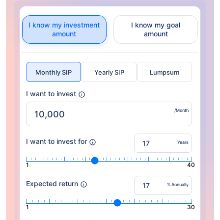
I know my investment
I know my goal
amount
amount
Monthly SIP
Yearly SIP
Lumpsum
I want to invest
/Month
I want to invest for
Years
1
40
Expected return
% Annually
1
30