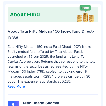
About Fund
About Tata Nifty Midcap 150 Index Fund Direct-
IDCW
Tata Nifty Midcap 150 Index Fund Direct-IDCW is one
Equity mutual fund offered by Tata Mutual Fund.
Launched on 19 Jun 2025, the fund aims Long Term
Capital Appreciation. Returns that correspond to the total
returns of the securities as represented by the Nifty
Midcap 150 Index (TRI), subject to tracking error. It
manages assets worth ₹295.1 crore as on Tue Jun 30,
2026. The expense ratio stands at 0.23%.
Read More
Nitin Bharat Sharma