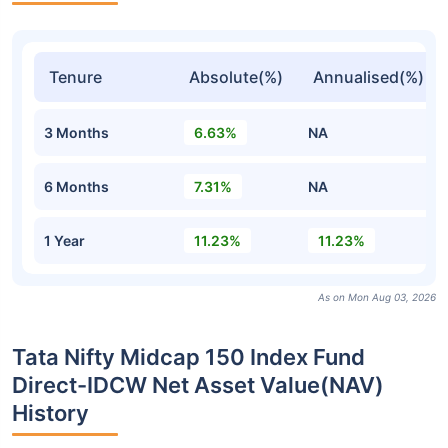
Tenure
Absolute(%)
Annualised(%)
3 Months
6.63%
NA
6 Months
7.31%
NA
1 Year
11.23%
11.23%
As on Mon Aug 03, 2026
Tata Nifty Midcap 150 Index Fund
Direct-IDCW Net Asset Value(NAV)
History