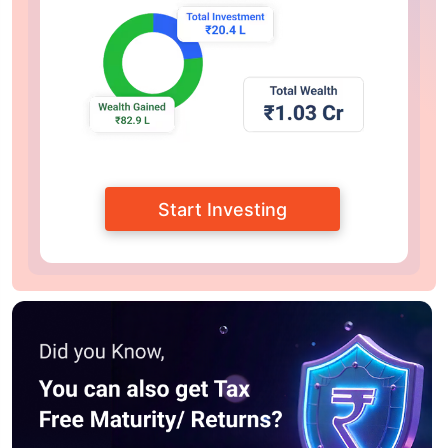
Start Investing