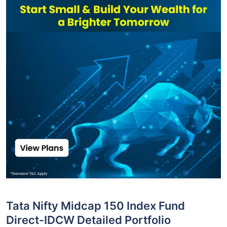
Tata Nifty Midcap 150 Index Fund
Direct-IDCW Detailed Portfolio