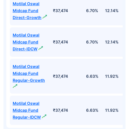
Motilal Oswal
Midcap Fund
₹37,474
6.70%
12.14%
1
Direct-Growth
Motilal Oswal
Midcap Fund
₹37,474
6.70%
12.14%
1
Direct-IDCW
Motilal Oswal
Midcap Fund
₹37,474
6.63%
11.92%
0
Regular-Growth
Motilal Oswal
Midcap Fund
₹37,474
6.63%
11.92%
0
Regular-IDCW