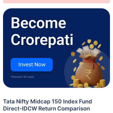
Tata Nifty Midcap 150 Index Fund
Direct-IDCW Return Comparison