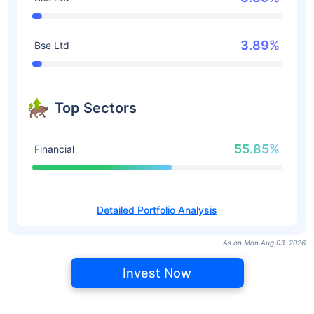
3.89%
Bse Ltd
Top Sectors
55.85%
Financial
Detailed Portfolio Analysis
As on Mon Aug 03, 2026
Invest Now