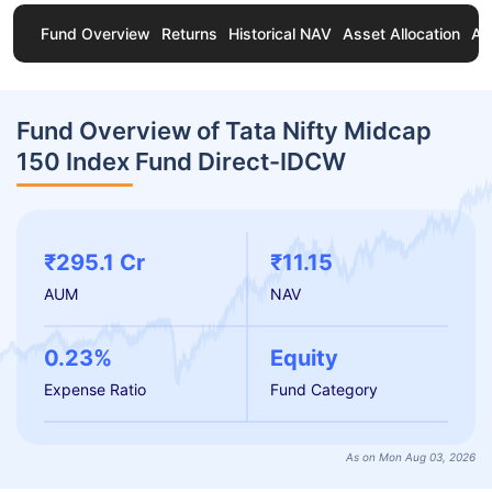
Fund Overview
Returns
Historical NAV
Asset Allocation
Ab
Fund Overview of Tata Nifty Midcap
150 Index Fund Direct-IDCW
₹295.1 Cr
₹11.15
AUM
NAV
0.23%
Equity
Expense Ratio
Fund Category
As on Mon Aug 03, 2026