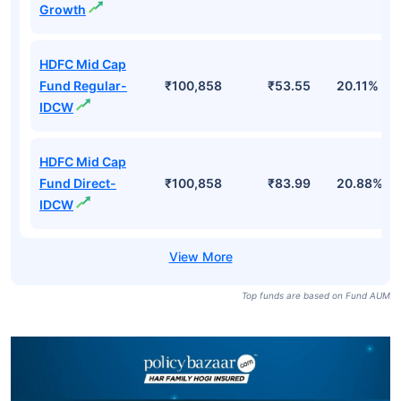
Growth
HDFC Mid Cap
Fund Regular-
₹100,858
₹53.55
20.11%
IDCW
HDFC Mid Cap
Fund Direct-
₹100,858
₹83.99
20.88%
IDCW
Top funds are based on Fund AUM