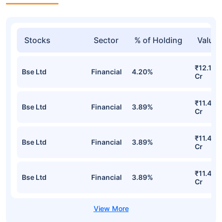
Stocks
Sector
% of Holding
Value
₹12.16
Bse Ltd
Financial
4.20%
Cr
₹11.49
Bse Ltd
Financial
3.89%
Cr
₹11.49
Bse Ltd
Financial
3.89%
Cr
₹11.49
Bse Ltd
Financial
3.89%
Cr