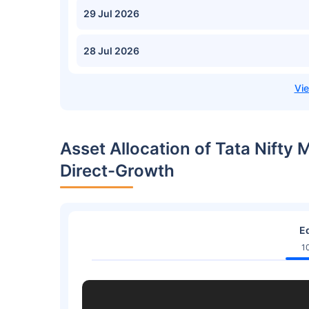
29 Jul 2026
28 Jul 2026
Asset Allocation of Tata Nifty
Direct-Growth
Eq
1