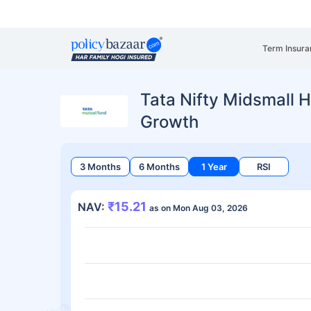
Term Insura
Tata Nifty Midsmall H
Growth
3 Months
6 Months
1 Year
RSI
₹15.21
NAV:
as on Mon Aug 03, 2026