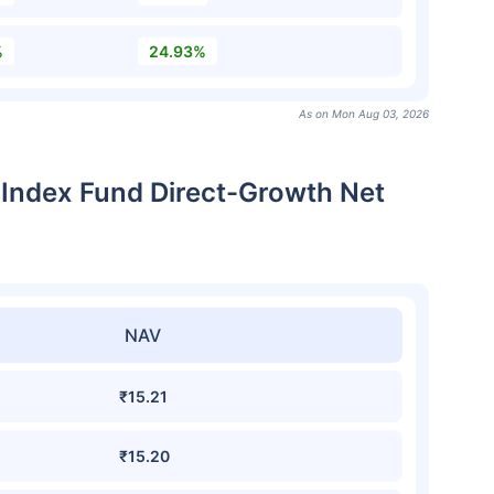
%
24.93%
As on Mon Aug 03, 2026
e Index Fund Direct-Growth Net
NAV
₹15.21
₹15.20