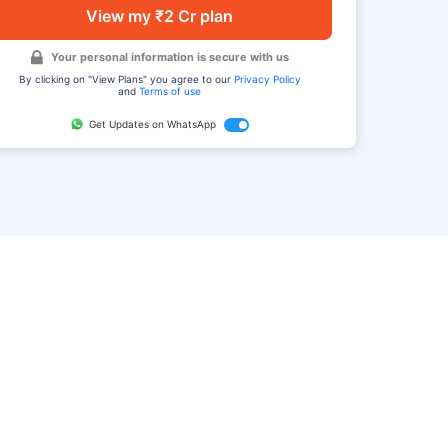
View my ₹2 Cr plan
Your personal information is secure with us
By clicking on "View Plans" you agree to our
Privacy Policy
and
Terms of use
Get Updates on WhatsApp