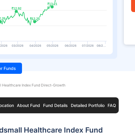
₹13.21
₹13.21
₹12.92
₹12.92
2.26
2.26
₹12.25
₹12.25
/2026
03/2026
04/2026
05/2026
06/2026
07/2026
08/2…
ter Funds
ll Healthcare Index Fund Direct-Growth
ocation
About Fund
Fund Details
Detailed Portfolio
FAQ
idsmall Healthcare Index Fund