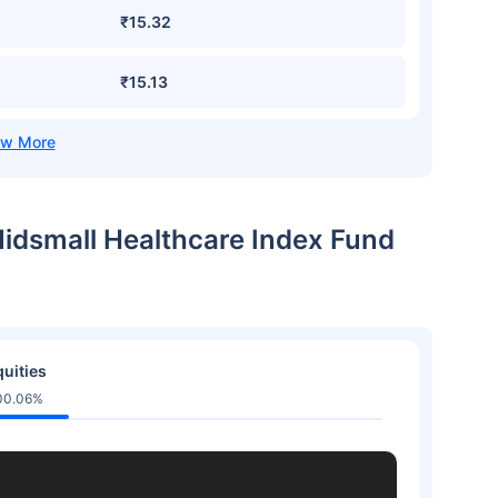
₹15.32
₹15.13
 Midsmall Healthcare Index Fund
uities
00.06%