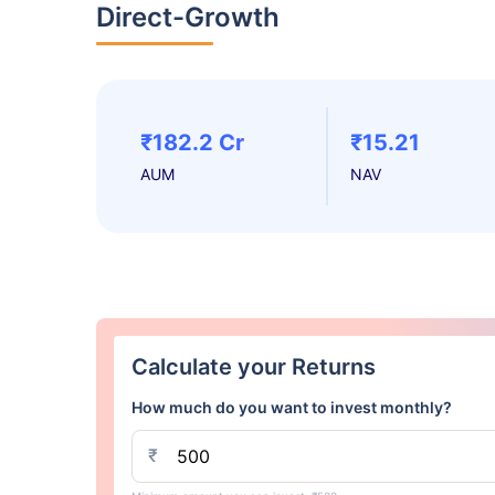
Direct-Growth
₹182.2 Cr
₹15.21
AUM
NAV
Calculate your Returns
How much do you want to invest monthly?
₹