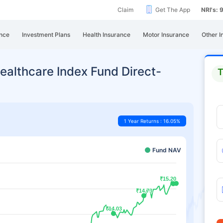
Claim
Get The App
NRI's:
nce
Investment Plans
Health Insurance
Motor Insurance
Other I
ealthcare Index Fund Direct-
T
1 Year Returns : 16.05%
Fund NAV
₹15.20
₹15.20
₹14.73
₹14.73
₹14.03
₹14.03