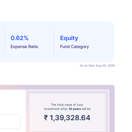
0.62%
Equity
Expense Ratio
Fund Category
As on Mon Aug 03, 2026
The total value of your
investment after
10 years
will be
₹
1,39,328.64