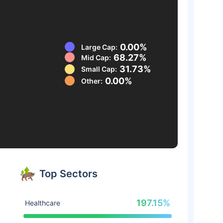
0.00%
Large Cap:
68.27%
Mid Cap:
31.73%
Small Cap:
0.00%
Other:
Top Sectors
197.15%
Healthcare