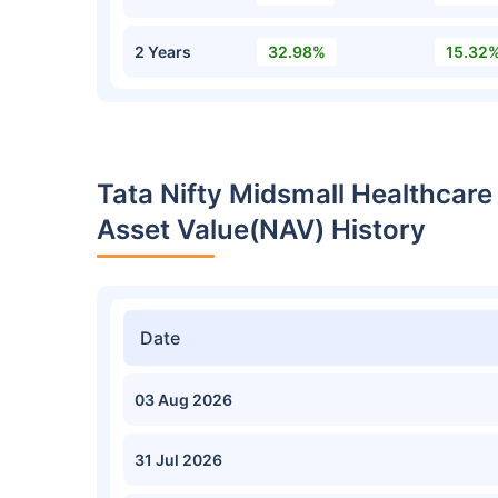
2 Years
32.98%
15.32
Tata Nifty Midsmall Healthcar
Asset Value(NAV) History
Date
03 Aug 2026
31 Jul 2026