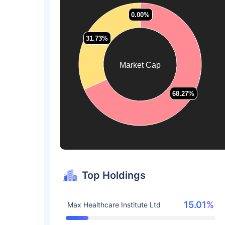
0.00%
0.00%
0.00%
0.00%
31.73%
31.73%
Market Cap
68.27%
68.27%
Top Holdings
15.01%
Max Healthcare Institute Ltd