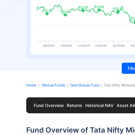
₹13.01
₹13.01
₹12.97
₹12.97
₹12.90
₹12.90
₹12.76
₹12.76
₹12.69
₹12.69
₹1
₹1
09/2025
10/2025
11/2025
12/2025
01/2026
02
Fil
Home
Mutual Funds
Tata Mutual Fund
Tata Nifty Midsma
Fund Overview
Returns
Historical NAV
Asset All
Fund Overview of Tata Nifty M