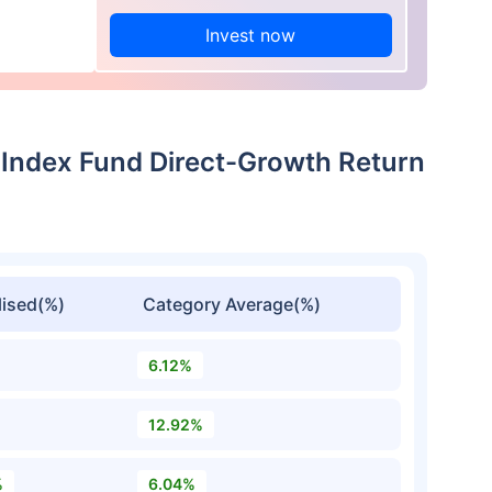
Invest now
e Index Fund Direct-Growth Return
ised(%)
Category Average(%)
6.12%
12.92%
%
6.04%