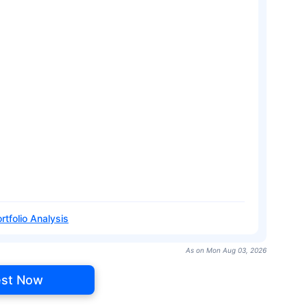
rtfolio Analysis
As on Mon Aug 03, 2026
est Now