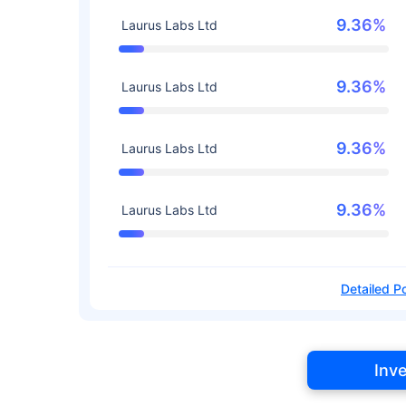
9.36%
Laurus Labs Ltd
9.36%
Laurus Labs Ltd
9.36%
Laurus Labs Ltd
9.36%
Laurus Labs Ltd
Detailed Po
Inv