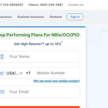
 91-124-6656507
Claims: 1800-258-5881
Contact Us
nsurance
Business Insurance
Renewal
Sign In
op Performing Plans For NRIs/OCI/PIO
^
Get High Returns** up to 18%
+1
Why we need your mobile number?