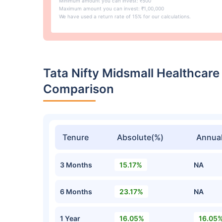
Minimum amount you can invest: ₹500
Maximum amount you can invest: ₹1,00,000
We have used a return rate of 15% for our calculations.
Tata Nifty Midsmall Healthcar
Comparison
Tenure
Absolute(%)
Annual
3 Months
15.17%
NA
6 Months
23.17%
NA
1 Year
16.05%
16.05