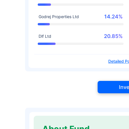
14.24%
Godrej Properties Ltd
20.85%
Dlf Ltd
Detailed Po
Inv
About Fund