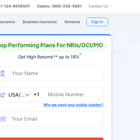
 91-124-6656507
Claims: 1800-258-5881
Contact Us
nsurance
Business Insurance
Renewal
Sign In
op Performing Plans For NRIs/OCI/PIO
^
Get High Returns** up to 18%
+1
Why we need your mobile number?