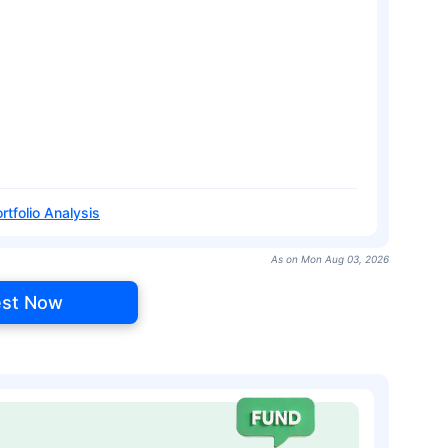
rtfolio Analysis
As on Mon Aug 03, 2026
est Now