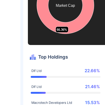
Market Cap
66.36%
66.36%
Top Holdings
22.66%
Dlf Ltd
21.46%
Dlf Ltd
15.53%
Macrotech Developers Ltd