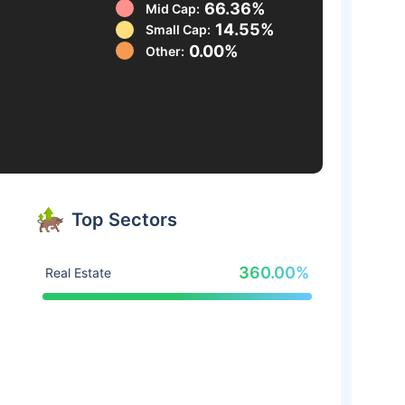
66.36%
Mid Cap:
14.55%
Small Cap:
0.00%
Other:
Top Sectors
360.00%
Real Estate