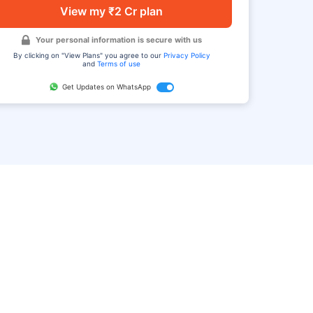
View my ₹2 Cr plan
Your personal information is secure with us
By clicking on "View Plans" you agree to our
Privacy Policy
and
Terms of use
Get Updates on WhatsApp