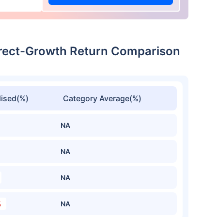
Direct-Growth Return Comparison
ised(%)
Category Average(%)
NA
NA
NA
%
NA