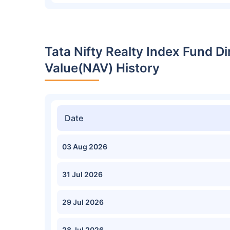
Tata Nifty Realty Index Fund D
Value(NAV) History
Date
03 Aug 2026
31 Jul 2026
29 Jul 2026
28 Jul 2026