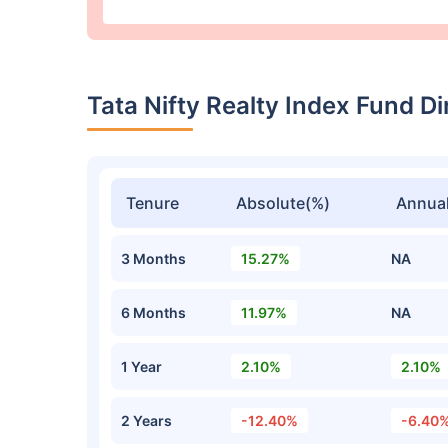
Tata Nifty Realty Index Fund 
Tenure
Absolute(%)
Annual
3 Months
15.27%
NA
6 Months
11.97%
NA
1 Year
2.10%
2.10%
2 Years
-12.40%
-6.40