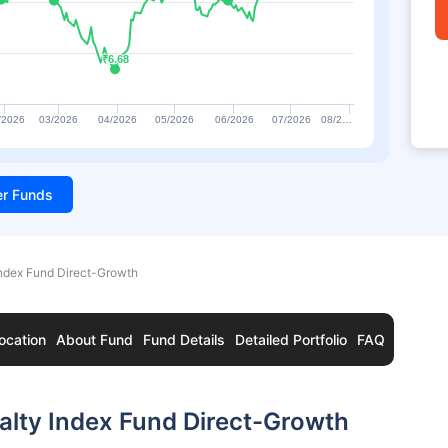
₹6.68
₹6.68
/2026
03/2026
04/2026
05/2026
06/2026
07/2026
08/2…
ter Funds
Index Fund Direct-Growth
ocation
About Fund
Fund Details
Detailed Portfolio
FAQ
ealty Index Fund Direct-Growth