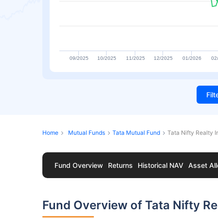
09/2025
10/2025
11/2025
12/2025
01/2026
02
Fil
Home
Mutual Funds
Tata Mutual Fund
Tata Nifty Realty 
Fund Overview
Returns
Historical NAV
Asset All
Fund Overview of Tata Nifty R