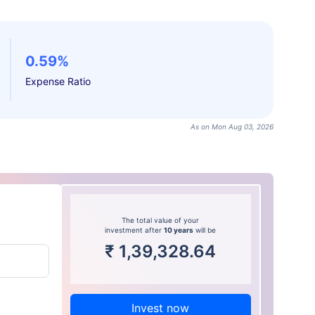
0.59%
Expense Ratio
As on Mon Aug 03, 2026
The total value of your
investment after
10 years
will be
₹
1,39,328.64
Invest now