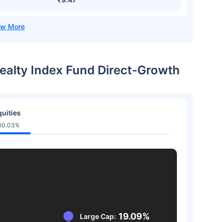
 Realty Index Fund Direct-Growth
uities
00.03%
19.09%
Large Cap: