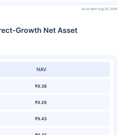
As on Mon Aug 03, 2026
irect-Growth Net Asset
NAV
₹9.38
₹9.26
₹9.43
₹9.47