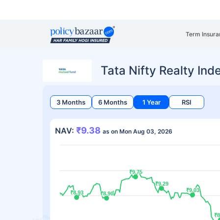
Term Insura
Tata Nifty Realty In
3 Months
6 Months
1 Year
RSI
₹9.38
NAV:
as on Mon Aug 03, 2026
₹9.75
₹9.75
₹9.29
₹9.29
₹9.03
₹9.03
₹8.93
₹8.93
₹8.90
₹8.90
₹8
₹8