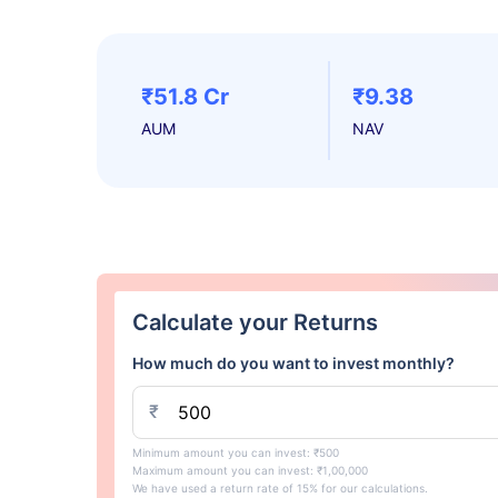
₹51.8 Cr
₹9.38
AUM
NAV
Calculate your Returns
How much do you want to invest monthly?
₹
Minimum amount you can invest: ₹500
Maximum amount you can invest: ₹1,00,000
We have used a return rate of 15% for our calculations.