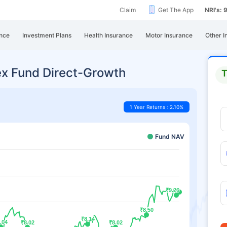
Claim
Get The App
NRI's:
nce
Investment Plans
Health Insurance
Motor Insurance
Other I
dex Fund Direct-Growth
T
1 Year Returns : 2.10%
Fund NAV
₹9.26
₹9.26
₹8.50
₹8.50
₹8.14
₹8.14
.04
.04
₹8.02
₹8.02
₹8.02
₹8.02