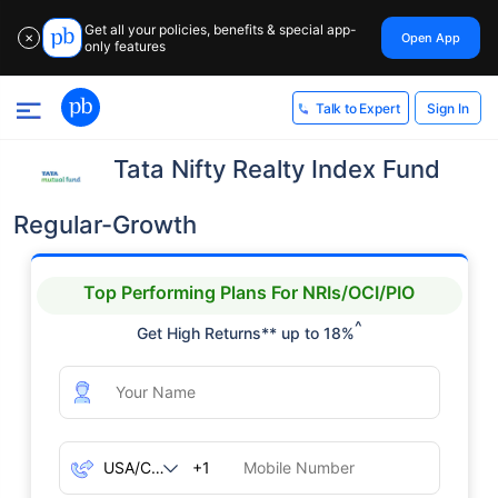
Get all your policies, benefits & special app-
Open App
✕
only features
Sign In
Talk to Expert
Tata Nifty Realty Index Fund
Regular-Growth
Top Performing Plans For NRIs/OCI/PIO
^
Get High Returns** up to 18%
+1