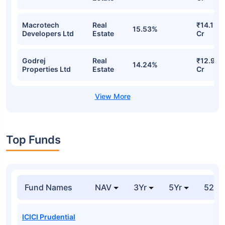
Macrotech
Real
₹14.11
15.53%
Developers Ltd
Estate
Cr
Godrej
Real
₹12.93
14.24%
Properties Ltd
Estate
Cr
Top Funds
Fund Names
NAV
3Yr
5Yr
52 w
ICICI Prudential