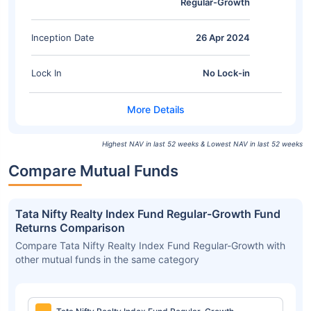
Regular-Growth
Inception Date
26 Apr 2024
Lock In
No Lock-in
Highest NAV in last 52 weeks & Lowest NAV in last 52 weeks
Compare Mutual Funds
Tata Nifty Realty Index Fund Regular-Growth Fund
Returns Comparison
Compare Tata Nifty Realty Index Fund Regular-Growth with
other mutual funds in the same category