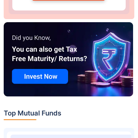
Top Mutual Funds