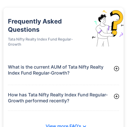
Frequently Asked
Questions
Tata Nifty Realty Index Fund Regular-
Growth
What is the current AUM of Tata Nifty Realty
Index Fund Regular-Growth?
As of Tue Jun 30, 2026, Tata Nifty Realty Index Fund Regular-
Growth manages assets worth ₹51.8 crore
How has Tata Nifty Realty Index Fund Regular-
Growth performed recently?
3 Months: 15.09%
6 Months: 11.63%
View more FAQ's