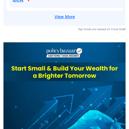
Top funds are based on Fund AUM