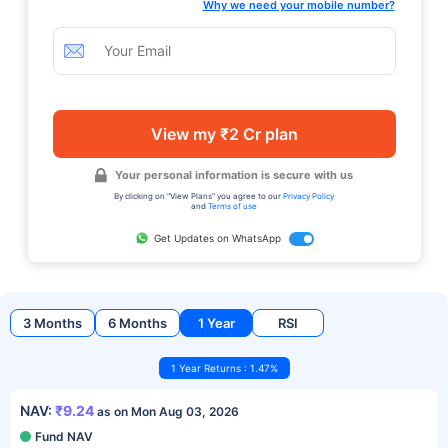
Why we need your mobile number?
View my ₹2 Cr plan
Your personal information is secure with us
By clicking on "View Plans" you agree to our
Privacy Policy
and
Terms of use
Get Updates on WhatsApp
3 Months
6 Months
1 Year
RSI
1 Year Returns : 1.47%
NAV:
₹9.24
as on Mon Aug 03, 2026
Fund NAV