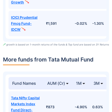
Growth
ICICI Prudential
Fmcg Fund-
₹1,591
-0.02%
-1.30%
-
IDCW
growth is based on 1-month returns of the funds & Top fund are based on 3Y Returns
More funds from Tata Mutual Fund
Fund Names
AUM (Cr)
1M
3M
Tata Nifty Capital
Markets Index
₹873
-4.90%
0.63%
1
Fund Direct-