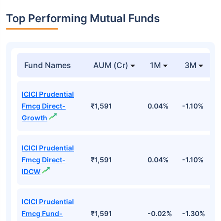
Top Performing Mutual Funds
Fund Names
AUM (Cr)
1M
3M
ICICI Prudential
Fmcg Direct-
₹1,591
0.04%
-1.10%
-
Growth
ICICI Prudential
Fmcg Direct-
₹1,591
0.04%
-1.10%
-
IDCW
ICICI Prudential
Fmcg Fund-
₹1,591
-0.02%
-1.30%
-