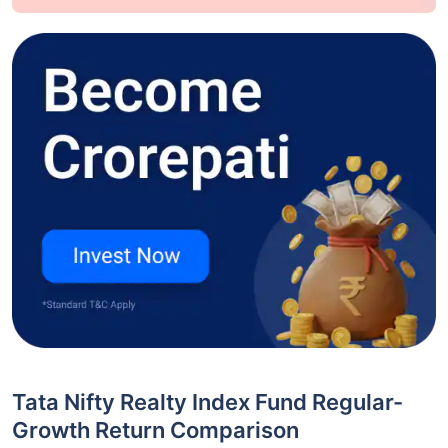
Tata Nifty Realty Index Fund Regular-
Growth Return Comparison