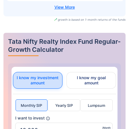
growth is based on 1-month returns of the funds
Tata Nifty Realty Index Fund Regular-
Growth Calculator
I know my investment
I know my goal
amount
amount
Monthly SIP
Yearly SIP
Lumpsum
I want to invest
/Month