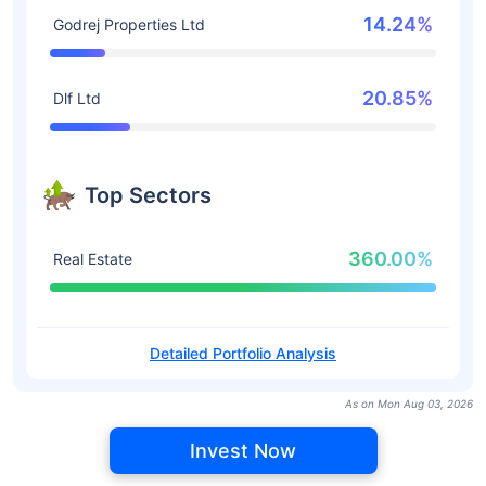
14.24%
Godrej Properties Ltd
20.85%
Dlf Ltd
Top Sectors
360.00%
Real Estate
Detailed Portfolio Analysis
As on Mon Aug 03, 2026
Invest Now