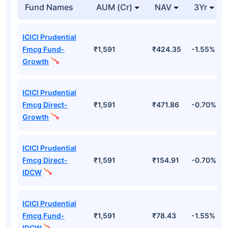
Fund Names
AUM (Cr)
NAV
3Yr
ICICI Prudential
Fmcg Fund-
₹1,591
₹424.35
-1.55%
Growth
ICICI Prudential
Fmcg Direct-
₹1,591
₹471.86
-0.70%
Growth
ICICI Prudential
Fmcg Direct-
₹1,591
₹154.91
-0.70%
IDCW
ICICI Prudential
Fmcg Fund-
₹1,591
₹78.43
-1.55%
IDCW