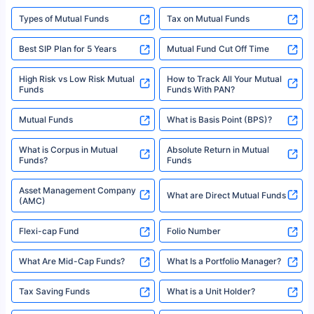
Types of Mutual Funds
Tax on Mutual Funds
Best SIP Plan for 5 Years
Mutual Fund Cut Off Time
High Risk vs Low Risk Mutual
How to Track All Your Mutual
Funds
Funds With PAN?
Mutual Funds
What is Basis Point (BPS)?
What is Corpus in Mutual
Absolute Return in Mutual
Funds?
Funds
Asset Management Company
What are Direct Mutual Funds
(AMC)
Flexi-cap Fund
Folio Number
What Are Mid-Cap Funds?
What Is a Portfolio Manager?
Tax Saving Funds
What is a Unit Holder?