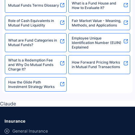
What is a Fund House and
Mutual Funds Terms Glossary
How to Evaluate It?
Role of Cash Equivalents in
Fair Market Value - Meaning,
Mutual Fund Liquidity
Methods, and Applications
Employee Unique
What are Fund Categories in
Identification Number (EUIN)
Mutual Funds?
Explained
What Is a Redemption Fee
How Forward Pricing Works
and Why Do Mutual Funds
in Mutual Fund Transactions
Charge It?
How the Glide Path
Investment Strategy Works
Claude
Insurance
General Insurance