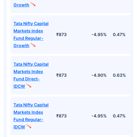
Growth
Tata Nifty Capital
Markets Index
₹873
-4.95%
0.47%
1
Fund Regular-
Growth
Tata Nifty Capital
Markets Index
₹873
-4.90%
0.63%
1
Fund Direct-
IDCW
Tata Nifty Capital
Markets Index
₹873
-4.95%
0.47%
1
Fund Regular-
IDCW