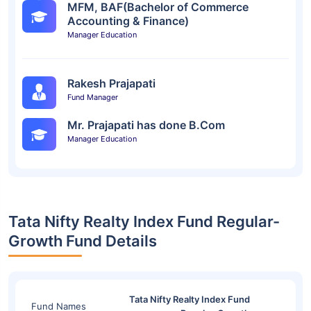
MFM, BAF(Bachelor of Commerce
Accounting & Finance)
Manager Education
Rakesh Prajapati
Fund Manager
Mr. Prajapati has done B.Com
Manager Education
Tata Nifty Realty Index Fund Regular-
Growth Fund Details
Tata Nifty Realty Index Fund
Fund Names