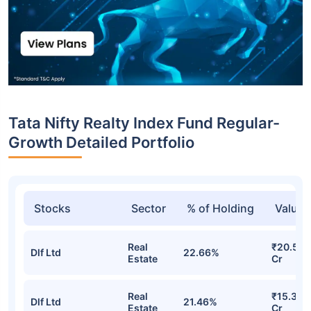
Tata Nifty Realty Index Fund Regular-
Growth Detailed Portfolio
Stocks
Sector
% of Holding
Value
Real
₹20.58
Dlf Ltd
22.66%
Estate
Cr
Real
₹15.32
Dlf Ltd
21.46%
Estate
Cr