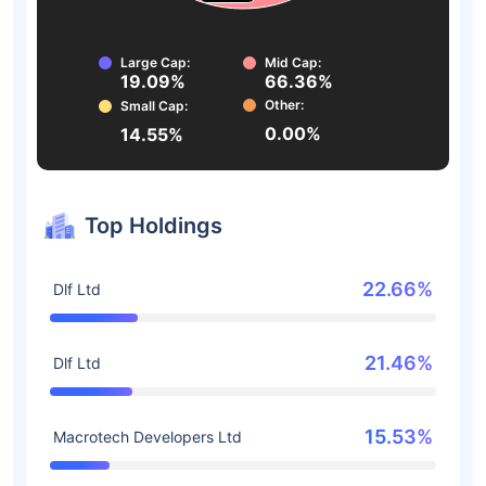
Large Cap:
Mid Cap:
19.09%
66.36%
Other:
Small Cap:
0.00%
14.55%
Top Holdings
22.66%
Dlf Ltd
21.46%
Dlf Ltd
15.53%
Macrotech Developers Ltd