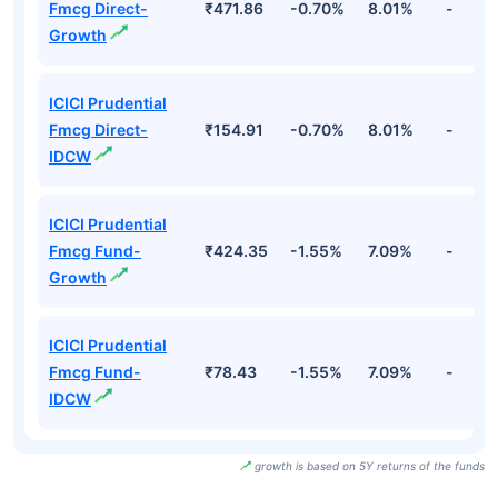
Fmcg Direct-
₹471.86
-0.70%
8.01%
-
Growth
ICICI Prudential
Fmcg Direct-
₹154.91
-0.70%
8.01%
-
IDCW
ICICI Prudential
Fmcg Fund-
₹424.35
-1.55%
7.09%
-
Growth
ICICI Prudential
Fmcg Fund-
₹78.43
-1.55%
7.09%
-
IDCW
growth is based on 5Y returns of the funds