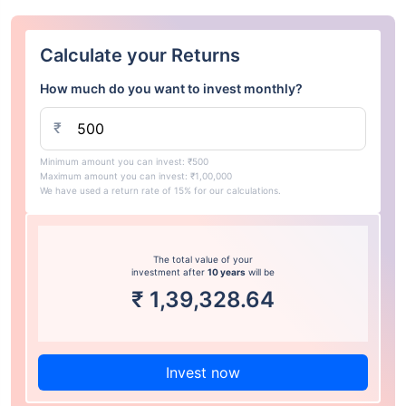
Calculate your Returns
How much do you want to invest monthly?
₹
Minimum amount you can invest: ₹500
Maximum amount you can invest: ₹1,00,000
We have used a return rate of 15% for our calculations.
The total value of your
investment after
10 years
will be
₹
1,39,328.64
Invest now