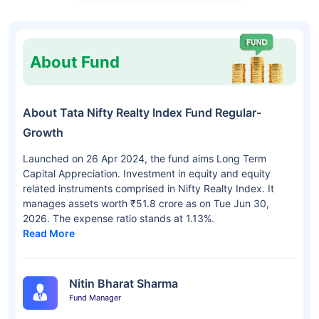
About Fund
About Tata Nifty Realty Index Fund Regular-
Growth
Launched on 26 Apr 2024, the fund aims Long Term
Capital Appreciation. Investment in equity and equity
related instruments comprised in Nifty Realty Index. It
manages assets worth ₹51.8 crore as on Tue Jun 30,
2026. The expense ratio stands at 1.13%.
Read More
Nitin Bharat Sharma
Fund Manager