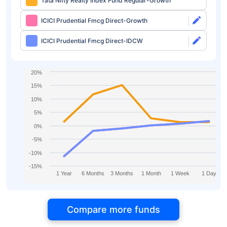
Tata Nifty Realty Index Fund Regular-Growth
ICICI Prudential Fmcg Direct-Growth
ICICI Prudential Fmcg Direct-IDCW
20%
15%
10%
5%
0%
-5%
-10%
-15%
1 Year
6 Months
3 Months
1 Month
1 Week
1 Day
Compare more funds