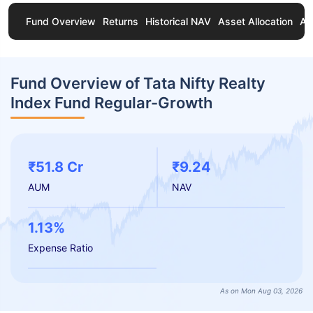
Fund Overview
Returns
Historical NAV
Asset Allocation
Ab
Fund Overview of Tata Nifty Realty
Index Fund Regular-Growth
₹51.8 Cr
₹9.24
AUM
NAV
1.13%
Expense Ratio
As on Mon Aug 03, 2026