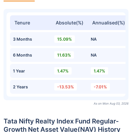
Tenure
Absolute(%)
Annualised(%)
3 Months
15.09%
NA
6 Months
11.63%
NA
1 Year
1.47%
1.47%
2 Years
-13.53%
-7.01%
As on Mon Aug 03, 2026
Tata Nifty Realty Index Fund Regular-
Growth Net Asset Value(NAV) History