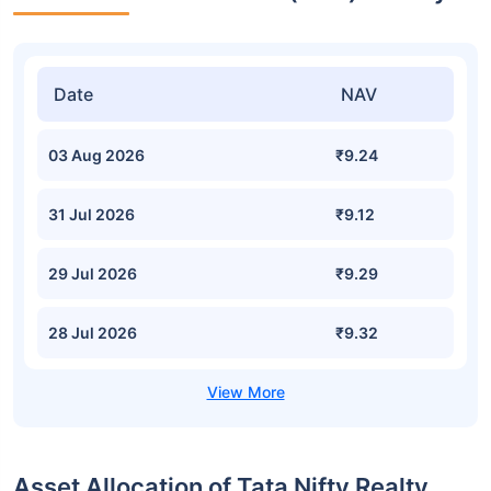
Date
NAV
03 Aug 2026
₹9.24
31 Jul 2026
₹9.12
29 Jul 2026
₹9.29
28 Jul 2026
₹9.32
Asset Allocation of Tata Nifty Realty