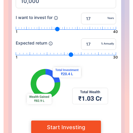
I want to invest for
Years
1
40
Expected return
% Annually
1
30
Start Investing