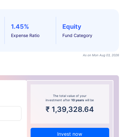
1.45%
Equity
Expense Ratio
Fund Category
As on Mon Aug 03, 2026
The total value of your
investment after
10 years
will be
₹
1,39,328.64
Invest now