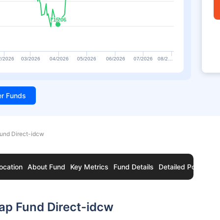
₹15.06
₹15.06
2/2026
03/2026
04/2026
05/2026
06/2026
07/2026
08/2…
ter Funds
und Direct-idcw
ocation
About Fund
Key Metrics
Fund Details
Detailed Portfolio
ap Fund Direct-idcw