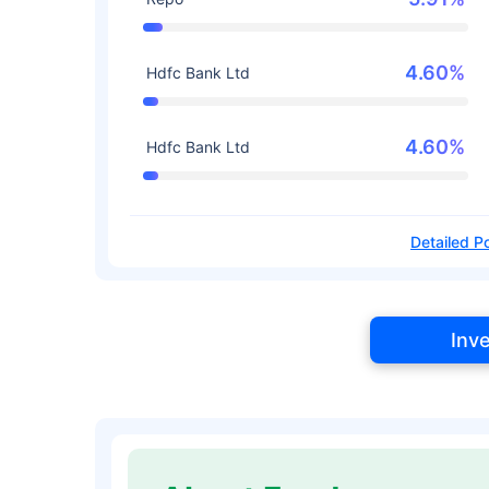
4.60%
Hdfc Bank Ltd
4.60%
Hdfc Bank Ltd
Detailed Po
Inv