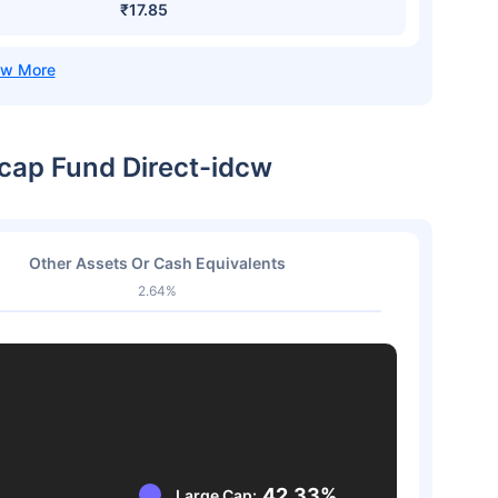
₹17.85
icap Fund Direct-idcw
Other Assets Or Cash Equivalents
2.64%
42.33%
Large Cap: