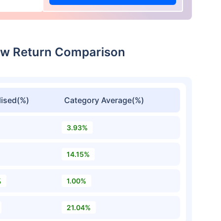
dcw Return Comparison
ised(%)
Category Average(%)
3.93%
14.15%
%
1.00%
21.04%