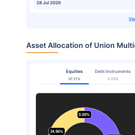
28 Jul 2026
Asset Allocation of Union Mult
Equities
Debt Instruments
97.31%
0.05%
0.00%
0.00%
34.96%
34.96%