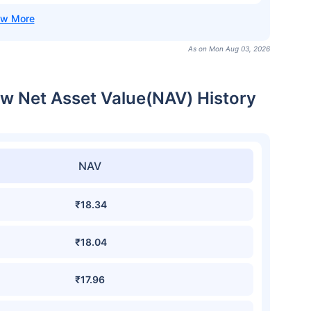
As on Mon Aug 03, 2026
cw Net Asset Value(NAV) History
NAV
₹18.34
₹18.04
₹17.96