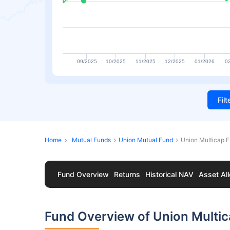
09/2025
10/2025
11/2025
12/2025
01/2026
0
Fil
Home
Mutual Funds
Union Mutual Fund
Union Multicap F
Fund Overview
Returns
Historical NAV
Asset All
Fund Overview of Union Multic