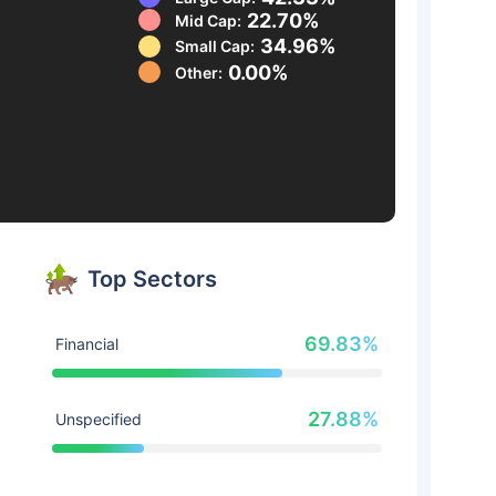
22.70%
Mid Cap:
34.96%
Small Cap:
0.00%
Other:
Top Sectors
69.83%
Financial
27.88%
Unspecified