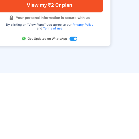
View my ₹2 Cr plan
Your personal information is secure with us
By clicking on "View Plans" you agree to our
Privacy Policy
and
Terms of use
Get Updates on WhatsApp
FAQ