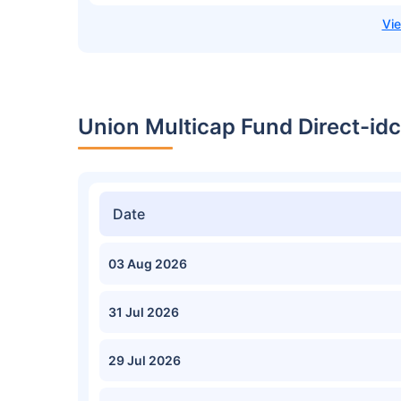
Union Multicap Fund Direct-id
Date
03 Aug 2026
31 Jul 2026
29 Jul 2026