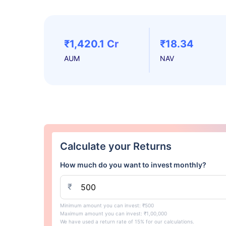
₹1,420.1 Cr
₹18.34
AUM
NAV
Calculate your Returns
How much do you want to invest monthly?
₹
Minimum amount you can invest: ₹500
Maximum amount you can invest: ₹1,00,000
We have used a return rate of 15% for our calculations.