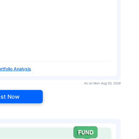
rtfolio Analysis
As on Mon Aug 03, 2026
est Now