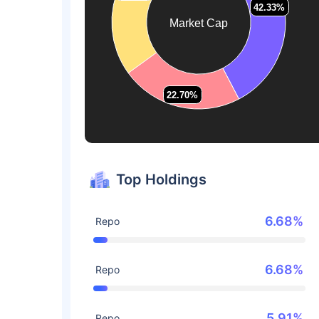
42.33%
42.33%
Market Cap
22.70%
22.70%
Top Holdings
6.68%
Repo
6.68%
Repo
5.91%
Repo