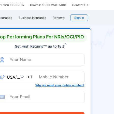
 91-124-6656507
Claims: 1800-258-5881
Contact Us
nsurance
Business Insurance
Renewal
Sign In
op Performing Plans For NRIs/OCI/PIO
^
Get High Returns** up to 18%
+1
Why we need your mobile number?