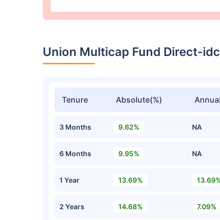
Union Multicap Fund Direct-i
Tenure
Absolute(%)
Annual
3 Months
9.62%
NA
6 Months
9.95%
NA
1 Year
13.69%
13.69
2 Years
14.68%
7.09%