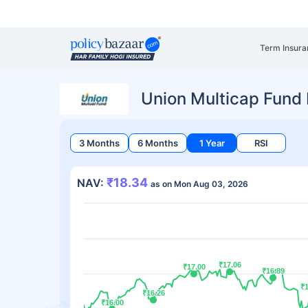
Term Insura
Union Multicap Fund 
3 Months
6 Months
1 Year
RSI
₹18.34
NAV:
as on Mon Aug 03, 2026
₹17.06
₹17.06
₹17.00
₹17.00
₹16.89
₹16.89
₹
₹
₹16.26
₹16.26
₹16.00
₹16.00