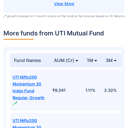
growth is based on 1-month returns of the funds & Top fund are based on 3Y Returns
More funds from UTI Mutual Fund
Fund Names
AUM (Cr)
1M
3M
UTI Nifty200
Momentum 30
₹8,541
1.11%
2.32%
0
Index Fund
Regular-Growth
UTI Nifty200
Momentum 30