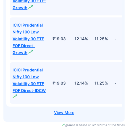
Volatility 30 ETF-
Growth
ICICI Prudential
Nifty 100 Low
Volatility 30 ETF
₹19.03
12.14%
11.25%
-
FOF Direct-
Growth
ICICI Prudential
Nifty 100 Low
₹19.03
12.14%
11.25%
-
Volatility 30 ETF
FOF Direct-IDCW
growth is based on 5Y returns of the funds