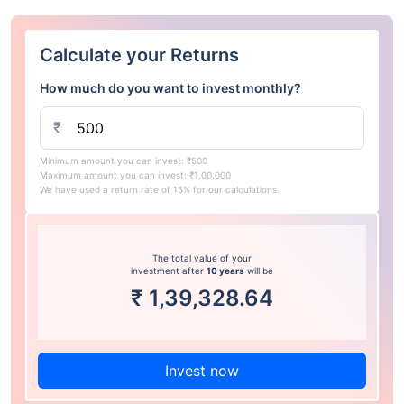
Calculate your Returns
How much do you want to invest monthly?
₹
Minimum amount you can invest: ₹500
Maximum amount you can invest: ₹1,00,000
We have used a return rate of 15% for our calculations.
The total value of your
investment after
10 years
will be
₹
1,39,328.64
Invest now