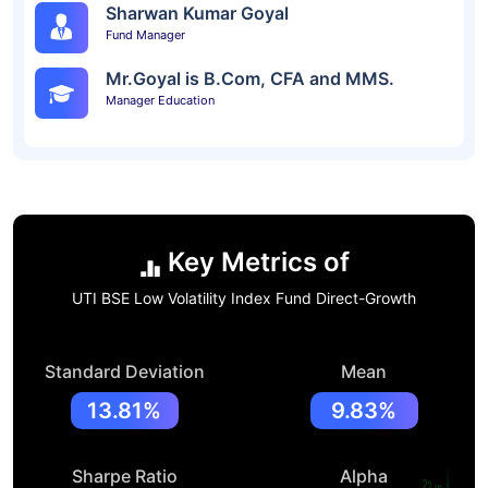
Sharwan Kumar Goyal
Fund Manager
Mr.Goyal is B.Com, CFA and MMS.
Manager Education
Key Metrics of
UTI BSE Low Volatility Index Fund Direct-Growth
Standard Deviation
Mean
13.81%
9.83%
Sharpe Ratio
Alpha