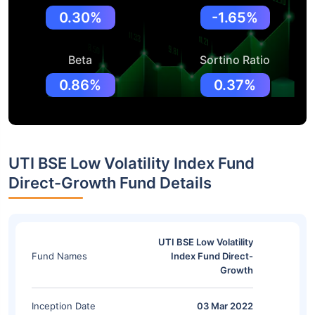
0.30%
-1.65%
Beta
Sortino Ratio
0.86%
0.37%
UTI BSE Low Volatility Index Fund
Direct-Growth Fund Details
UTI BSE Low Volatility
Fund Names
Index Fund Direct-
Growth
Inception Date
03 Mar 2022