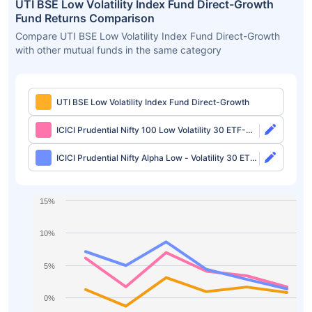
UTI BSE Low Volatility Index Fund Direct-Growth
Fund Returns Comparison
Compare UTI BSE Low Volatility Index Fund Direct-Growth
with other mutual funds in the same category
UTI BSE Low Volatility Index Fund Direct-Growth
ICICI Prudential Nifty 100 Low Volatility 30 ETF-
Growth
ICICI Prudential Nifty Alpha Low - Volatility 30 ETF-
Growth
15%
10%
5%
0%