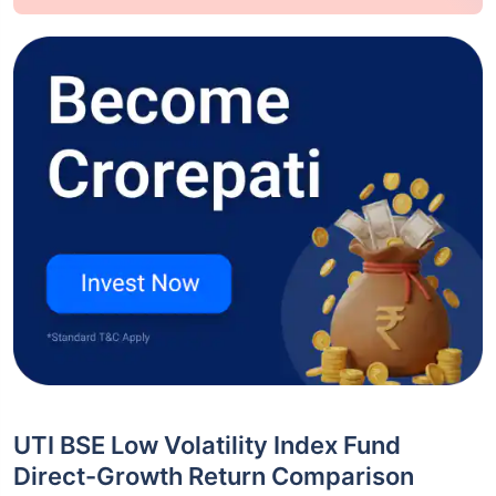
UTI BSE Low Volatility Index Fund
Direct-Growth Return Comparison