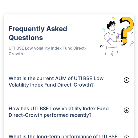
Frequently Asked
Questions
UTI BSE Low Volatility Index Fund Direct-
Growth
What is the current AUM of UTI BSE Low
Volatility Index Fund Direct-Growth?
As of Tue Jun 30, 2026, UTI BSE Low Volatility Index Fund
Direct-Growth manages assets worth ₹479.2 crore
How has UTI BSE Low Volatility Index Fund
Direct-Growth performed recently?
3 Months: 3.04%
6 Months: -1.40%
What is the long-term performance of UTI BSE