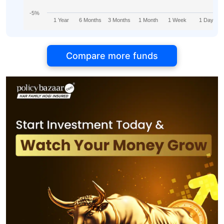
-5%
1 Year
6 Months
3 Months
1 Month
1 Week
1 Day
Compare more funds