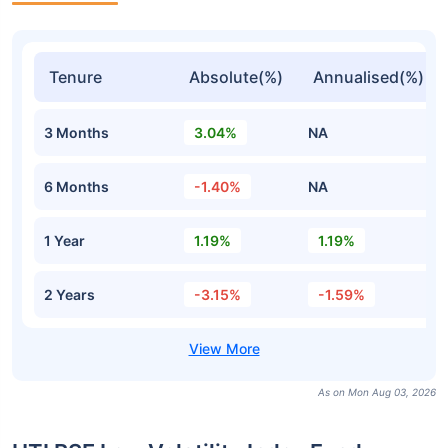
Tenure
Absolute(%)
Annualised(%)
3 Months
3.04%
NA
6 Months
-1.40%
NA
1 Year
1.19%
1.19%
2 Years
-3.15%
-1.59%
As on Mon Aug 03, 2026