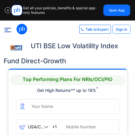
Get all your policies, benefits & special app-
Open App
✕
only features
Sign In
Talk to Expert
UTI BSE Low Volatility Index
Fund Direct-Growth
Top Performing Plans For NRIs/OCI/PIO
^
Get High Returns** up to 18%
+1