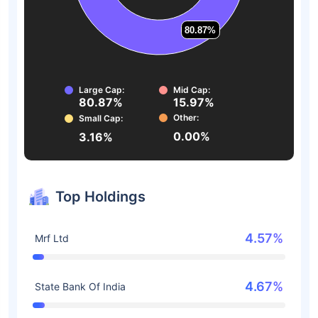
80.87%
80.87%
Large Cap:
Mid Cap:
80.87%
15.97%
Other:
Small Cap:
0.00%
3.16%
Top Holdings
4.57%
Mrf Ltd
4.67%
State Bank Of India