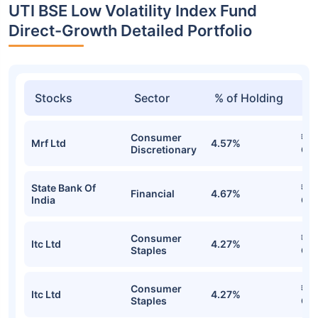
UTI BSE Low Volatility Index Fund
Direct-Growth Detailed Portfolio
Stocks
Sector
% of Holding
Va
Consumer
₹25
Mrf Ltd
4.57%
Discretionary
Cr
State Bank Of
₹24
Financial
4.67%
India
Cr
Consumer
₹24
Itc Ltd
4.27%
Staples
Cr
Consumer
₹24
Itc Ltd
4.27%
Staples
Cr