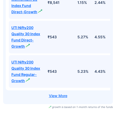
₹8,541
1.15%
2.44%
0
Index Fund
Direct-Growth
UTI Nifty200
Quality 30 Index
₹543
5.27%
4.55%
0
Fund Direct-
Growth
UTI Nifty200
Quality 30 Index
₹543
5.23%
4.43%
-
Fund Regular-
Growth
growth is based on 1-month returns of the funds