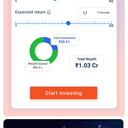
1
40
Expected return
% Annually
1
30
Start Investing