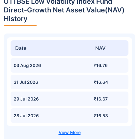
UTI BSE Low Volatility Index Fund
Direct-Growth Net Asset Value(NAV)
History
Date
NAV
03 Aug 2026
₹16.76
31 Jul 2026
₹16.64
29 Jul 2026
₹16.67
28 Jul 2026
₹16.53