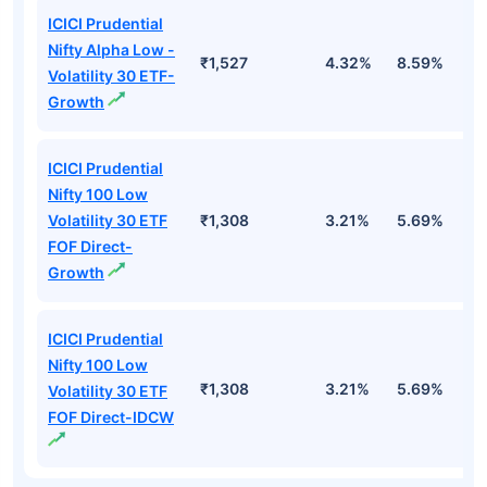
ICICI Prudential
Nifty Alpha Low -
₹1,527
4.32%
8.59%
7
Volatility 30 ETF-
Growth
ICICI Prudential
Nifty 100 Low
Volatility 30 ETF
₹1,308
3.21%
5.69%
5
FOF Direct-
Growth
ICICI Prudential
Nifty 100 Low
₹1,308
3.21%
5.69%
5
Volatility 30 ETF
FOF Direct-IDCW