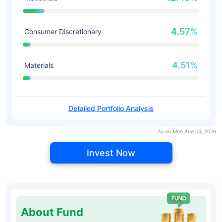
4.57%
Consumer Discretionary
4.51%
Materials
Detailed Portfolio Analysis
As on Mon Aug 03, 2026
Invest Now
About Fund