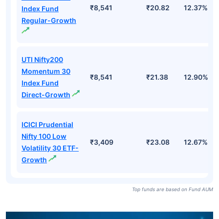
₹8,541
₹20.82
12.37%
Index Fund
Regular-Growth
UTI Nifty200
Momentum 30
₹8,541
₹21.38
12.90%
Index Fund
Direct-Growth
ICICI Prudential
Nifty 100 Low
₹3,409
₹23.08
12.67%
Volatility 30 ETF-
Growth
Top funds are based on Fund AUM