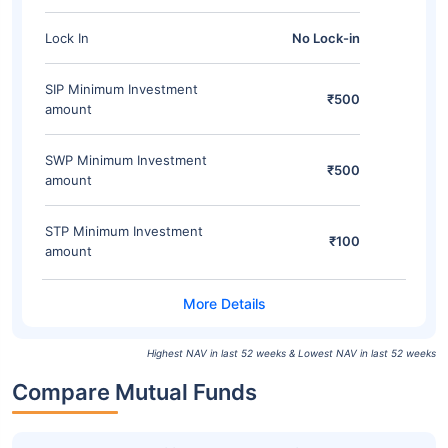
Lock In
No Lock-in
SIP Minimum Investment
₹500
amount
SWP Minimum Investment
₹500
amount
STP Minimum Investment
₹100
amount
Highest NAV in last 52 weeks & Lowest NAV in last 52 weeks
Compare Mutual Funds