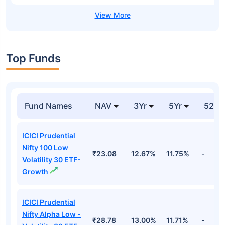
Top Funds
Fund Names
NAV
3Yr
5Yr
52 w
ICICI Prudential
Nifty 100 Low
₹23.08
12.67%
11.75%
-
Volatility 30 ETF-
Growth
ICICI Prudential
Nifty Alpha Low -
₹28.78
13.00%
11.71%
-