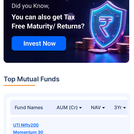
Top Mutual Funds
Fund Names
AUM (Cr)
NAV
3Yr
UTI Nifty200
Momentum 30