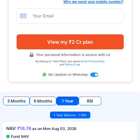
Why we need your mobile number?
View my ₹2 Cr plan
Your personal information is secure with us
By clicking on "View Plans" you agree to our
Privacy Policy
and
Terms of use
Get Updates on WhatsApp
3 Months
6 Months
1 Year
RSI
1 Year Returns : 1.19%
NAV:
₹16.76
as on Mon Aug 03, 2026
Fund NAV