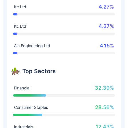
4.27%
Itc Ltd
4.27%
Itc Ltd
4.15%
Aia Engineering Ltd
Top Sectors
32.39%
Financial
28.56%
Consumer Staples
12.43%
Industrials