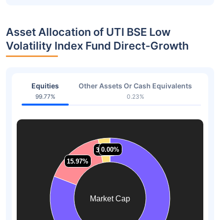
Asset Allocation of UTI BSE Low
Volatility Index Fund Direct-Growth
Equities
Other Assets Or Cash Equivalents
99.77%
0.23%
0.00%
0.00%
3.16%
3.16%
15.97%
15.97%
Market Cap