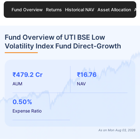
Fund Overview
Returns
Historical NAV
Asset Allocation
Ab
Fund Overview of UTI BSE Low
Volatility Index Fund Direct-Growth
₹479.2 Cr
₹16.76
AUM
NAV
0.50%
Expense Ratio
As on Mon Aug 03, 2026