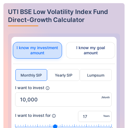
UTI BSE Low Volatility Index Fund
Direct-Growth Calculator
I know my investment
I know my goal
amount
amount
Monthly SIP
Yearly SIP
Lumpsum
I want to invest
/Month
I want to invest for
Years