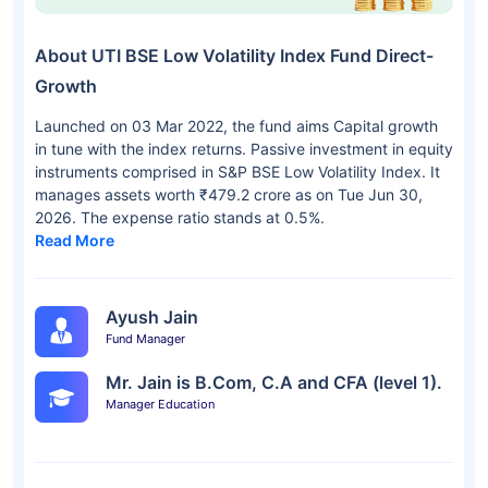
About UTI BSE Low Volatility Index Fund Direct-
Growth
Launched on 03 Mar 2022, the fund aims Capital growth
in tune with the index returns. Passive investment in equity
instruments comprised in S&P BSE Low Volatility Index. It
manages assets worth ₹479.2 crore as on Tue Jun 30,
2026. The expense ratio stands at 0.5%.
Read More
Ayush Jain
Fund Manager
Mr. Jain is B.Com, C.A and CFA (level 1).
Manager Education