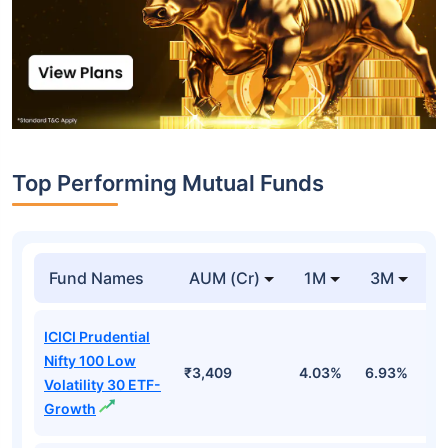
Top Performing Mutual Funds
Fund Names
AUM (Cr)
1M
3M
1
ICICI Prudential
Nifty 100 Low
₹3,409
4.03%
6.93%
6
Volatility 30 ETF-
Growth