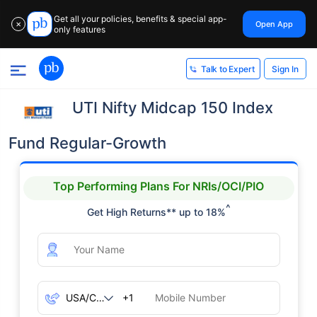
Get all your policies, benefits & special app-
Open App
✕
only features
Sign In
Talk to Expert
UTI Nifty Midcap 150 Index
Fund Regular-Growth
Top Performing Plans For NRIs/OCI/PIO
^
Get High Returns** up to 18%
+1