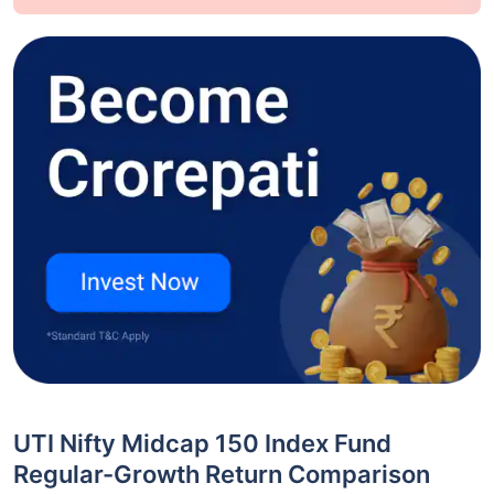
UTI Nifty Midcap 150 Index Fund
Regular-Growth Return Comparison