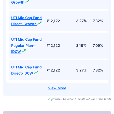
Growth
UTI Mid Cap Fund
₹12,122
3.27%
7.32%
6
Direct-Growth
UTI Mid Cap Fund
Regular Plan-
₹12,122
3.19%
7.09%
6
IDCW
UTI Mid Cap Fund
₹12,122
3.27%
7.32%
6
Direct-IDCW
growth is based on 1-month returns of the funds