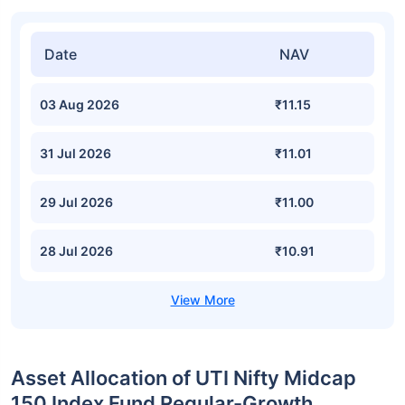
Date
NAV
03 Aug 2026
₹11.15
31 Jul 2026
₹11.01
29 Jul 2026
₹11.00
28 Jul 2026
₹10.91
Asset Allocation of UTI Nifty Midcap
150 Index Fund Regular-Growth