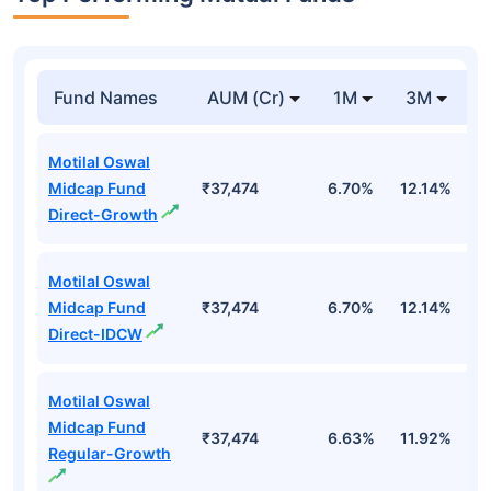
Fund Names
AUM (Cr)
1M
3M
1
Motilal Oswal
Midcap Fund
₹37,474
6.70%
12.14%
1
Direct-Growth
Motilal Oswal
Midcap Fund
₹37,474
6.70%
12.14%
1
Direct-IDCW
Motilal Oswal
Midcap Fund
₹37,474
6.63%
11.92%
0
Regular-Growth