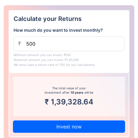
Calculate your Returns
How much do you want to invest monthly?
₹
Minimum amount you can invest: ₹500
Maximum amount you can invest: ₹1,00,000
We have used a return rate of 15% for our calculations.
The total value of your
investment after
10 years
will be
₹
1,39,328.64
Invest now