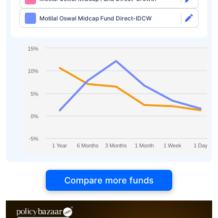
Motilal Oswal Midcap Fund Direct-IDCW
15%
10%
5%
0%
-5%
1 Year
6 Months
3 Months
1 Month
1 Week
1 Day
Compare more funds