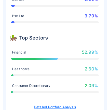
3.79%
Bse Ltd
Top Sectors
52.99%
Financial
2.60%
Healthcare
2.09%
Consumer Discretionary
Detailed Portfolio Analysis