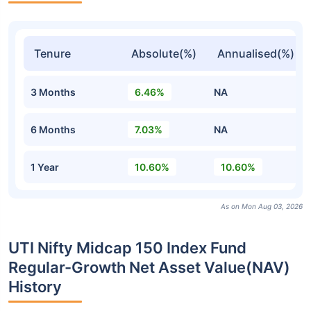
Tenure
Absolute(%)
Annualised(%)
3 Months
6.46%
NA
6 Months
7.03%
NA
1 Year
10.60%
10.60%
As on Mon Aug 03, 2026
UTI Nifty Midcap 150 Index Fund
Regular-Growth Net Asset Value(NAV)
History