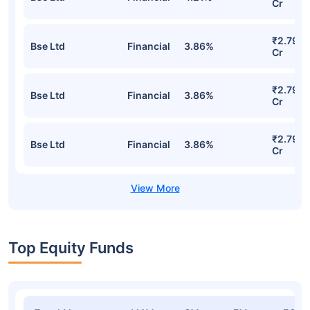
UTI Nifty Midcap 150 Index Fund
Regular-Growth Detailed Portfolio
Stocks
Sector
% of Holding
Value
₹2.95
Bse Ltd
Financial
4.21%
Cr
₹2.79
Bse Ltd
Financial
3.86%
Cr
₹2.79
Bse Ltd
Financial
3.86%
Cr
₹2.79