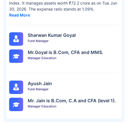
Index. It manages assets worth ₹72.2 crore as on Tue Jun
30, 2026. The expense ratio stands at 1.09%.
Read More
Sharwan Kumar Goyal
Fund Manager
Mr.Goyal is B.Com, CFA and MMS.
Manager Education
Ayush Jain
Fund Manager
Mr. Jain is B.Com, C.A and CFA (level 1).
Manager Education