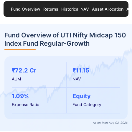
Fund Overview
Returns
Historical NAV
Asset Allocation
Ab
Fund Overview of UTI Nifty Midcap 150
Index Fund Regular-Growth
₹72.2 Cr
₹11.15
AUM
NAV
1.09%
Equity
Expense Ratio
Fund Category
As on Mon Aug 03, 2026