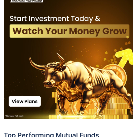
Top Performing Mutual Funds