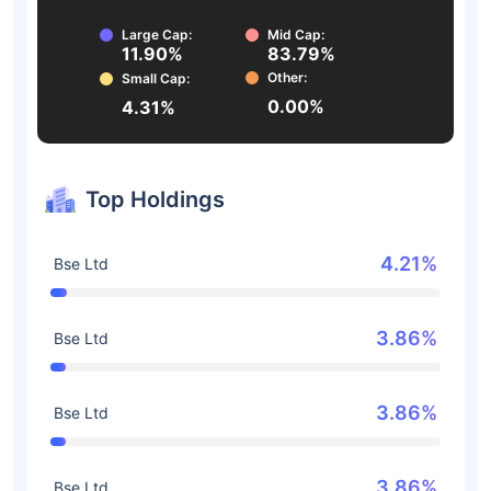
Large Cap:
Mid Cap:
11.90%
83.79%
Other:
Small Cap:
0.00%
4.31%
Top Holdings
4.21%
Bse Ltd
3.86%
Bse Ltd
3.86%
Bse Ltd
3.86%
Bse Ltd