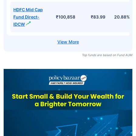
HDFC Mid Cap
Fund Direct-
₹100,858
₹236.54
20.88%
Growth
HDFC Mid Cap
Fund Regular-
₹100,858
₹53.55
20.11%
IDCW
HDFC Mid Cap
Fund Direct-
₹100,858
₹83.99
20.88%
IDCW
Top funds are based on Fund AUM