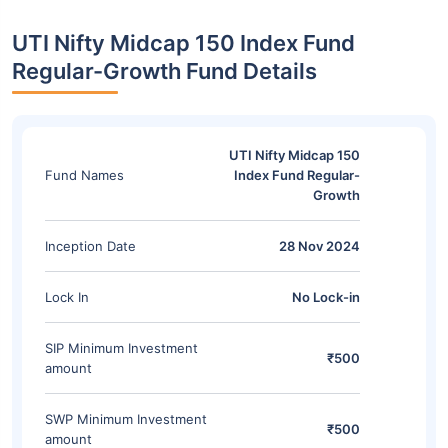
UTI Nifty Midcap 150 Index Fund
Regular-Growth Fund Details
UTI Nifty Midcap 150
Fund Names
Index Fund Regular-
Growth
Inception Date
28 Nov 2024
Lock In
No Lock-in
SIP Minimum Investment
₹500
amount
SWP Minimum Investment
₹500
amount