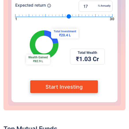
Expected return
% Annually
1
30
Start Investing