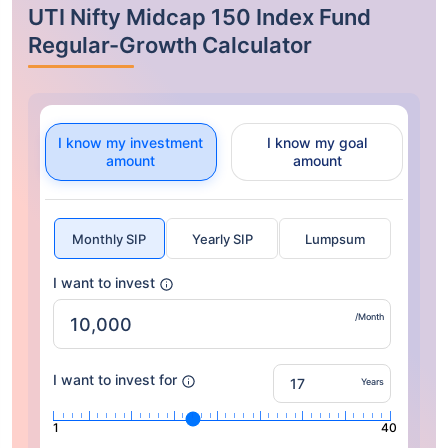
UTI Nifty Midcap 150 Index Fund
Regular-Growth Calculator
I know my investment
I know my goal
amount
amount
Monthly SIP
Yearly SIP
Lumpsum
I want to invest
/Month
I want to invest for
Years
1
40