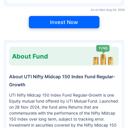
As on Mon Aug 03, 2026
Invest Now
About Fund
About UTI Nifty Midcap 150 Index Fund Regular-
Growth
UTI Nifty Midcap 150 Index Fund Regular-Growth is one
Equity mutual fund offered by UTI Mutual Fund. Launched
on 28 Nov 2024, the fund aims Returns that are
commensurate with the performance of the Nifty Midcap
150 Index over long term, subject to tracking error.
Investment in securities covered by the Nifty Midcap 150