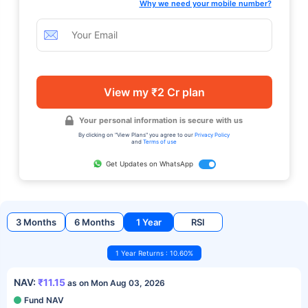
Why we need your mobile number?
View my ₹2 Cr plan
Your personal information is secure with us
By clicking on "View Plans" you agree to our
Privacy Policy
and
Terms of use
Get Updates on WhatsApp
3 Months
6 Months
1 Year
RSI
1 Year Returns : 10.60%
NAV:
₹11.15
as on Mon Aug 03, 2026
Fund NAV