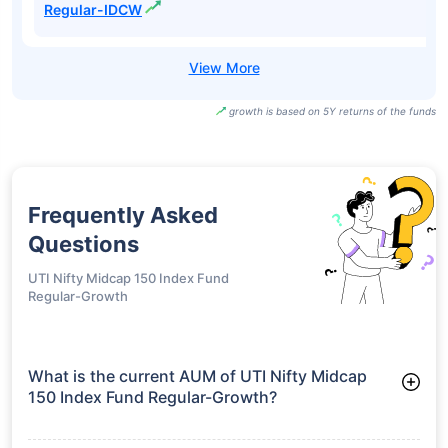
Direct-IDCW
Motilal Oswal
Midcap Fund
₹101.82
20.11%
21.70%
-
Regular-Growth
Motilal Oswal
Midcap Fund
₹46.01
20.11%
21.70%
-
Regular-IDCW
growth is based on 5Y returns of the funds