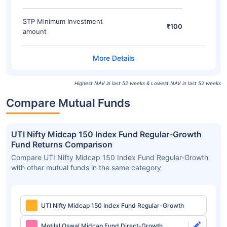
STP Minimum Investment
₹100
amount
Highest NAV in last 52 weeks & Lowest NAV in last 52 weeks
Compare Mutual Funds
UTI Nifty Midcap 150 Index Fund Regular-Growth
Fund Returns Comparison
Compare UTI Nifty Midcap 150 Index Fund Regular-Growth
with other mutual funds in the same category
UTI Nifty Midcap 150 Index Fund Regular-Growth
Motilal Oswal Midcap Fund Direct-Growth