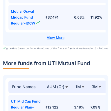
Motilal Oswal
Midcap Fund
₹37,474
6.63%
11.92%
0
Regular-IDCW
growth is based on 1-month returns of the funds & Top fund are based on 3Y Returns
More funds from UTI Mutual Fund
Fund Names
AUM (Cr)
1M
3M
UTI Mid Cap Fund
Regular Plan-
₹12,122
3.19%
7.09%
6