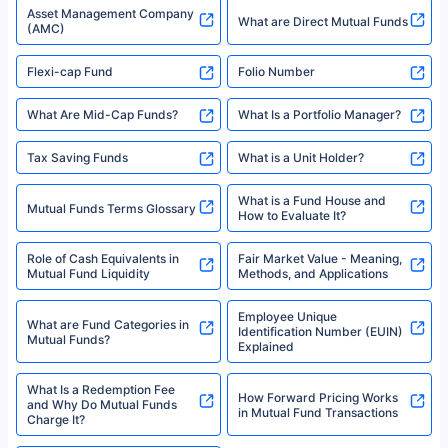
Types of Mutual Funds
Tax on Mutual Funds
Best SIP Plan for 5 Years
Mutual Fund Cut Off Time
High Risk vs Low Risk Mutual
How to Track All Your Mutual
Funds
Funds With PAN?
Mutual Funds
What is Basis Point (BPS)?
What is Corpus in Mutual
Absolute Return in Mutual
Funds?
Funds
Asset Management Company
What are Direct Mutual Funds
(AMC)
Flexi-cap Fund
Folio Number
What Are Mid-Cap Funds?
What Is a Portfolio Manager?
Tax Saving Funds
What is a Unit Holder?
What is a Fund House and