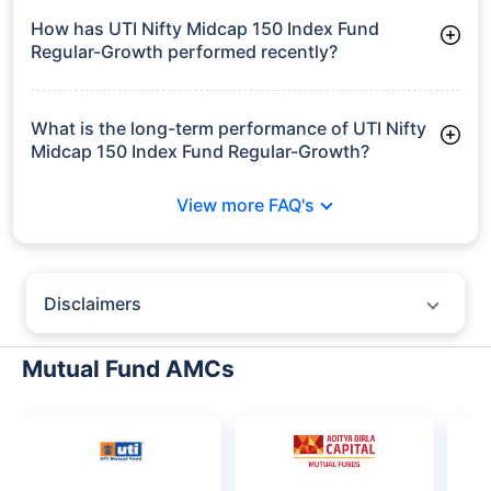
Frequently Asked
Questions
UTI Nifty Midcap 150 Index Fund
Regular-Growth
What is the current AUM of UTI Nifty Midcap
150 Index Fund Regular-Growth?
As of Tue Jun 30, 2026, UTI Nifty Midcap 150 Index Fund
Regular-Growth manages assets worth ₹72.2 crore
How has UTI Nifty Midcap 150 Index Fund
Regular-Growth performed recently?
3 Months: 6.46%
6 Months: 7.03%
What is the long-term performance of UTI Nifty
Midcap 150 Index Fund Regular-Growth?
Since Inception: 6.67%
View more FAQ's