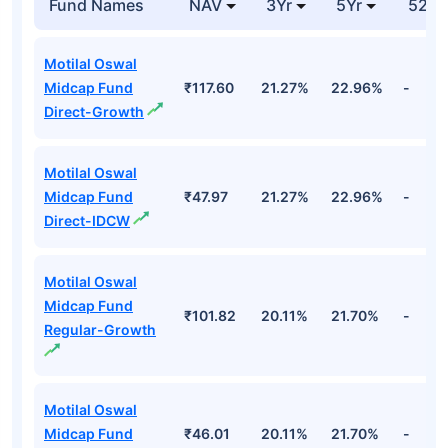
Bse Ltd
Financial
3.86%
Cr
Top Equity Funds
Fund Names
NAV
3Yr
5Yr
52 w
Motilal Oswal
Midcap Fund
₹117.60
21.27%
22.96%
-
Direct-Growth
Motilal Oswal
Midcap Fund
₹47.97
21.27%
22.96%
-