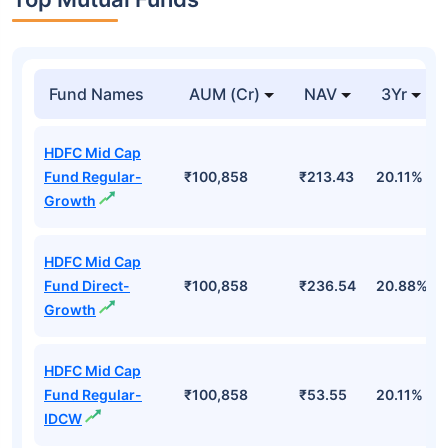
Top Mutual Funds
Fund Names
AUM (Cr)
NAV
3Yr
HDFC Mid Cap
Fund Regular-
₹100,858
₹213.43
20.11%
Growth