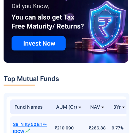
Top Mutual Funds
Fund Names
AUM (Cr)
NAV
3Yr
SBI Nifty 50 ETF-
₹210,090
₹266.88
9.77%
IDCW