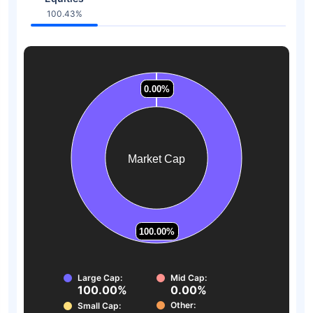
100.43%
0.00%
0.00%
0.00%
0.00%
0.00%
0.00%
Market Cap
100.00%
100.00%
Large Cap:
Mid Cap:
100.00%
0.00%
Other:
Small Cap: