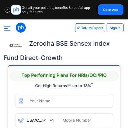
Get all your policies, benefits & special app-
Open App
✕
only features
Sign In
Talk to Expert
Zerodha BSE Sensex Index
Fund Direct-Growth
Top Performing Plans For NRIs/OCI/PIO
^
Get High Returns** up to 18%
+1