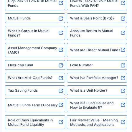
High Risk vs Low Risk Mutual
How to Track All Your Mutual
Funds
Funds With PAN?
Mutual Funds
What is Basis Point (BPS)?
What is Corpus in Mutual
Absolute Return in Mutual
Funds?
Funds
Asset Management Company
What are Direct Mutual Funds
(AMC)
Flexi-cap Fund
Folio Number
What Are Mid-Cap Funds?
What Is a Portfolio Manager?
Tax Saving Funds
What is a Unit Holder?
What is a Fund House and
Mutual Funds Terms Glossary
How to Evaluate It?
Role of Cash Equivalents in
Fair Market Value - Meaning,
Mutual Fund Liquidity
Methods, and Applications