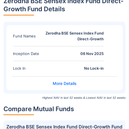
Zerodha BSE Sensex Index Fund Direct-
Growth Fund Details
Zerodha BSE Sensex Index Fund
Fund Names
Direct-Growth
Inception Date
06 Nov 2025
Lock In
No Lock-in
Highest NAV in last 52 weeks & Lowest NAV in last 52 weeks
Compare Mutual Funds
Zerodha BSE Sensex Index Fund Direct-Growth Fund