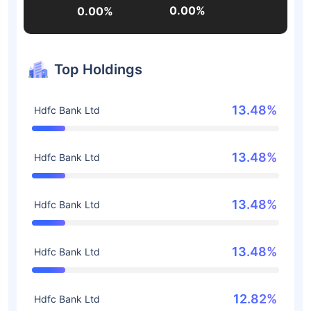
0.00%
0.00%
Top Holdings
13.48%
Hdfc Bank Ltd
13.48%
Hdfc Bank Ltd
13.48%
Hdfc Bank Ltd
13.48%
Hdfc Bank Ltd
12.82%
Hdfc Bank Ltd