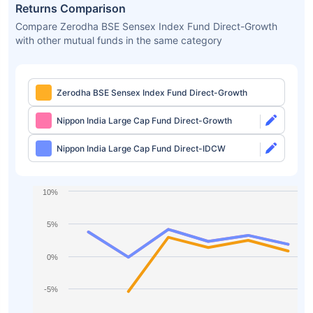
Returns Comparison
Compare Zerodha BSE Sensex Index Fund Direct-Growth
with other mutual funds in the same category
Zerodha BSE Sensex Index Fund Direct-Growth
Nippon India Large Cap Fund Direct-Growth
Nippon India Large Cap Fund Direct-IDCW
10%
5%
0%
-5%