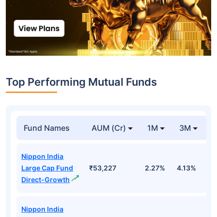
Top Performing Mutual Funds
Fund Names
AUM (Cr)
1M
3M
1
Nippon India
Large Cap Fund
₹53,227
2.27%
4.13%
3
Direct-Growth
Nippon India