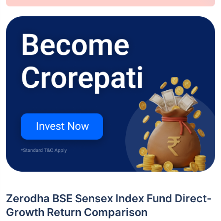
Zerodha BSE Sensex Index Fund Direct-
Growth Return Comparison