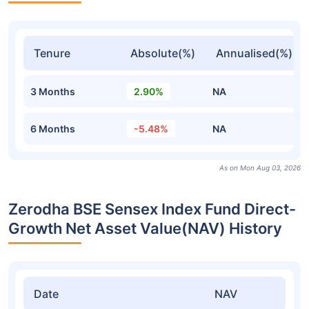
Tenure
Absolute(%)
Annualised(%)
3 Months
2.90%
NA
6 Months
-5.48%
NA
As on Mon Aug 03, 2026
Zerodha BSE Sensex Index Fund Direct-
Growth Net Asset Value(NAV) History
Date
NAV