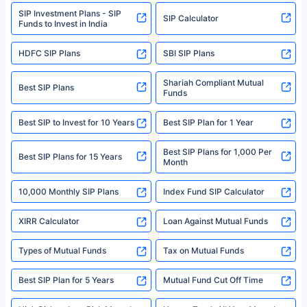
www.sebi.gov.in. We do not sell, endorse, or recommend any mutual fund
SIP Investment Plans - SIP
or investment product.
SIP Calculator
Funds to Invest in India
For more details on risk factors, terms, and conditions, please read the
sales brochure and benefit illustration carefully before concluding a sale.
HDFC SIP Plans
SBI SIP Plans
Policybazaar is a registered Insurance Broker | Registration No. 742,
Registration Code No. IRDA/ DB 797/ 19, Valid till 09/06/2024, License
category- Direct Broker (Life & General) |CIN: U74999HR2014PTC053454 |
Shariah Compliant Mutual
Best SIP Plans
Funds
Registered Office - Plot No.119, Sector - 44, Gurgaon, Haryana – 122001
|Visitors are hereby informed that their information submitted on the
website may be shared with insurers. Product information is authentic and
Best SIP to Invest for 10 Years
Best SIP Plan for 1 Year
solely based on the information received from the insurers.©️ Copyright
2008-2025 policybazaar.com. All Rights Reserved
Best SIP Plans for 1,000 Per
^Returns as on 10th Jan’25. Tata AIA Life Top 200 ULIP Fund has delivered
Best SIP Plans for 15 Years
Month
18% returns over the last 10 years. Past performance is not necessarily
indicative of future results. This disclaimer is specifically regarding a ULIP
10,000 Monthly SIP Plans
fund and is not related to mutual funds. Source: Morningstar.
Index Fund SIP Calculator
XIRR Calculator
Loan Against Mutual Funds
Types of Mutual Funds
Tax on Mutual Funds
Best SIP Plan for 5 Years
Mutual Fund Cut Off Time