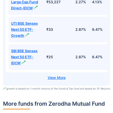
Large Cap Fund
₹53,227
2.27%
4.13%
3
Direct-IDCW
UTI BSE Sensex
Next 50 ETF-
₹33
2.87%
6.47%
9
Growth
SBI BSE Sensex
Next 50 ETF-
₹25
2.87%
6.47%
9
IDCW
growth is based on 1-month returns of the funds & Top fund are based on 3Y Returns
More funds from Zerodha Mutual Fund