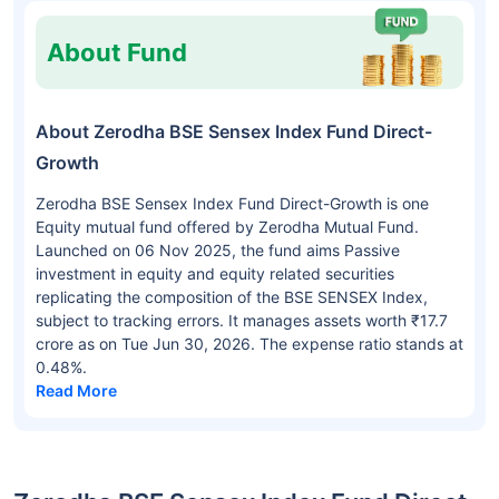
About Fund
About Zerodha BSE Sensex Index Fund Direct-
Growth
Zerodha BSE Sensex Index Fund Direct-Growth is one
Equity mutual fund offered by Zerodha Mutual Fund.
Launched on 06 Nov 2025, the fund aims Passive
investment in equity and equity related securities
replicating the composition of the BSE SENSEX Index,
subject to tracking errors. It manages assets worth ₹17.7
crore as on Tue Jun 30, 2026. The expense ratio stands at
0.48%.
Read More