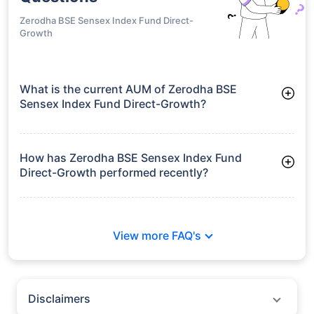
Zerodha BSE Sensex Index Fund Direct-
Growth
What is the current AUM of Zerodha BSE
Sensex Index Fund Direct-Growth?
As of Tue Jun 30, 2026, Zerodha BSE Sensex Index Fund
Direct-Growth manages assets worth ₹17.7 crore
How has Zerodha BSE Sensex Index Fund
Direct-Growth performed recently?
3 Months: 2.90%
6 Months: -5.48%
View more FAQ's
Disclaimers