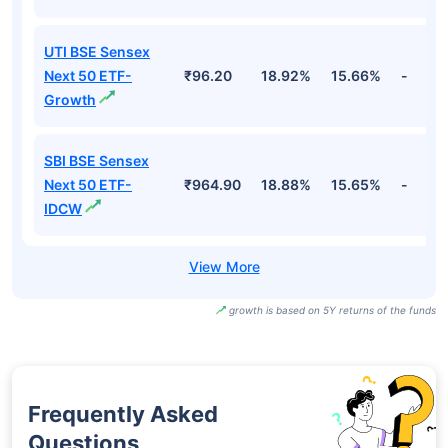
UTI BSE Sensex
Next 50 ETF-
₹96.20
18.92%
15.66%
-
Growth
SBI BSE Sensex
Next 50 ETF-
₹964.90
18.88%
15.65%
-
IDCW
growth is based on 5Y returns of the funds
Frequently Asked
Questions