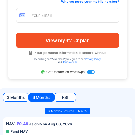
Why we need your mobile number?
View my ₹2 Cr plan
Your personal information is secure with us
By clicking on "View Plans" you agree to our
Privacy Policy
and
Terms of use
Get Updates on WhatsApp
3 Months
6 Months
RSI
6 Months Returns : -5.48%
NAV:
₹9.49
as on Mon Aug 03, 2026
Fund NAV