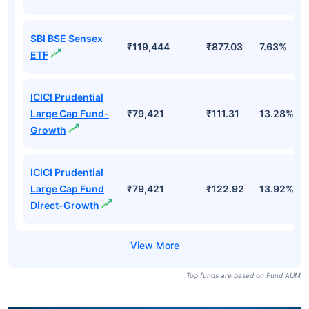
SBI BSE Sensex
₹119,444
₹877.03
7.63%
ETF
ICICI Prudential
Large Cap Fund-
₹79,421
₹111.31
13.28%
Growth
ICICI Prudential
Large Cap Fund
₹79,421
₹122.92
13.92%
Direct-Growth
Top funds are based on Fund AUM