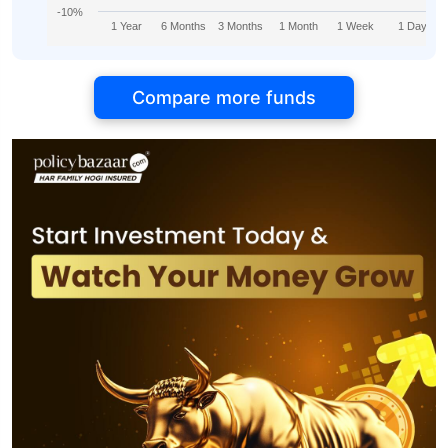
-10%
1 Year
6 Months
3 Months
1 Month
1 Week
1 Day
Compare more funds