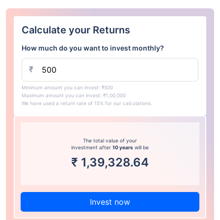
Calculate your Returns
How much do you want to invest monthly?
₹
Minimum amount you can invest: ₹500
Maximum amount you can invest: ₹1,00,000
We have used a return rate of 15% for our calculations.
The total value of your
investment after
10 years
will be
₹
1,39,328.64
Invest now