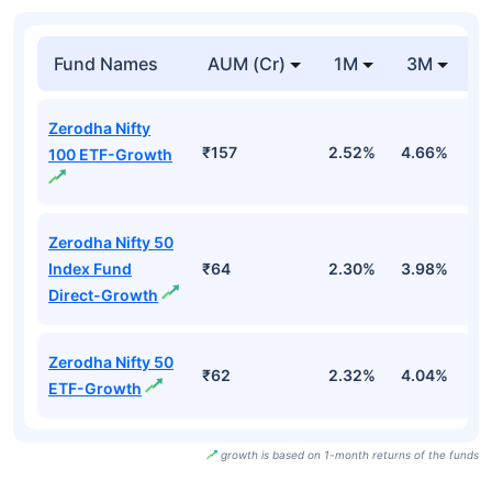
Fund Names
AUM (Cr)
1M
3M
Zerodha Nifty
₹157
2.52%
4.66%
-
100 ETF-Growth
Zerodha Nifty 50
Index Fund
₹64
2.30%
3.98%
-
Direct-Growth
Zerodha Nifty 50
₹62
2.32%
4.04%
-
ETF-Growth
growth is based on 1-month returns of the funds