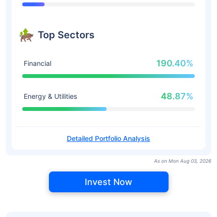
Top Sectors
190.40%
Financial
48.87%
Energy & Utilities
Detailed Portfolio Analysis
As on Mon Aug 03, 2026
Invest Now