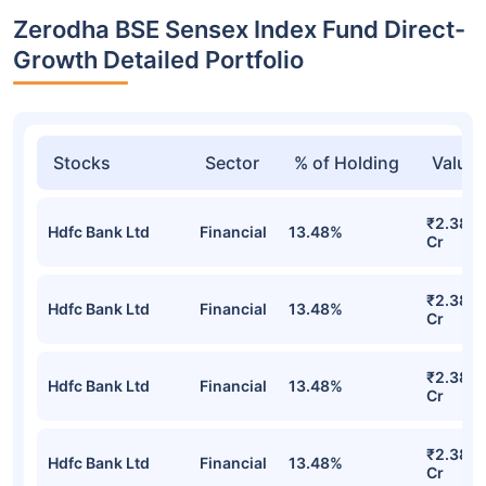
Zerodha BSE Sensex Index Fund Direct-
Growth Detailed Portfolio
Stocks
Sector
% of Holding
Value
₹2.38
Hdfc Bank Ltd
Financial
13.48%
Cr
₹2.38
Hdfc Bank Ltd
Financial
13.48%
Cr
₹2.38
Hdfc Bank Ltd
Financial
13.48%
Cr
₹2.38
Hdfc Bank Ltd
Financial
13.48%
Cr