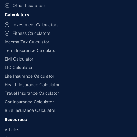
Other Insurance
Calculators
Investment Calculators
Fitness Calculators
Income Tax Calculator
Term Insurance Calculator
EMI Calculator
LIC Calculator
Life Insurance Calculator
Health Insurance Calculator
Travel Insurance Calculator
Car Insurance Calculator
Bike Insurance Calculator
Resources
Articles