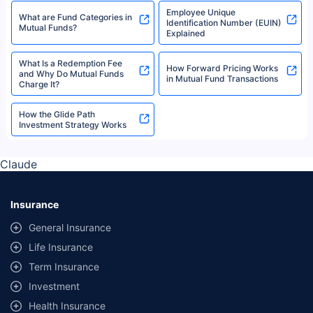
Employee Unique
What are Fund Categories in
Identification Number (EUIN)
Mutual Funds?
Explained
What Is a Redemption Fee
How Forward Pricing Works
and Why Do Mutual Funds
in Mutual Fund Transactions
Charge It?
How the Glide Path
Investment Strategy Works
Claude
Insurance
General Insurance
Life Insurance
Term Insurance
Investment
Health Insurance