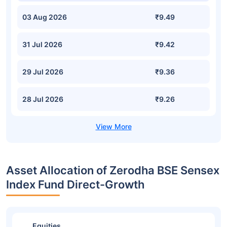
03 Aug 2026
₹9.49
31 Jul 2026
₹9.42
29 Jul 2026
₹9.36
28 Jul 2026
₹9.26
Asset Allocation of Zerodha BSE Sensex
Index Fund Direct-Growth
Equities