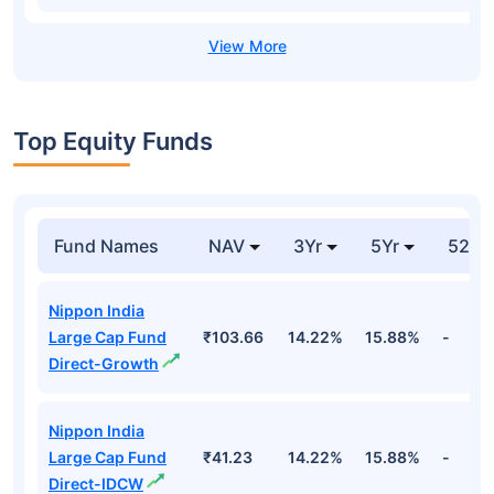
Top Equity Funds
Fund Names
NAV
3Yr
5Yr
52 w
Nippon India
Large Cap Fund
₹103.66
14.22%
15.88%
-
Direct-Growth
Nippon India
Large Cap Fund
₹41.23
14.22%
15.88%
-
Direct-IDCW