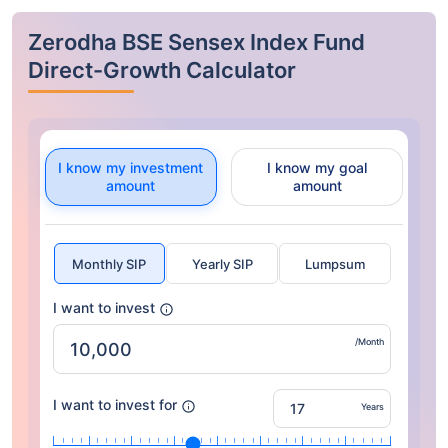
Zerodha BSE Sensex Index Fund
Direct-Growth Calculator
I know my investment
I know my goal
amount
amount
Monthly SIP
Yearly SIP
Lumpsum
I want to invest
/Month
I want to invest for
Years