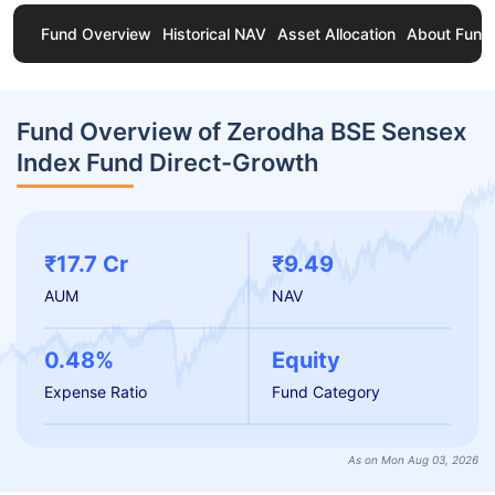
Fund Overview
Historical NAV
Asset Allocation
About Fund
Fund Overview of Zerodha BSE Sensex
Index Fund Direct-Growth
₹17.7 Cr
₹9.49
AUM
NAV
0.48%
Equity
Expense Ratio
Fund Category
As on Mon Aug 03, 2026