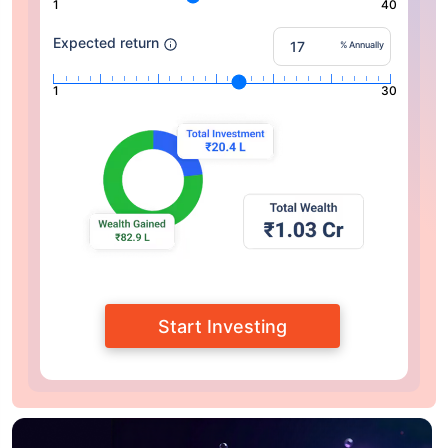
1
40
Expected return
% Annually
1
30
Start Investing