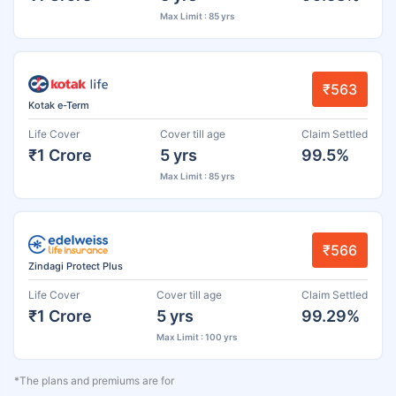
Max Limit : 85 yrs
₹563
Kotak e-Term
Life Cover
Cover till age
Claim Settled
₹1 Crore
5 yrs
99.5%
Max Limit : 85 yrs
₹566
Zindagi Protect Plus
Life Cover
Cover till age
Claim Settled
₹1 Crore
5 yrs
99.29%
Max Limit : 100 yrs
*The plans and premiums are for