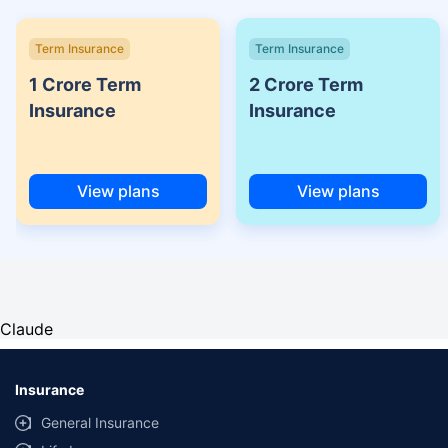
Term Insurance
Term Insurance
1 Crore Term
2 Crore Term
Insurance
Insurance
View plans
View plans
Claude
Insurance
General Insurance