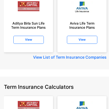
Aditya Birla Sun Life
Aviva Life Term
Term Insurance Plans
Insurance Plans
View
View
View
List of Term Insurance Companies
Term Insurance Calculators