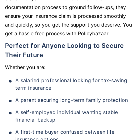
documentation process to ground follow-ups, they
ensure your insurance claim is processed smoothly
and quickly, so you get the support you deserve. You
get a hassle free process with Policybazaar.
Perfect for Anyone Looking to Secure
Their Future
Whether you are:
A salaried professional looking for tax-saving
term insurance
A parent securing long-term family protection
A self-employed individual wanting stable
financial backup
A first-time buyer confused between life
insurance options