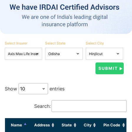
Select Insurer
Select State
Select City
Show
entries
Search:
Name
Address
State
City
Pin Code