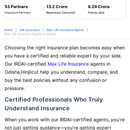
53 Partners
13.2 Crore
6.29 Crore
Insurance Partners
Registered Consumer
Policies Sold
Home
Life Insurance
Max Life Insurance Agents
Max Life Insurance Agents in Odisha
Choosing the right insurance plan becomes easy when
you have a certified and reliable expert by your side.
Our IRDAI-certified
Max Life Insurance
agents in
Odisha,Hinjlicut help you understand, compare, and
buy the best policies without any confusion or
pressure.
Certified Professionals Who Truly
Understand Insurance
When you work with our IRDAI-certified agents, you're
not just getting guidance—you're getting expert