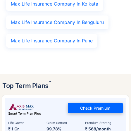
Max Life Insurance Company In Kolkata
Max Life Insurance Company In Benguluru
Max Life Insurance Company In Pune
˜
Top Term Plans
Check Premium
Smart Term Plan Plus
Life Cover
Claim Settled
Premium Starting
₹ 1 Cr
99.78%
₹ 568/month