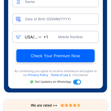
Name
Date of Birth (DD/MM/YYYY)
Mobile Number
Check Your Premium Now
By continuing you agree to receive assistance and agree to
our
Privacy Policy
,
Terms of use
& +Disclaimer
Get Updates on WhatsApp
We are rated ++