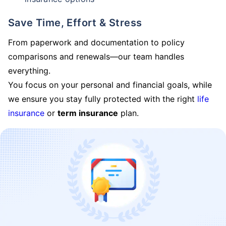
Save Time, Effort & Stress
From paperwork and documentation to policy
comparisons and renewals—our team handles
everything.
You focus on your personal and financial goals, while
we ensure you stay fully protected with the right
life
insurance
or
term insurance
plan.