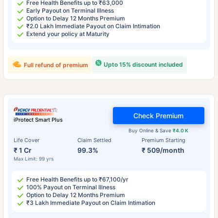
Free Health Benefits up to ₹63,000
Early Payout on Terminal Illness
Option to Delay 12 Months Premium
₹2.0 Lakh Immediate Payout on Claim Intimation
Extend your policy at Maturity
Upto 15% discount included
Full refund of premium
Check Premium
iProtect Smart Plus
Buy Online & Save
₹4.0 K
Life Cover
Claim Settled
Premium Starting
₹ 1 Cr
99.3%
₹ 509/month
Max Limit: 99 yrs
Free Health Benefits up to ₹67,100/yr
100% Payout on Terminal Illness
Option to Delay 12 Months Premium
₹3 Lakh Immediate Payout on Claim Intimation