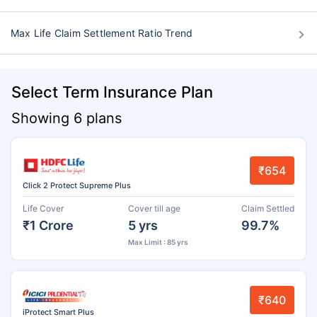
Max Life Claim Settlement Ratio Trend
Select Term Insurance Plan
Showing 6 plans
₹654
Click 2 Protect Supreme Plus
Life Cover
Cover till age
Claim Settled
₹1 Crore
5 yrs
99.7%
Max Limit : 85 yrs
₹640
iProtect Smart Plus