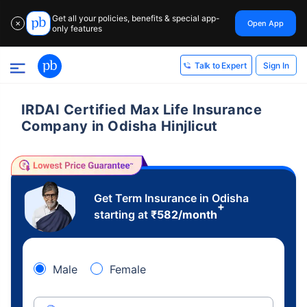
Get all your policies, benefits & special app-
Open App
✕
only features
Sign In
Talk to Expert
IRDAI Certified Max Life Insurance
Company in Odisha Hinjlicut
Get Term Insurance in Odisha
+
starting at
₹
582
/month
Male
Female