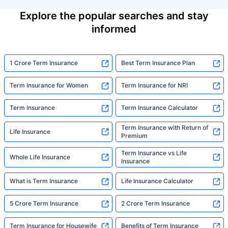
Explore the popular searches and stay
informed
1 Crore Term Insurance
Best Term Insurance Plan
Term Insurance for Women
Term Insurance for NRI
Term Insurance
Term Insurance Calculator
Term Insurance with Return of
Life Insurance
Premium
Term Insurance vs Life
Whole Life Insurance
Insurance
What is Term Insurance
Life Insurance Calculator
5 Crore Term Insurance
2 Crore Term Insurance
Term Insurance for Housewife
Benefits of Term Insurance