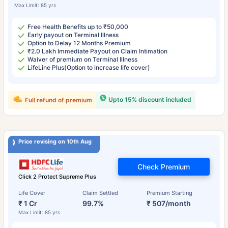
Max Limit: 85 yrs
Free Health Benefits up to ₹50,000
Early payout on Terminal Illness
Option to Delay 12 Months Premium
₹2.0 Lakh Immediate Payout on Claim Intimation
Waiver of premium on Terminal Illness
LifeLine Plus(Option to increase life cover)
Upto 15% discount included
Full refund of premium
Price revising on 10th Aug
Check Premium
Click 2 Protect Supreme Plus
Life Cover
Claim Settled
Premium Starting
₹ 1 Cr
99.7%
₹ 507/month
Max Limit: 85 yrs