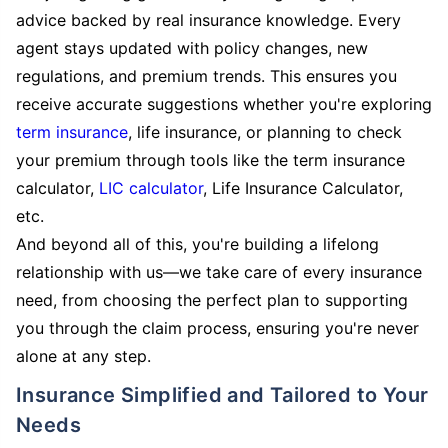
advice backed by real insurance knowledge. Every
agent stays updated with policy changes, new
regulations, and premium trends. This ensures you
receive accurate suggestions whether you're exploring
term insurance
, life insurance, or planning to check
your premium through tools like the term insurance
calculator,
LIC calculator
, Life Insurance Calculator,
etc.
And beyond all of this, you're building a lifelong
relationship with us—we take care of every insurance
need, from choosing the perfect plan to supporting
you through the claim process, ensuring you're never
alone at any step.
Insurance Simplified and Tailored to Your
Needs