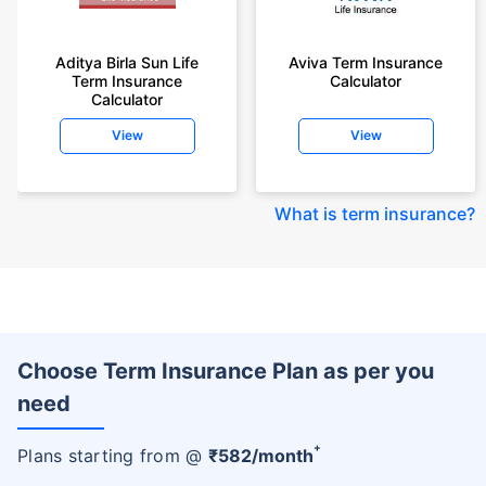
Aditya Birla Sun Life
Aviva Term Insurance
Term Insurance
Calculator
Calculator
View
View
What is term insurance
?
Choose Term Insurance Plan as per you
need
+
Plans starting from @
₹
582
/month