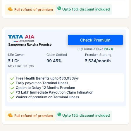
Upto 15% discount included
Full refund of premium
Check Premium
Sampoorna Raksha Promise
Buy Online & Save
₹0.7 K
Life Cover
Claim Settled
Premium Starting
₹ 1 Cr
99.45%
₹ 534/month
Max Limit: 100 yrs
Free Health Benefits up to ₹30,933/yr
Early payout on Terminal Illness
Option to Delay 12 Months Premium
₹3 Lakh Immediate Payout on Claim Intimation
Waiver of premium on Terminal Illness
Upto 15% discount included
Full refund of premium