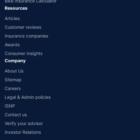
Bike Insurance Calculator
Resources
Articles
Customer reviews
Insurance companies
Awards
Consumer Insights
Company
About Us
Sitemap
Careers
Legal & Admin policies
ISNP
Contact us
Verify your advisor
Investor Relations