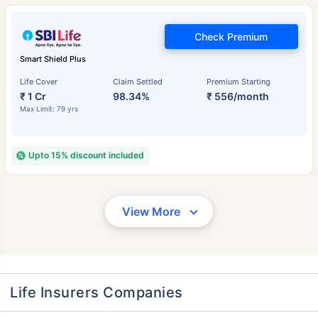
Check Premium
Smart Shield Plus
Life Cover
Claim Settled
Premium Starting
₹ 1 Cr
98.34%
₹ 556/month
Max Limit: 79 yrs
Upto 15% discount included
View More
Life Insurers Companies