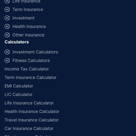
Life Insurance
Term Insurance
Investment
Health Insurance
Other Insurance
Calculators
Investment Calculators
Fitness Calculators
Income Tax Calculator
Term Insurance Calculator
EMI Calculator
LIC Calculator
Life Insurance Calculator
Health Insurance Calculator
Travel Insurance Calculator
Car Insurance Calculator