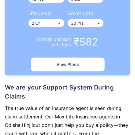
Life Cover
Cover upto
₹582
Monthly premium
starts from
View Plans
We are your Support System During
Claims
The true value of an insurance agent is seen during
claim settlement. Our Max Life Insurance agents in
Odisha,Hinjlicut don't just help you buy a policy—they
stand with you when it matters. From the