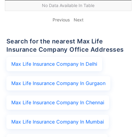
No Data Available In Table
Previous
Next
Search for the nearest Max Life
Insurance Company Office Addresses
Max Life Insurance Company In Delhi
Max Life Insurance Company In Gurgaon
Max Life Insurance Company In Chennai
Max Life Insurance Company In Mumbai