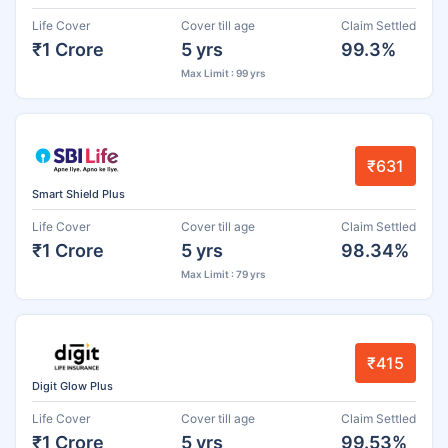
Life Cover
Cover till age
Claim Settled
₹1 Crore
5 yrs
99.3%
Max Limit : 99 yrs
₹631
Smart Shield Plus
Life Cover
Cover till age
Claim Settled
₹1 Crore
5 yrs
98.34%
Max Limit : 79 yrs
₹415
Digit Glow Plus
Life Cover
Cover till age
Claim Settled
₹1 Crore
5 yrs
99.53%