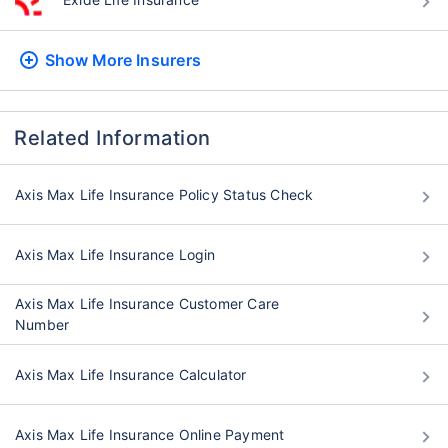
Show More
Insurers
Related Information
Axis Max Life Insurance Policy Status Check
Axis Max Life Insurance Login
Axis Max Life Insurance Customer Care
Number
Axis Max Life Insurance Calculator
Axis Max Life Insurance Online Payment