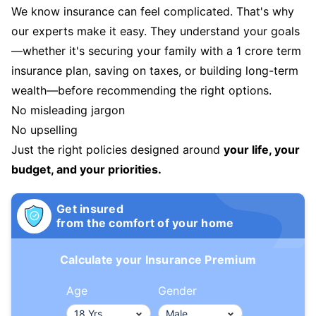
We know insurance can feel complicated. That's why
our experts make it easy. They understand your goals
—whether it's securing your family with a 1 crore term
insurance plan, saving on taxes, or building long-term
wealth—before recommending the right options.
No misleading jargon
No upselling
Just the right policies designed around
your life, your
budget, and your priorities.
Get insured
from the comfort of your home
Calculate your Insurance Premium
Age
Gender