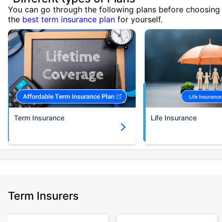
You can go through the following plans before choosing
the
best term insurance plan
for yourself.
Term Insurance
Life Insurance
Term Insurers