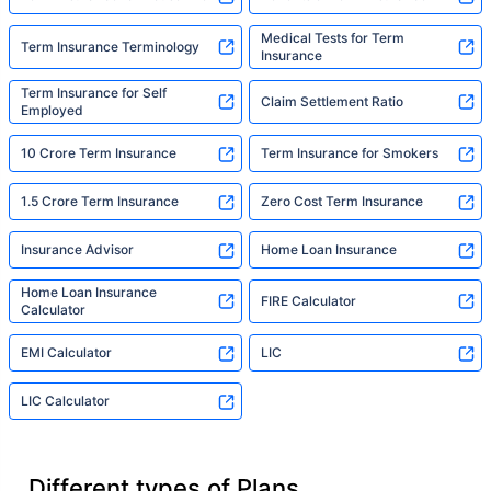
Medical Tests for Term
Term Insurance Terminology
Insurance
Term Insurance for Self
Claim Settlement Ratio
Employed
10 Crore Term Insurance
Term Insurance for Smokers
1.5 Crore Term Insurance
Zero Cost Term Insurance
Insurance Advisor
Home Loan Insurance
Home Loan Insurance
FIRE Calculator
Calculator
EMI Calculator
LIC
LIC Calculator
Different types of Plans