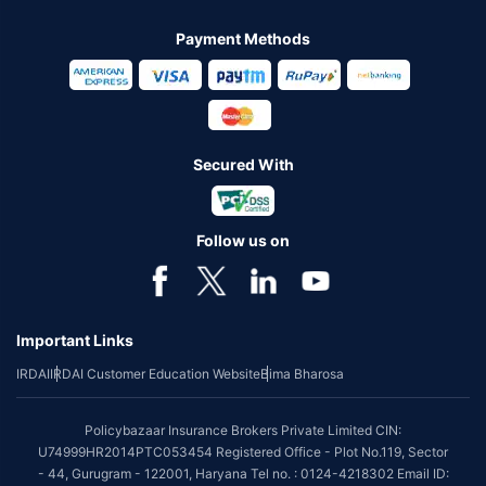
Payment Methods
Secured With
Follow us on
Important Links
IRDAI
IRDAI Customer Education Website
Bima Bharosa
Policybazaar Insurance Brokers Private Limited CIN:
U74999HR2014PTC053454 Registered Office - Plot No.119, Sector
- 44, Gurugram - 122001, Haryana Tel no. : 0124-4218302 Email ID: