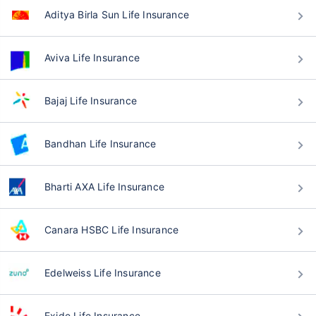
Aditya Birla Sun Life Insurance
Aviva Life Insurance
Bajaj Life Insurance
Bandhan Life Insurance
Bharti AXA Life Insurance
Canara HSBC Life Insurance
Edelweiss Life Insurance
Exide Life Insurance