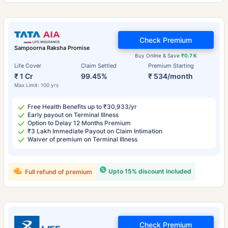
Check Premium
Sampoorna Raksha Promise
Buy Online & Save
₹0.7 K
Life Cover
Claim Settled
Premium Starting
₹ 1 Cr
99.45%
₹ 534/month
Max Limit: 100 yrs
Free Health Benefits up to ₹30,933/yr
Early payout on Terminal Illness
Option to Delay 12 Months Premium
₹3 Lakh Immediate Payout on Claim Intimation
Waiver of premium on Terminal Illness
Upto 15% discount included
Full refund of premium
Check Premium