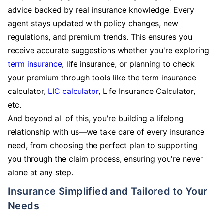
advice backed by real insurance knowledge. Every
agent stays updated with policy changes, new
regulations, and premium trends. This ensures you
receive accurate suggestions whether you're exploring
term insurance
, life insurance, or planning to check
your premium through tools like the term insurance
calculator,
LIC calculator
, Life Insurance Calculator,
etc.
And beyond all of this, you're building a lifelong
relationship with us—we take care of every insurance
need, from choosing the perfect plan to supporting
you through the claim process, ensuring you're never
alone at any step.
Insurance Simplified and Tailored to Your
Needs