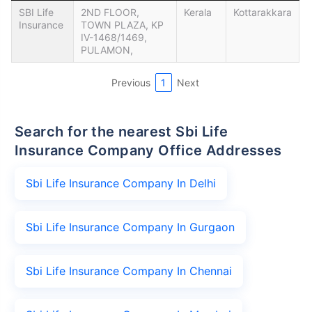
SBI Life
2ND FLOOR,
Kerala
Kottarakkara
Insurance
TOWN PLAZA, KP
IV-1468/1469,
PULAMON,
Previous
1
Next
Search for the nearest Sbi Life
Insurance Company Office Addresses
Sbi Life Insurance Company In Delhi
Sbi Life Insurance Company In Gurgaon
Sbi Life Insurance Company In Chennai