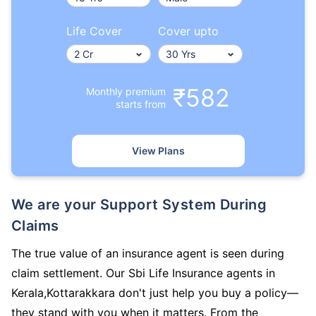
Life Cover
Cover upto
₹582
Monthly premium
starts from
View Plans
We are your Support System During
Claims
The true value of an insurance agent is seen during
claim settlement. Our Sbi Life Insurance agents in
Kerala,Kottarakkara don't just help you buy a policy—
they stand with you when it matters. From the