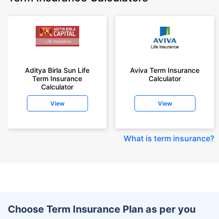
Aditya Birla Sun Life
Aviva Term Insurance
Term Insurance
Calculator
Calculator
View
View
What is term insurance
?
Choose Term Insurance Plan as per you