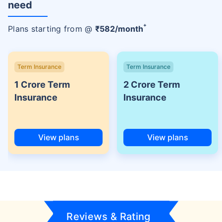
need
+
Plans starting from @
₹
582
/month
Term Insurance
Term Insurance
1 Crore Term
2 Crore Term
Insurance
Insurance
View plans
View plans
Reviews & Rating