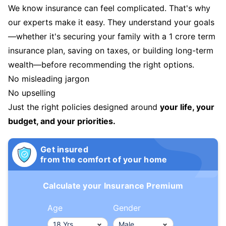
We know insurance can feel complicated. That's why
our experts make it easy. They understand your goals
—whether it's securing your family with a 1 crore term
insurance plan, saving on taxes, or building long-term
wealth—before recommending the right options.
No misleading jargon
No upselling
Just the right policies designed around
your life, your
budget, and your priorities.
Get insured
from the comfort of your home
Calculate your Insurance Premium
Age
Gender