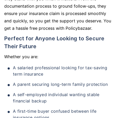
documentation process to ground follow-ups, they
ensure your insurance claim is processed smoothly
and quickly, so you get the support you deserve. You
get a hassle free process with Policybazaar.
Perfect for Anyone Looking to Secure
Their Future
Whether you are:
A salaried professional looking for tax-saving
term insurance
A parent securing long-term family protection
A self-employed individual wanting stable
financial backup
A first-time buyer confused between life
insurance options