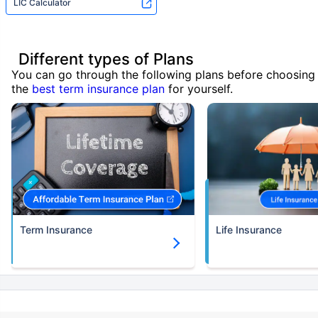
LIC Calculator
Different types of Plans
You can go through the following plans before choosing
the
best term insurance plan
for yourself.
Term Insurance
Life Insurance