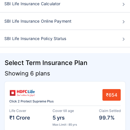
SBI Life Insurance Calculator
SBI Life Insurance Online Payment
SBI Life Insurance Policy Status
Select Term Insurance Plan
Showing 6 plans
₹654
Click 2 Protect Supreme Plus
Life Cover
Cover till age
Claim Settled
₹1 Crore
5 yrs
99.7%
Max Limit : 85 yrs