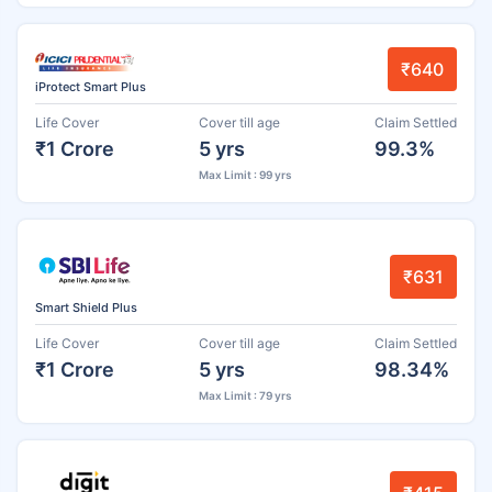
₹640
iProtect Smart Plus
Life Cover
Cover till age
Claim Settled
₹1 Crore
5 yrs
99.3%
Max Limit : 99 yrs
₹631
Smart Shield Plus
Life Cover
Cover till age
Claim Settled
₹1 Crore
5 yrs
98.34%
Max Limit : 79 yrs