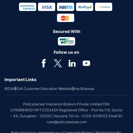
Secured With
Follow us on
Important Links
IRDAI
IRDAI Customer Education Website
Bima Bharosa
Policybazaar Insurance Brokers Private Limited CIN:
U74999HR2014PTC053454 Registered Office - Plot No.119, Sector
- 44, Gurugram - 122001, Haryana Tel no. : 0124-4218302 Email ID:
care@policybazaar.com
Policybazaar is registered as a Composite Broker | Registration No.