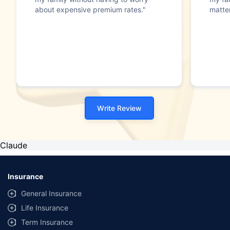
about expensive premium rates."
matte
Write Review
Claude
Insurance
General Insurance
Life Insurance
Term Insurance