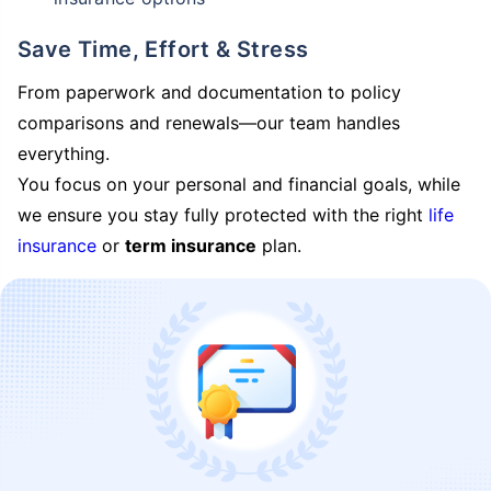
Save Time, Effort & Stress
From paperwork and documentation to policy
comparisons and renewals—our team handles
everything.
You focus on your personal and financial goals, while
we ensure you stay fully protected with the right
life
insurance
or
term insurance
plan.