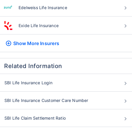
Edelweiss Life Insurance
Exide Life Insurance
Show More
Insurers
Related Information
SBI Life Insurance Login
SBI Life Insurance Customer Care Number
SBI Life Claim Settlement Ratio