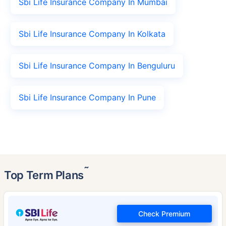
Sbi Life Insurance Company In Mumbai
Sbi Life Insurance Company In Kolkata
Sbi Life Insurance Company In Benguluru
Sbi Life Insurance Company In Pune
˜
Top Term Plans
Check Premium