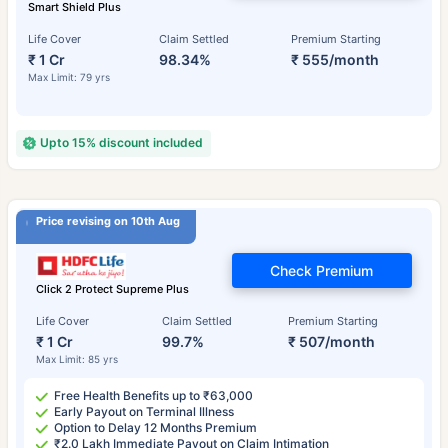
Smart Shield Plus
Life Cover
Claim Settled
Premium Starting
₹ 1 Cr
98.34%
₹ 555/month
Max Limit: 79 yrs
Upto 15% discount included
Price revising on 10th Aug
Check Premium
Click 2 Protect Supreme Plus
Life Cover
Claim Settled
Premium Starting
₹ 1 Cr
99.7%
₹ 507/month
Max Limit: 85 yrs
Free Health Benefits up to ₹63,000
Early Payout on Terminal Illness
Option to Delay 12 Months Premium
₹2.0 Lakh Immediate Payout on Claim Intimation