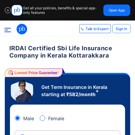
Get all your policies, benefits & special app-
Open App
✕
only features
Sign In
Talk to Expert
IRDAI Certified Sbi Life Insurance
Company in Kerala Kottarakkara
Get Term Insurance in Kerala
+
starting at
₹
582
/month
Male
Female