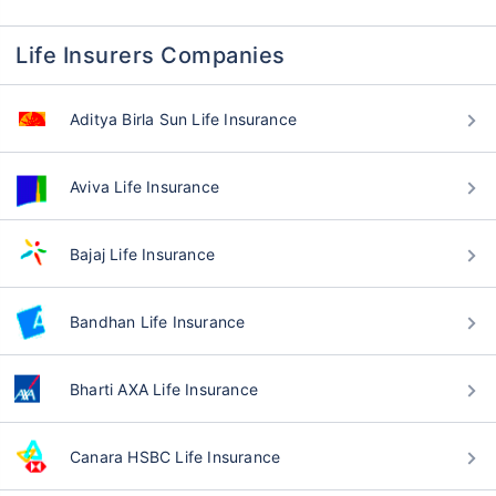
Life Insurers Companies
Aditya Birla Sun Life Insurance
Aviva Life Insurance
Bajaj Life Insurance
Bandhan Life Insurance
Bharti AXA Life Insurance
Canara HSBC Life Insurance