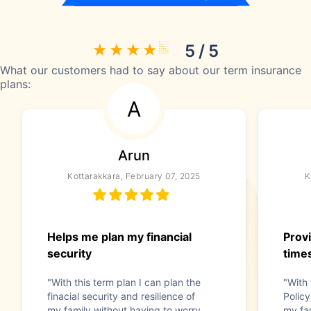
5 / 5
What our customers had to say about our term insurance
plans:
A
Arun
Kottarakkara, February 07, 2025
K
Helps me plan my financial
Provi
security
time
"With this term plan I can plan the
"With
finacial security and resilience of
Policy
my family without having to worry
my fam