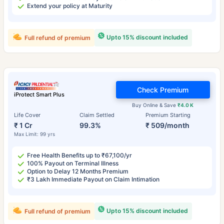
Extend your policy at Maturity
Upto 15% discount included
Full refund of premium
Check Premium
iProtect Smart Plus
Buy Online & Save
₹4.0 K
Life Cover
Claim Settled
Premium Starting
₹ 1 Cr
99.3%
₹ 509/month
Max Limit: 99 yrs
Free Health Benefits up to ₹67,100/yr
100% Payout on Terminal Illness
Option to Delay 12 Months Premium
₹3 Lakh Immediate Payout on Claim Intimation
Upto 15% discount included
Full refund of premium