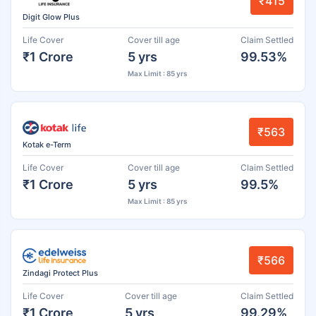
₹415
Digit Glow Plus
Life Cover
Cover till age
Claim Settled
₹1 Crore
5 yrs
99.53%
Max Limit : 85 yrs
₹563
Kotak e-Term
Life Cover
Cover till age
Claim Settled
₹1 Crore
5 yrs
99.5%
Max Limit : 85 yrs
₹566
Zindagi Protect Plus
Life Cover
Cover till age
Claim Settled
₹1 Crore
5 yrs
99.29%