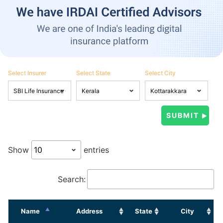
Select Insurer
Select State
Select City
Show
entries
Search:
Name
Address
State
City