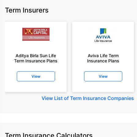
Term Insurers
Aditya Birla Sun Life
Aviva Life Term
Term Insurance Plans
Insurance Plans
View
View
View
List of Term Insurance Companies
Term Insurance Calculators