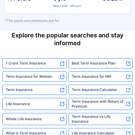
Max Limit : 100 yrs
*The plans and premiums are for
Explore the popular searches and stay
informed
1 Crore Term Insurance
Best Term Insurance Plan
Term Insurance for Women
Term Insurance for NRI
Term Insurance
Term Insurance Calculator
Term Insurance with Return of
Life Insurance
Premium
Term Insurance vs Life
Whole Life Insurance
Insurance
What is Term Insurance
Life Insurance Calculator