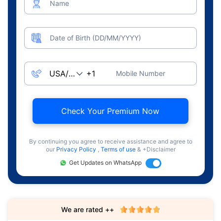
Name
Date of Birth (DD/MM/YYYY)
Mobile Number
Check Your Premium Now
By continuing you agree to receive assistance and agree to
our
Privacy Policy
,
Terms of use
& +Disclaimer
Get Updates on WhatsApp
We are rated ++