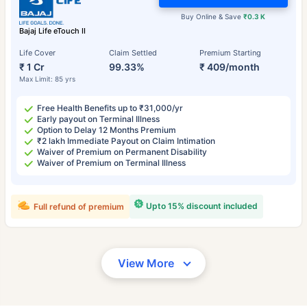
Buy Online & Save
₹0.3 K
Bajaj Life eTouch II
Life Cover
Claim Settled
Premium Starting
₹ 1 Cr
99.33%
₹ 409/month
Max Limit: 85 yrs
Free Health Benefits up to ₹31,000/yr
Early payout on Terminal Illness
Option to Delay 12 Months Premium
₹2 lakh Immediate Payout on Claim Intimation
Waiver of Premium on Permanent Disability
Waiver of Premium on Terminal Illness
Upto 15% discount included
Full refund of premium
View More