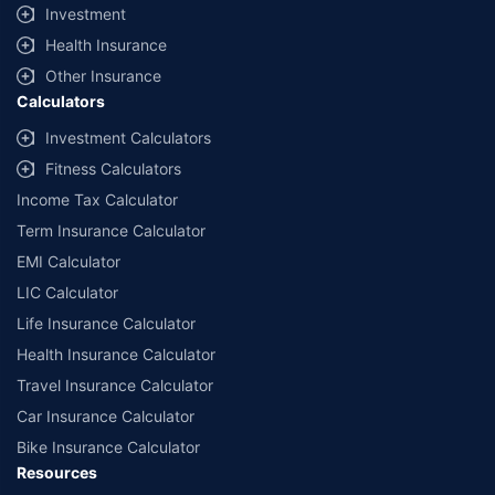
Investment
Health Insurance
Other Insurance
Calculators
Investment Calculators
Fitness Calculators
Income Tax Calculator
Term Insurance Calculator
EMI Calculator
LIC Calculator
Life Insurance Calculator
Health Insurance Calculator
Travel Insurance Calculator
Car Insurance Calculator
Bike Insurance Calculator
Resources