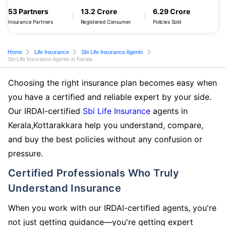
53 Partners
13.2 Crore
6.29 Crore
Insurance Partners
Registered Consumer
Policies Sold
Home
Life Insurance
Sbi Life Insurance Agents
Sbi Life Insurance Agents in Kerala
Choosing the right insurance plan becomes easy when
you have a certified and reliable expert by your side.
Our IRDAI-certified
Sbi Life Insurance
agents in
Kerala,Kottarakkara help you understand, compare,
and buy the best policies without any confusion or
pressure.
Certified Professionals Who Truly
Understand Insurance
When you work with our IRDAI-certified agents, you're
not just getting guidance—you're getting expert