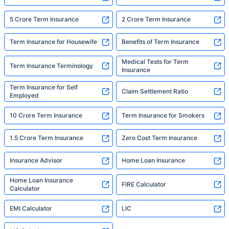
5 Crore Term Insurance
2 Crore Term Insurance
Term Insurance for Housewife
Benefits of Term Insurance
Medical Tests for Term
Term Insurance Terminology
Insurance
Term Insurance for Self
Claim Settlement Ratio
Employed
10 Crore Term Insurance
Term Insurance for Smokers
1.5 Crore Term Insurance
Zero Cost Term Insurance
Insurance Advisor
Home Loan Insurance
Home Loan Insurance
FIRE Calculator
Calculator
EMI Calculator
LIC