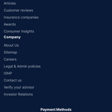
Articles
Customer reviews
Insurance companies
Awards
Consumer Insights
Company
About Us
Sitemap
Careers
Legal & Admin policies
ISNP
Contact us
Verify your advisor
Investor Relations
Payment Methods