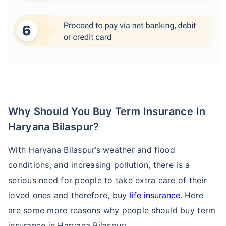
Why Should You Buy Term Insurance In
Haryana Bilaspur?
With Haryana Bilaspur’s weather and flood
conditions, and increasing pollution, there is a
serious need for people to take extra care of their
loved ones and therefore, buy
life insurance
. Here
are some more reasons why people should buy term
insurance in Haryana Bilaspur: