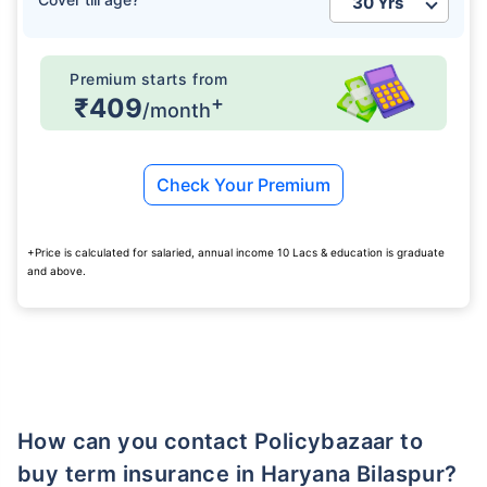
₹ 1,376/Month
*
Premium starts from
+
₹409
/month
Abhi chhodo mat, ek step aur lo!
Check Your Premium
View Plans
+Price is calculated for salaried, annual income 10 Lacs & education is graduate
*Rs. 434 month is starting price for a 1 crore term life insurance for an, non-smoker, with no pre-
and above.
existing diseases, cover upto 36 years of age. *Rs. 630 month is starting price for a 1 crore term
life insurance for an, non-smoker, with no pre-existing diseases, cover upto 46 years of age. *Rs.
1,376 month is starting price for a 1 crore term life insurance for an, non-smoker, with no pre-
existing diseases, cover upto 56 years of age.
How can you contact Policybazaar to
buy term insurance in Haryana Bilaspur?