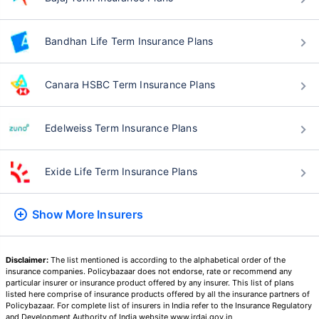
Bandhan Life Term Insurance Plans
Canara HSBC Term Insurance Plans
Edelweiss Term Insurance Plans
Exide Life Term Insurance Plans
Show More
Insurers
Disclaimer:
The list mentioned is according to the alphabetical order of the
insurance companies. Policybazaar does not endorse, rate or recommend any
particular insurer or insurance product offered by any insurer. This list of plans
listed here comprise of insurance products offered by all the insurance partners of
Policybazaar. For complete list of insurers in India refer to the Insurance Regulatory
and Development Authority of India website www.irdai.gov.in