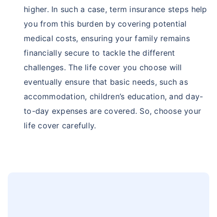
higher. In such a case, term insurance steps help
you from this burden by covering potential
medical costs, ensuring your family remains
financially secure to tackle the different
challenges. The life cover you choose will
eventually ensure that basic needs, such as
accommodation, children’s education, and day-
to-day expenses are covered. So, choose your
life cover carefully.