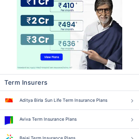
Term Insurers
Aditya Birla Sun Life Term Insurance Plans
Aviva Term Insurance Plans
Bajaj Term Insurance Plans