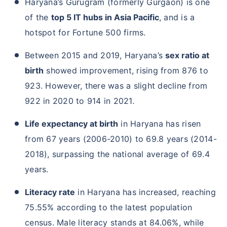
Haryana’s Gurugram (formerly Gurgaon) is one
of the
top 5 IT hubs in Asia Pacific
, and is a
hotspot for Fortune 500 firms.
Between 2015 and 2019, Haryana’s
sex ratio at
birth
showed improvement, rising from 876 to
923. However, there was a slight decline from
922 in 2020 to 914 in 2021.
Life expectancy at birth
in Haryana has risen
from 67 years (2006-2010) to 69.8 years (2014-
2018), surpassing the national average of 69.4
years.
Literacy rate
in Haryana has increased, reaching
75.55% according to the latest population
census. Male literacy stands at 84.06%, while