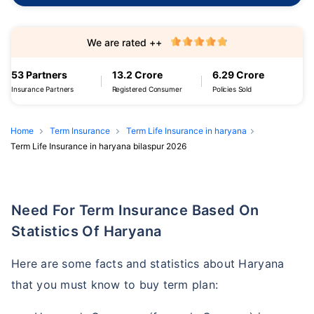
We are rated ++
53 Partners
13.2 Crore
6.29 Crore
Insurance Partners
Registered Consumer
Policies Sold
Home
Term Insurance
Term Life Insurance in haryana
Term Life Insurance in haryana bilaspur 2026
Need For Term Insurance Based On
Statistics Of Haryana
Here are some facts and statistics about Haryana
that you must know to buy term plan: