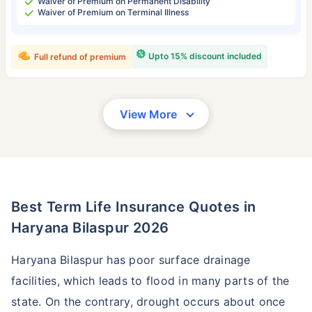
Waiver of Premium on Permanent Disability
Waiver of Premium on Terminal Illness
Upto 15% discount included
Full refund of premium
View More
Best Term Life Insurance Quotes in
Haryana Bilaspur 2026
Haryana Bilaspur has poor surface drainage
facilities, which leads to flood in many parts of the
state. On the contrary, drought occurs about once