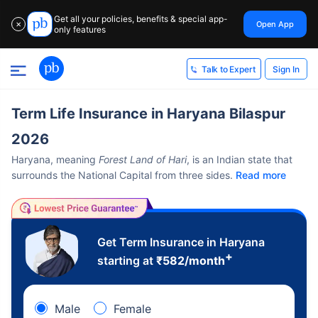
Get all your policies, benefits & special app-
Open App
✕
only features
Sign In
Talk to Expert
Term Life Insurance in Haryana Bilaspur
2026
Haryana, meaning
Forest Land of Hari
, is an Indian state that
surrounds the National Capital from three sides.
Read more
Get Term Insurance in Haryana
+
starting at
₹
582
/month
Male
Female