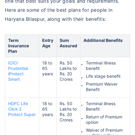
one that best suits your goals and requirements.
Here are some of the best plans for people in
Haryana Bilaspur, along with their benefits:
Term
Entry
Sum
Additional Benefits
Insurance
Age
Assured
Plan
ICICI
18 to
Rs. 50
Terminal Illness
Prudential
65
Lakhs to
benefit
iProtect
years
Rs. 20
Life stage benefit
Smart
Crores
Premium Waiver
Benefit
HDFC Life
18 to
Rs. 50
Terminal illness
Click 2
65
Lakhs to
Benefit
Protect Super
years
Rs. 20
Return of Premium
Crores
option
Waiver of Premium