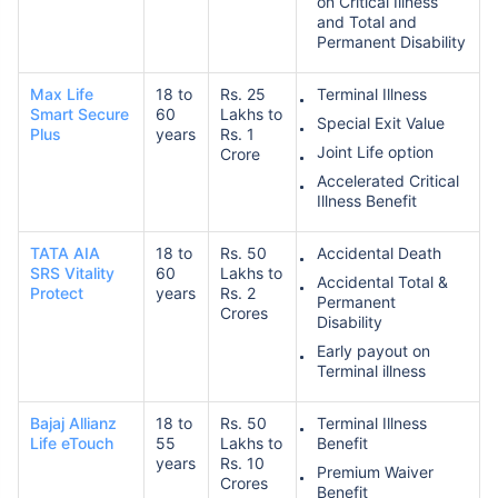
on Critical Illness
and Total and
Permanent Disability
Max Life
18 to
Rs. 25
Terminal Illness
Smart Secure
60
Lakhs to
Special Exit Value
Plus
years
Rs. 1
Joint Life option
Crore
Accelerated Critical
Illness Benefit
TATA AIA
18 to
Rs. 50
Accidental Death
SRS Vitality
60
Lakhs to
Accidental Total &
Protect
years
Rs. 2
Permanent
Crores
Disability
Early payout on
Terminal illness
Bajaj Allianz
18 to
Rs. 50
Terminal Illness
Life eTouch
55
Lakhs to
Benefit
years
Rs. 10
Premium Waiver
Crores
Benefit