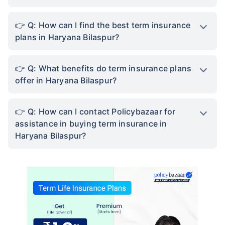
Q: How can I find the best term insurance
plans in Haryana Bilaspur?
Q: What benefits do term insurance plans
offer in Haryana Bilaspur?
Q: How can I contact Policybazaar for
assistance in buying term insurance in
Haryana Bilaspur?