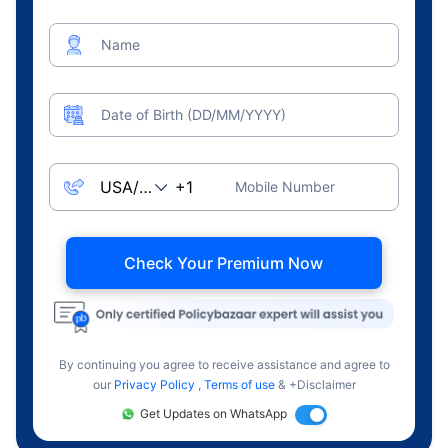
Name
Date of Birth (DD/MM/YYYY)
Mobile Number
Check Your Premium Now
By continuing you agree to receive assistance and agree to
our
Privacy Policy
,
Terms of use
& +Disclaimer
Get Updates on WhatsApp