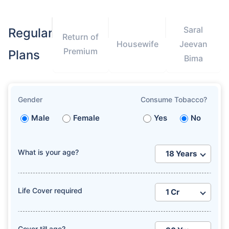
Saral
Regular
Return of
Housewife
Jeevan
Premium
Plans
Bima
How age affects
Term Insurance Premiums
Gender
Consume Tobacco?
Male
Female
Yes
No
24 Years
34 Years
What is your age?
₹ 434/Month
*
₹ 630/Month
*
Life Cover required
44 Years
Cover till age?