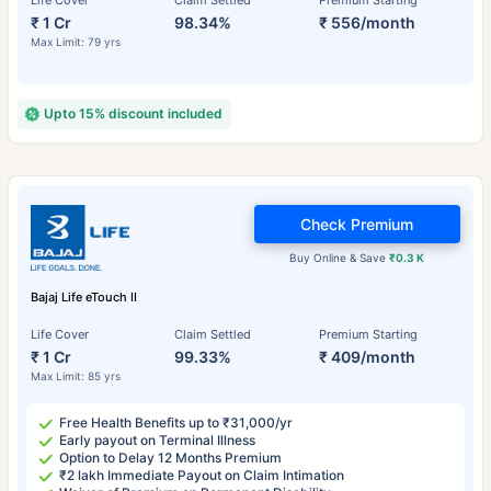
Life Cover
Claim Settled
Premium Starting
₹ 1 Cr
98.34%
₹ 556/month
Max Limit: 79 yrs
Upto 15% discount included
Check Premium
Buy Online & Save
₹0.3 K
Bajaj Life eTouch II
Life Cover
Claim Settled
Premium Starting
₹ 1 Cr
99.33%
₹ 409/month
Max Limit: 85 yrs
Free Health Benefits up to ₹31,000/yr
Early payout on Terminal Illness
Option to Delay 12 Months Premium
₹2 lakh Immediate Payout on Claim Intimation