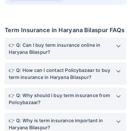
Term Insurance in Haryana Bilaspur FAQs
Q: Can I buy term insurance online in
Haryana Bilaspur?
Q: How can I contact Policybazaar to buy
term insurance in Haryana Bilaspur?
Q: Why should I buy term insurance from
Policybazaar?
Q: Why is term insurance important in
Haryana Bilaspur?