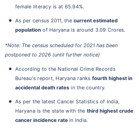
female literacy is at 65.94%.
As per census 2011, the
current estimated
population
of Haryana is around 3.09 Crores.
*Note: The census scheduled for 2021 has been
postponed to 2026 (until further notice)
According to the National Crime Records
Bureau's report, Haryana ranks
fourth highest in
accidental death rates
in the country.
As per the latest Cancer Statistics of India,
Haryana is the state with the
third highest crude
cancer incidence rate
in India.