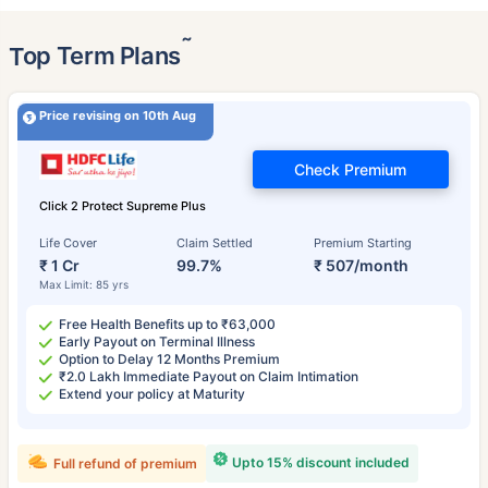
˜
Top Term Plans
Price revising on 10th Aug
Check Premium
Click 2 Protect Supreme Plus
Life Cover
Claim Settled
Premium Starting
₹ 1 Cr
99.7%
₹ 507/month
Max Limit: 85 yrs
Free Health Benefits up to ₹63,000
Early Payout on Terminal Illness
Option to Delay 12 Months Premium
₹2.0 Lakh Immediate Payout on Claim Intimation
Extend your policy at Maturity
Upto 15% discount included
Full refund of premium