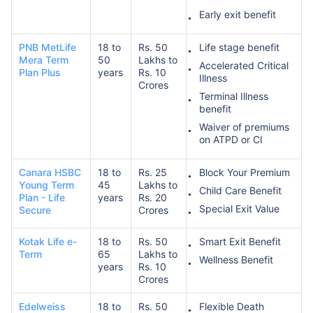
Early exit benefit
PNB MetLife
18 to
Rs. 50
Life stage benefit
Mera Term
50
Lakhs to
Accelerated Critical
Plan Plus
years
Rs. 10
Illness
Crores
Terminal Illness
benefit
Waiver of premiums
on ATPD or CI
Canara HSBC
18 to
Rs. 25
Block Your Premium
Young Term
45
Lakhs to
Child Care Benefit
Plan - Life
years
Rs. 20
Special Exit Value
Secure
Crores
Kotak Life e-
18 to
Rs. 50
Smart Exit Benefit
Term
65
Lakhs to
Wellness Benefit
years
Rs. 10
Crores
Edelweiss
18 to
Rs. 50
Flexible Death