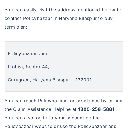
You can easily visit the address mentioned below to
contact Policybazaar in Haryana Bilaspur to buy
term plan:
Policybazaar.com
Plot 57, Sector 44,
Gurugram, Haryana Bilaspur – 122001
You can reach Policybazaar for assistance by calling
the Claim Assistance Helpline at
1800-258-5881
.
You can also log in to your account on the
Policybazaar website or use the Policybazaar app