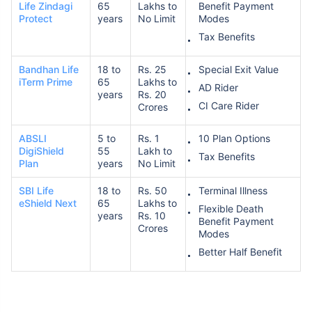
Life Zindagi
65
Lakhs to
Benefit Payment
Protect
years
No Limit
Modes
Tax Benefits
Bandhan Life
18 to
Rs. 25
Special Exit Value
iTerm Prime
65
Lakhs to
AD Rider
years
Rs. 20
CI Care Rider
Crores
ABSLI
5 to
Rs. 1
10 Plan Options
DigiShield
55
Lakh to
Tax Benefits
Plan
years
No Limit
SBI Life
18 to
Rs. 50
Terminal Illness
eShield Next
65
Lakhs to
Flexible Death
years
Rs. 10
Benefit Payment
Crores
Modes
Better Half Benefit