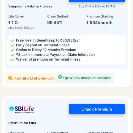
Sampoorna Raksha Promise
Buy Online & Save
₹0.7 K
Life Cover
Claim Settled
Premium Starting
₹ 1 Cr
99.45%
₹ 534/month
Max Limit: 100 yrs
Free Health Benefits up to ₹30,933/yr
Early payout on Terminal Illness
Option to Delay 12 Months Premium
₹3 Lakh Immediate Payout on Claim Intimation
Waiver of premium on Terminal Illness
Upto 15% discount included
Full refund of premium
Check Premium
Smart Shield Plus