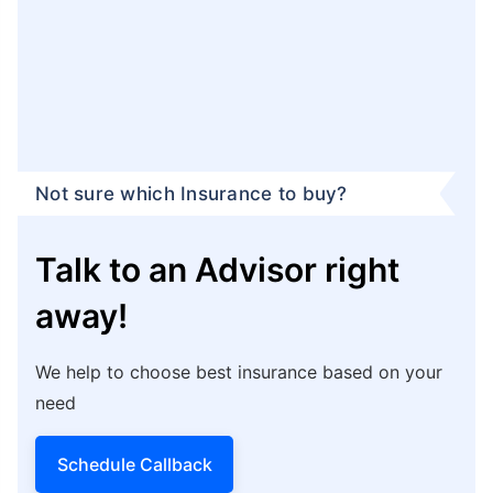
Not sure which Insurance to buy?
Talk to an Advisor right
away!
We help to choose best insurance based on your
need
Schedule Callback