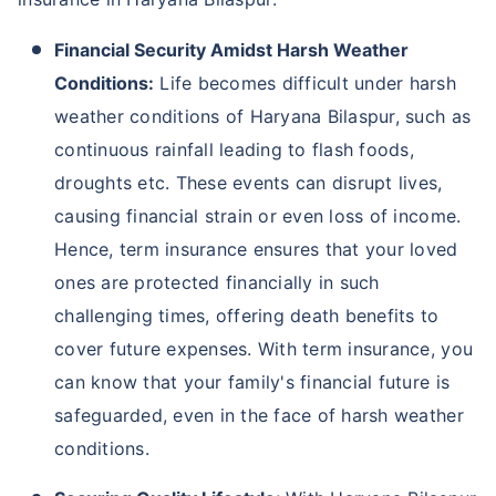
Financial Security Amidst Harsh Weather
Conditions:
Life becomes difficult under harsh
weather conditions of Haryana Bilaspur, such as
continuous rainfall leading to flash foods,
droughts etc. These events can disrupt lives,
causing financial strain or even loss of income.
Hence, term insurance ensures that your loved
ones are protected financially in such
challenging times, offering death benefits to
cover future expenses. With term insurance, you
can know that your family's financial future is
safeguarded, even in the face of harsh weather
conditions.