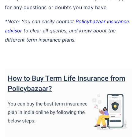
for any questions or doubts you may have.
*Note: You can easily contact
Policybazaar insurance
advisor
to clear all queries, and know about the
different term insurance plans.