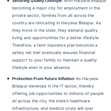
Securing Quality Lifestyle:
With Haryana Bilaspur
becoming a major city for employment in the
private sector, families from all across the
country are relocating in Haryana Bilaspur. As
they move in the state, they demand quality
living and opportunities for a better lifestyle.
Therefore, a term insurance plan becomes a
safety net that eventually ensures financial
support to your family to maintain a quality
lifestyle even in your absence.
Protection From Future Inflation:
As Haryana
Bilaspur develops in the IT sector, thereby
offering job opportunities to millions of people
all across the city, the state’s healthcare
infrastructure, and medical costs will soar