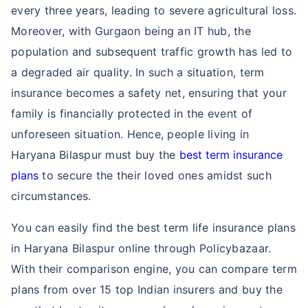
every three years, leading to severe agricultural loss.
Moreover, with Gurgaon being an IT hub, the
population and subsequent traffic growth has led to
a degraded air quality. In such a situation, term
insurance becomes a safety net, ensuring that your
family is financially protected in the event of
unforeseen situation. Hence, people living in
Haryana Bilaspur must buy the
best term insurance
plans
to secure the their loved ones amidst such
circumstances.
You can easily find the best term life insurance plans
in Haryana Bilaspur online through Policybazaar.
With their comparison engine, you can compare term
plans from over 15 top Indian insurers and buy the