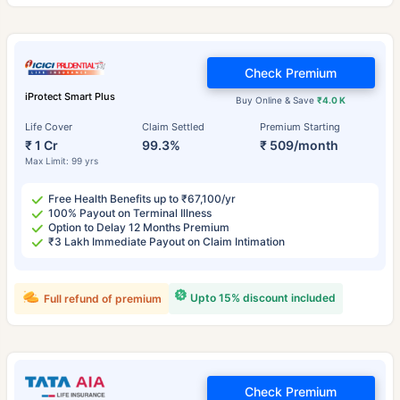
Check Premium
iProtect Smart Plus
Buy Online & Save
₹4.0 K
Life Cover
Claim Settled
Premium Starting
₹ 1 Cr
99.3%
₹ 509/month
Max Limit: 99 yrs
Free Health Benefits up to ₹67,100/yr
100% Payout on Terminal Illness
Option to Delay 12 Months Premium
₹3 Lakh Immediate Payout on Claim Intimation
Upto 15% discount included
Full refund of premium
Check Premium