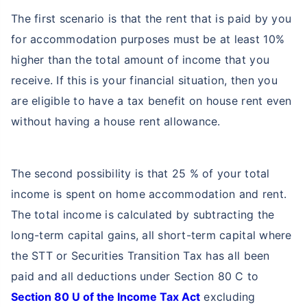
The first scenario is that the rent that is paid by you
for accommodation purposes must be at least 10%
higher than the total amount of income that you
receive. If this is your financial situation, then you
are eligible to have a tax benefit on house rent even
without having a house rent allowance.
The second possibility is that 25 % of your total
income is spent on home accommodation and rent.
The total income is calculated by subtracting the
long-term capital gains, all short-term capital where
the STT or Securities Transition Tax has all been
paid and all deductions under Section 80 C to
Section 80 U of the Income Tax Act
excluding