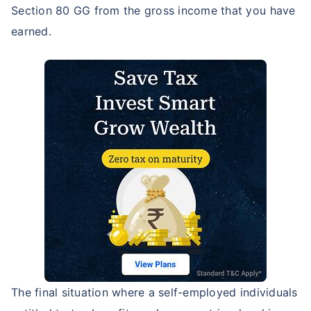
Section 80 GG from the gross income that you have
earned.
The final situation where a self-employed individuals