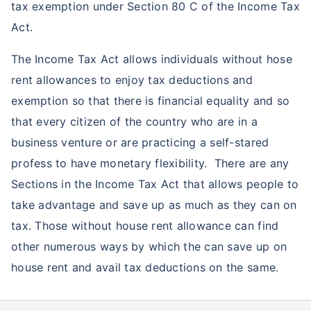
tax exemption under Section 80 C of the Income Tax
Act.
The Income Tax Act allows individuals without hose
rent allowances to enjoy tax deductions and
exemption so that there is financial equality and so
that every citizen of the country who are in a
business venture or are practicing a self-stared
profess to have monetary flexibility. There are any
Sections in the Income Tax Act that allows people to
take advantage and save up as much as they can on
tax. Those without house rent allowance can find
other numerous ways by which the can save up on
house rent and avail tax deductions on the same.