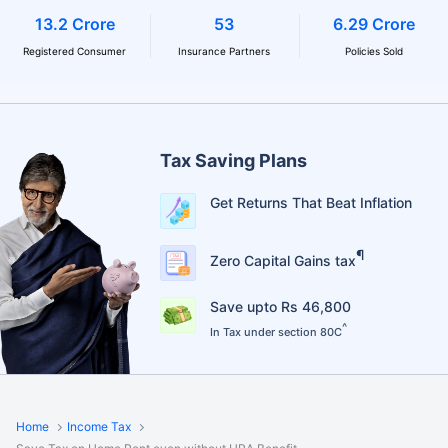
13.2 Crore
53
6.29 Crore
Registered Consumer
Insurance Partners
Policies Sold
Tax Saving Plans
Get Returns That Beat Inflation
¶
Zero Capital Gains tax
Save upto Rs 46,800
^
In Tax under section 80C
Home
Income Tax