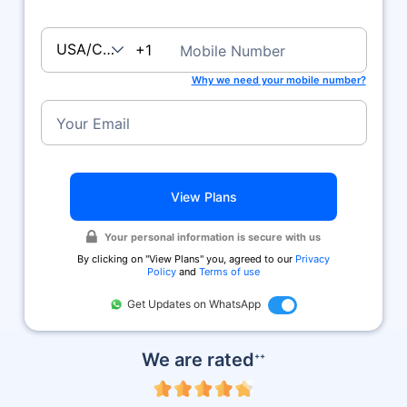
USA/Canada
+1
Mobile Number
Why we need your mobile number?
Your Email
View Plans
Your personal information is secure with us
By clicking on ''View Plans'' you, agreed to our
Privacy
Policy
and
Terms of use
Get Updates on WhatsApp
We are rated
++