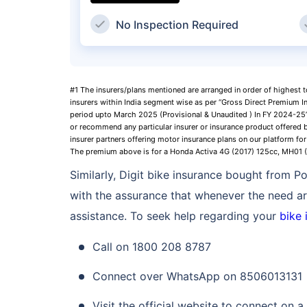
No Inspection Required
#1 The insurers/plans mentioned are arranged in order of highest 
insurers within India segment wise as per “Gross Direct Premium I
period upto March 2025 (Provisional & Unaudited ) In FY 2024-25”,
or recommend any particular insurer or insurance product offered b
insurer partners offering motor insurance plans on our platform for 
The premium above is for a Honda Activa 4G (2017) 125cc, MH01
Similarly, Digit bike insurance bought from 
with the assurance that whenever the need ari
assistance. To seek help regarding your
bike 
Call on 1800 208 8787
Connect over WhatsApp on 8506013131
Visit the official website to connect on a 