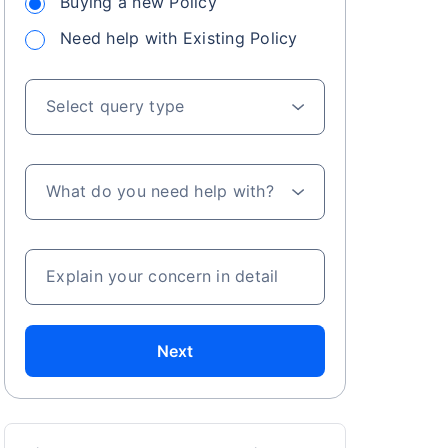
Buying a new Policy
Need help with Existing Policy
Select query type
What do you need help with?
Explain your concern in detail
Next