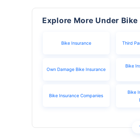
Explore More Under Bike
Bike Insurance
Third Pa
Bike I
Own Damage Bike Insurance
Bike I
Bike Insurance Companies