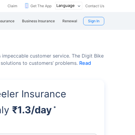
Claim
Get The App
Contact Us
nsurance
Business Insurance
Renewal
Sign In
 impeccable customer service. The Digit Bike
 solutions to customers’ problems.
Read
eler Insurance
nly
₹1.3/day
*