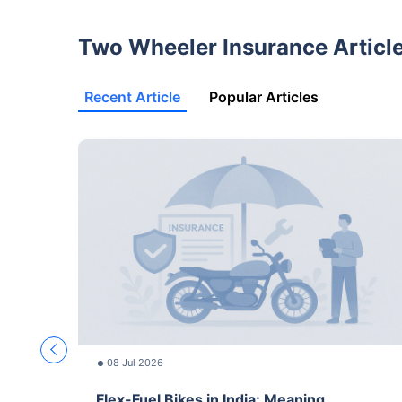
Two Wheeler Insurance Articl
Recent Article
Popular Articles
08 Jul 2026
Flex-Fuel Bikes in India: Meaning,