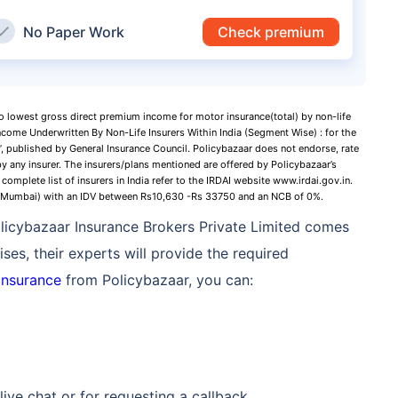
No Paper Work
Check premium
to lowest gross direct premium income for motor insurance(total) by non-life
ncome Underwritten By Non-Life Insurers Within India (Segment Wise) : for the
 published by General Insurance Council. Policybazaar does not endorse, rate
y any insurer. The insurers/plans mentioned are offered by Policybazaar’s
complete list of insurers in India refer to the IRDAI website www.irdai.gov.in.
 (Mumbai) with an IDV between Rs10,630 -Rs 33750 and an NCB of 0%.
Policybazaar Insurance Brokers Private Limited comes
ses, their experts will provide the required
insurance
from Policybazaar, you can:
live chat or for requesting a callback.