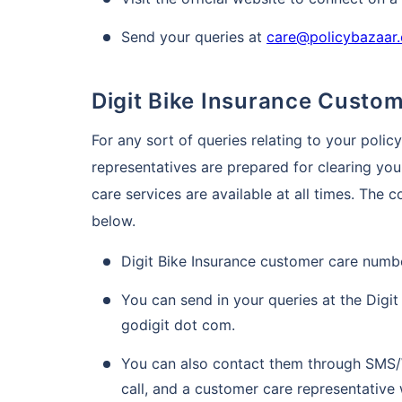
Send your queries at
care@policybazaar
Digit Bike Insurance Custo
For any sort of queries relating to your polic
representatives are prepared for clearing you
care services are available at all times. The 
below.
Digit Bike Insurance customer care numbe
You can send in your queries at the Digit 
godigit dot com.
You can also contact them through SMS/
call, and a customer care representative 