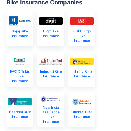
Bike Insurance Companies
Bajaj Bike
Digit Bike
HDFC Ergo
Insurance
Insurance
Bike
Insurance
IFFCO Tokio
IndusInd Bike
Liberty Bike
Bike
Insurance
Insurance
Insurance
New India
National Bike
Oriental Bike
Assurance
Insurance
Insurance
Bike
Insurance