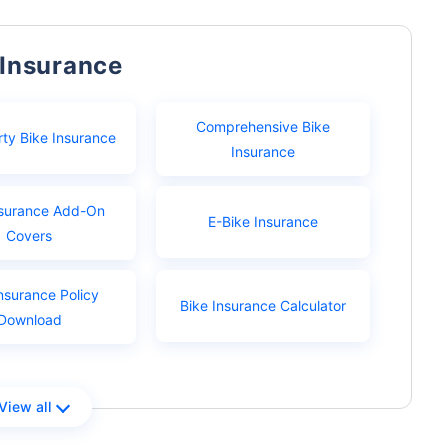
 Insurance
Comprehensive Bike
rty Bike Insurance
Insurance
nsurance Add-On
E-Bike Insurance
Covers
nsurance Policy
Bike Insurance Calculator
Download
View all