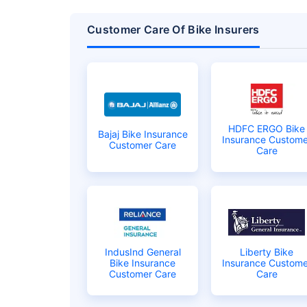
Customer Care Of Bike Insurers
HDFC ERGO Bike
Bajaj Bike Insurance
Insurance Custome
Customer Care
Care
About to Leave?
Bike insurance deal
you!
IndusInd General
Liberty Bike
Plan Starting @
₹1.3/day*
Bike Insurance
Insurance Custome
Customer Care
Care
Paperwork