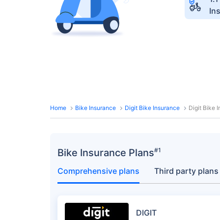
In
Home
Bike Insurance
Digit Bike Insurance
Digit Bike
#1
Bike Insurance Plans
Comprehensive plans
Third party plans
DIGIT