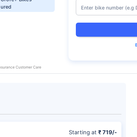
sured
Enter bike number
(e.g
 Insurance Customer Care
Starting at
₹ 719/-