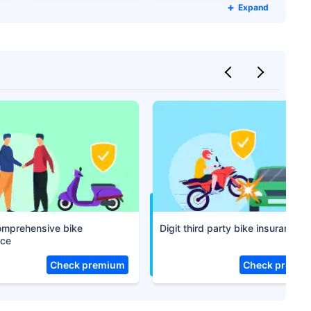
Expand
Compare Plans from 17+
Insurers Instantly
Get Policy in 60 Seconds
 Cover
comprehensive bike
Digit third party bike insurance
nce
Check premium
Check premi