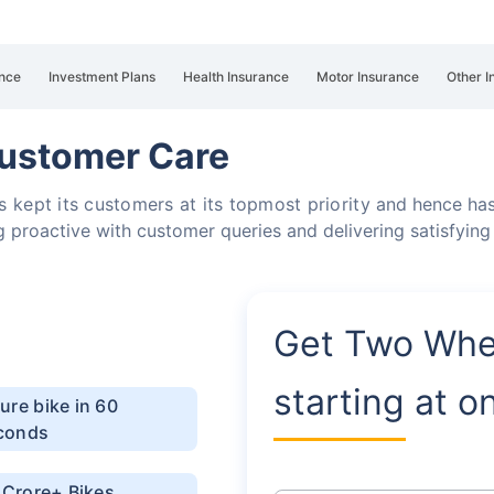
nce
Investment Plans
Health Insurance
Motor Insurance
Other I
Customer Care
 kept its customers at its topmost priority
and hence has
g proactive with customer queries and delivering satisfying
Get Two Whe
starting at o
ure bike in 60
conds
1 Crore+ Bikes