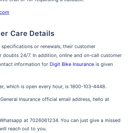
.com
mer Care Details
y specifications or renewals, their customer
r doubts 24/7. In addition, online and on-call customer
contact information for
Digit Bike Insurance
is given
r, which is open every hour, is 1800-103-4448.
General Insurance official email address, hello at
Whatsapp at 7026061234. You can just give a missed
will reach out to you.