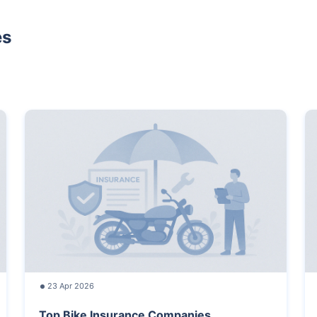
es
23 Apr 2026
Top Bike Insurance Companies