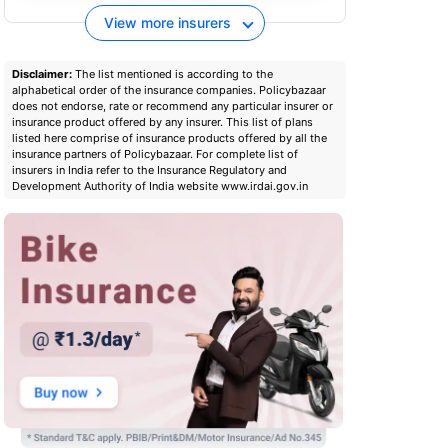
View more insurers
Disclaimer:
The list mentioned is according to the
alphabetical order of the insurance companies. Policybazaar
does not endorse, rate or recommend any particular insurer or
insurance product offered by any insurer. This list of plans
listed here comprise of insurance products offered by all the
insurance partners of Policybazaar. For complete list of
insurers in India refer to the Insurance Regulatory and
Development Authority of India website www.irdai.gov.in
Digit two wheeler insurance
Digit two-wheele
policy download
um
Check premium