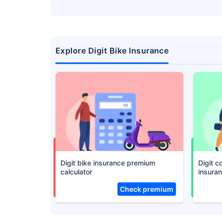
Save up to 85% on
Premiums
No Documentation
Explore Digit Bike Insurance
Get instant
Digit bike insurance premium
Digit 
calculator
insura
Check premium