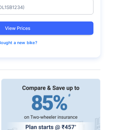
 DL1SB1234)
View Prices
Bought a new bike?