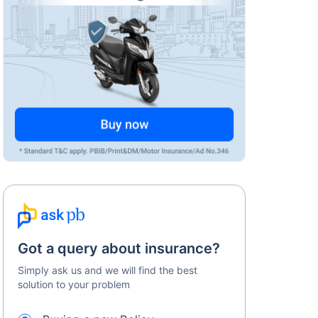
Got a query about insurance?
Simply ask us and we will find the best
solution to your problem