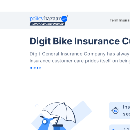
Term Insura
Digit Bike Insurance 
Digit General Insurance Company has always
Insurance customer care prides itself on bein
more
Ins
se
1.