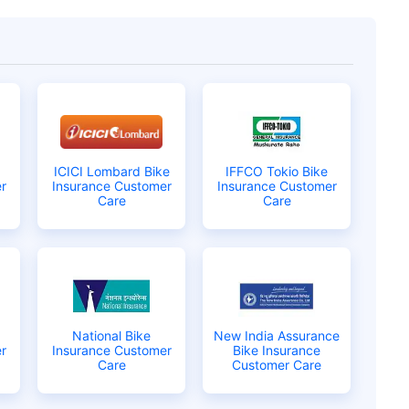
ICICI Lombard Bike
IFFCO Tokio Bike
r
Insurance Customer
Insurance Customer
Care
Care
 is
one click away
from
National Bike
New India Assurance
|
60-sec
Checkout |
Zero
r
Insurance Customer
Bike Insurance
Care
Customer Care