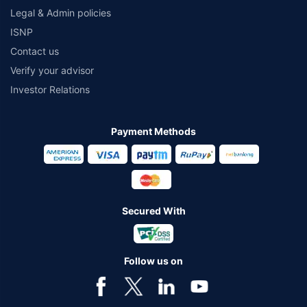
Legal & Admin policies
ISNP
Contact us
Verify your advisor
Investor Relations
Payment Methods
Secured With
Follow us on