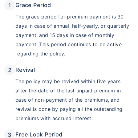
Grace Period
The grace period for premium payment is 30
days in case of annual, half-yearly, or quarterly
payment, and 15 days in case of monthly
payment. This period continues to be active
regarding the policy.
Revival
Don’t leave your savings
The policy may be revived within five years
unprotected!
after the date of the last unpaid premium in
case of non-payment of the premiums, and
revival is done by paying all the outstanding
premiums with accrued interest.
Free Look Period