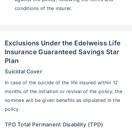
conditions of the insurer.
Exclusions Under the Edelweiss Life
Insurance Guaranteed Savings Star
Plan
Suicidal Cover
In case of the suicide of the life insured within 12
months of the initiation or revival of the policy, the
nominee will be given benefits as stipulated in the
policy.
TPD Total Permanent Disability (TPD)