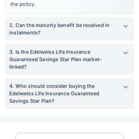
the policy.
2. Can the maturity benefit be received in
instalments?
3. Is the Edelweiss Life Insurance
Guaranteed Savings Star Plan market-
linked?
4. Who should consider buying the
Edelweiss Life Insurance Guaranteed
Savings Star Plan?