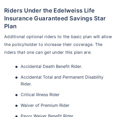
Riders Under the Edelweiss Life
Insurance Guaranteed Savings Star
Plan
Additional optional riders to the basic plan will allow
the policyholder to increase their coverage. The
riders that one can get under this plan are:
Accidental Death Benefit Rider.
Accidental Total and Permanent Disability
Rider.
Critical Illness Rider
Waiver of Premium Rider
Payor Waiver Benefit Rider