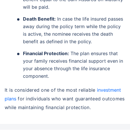
will be paid.
Death Benefit:
In case the life insured passes
away during the policy term while the policy
is active, the nominee receives the death
benefit as defined in the policy.
Financial Protection:
The plan ensures that
your family receives financial support even in
your absence through the life insurance
component.
It is considered one of the most reliable
investment
plans
for individuals who want guaranteed outcomes
while maintaining financial protection.