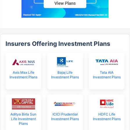
Insurers Offering Investment Plans
Axis Max Life
Bajaj Life
Tata AIA
Investment Plans
Investment Plans
Investment Plans
Aditya Birla Sun
ICICI Prudential
HDFC Life
Life Investment
Investment Plans
Investment Plans
Plans