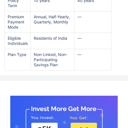
Policy
10 years
40 years
Term
Premium
Annual, Half-Yearly,
—
Payment
Quarterly, Monthly
Mode
Eligible
Residents of India
—
Individuals
Plan Type
Non-Linked, Non-
—
Participating
Savings Plan