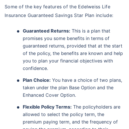
Some of the key features of the Edelweiss Life
Insurance Guaranteed Savings Star Plan include:
Guaranteed Returns:
This is a plan that
promises you some benefits in terms of
guaranteed returns, provided that at the start
of the policy, the benefits are known and help
you to plan your financial objectives with
confidence.
Plan Choice:
You have a choice of two plans,
taken under the plan Base Option and the
Enhanced Cover Option.
Flexible Policy Terms:
The policyholders are
allowed to select the policy term, the
premium paying term, and the frequency of