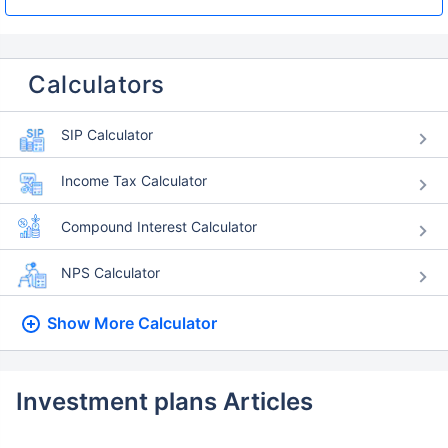
Calculators
SIP Calculator
Income Tax Calculator
Compound Interest Calculator
NPS Calculator
Show More
Calculator
Investment plans Articles