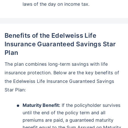
laws of the day on income tax.
Benefits of the Edelweiss Life
Insurance Guaranteed Savings Star
Plan
The plan combines long-term savings with life
insurance protection. Below are the key benefits of
the Edelweiss Life Insurance Guaranteed Savings
Star Plan:
Maturity Benefit:
If the policyholder survives
until the end of the policy term and all
premiums are paid, a guaranteed maturity
benefit equal to the Sum Assured on Maturity