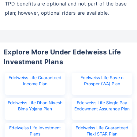
TPD benefits are optional and not part of the base
plan; however, optional riders are available.
Explore More Under Edelweiss Life
Investment Plans
Edelweiss Life Guaranteed
Edelweiss Life Save n
Income Plan
Prosper (WA) Plan
Edelweiss Life Dhan Nivesh
Edelweiss Life Single Pay
Bima Yojana Plan
Endowment Assurance Plan
Edelweiss Life Investment
Edelweiss Life Guaranteed
Plans
Flexi STAR Plan