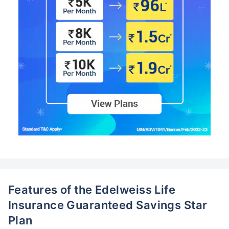
Features of the Edelweiss Life
Insurance Guaranteed Savings Star
Plan