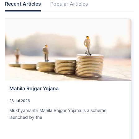
Recent Articles
Popular Articles
Mahila Rojgar Yojana
28 Jul 2026
Mukhyamantri Mahila Rojgar Yojana is a scheme
launched by the