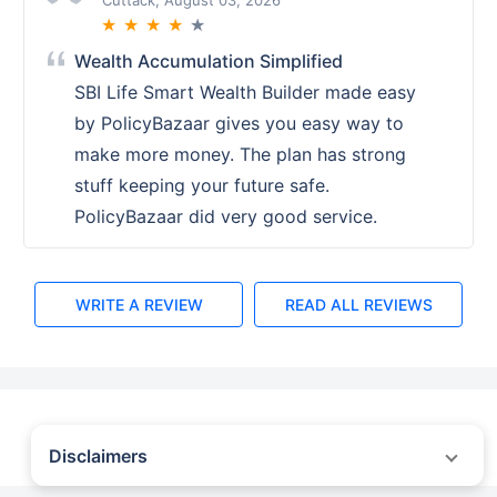
Cuttack, August 03, 2026
★
★
★
★
★
Wealth Accumulation Simplified
SBI Life Smart Wealth Builder made easy
by PolicyBazaar gives you easy way to
make more money. The plan has strong
stuff keeping your future safe.
PolicyBazaar did very good service.
WRITE A REVIEW
READ ALL REVIEWS
Disclaimers
˜
The insurers/plans mentioned are arranged in order of highest to lowest first