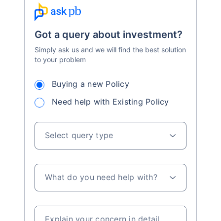
Got a query about investment?
Simply ask us and we will find the best solution
to your problem
Buying a new Policy
Need help with Existing Policy
Select query type
What do you need help with?
Explain your concern in detail