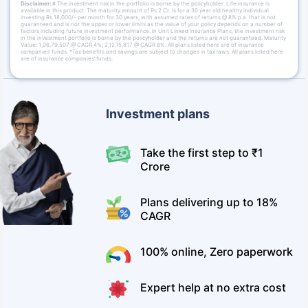
Disclaimer:
# The investment risk in the portfolio is borne by the policyholder. Life insurance is
available in this product. The maturity amount of Rs 2 Cr. is for a 30 year old healthy individual
investing Rs 18,000/- per month for 30 years, with assumed rates of returns @ 8% p.a. that is not
guaranteed and is not the upper or lower limits as the value of your policy depends on a number of
factors including future investment performance. In Unit Linked Insurance Plans, the investment risk
in the investment portfolio is borne by the policyholder and the returns are not guaranteed. Maturity
Value: 1,06,79,507 @ CAGR 4%; 2,12,15,817 @ CAGR 8%. All plans listed here are of insurance
companies’ funds. *Tax benefits and savings are subject to changes in tax laws. All plans listed here
are of insurance companies’ funds.
Investment plans
Take the first step to ₹1
Crore
Plans delivering up to 18%
CAGR
100% online, Zero paperwork
Expert help at no extra cost