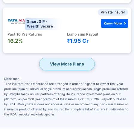
Private Insurer
Smart SIP -
Know More
Wealth Secure
Past 10 Yrs Returns
Lump sum Payout
16.2%
₹1.95 Cr
View More Plans
Disclaimer :
˜
The insurers/plans mentioned are arranged in order of highest to lowest first year
premium (sum of individual single premium and individual non-single premium) offered
by Policybazaar’s insurer partners offering life insurance investment plans on our
platform, as per ‘first year premium of life insurers as at 31.03.2025 report’ published
by IRDAI. Policybazaar does not endorse, rate or recommend any particular insurer or
insurance product offered by any insurer. For complete list of insurers in India refer to
the IRDAI website www.irdai.gov.in