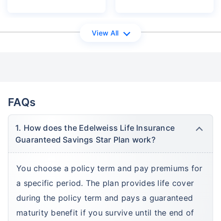
View All
FAQs
1. How does the Edelweiss Life Insurance
Guaranteed Savings Star Plan work?
You choose a policy term and pay premiums for
a specific period. The plan provides life cover
during the policy term and pays a guaranteed
maturity benefit if you survive until the end of