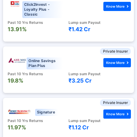
Click2Invest -
Know More
Loyalty Plus -
Classic
Past 10 Yrs Returns
Lump sum Payout
13.91%
₹1.42 Cr
Private Insurer
Online Savings
Know More
Plan Plus
Past 10 Yrs Returns
Lump sum Payout
19.8%
₹3.25 Cr
Private Insurer
Signature
Know More
Past 10 Yrs Returns
Lump sum Payout
11.97%
₹1.12 Cr