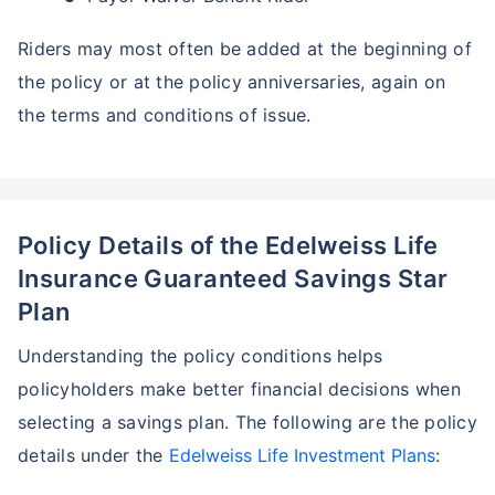
Riders may most often be added at the beginning of
the policy or at the policy anniversaries, again on
the terms and conditions of issue.
Policy Details of the Edelweiss Life
Insurance Guaranteed Savings Star
Plan
Understanding the policy conditions helps
policyholders make better financial decisions when
selecting a savings plan. The following are the policy
details under the
Edelweiss Life Investment Plans
: