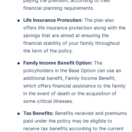
paying the premium, according to their
financial planning requirements.
Life Insurance Protection:
The plan also
offers life insurance protection along with the
savings that are aimed at ensuring the
financial stability of your family throughout
the term of the policy.
Family Income Benefit Option:
The
policyholders in the Base Option can use an
additional benefit, Family Income Benefit,
which offers financial assistance to the family
in the event of death or the acquisition of
some critical illnesses.
Tax Benefits:
Benefits received and premiums
paid under the policy may be eligible to
receive tax benefits according to the current