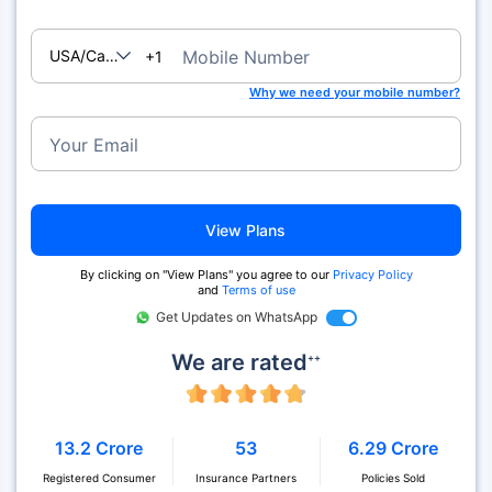
USA/Canada
Mobile Number
+1
Why we need your mobile number?
Your Email
View Plans
By clicking on "View Plans" you agree to our
Privacy Policy
and
Terms of use
Get Updates on WhatsApp
We are rated
++
13.2 Crore
53
6.29 Crore
Registered Consumer
Insurance Partners
Policies Sold