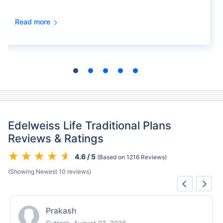
Read more
Edelweiss Life Traditional Plans
Reviews & Ratings
4.6 / 5
(Based on 1216 Reviews)
(Showing Newest 10 reviews)
Prakash