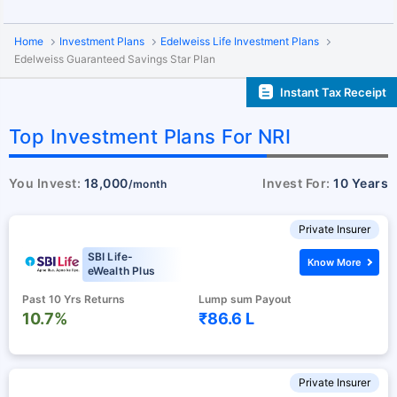
Home
Investment Plans
Edelweiss Life Investment Plans
Edelweiss Guaranteed Savings Star Plan
Instant Tax Receipt
Top Investment Plans For NRI
You Invest:
18,000
Invest For:
10 Years
/month
Private Insurer
SBI Life-
Know More
eWealth Plus
Past 10 Yrs Returns
Lump sum Payout
10.7%
₹86.6 L
Private Insurer