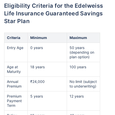
Eligibility Criteria for the Edelweiss
Life Insurance Guaranteed Savings
Star Plan
Criteria
Minimum
Maximum
Entry Age
0 years
50 years
(depending on
plan option)
Age at
18 years
100 years
Maturity
Annual
₹24,000
No limit (subject
Premium
to underwriting)
Premium
5 years
12 years
Payment
Term