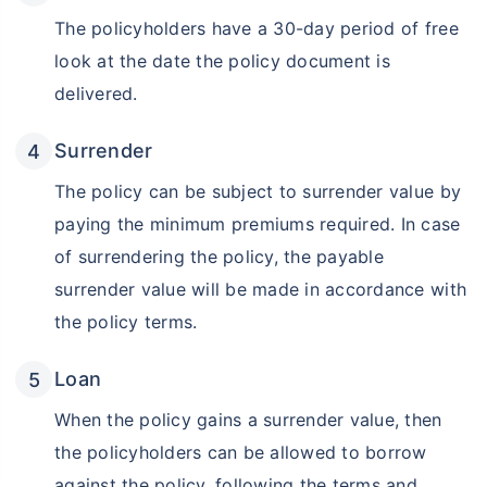
The policyholders have a 30-day period of free
look at the date the policy document is
Grow wealth with high returns
delivered.
Pay zero on capital gains^
Surrender
Life cover included
The policy can be subject to surrender value by
View Plans
paying the minimum premiums required. In case
of surrendering the policy, the payable
surrender value will be made in accordance with
the policy terms.
Loan
When the policy gains a surrender value, then
the policyholders can be allowed to borrow
against the policy, following the terms and