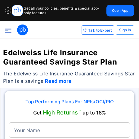
Get all your policies, benefits & special app-
Open App
✕
only features
Sign In
Talk to Expert
Edelweiss Life Insurance
Guaranteed Savings Star Plan
The Edelweiss Life Insurance Guaranteed Savings Star
Plan is a savings
Read more
Top Performing Plans For NRIs/OCI/PIO
High Returns
Get
˜
up to 18%
Your Name