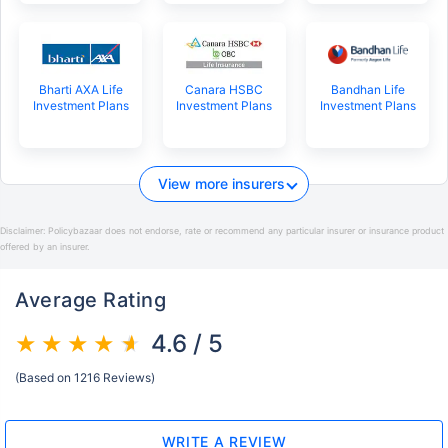
Bharti AXA Life
Canara HSBC
Bandhan Life
Investment Plans
Investment Plans
Investment Plans
View more insurers
Disclaimer:
Policybazaar does not endorse, rate or recommend any particular insurer or insurance product
offered by an insurer.
Average Rating
4.6 / 5
(Based on 1216 Reviews)
WRITE A REVIEW