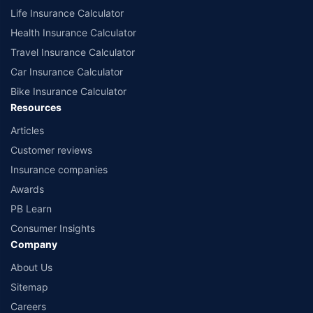
Life Insurance Calculator
Health Insurance Calculator
Travel Insurance Calculator
Car Insurance Calculator
Bike Insurance Calculator
Resources
Articles
Customer reviews
Insurance companies
Awards
PB Learn
Consumer Insights
Company
About Us
Sitemap
Careers