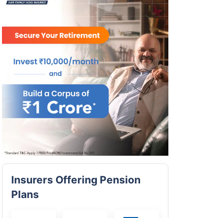
Insurers Offering Pension
Plans