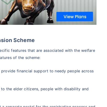
ension Scheme
ific features that are associated with the welfare
eatures of the scheme:
 provide financial support to needy people across
 to the elder citizens, people with disability and
 a separate portal for the registration process and