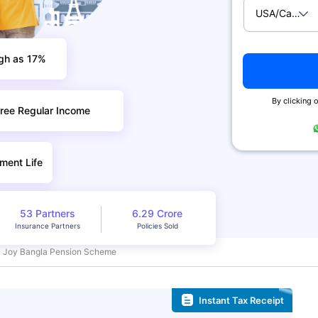
USA/Canad
igh as 17%
By clicking o
ree Regular Income
ment Life
53 Partners
6.29 Crore
Insurance Partners
Policies Sold
Joy Bangla Pension Scheme
Instant Tax Receipt