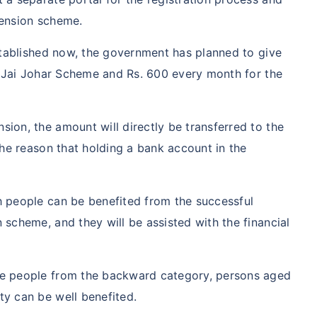
Pension scheme.
established now, the government has planned to give
he Jai Johar Scheme and Rs. 600 every month for the
ion, the amount will directly be transferred to the
the reason that holding a bank account in the
h people can be benefited from the successful
 scheme, and they will be assisted with the financial
he people from the backward category, persons aged
y can be well benefited.