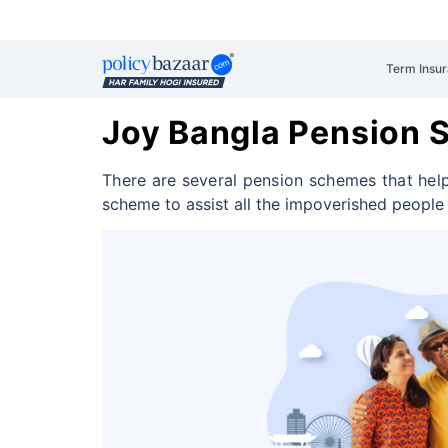
Term Insu
Joy Bangla Pension
There are several pension schemes that help
scheme to assist all the impoverished peopl