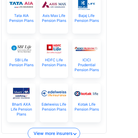
Tata AIA
Axis Max Life
Bajaj Life
Pension Plans
Pension Plans
Pension Plans
SBI Life
HDFC Life
ICICI
Pension Plans
Pension Plans
Prudential
Pension Plans
Bharti AXA
Edelweiss Life
Kotak Life
Life Pension
Pension Plans
Pension Plans
Plans
View more insurers