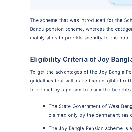
The scheme that was introduced for the Sch
Bandu pension scheme, whereas the category
mainly aims to provide security to the poor 
Eligibility Criteria of Joy Bang
To get the advantages of the Joy Bangla Pe
guidelines that will make them eligible for 
to be met by a person to claim the benefit
The State Government of West Beng
claimed only by the permanent resi
The Joy Bangla Pension scheme is a