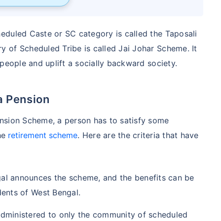
eduled Caste or SC category is called the Taposali
 of Scheduled Tribe is called Jai Johar Scheme. It
people and uplift a socially backward society.
la Pension
nsion Scheme, a person has to satisfy some
the
retirement scheme
. Here are the criteria that have
s.
al announces the scheme, and the benefits can be
dents of West Bengal.
dministered to only the community of scheduled