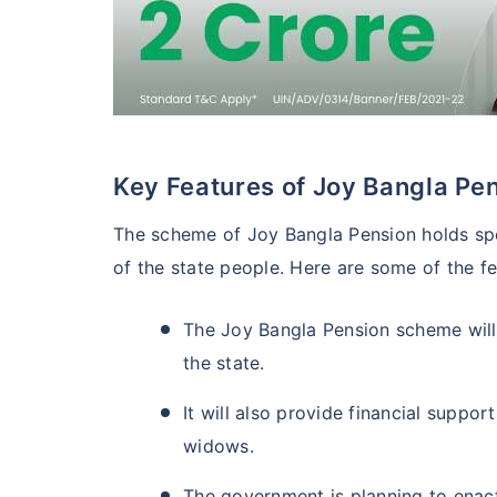
Key Features of Joy Bangla P
The scheme of Joy Bangla Pension holds spec
of the state people. Here are some of the f
The Joy Bangla Pension scheme will
the state.
It will also provide financial support
widows.
The government is planning to enact