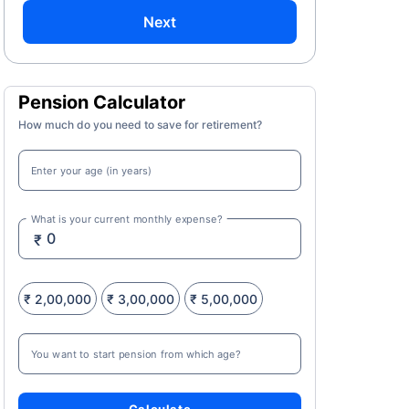
Next
Pension Calculator
How much do you need to save for retirement?
Enter your age (in years)
What is your current monthly expense?
₹
₹ 2,00,000
₹ 3,00,000
₹ 5,00,000
You want to start pension from which age?