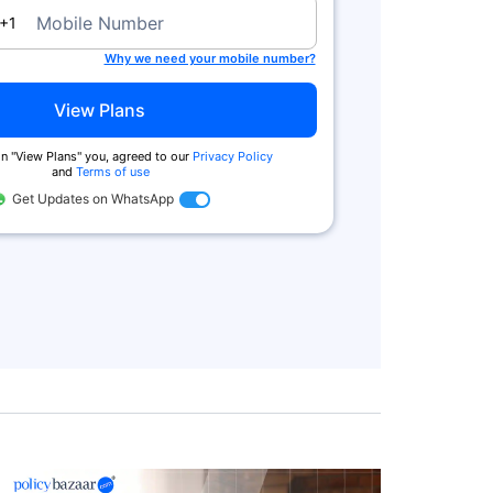
a
Mobile Number
+1
Why we need your mobile number?
View Plans
n ''View Plans'' you, agreed to our
Privacy Policy
and
Terms of use
Get Updates on WhatsApp