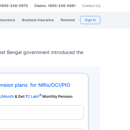
: 1800-258-5970
Claims: 1800-258-5881
Contact Us
Insurance
Business Insurance
Renewal
Sign In
est Bengal government introduced the
ension plans
for NRIs/OCI/PIO
˜
#
k/Month
& Get
₹2 Lakh
Monthly Pension