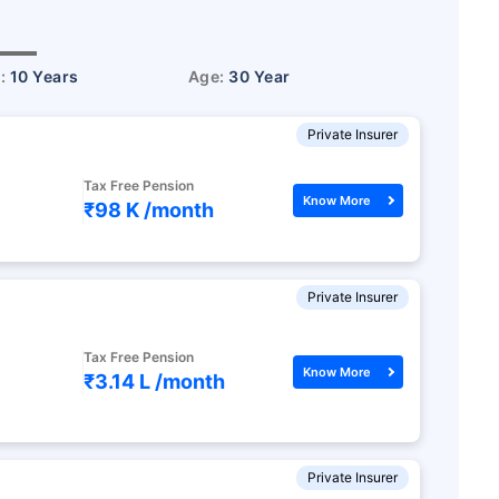
r:
10 Years
Age:
30 Year
Private Insurer
Tax Free Pension
Know More
₹98 K /
month
Private Insurer
Tax Free Pension
Know More
₹3.14 L /
month
Private Insurer