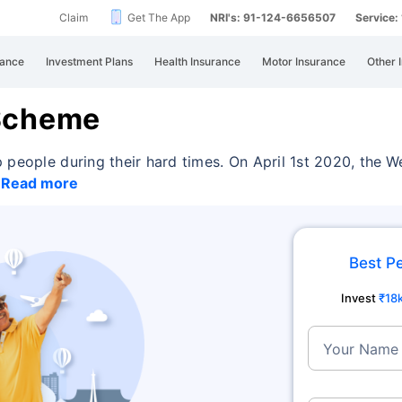
Claim
Get The App
NRI's: 91-124-6656507
Service
rance
Investment Plans
Health Insurance
Motor Insurance
Other 
 Scheme
 people during their hard times. On April 1st 2020,
the W
e
Read more
Best P
Invest
₹18
Your Name