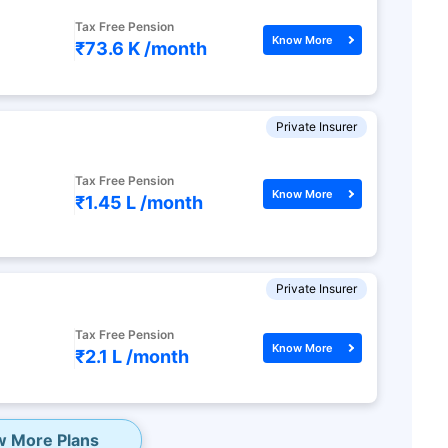
Tax Free Pension
Know More
₹73.6 K /
month
Private Insurer
Tax Free Pension
Know More
₹1.45 L /
month
Private Insurer
Tax Free Pension
Know More
₹2.1 L /
month
w More Plans