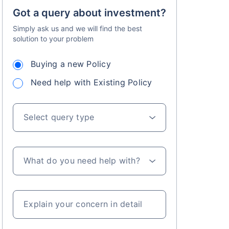
Got a query about investment?
Simply ask us and we will find the best
solution to your problem
Buying a new Policy
Need help with Existing Policy
Select query type
What do you need help with?
Explain your concern in detail