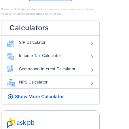
Disclaimer:
Policybazaar does not endorse, rate or recommend any particular
insurer or insurance product offered by an insurer.
Calculators
SIP Calculator
Income Tax Calculator
Compound Interest Calculator
NPS Calculator
Show More
Calculator