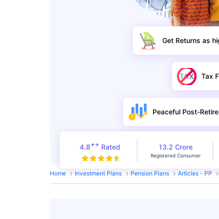
Get Returns as h
Tax F
Peaceful Post-Retire
++
4.8
Rated
13.2 Crore
Registered Consumer
Home
Investment Plans
Pension Plans
Articles - PP