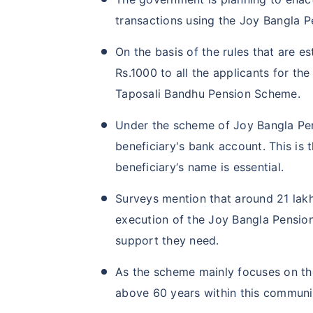
transactions using the Joy Bangla 
On the basis of the rules that are 
Rs.1000 to all the applicants for t
Taposali Bandhu Pension Scheme.
Under the scheme of Joy Bangla Pens
beneficiary's bank account. This is 
beneficiary‘s name is essential.
Surveys mention that around 21 lak
execution of the Joy Bangla Pension
support they need.
As the scheme mainly focuses on t
above 60 years within this communit