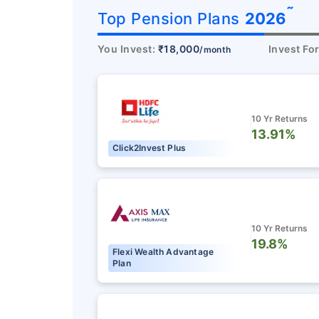
˜
Top Pension Plans
2026
You Invest:
₹18,000
Invest Fo
/month
10 Yr Returns
13.91%
Click2Invest Plus
10 Yr Returns
19.8%
Flexi Wealth Advantage
Plan