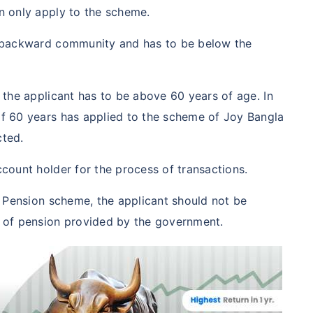
n only apply to the scheme.
a backward community and has to be below the
 the applicant has to be above 60 years of age. In
f 60 years has applied to the scheme of Joy Bangla
cted.
count holder for the process of transactions.
a Pension scheme, the applicant should not be
 of pension provided by the government.