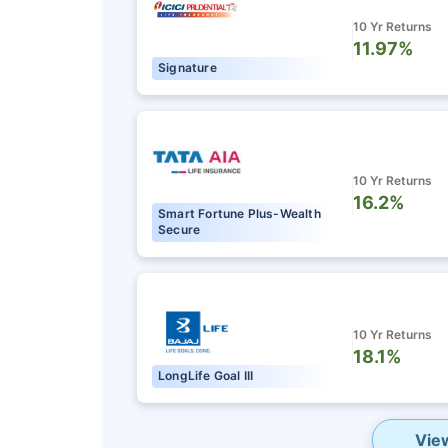
10 Yr Returns
11.97%
Signature
10 Yr Returns
16.2%
Smart Fortune Plus-Wealth
Secure
10 Yr Returns
18.1%
LongLife Goal III
Vie