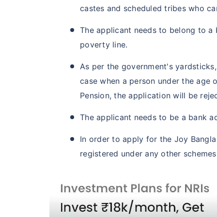
castes and scheduled tribes who ca
The applicant needs to belong to 
poverty line.
As per the government's yardsticks,
case when a person under the age o
Pension, the application will be reje
The applicant needs to be a bank ac
In order to apply for the Joy Bangl
registered under any other schemes