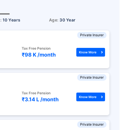
r:
10 Years
Age:
30 Year
Private Insurer
Tax Free Pension
Know More
₹98 K /
month
Private Insurer
Tax Free Pension
Know More
₹3.14 L /
month
Private Insurer