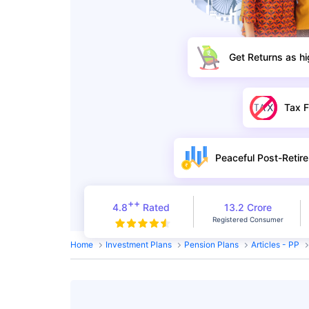
Get Returns as h
Tax F
Peaceful Post-Retire
++
4.8
Rated
13.2 Crore
Registered Consumer
Home
Investment Plans
Pension Plans
Articles - PP