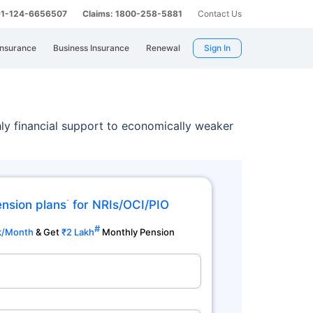
 91-124-6656507
Claims: 1800-258-5881
Contact Us
Insurance
Business Insurance
Renewal
Sign In
y financial support to economically weaker
ension plans
for NRIs/OCI/PIO
˜
#
k/Month
& Get
₹2 Lakh
Monthly Pension