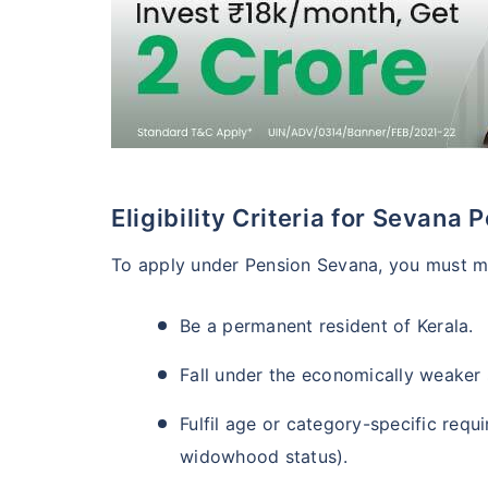
Eligibility Criteria for Sevana 
To apply under Pension Sevana, you must me
Be a permanent resident of Kerala.
Fall under the economically weaker 
Fulfil age or category-specific requ
widowhood status).