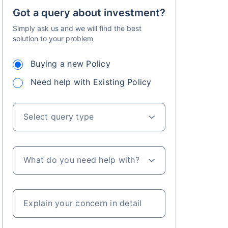
Got a query about investment?
Simply ask us and we will find the best
solution to your problem
Buying a new Policy
Need help with Existing Policy
Select query type
What do you need help with?
Explain your concern in detail