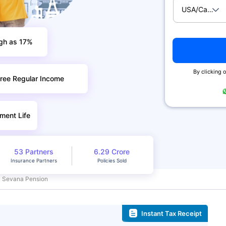
USA/Canad
igh as 17%
By clicking o
ree Regular Income
ment Life
53 Partners
6.29 Crore
Insurance Partners
Policies Sold
Sevana Pension
Instant Tax Receipt