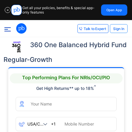
Get all your policies, benefits & special app-
Open App
✕
only features
Sign In
Talk to Expert
360 One Balanced Hybrid Fund
Regular-Growth
Top Performing Plans For NRIs/OCI/PIO
^
Get High Returns** up to 18%
+1