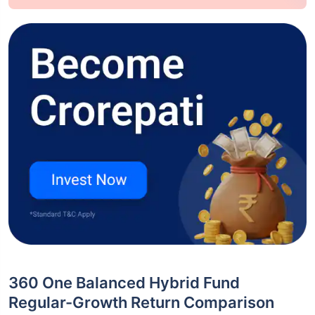
360 One Balanced Hybrid Fund
Regular-Growth Return Comparison