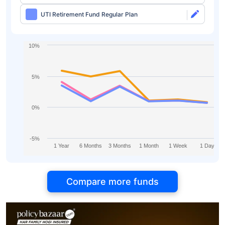
UTI Retirement Fund Regular Plan
10%
5%
0%
-5%
1 Year
6 Months
3 Months
1 Month
1 Week
1 Day
Compare more funds