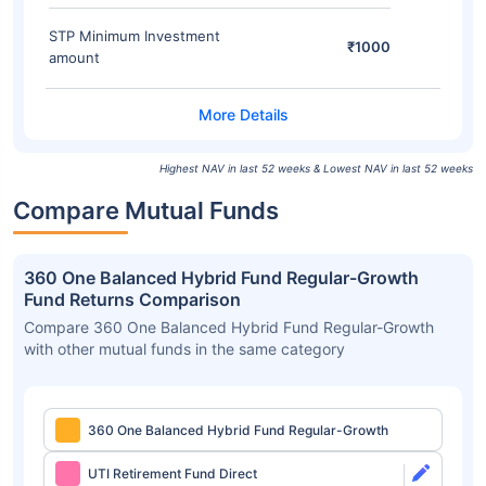
STP Minimum Investment
₹1000
amount
Highest NAV in last 52 weeks & Lowest NAV in last 52 weeks
Compare Mutual Funds
360 One Balanced Hybrid Fund Regular-Growth
Fund Returns Comparison
Compare 360 One Balanced Hybrid Fund Regular-Growth
with other mutual funds in the same category
360 One Balanced Hybrid Fund Regular-Growth
UTI Retirement Fund Direct