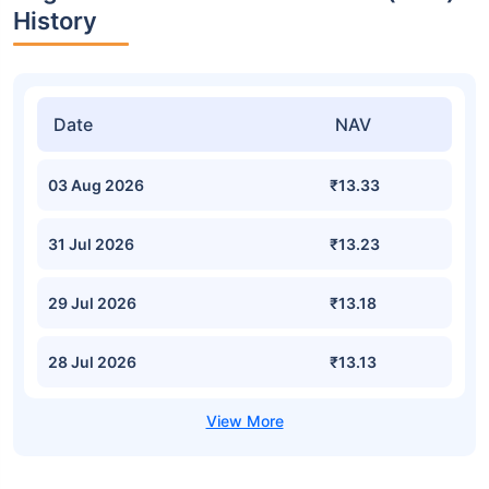
History
Date
NAV
03 Aug 2026
₹13.33
31 Jul 2026
₹13.23
29 Jul 2026
₹13.18
28 Jul 2026
₹13.13