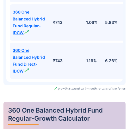
360 One
Balanced Hybrid
₹743
1.06%
5.83%
4
Fund Regular-
IDCW
360 One
Balanced Hybrid
₹743
1.19%
6.26%
5
Fund Direct-
IDCW
growth is based on 1-month returns of the funds
360 One Balanced Hybrid Fund
Regular-Growth Calculator