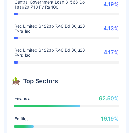
Central Government Loan 31568 Goi
4.19%
18ap29 7.10 Fv Rs 100
Rec Limited Sr 223b 7.46 Bd 30ju28
4.13%
Fvrs1lac
Rec Limited Sr 223b 7.46 Bd 30ju28
4.17%
Fvrs1lac
Top Sectors
62.50%
Financial
19.19%
Entities