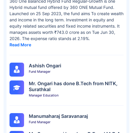
360 One Balanced Hybrid Fund Regular-Growth is one
Hybrid mutual fund offered by 360 ONE Mutual Fund.
Launched on 25 Sep 2023, the fund aims To create wealth
and income in the long term. Investment in equity and
equity related securities and fixed income instruments. It
manages assets worth ₹743.0 crore as on Tue Jun 30,
2026. The expense ratio stands at 2.19%.
Read More
Ashish Ongari
Fund Manager
Mr. Ongari has done B.Tech from NITK,
Surathkal
Manager Education
Manumaharaj Saravanaraj
Fund Manager