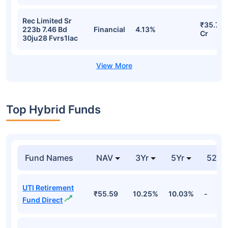
Rec Limited Sr
₹35.74
223b 7.46 Bd
Financial
4.13%
Cr
30ju28 Fvrs1lac
Top Hybrid Funds
Fund Names
NAV
3Yr
5Yr
52 w
UTI Retirement
₹55.59
10.25%
10.03%
-
Fund Direct