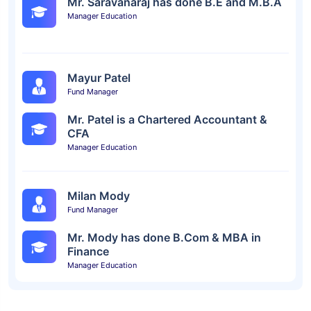
Mr. Saravanaraj has done B.E and M.B.A
Manager Education
Mayur Patel
Fund Manager
Mr. Patel is a Chartered Accountant &
CFA
Manager Education
Milan Mody
Fund Manager
Mr. Mody has done B.Com & MBA in
Finance
Manager Education