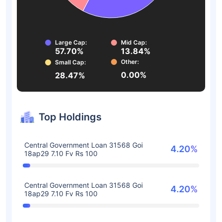
Large Cap:
Mid Cap:
57.70%
13.84%
Other:
Small Cap:
0.00%
28.47%
Top Holdings
Central Government Loan 31568 Goi
4.20%
18ap29 7.10 Fv Rs 100
Central Government Loan 31568 Goi
4.20%
18ap29 7.10 Fv Rs 100