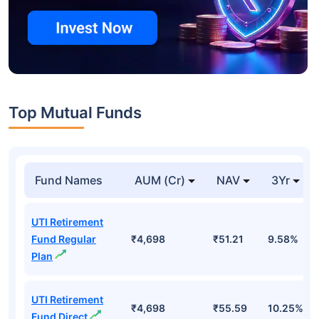
Top Mutual Funds
Fund Names
AUM (Cr)
NAV
3Yr
UTI Retirement
Fund Regular
₹4,698
₹51.21
9.58%
Plan
UTI Retirement
₹4,698
₹55.59
10.25%
Fund Direct