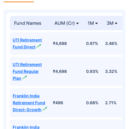
Fund Names
AUM (Cr)
1M
3M
1
UTI Retirement
₹4,698
0.97%
3.46%
4
Fund Direct
UTI Retirement
Fund Regular
₹4,698
0.93%
3.32%
3
Plan
Franklin India
Retirement Fund
₹496
0.68%
2.71%
1
Direct-Growth
Franklin India