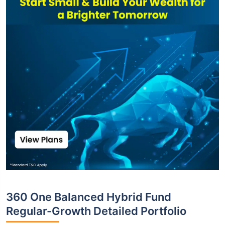
360 One Balanced Hybrid Fund
Regular-Growth Detailed Portfolio