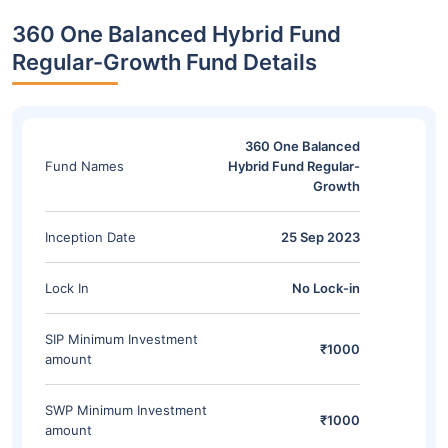
360 One Balanced Hybrid Fund
Regular-Growth Fund Details
360 One Balanced
Fund Names
Hybrid Fund Regular-
Growth
Inception Date
25 Sep 2023
Lock In
No Lock-in
SIP Minimum Investment
₹1000
amount
SWP Minimum Investment
₹1000
amount