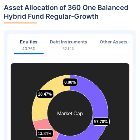
Asset Allocation of 360 One Balanced
Hybrid Fund Regular-Growth
Equities
Debt Instruments
Other Assets Or C
43.76%
52.12%
4.12
0.00%
0.00%
28.47%
28.47%
Market Cap
57.70%
57.70%
13.84%
13.84%