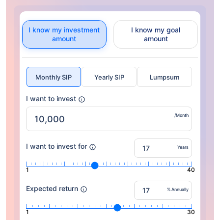
I know my investment
I know my goal
amount
amount
Monthly SIP
Yearly SIP
Lumpsum
I want to invest
/Month
I want to invest for
Years
1
40
Expected return
% Annually
1
30