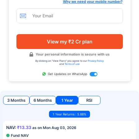
Why we need your mobile number?
View my ₹2 Cr plan
Your personal information is secure with us
By clicking on "View Plans" you agree to our
Privacy Policy
and
Terms of use
Get Updates on WhatsApp
3 Months
6 Months
1 Year
RSI
1 Year Returns : 5.88%
NAV:
₹13.33
as on Mon Aug 03, 2026
Fund NAV