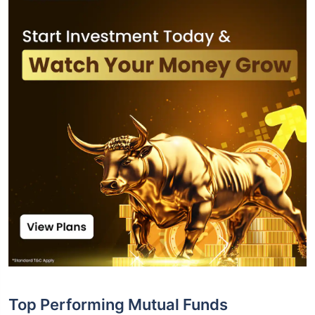
Top Performing Mutual Funds