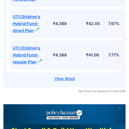
UTI Children's
Hybrid Fund-
₹4,388
₹42.05
7.97%
direct Plan
UTI Children's
Hybrid Fund-
₹4,388
₹41.06
7.77%
regular Plan
Top funds are based on Fund AUM