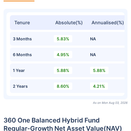
Tenure
Absolute(%)
Annualised(%)
3 Months
5.83%
NA
6 Months
4.95%
NA
1 Year
5.88%
5.88%
2 Years
8.60%
4.21%
As on Mon Aug 03, 2026
360 One Balanced Hybrid Fund
Regular-Growth Net Asset Value(NAV)