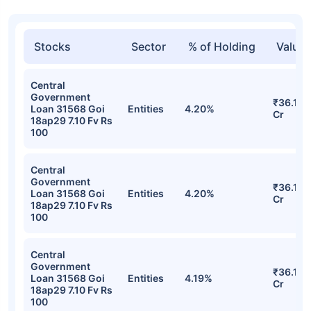
Stocks
Sector
% of Holding
Value
Central
Government
₹36.17
Loan 31568 Goi
Entities
4.20%
Cr
18ap29 7.10 Fv Rs
100
Central
Government
₹36.17
Loan 31568 Goi
Entities
4.20%
Cr
18ap29 7.10 Fv Rs
100
Central
Government
₹36.17
Loan 31568 Goi
Entities
4.19%
Cr
18ap29 7.10 Fv Rs
100