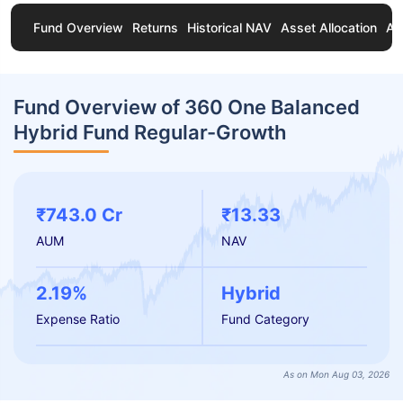
Fund Overview
Returns
Historical NAV
Asset Allocation
Ab
Fund Overview of 360 One Balanced
Hybrid Fund Regular-Growth
₹743.0 Cr
₹13.33
AUM
NAV
2.19%
Hybrid
Expense Ratio
Fund Category
As on Mon Aug 03, 2026