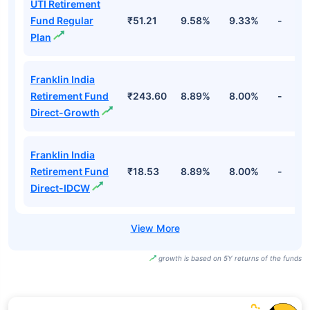
UTI Retirement
Fund Regular
₹51.21
9.58%
9.33%
-
Plan
Franklin India
Retirement Fund
₹243.60
8.89%
8.00%
-
Direct-Growth
Franklin India
Retirement Fund
₹18.53
8.89%
8.00%
-
Direct-IDCW
growth is based on 5Y returns of the funds