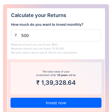
Calculate your Returns
How much do you want to invest monthly?
₹
Minimum amount you can invest: ₹500
Maximum amount you can invest: ₹1,00,000
We have used a return rate of 15% for our calculations.
The total value of your
investment after
10 years
will be
₹
1,39,328.64
Invest now