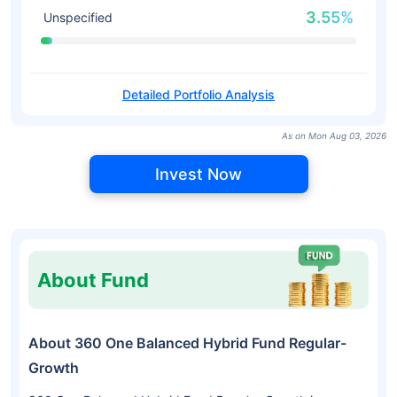
3.55%
Unspecified
Detailed Portfolio Analysis
As on Mon Aug 03, 2026
Invest Now
About Fund
About 360 One Balanced Hybrid Fund Regular-
Growth