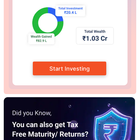
Start Investing