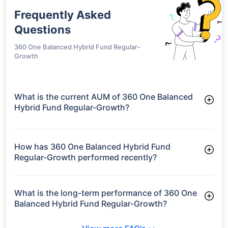
Frequently Asked
Questions
360 One Balanced Hybrid Fund Regular-
Growth
What is the current AUM of 360 One Balanced
Hybrid Fund Regular-Growth?
As of Tue Jun 30, 2026, 360 One Balanced Hybrid Fund
Regular-Growth manages assets worth ₹743.0 crore
How has 360 One Balanced Hybrid Fund
Regular-Growth performed recently?
3 Months: 5.83%
6 Months: 4.95%
What is the long-term performance of 360 One
Balanced Hybrid Fund Regular-Growth?
Since Inception: 10.60%