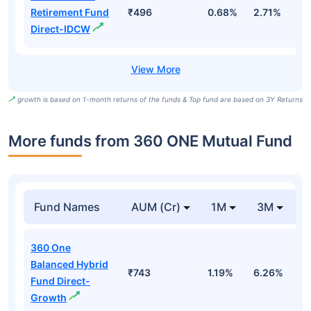
Retirement Fund
₹496
0.68%
2.71%
1
Direct-IDCW
growth is based on 1-month returns of the funds & Top fund are based on 3Y Returns
More funds from 360 ONE Mutual Fund
Fund Names
AUM (Cr)
1M
3M
360 One
Balanced Hybrid
₹743
1.19%
6.26%
5
Fund Direct-
Growth