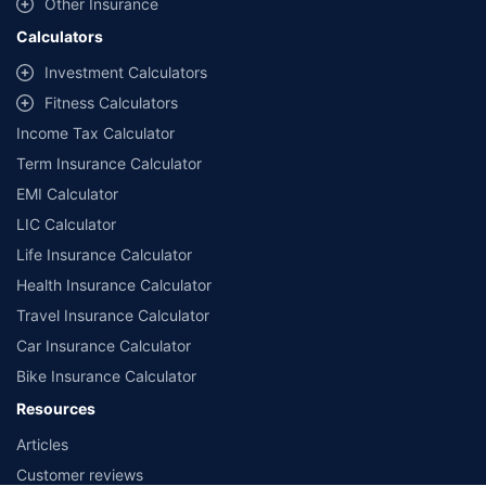
Other Insurance
Calculators
Investment Calculators
Fitness Calculators
Income Tax Calculator
Term Insurance Calculator
EMI Calculator
LIC Calculator
Life Insurance Calculator
Health Insurance Calculator
Travel Insurance Calculator
Car Insurance Calculator
Bike Insurance Calculator
Resources
Articles
Customer reviews