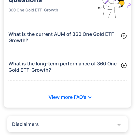
360 One Gold ETF-Growth
What is the current AUM of 360 One Gold ETF-
Growth?
As of Tue Jun 30, 2026, 360 One Gold ETF-Growth manages
assets worth ₹127.3 crore
What is the long-term performance of 360 One
Gold ETF-Growth?
Since Inception: 39.59%
View more FAQ's
Disclaimers
Policybazaar does not endorse rates/returns or recommend any