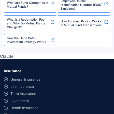
Employee Unique
What are Fund Categories in
Identification Number (EUIN)
Mutual Funds?
Explained
What Is a Redemption Fee
How Forward Pricing Works
and Why Do Mutual Funds
in Mutual Fund Transactions
Charge It?
How the Glide Path
Investment Strategy Works
Claude
Insurance
General Insurance
Life Insurance
Term Insurance
Investment
Health Insurance