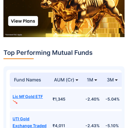
Top Performing Mutual Funds
Fund Names
AUM (Cr)
1M
3M
Lic Mf Gold ETF
₹1,345
-2.40%
-5.04%
4
UTI Gold
Exchange Traded
₹4,011
-2.43%
-5.10%
4