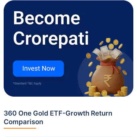
360 One Gold ETF-Growth Return
Comparison