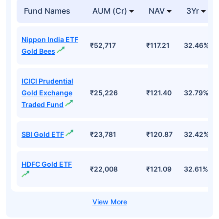
Fund Names
AUM (Cr)
NAV
3Yr
Nippon India ETF
₹52,717
₹117.21
32.46%
Gold Bees
ICICI Prudential
Gold Exchange
₹25,226
₹121.40
32.79%
Traded Fund
SBI Gold ETF
₹23,781
₹120.87
32.42%
HDFC Gold ETF
₹22,008
₹121.09
32.61%