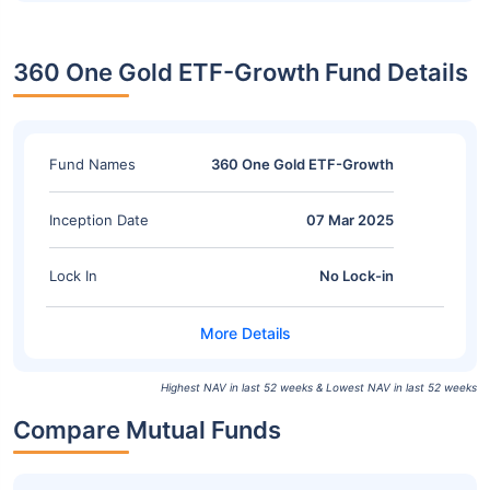
360 One Gold ETF-Growth Fund Details
Fund Names
360 One Gold ETF-Growth
Inception Date
07 Mar 2025
Lock In
No Lock-in
Highest NAV in last 52 weeks & Lowest NAV in last 52 weeks
Compare Mutual Funds