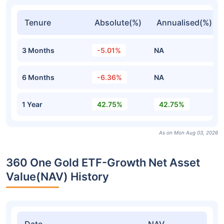
Tenure
Absolute(%)
Annualised(%)
3 Months
-5.01%
NA
6 Months
-6.36%
NA
1 Year
42.75%
42.75%
As on Mon Aug 03, 2026
360 One Gold ETF-Growth Net Asset
Value(NAV) History