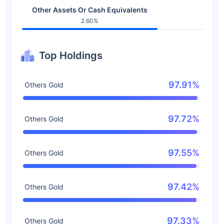
Other Assets Or Cash Equivalents
2.60%
Top Holdings
97.91%
Others Gold
97.72%
Others Gold
97.55%
Others Gold
97.42%
Others Gold
97.33%
Others Gold