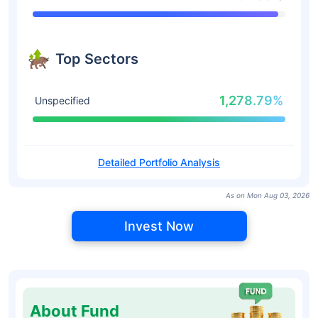
Top Sectors
1,278.79%
Unspecified
Detailed Portfolio Analysis
As on Mon Aug 03, 2026
Invest Now
About Fund