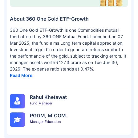
About 360 One Gold ETF-Growth
360 One Gold ETF-Growth is one Commodities mutual
fund offered by 360 ONE Mutual Fund. Launched on 07
Mar 2025, the fund aims Long term capital appreciation,
Investment in gold in order to generate returns similar to
the performanc e of the gold, subject to tracking errors. It
manages assets worth ₹127.3 crore as on Tue Jun 30,
2026. The expense ratio stands at 0.47%.
Read More
Rahul Khetawat
Fund Manager
PGDM, M.COM.
Manager Education