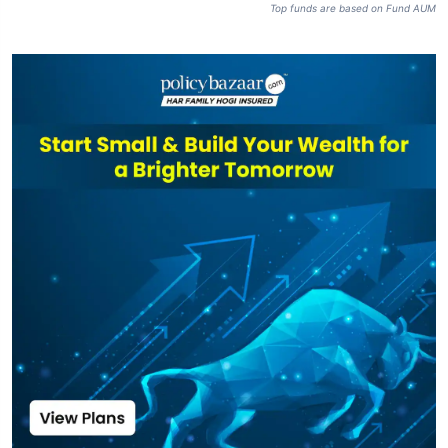
Top funds are based on Fund AUM