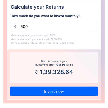
Calculate your Returns
How much do you want to invest monthly?
₹
Minimum amount you can invest: ₹500
Maximum amount you can invest: ₹1,00,000
We have used a return rate of 15% for our calculations.
The total value of your
investment after
10 years
will be
₹
1,39,328.64
Invest now