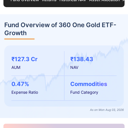
Fund Overview of 360 One Gold ETF-
Growth
₹127.3 Cr
₹138.43
AUM
NAV
0.47%
Commodities
Expense Ratio
Fund Category
As on Mon Aug 03, 2026