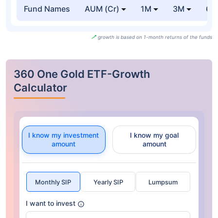
Fund Names
AUM (Cr)
1M
3M
6
growth is based on 1-month returns of the funds
360 One Gold ETF-Growth
Calculator
I know my investment
I know my goal
amount
amount
Monthly SIP
Yearly SIP
Lumpsum
I want to invest