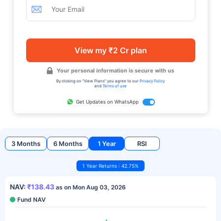
View my ₹2 Cr plan
Your personal information is secure with us
By clicking on "View Plans" you agree to our
Privacy Policy
and
Terms of use
Get Updates on WhatsApp
3 Months
6 Months
1 Year
RSI
1 Year Returns : 42.75%
NAV:
₹138.43
as on Mon Aug 03, 2026
Fund NAV