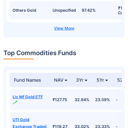
₹130
Others Gold
Unspecified
97.42%
Cr
Top Commodities Funds
Fund Names
NAV
3Yr
5Yr
52 w
Lic Mf Gold ETF
₹127.75
32.94%
23.59%
-
UTI Gold
Exchange Traded
₹119.27
33.02%
23.33%
-