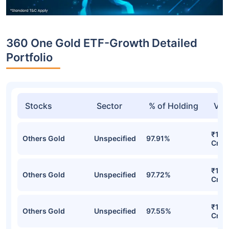
360 One Gold ETF-Growth Detailed
Portfolio
Stocks
Sector
% of Holding
Val
₹154
Others Gold
Unspecified
97.91%
Cr
₹144
Others Gold
Unspecified
97.72%
Cr
₹135
Others Gold
Unspecified
97.55%
Cr