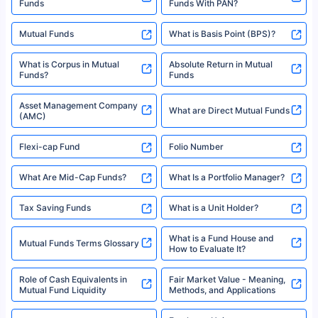
Funds
Funds With PAN?
Mutual Funds
What is Basis Point (BPS)?
What is Corpus in Mutual
Absolute Return in Mutual
Funds?
Funds
Asset Management Company
What are Direct Mutual Funds
(AMC)
Flexi-cap Fund
Folio Number
What Are Mid-Cap Funds?
What Is a Portfolio Manager?
Tax Saving Funds
What is a Unit Holder?
What is a Fund House and
Mutual Funds Terms Glossary
How to Evaluate It?
Role of Cash Equivalents in
Fair Market Value - Meaning,
Mutual Fund Liquidity
Methods, and Applications