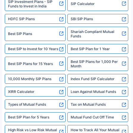
SIP Investment Plans - SIP
or investment product.
SIP Calculator
Funds to Invest in India
For more details on risk factors, terms, and conditions, please read the
sales brochure and benefit illustration carefully before concluding a sale.
HDFC SIP Plans
SBI SIP Plans
Policybazaar is a registered Insurance Broker | Registration No. 742,
Registration Code No. IRDA/ DB 797/ 19, Valid till 09/06/2024, License
category- Direct Broker (Life & General) |CIN: U74999HR2014PTC053454 |
Shariah Compliant Mutual
Best SIP Plans
Funds
Registered Office - Plot No.119, Sector - 44, Gurgaon, Haryana – 122001
|Visitors are hereby informed that their information submitted on the
website may be shared with insurers. Product information is authentic and
Best SIP to Invest for 10 Years
Best SIP Plan for 1 Year
solely based on the information received from the insurers.©️ Copyright
2008-2025 policybazaar.com. All Rights Reserved
Best SIP Plans for 1,000 Per
^Returns as on 10th Jan’25. Tata AIA Life Top 200 ULIP Fund has delivered
Best SIP Plans for 15 Years
Month
18% returns over the last 10 years. Past performance is not necessarily
indicative of future results. This disclaimer is specifically regarding a ULIP
10,000 Monthly SIP Plans
fund and is not related to mutual funds. Source: Morningstar.
Index Fund SIP Calculator
XIRR Calculator
Loan Against Mutual Funds
Types of Mutual Funds
Tax on Mutual Funds
Best SIP Plan for 5 Years
Mutual Fund Cut Off Time
High Risk vs Low Risk Mutual
How to Track All Your Mutual