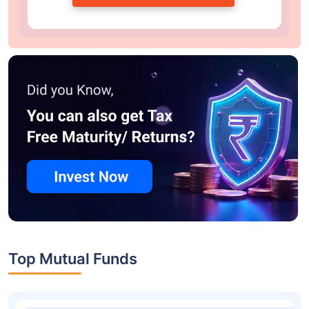
Top Mutual Funds