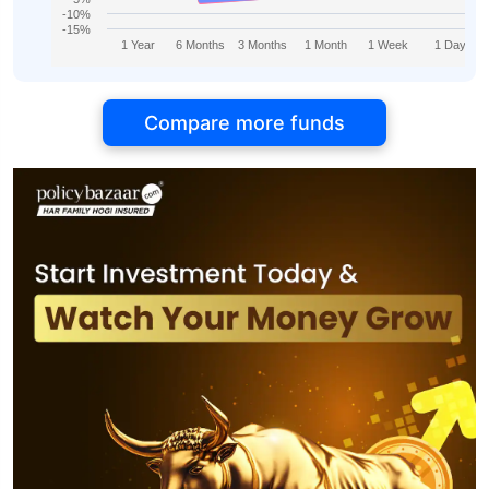
-10%
-15%
1 Year
6 Months
3 Months
1 Month
1 Week
1 Day
Compare more funds