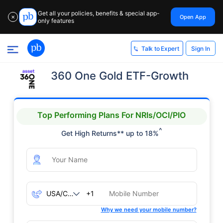
Get all your policies, benefits & special app-
Open App
✕
only features
Sign In
Talk to Expert
360 One Gold ETF-Growth
Top Performing Plans For NRIs/OCI/PIO
^
Get High Returns** up to 18%
+1
Why we need your mobile number?