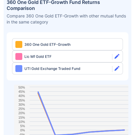
360 One Gold ETF-Growth Fund Returns
Comparison
Compare 360 One Gold ETF-Growth with other mutual funds
in the same category
360 One Gold ETF-Growth
Lic Mf Gold ETF
UTI Gold Exchange Traded Fund
50%
45%
40%
35%
30%
25%
20%
15%
10%
5%
0%
-5%