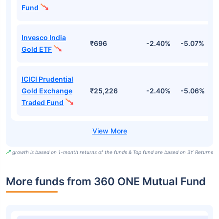
Fund
Invesco India
₹696
-2.40%
-5.07%
4
Gold ETF
ICICI Prudential
Gold Exchange
₹25,226
-2.40%
-5.06%
4
Traded Fund
growth is based on 1-month returns of the funds & Top fund are based on 3Y Returns
More funds from 360 ONE Mutual Fund