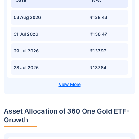
Date
NAV
03 Aug 2026
₹138.43
31 Jul 2026
₹138.47
29 Jul 2026
₹137.97
28 Jul 2026
₹137.84
Asset Allocation of 360 One Gold ETF-
Growth