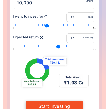
/Month
I want to invest for
Years
1
40
Expected return
% Annually
1
30
Start Investing