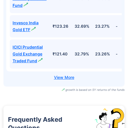
Fund
Invesco India
₹123.26
32.69%
23.27%
-
Gold ETF
ICICI Prudential
Gold Exchange
₹121.40
32.79%
23.26%
-
Traded Fund
growth is based on 5Y returns of the funds
Frequently Asked
Questions