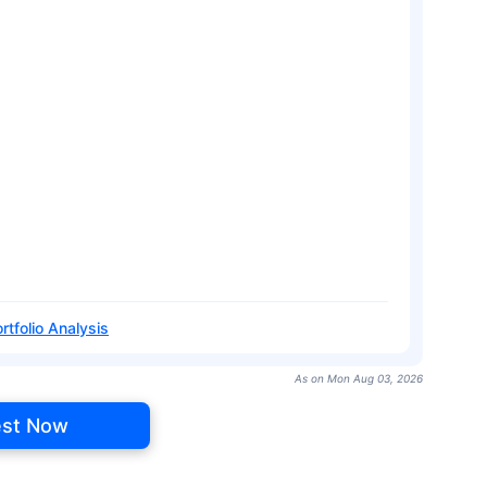
rtfolio Analysis
As on Mon Aug 03, 2026
est Now