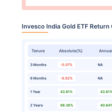
Invesco India Gold ETF Retur
Tenure
Absolute(%)
Annual
3 Months
-5.07%
NA
6 Months
-6.62%
NA
1 Year
43.81%
43.81
2 Years
98.36%
40.84