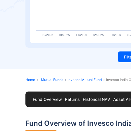
09/2025
10/2025
11/2025
12/2025
01/2026
02
Fil
Home
Mutual Funds
Invesco Mutual Fund
Invesco India 
Fund Overview
Returns
Historical NAV
Asset All
Fund Overview of Invesco Indi