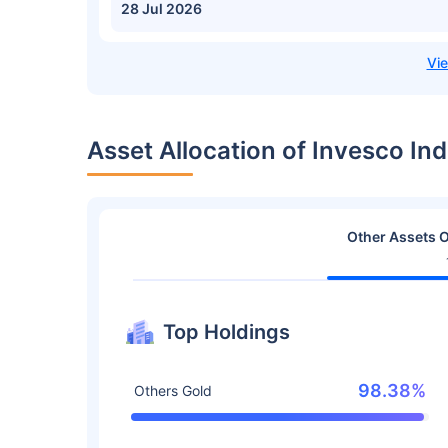
28 Jul 2026
Asset Allocation of Invesco In
Other Assets O
Top Holdings
98.38%
Others Gold