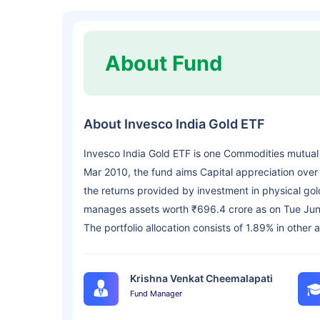
About Fund
About Invesco India Gold ETF
Invesco India Gold ETF is one Commodities mutual
Mar 2010, the fund aims Capital appreciation over 
the returns provided by investment in physical gold
manages assets worth ₹696.4 crore as on Tue Jun
The portfolio allocation consists of 1.89% in other 
Krishna Venkat Cheemalapati
Fund Manager