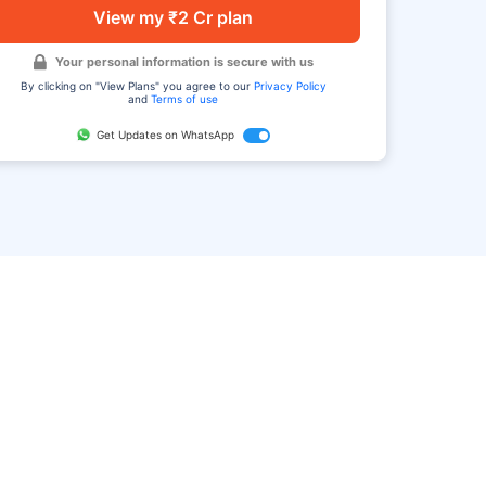
View my ₹2 Cr plan
Your personal information is secure with us
By clicking on "View Plans" you agree to our
Privacy Policy
and
Terms of use
Get Updates on WhatsApp
FAQ