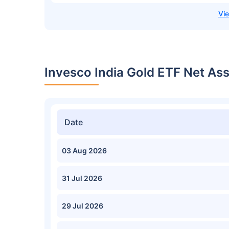
Invesco India Gold ETF Net As
Date
03 Aug 2026
31 Jul 2026
29 Jul 2026