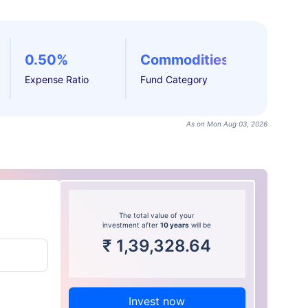
0.50%
Commodities
Expense Ratio
Fund Category
As on Mon Aug 03, 2026
The total value of your
investment after
10 years
will be
₹
1,39,328.64
Invest now