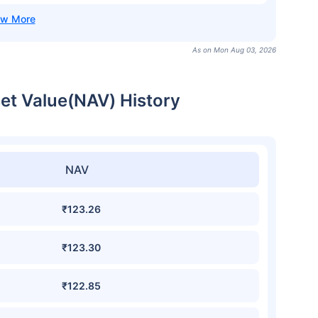
As on Mon Aug 03, 2026
set Value(NAV) History
NAV
₹123.26
₹123.30
₹122.85