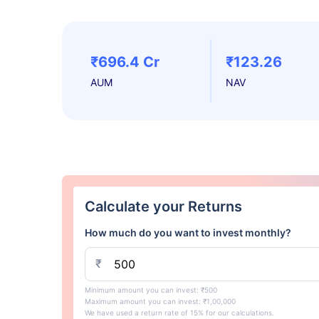
₹696.4 Cr
₹123.26
AUM
NAV
Calculate your Returns
How much do you want to invest monthly?
₹
Minimum amount you can invest: ₹500
Maximum amount you can invest: ₹1,00,000
We have used a return rate of 15% for our calculations.