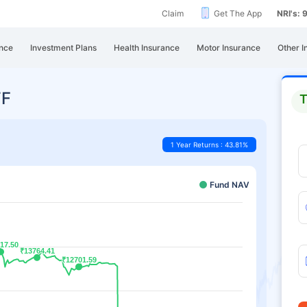
Claim
Get The App
NRI's:
nce
Investment Plans
Health Insurance
Motor Insurance
Other I
TF
T
1 Year Returns : 43.81%
Fund NAV
17.50
17.50
₹13764.41
₹13764.41
₹12701.59
₹12701.59