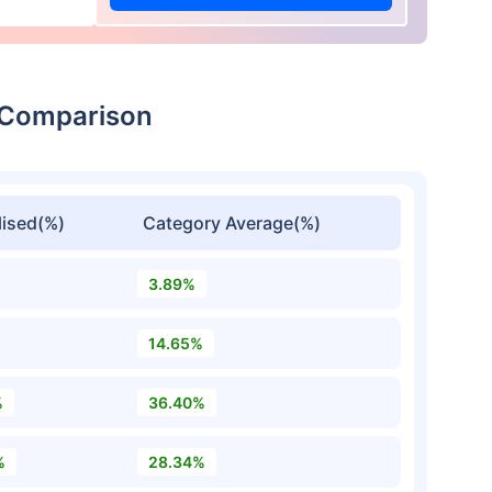
n Comparison
ised(%)
Category Average(%)
3.89%
14.65%
%
36.40%
%
28.34%