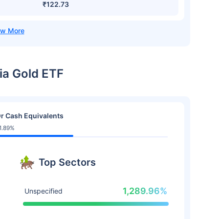
₹122.73
dia Gold ETF
r Cash Equivalents
1.89%
Top Sectors
1,289.96%
Unspecified