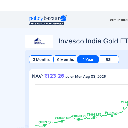
Term Insura
Invesco India Gold E
3 Months
6 Months
1 Year
RSI
₹123.26
NAV:
as on Mon Aug 03, 2026
₹144
₹144
₹11449.43
₹11449.43
₹10988.51
₹10988.51
₹10538.75
₹10538.75
₹10020.05
₹10020.05
₹8883.07
₹8883.07