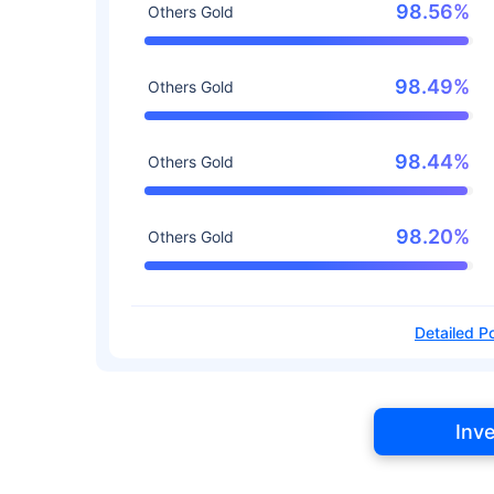
98.56%
Others Gold
98.49%
Others Gold
98.44%
Others Gold
98.20%
Others Gold
Detailed Po
Inv