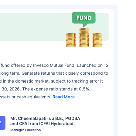
 fund offered by Invesco Mutual Fund. Launched on 12
long term. Generate returns that closely correspond to
 in the domestic market, subject to tracking error It
 30, 2026. The expense ratio stands at 0.5%.
assets or cash equivalents.
Read More
Mr. Cheemalapati is a B.E., PGDBA
and CFA from ICFAI Hyderabad.
Manager Education