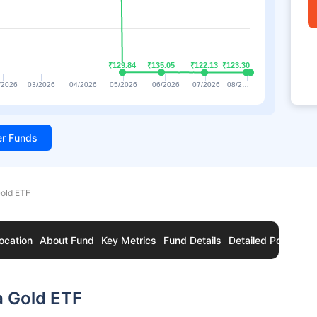
₹129.84
₹129.84
₹135.05
₹135.05
₹122.13
₹122.13
₹123.30
₹123.30
/2026
03/2026
04/2026
05/2026
06/2026
07/2026
08/2…
ter Funds
Gold ETF
ocation
About Fund
Key Metrics
Fund Details
Detailed Portfolio
a Gold ETF