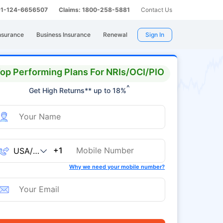
 91-124-6656507
Claims: 1800-258-5881
Contact Us
nsurance
Business Insurance
Renewal
Sign In
op Performing Plans For NRIs/OCI/PIO
^
Get High Returns** up to 18%
+1
Why we need your mobile number?