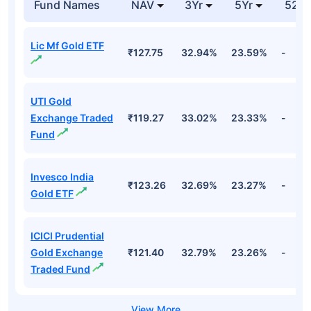
Fund Names
NAV
3Yr
5Yr
52 w
Lic Mf Gold ETF
₹127.75
32.94%
23.59%
-
UTI Gold
Exchange Traded
₹119.27
33.02%
23.33%
-
Fund
Invesco India
₹123.26
32.69%
23.27%
-
Gold ETF
ICICI Prudential
Gold Exchange
₹121.40
32.79%
23.26%
-
Traded Fund