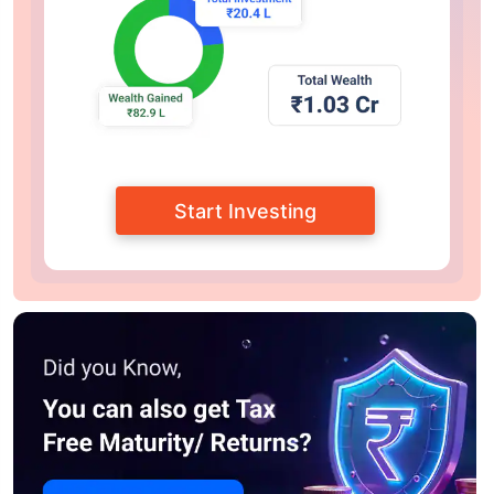
Start Investing