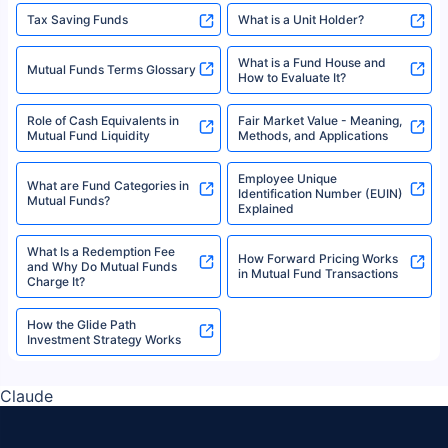
Tax Saving Funds
What is a Unit Holder?
What is a Fund House and
Mutual Funds Terms Glossary
How to Evaluate It?
Role of Cash Equivalents in
Fair Market Value - Meaning,
Mutual Fund Liquidity
Methods, and Applications
Employee Unique
What are Fund Categories in
Identification Number (EUIN)
Mutual Funds?
Explained
What Is a Redemption Fee
How Forward Pricing Works
and Why Do Mutual Funds
in Mutual Fund Transactions
Charge It?
How the Glide Path
Investment Strategy Works
Claude