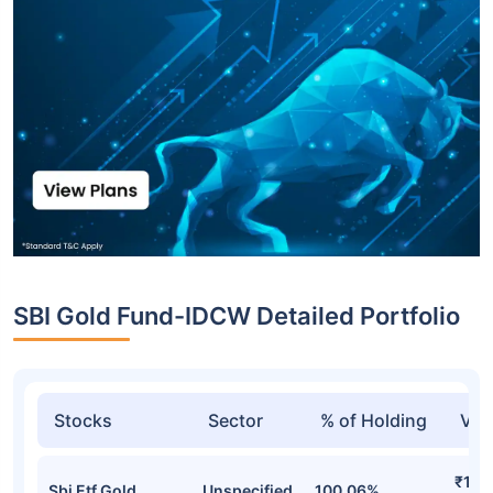
SBI Gold Fund-IDCW Detailed Portfolio
Stocks
Sector
% of Holding
Val
₹16,
Sbi Etf Gold
Unspecified
100.06%