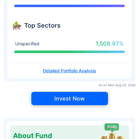
Top Sectors
1,508.97%
Unspecified
Detailed Portfolio Analysis
As on Mon Aug 03, 2026
Invest Now
About Fund