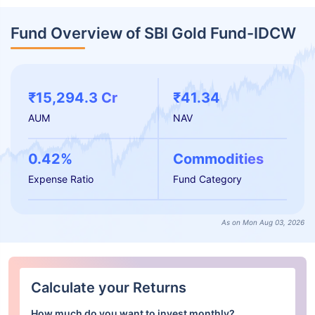
Fund Overview of SBI Gold Fund-IDCW
₹15,294.3 Cr
₹41.34
AUM
NAV
0.42%
Commodities
Expense Ratio
Fund Category
As on Mon Aug 03, 2026
Calculate your Returns
How much do you want to invest monthly?