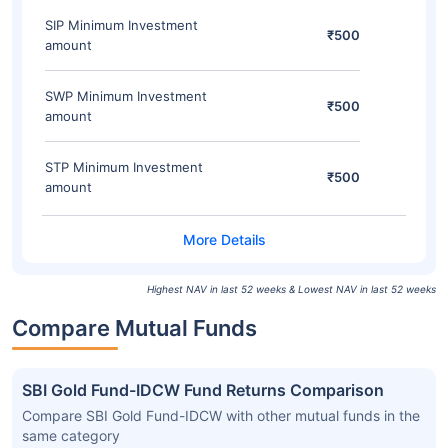
SIP Minimum Investment
₹500
amount
SWP Minimum Investment
₹500
amount
STP Minimum Investment
₹500
amount
Highest NAV in last 52 weeks & Lowest NAV in last 52 weeks
Compare Mutual Funds
SBI Gold Fund-IDCW Fund Returns Comparison
Compare SBI Gold Fund-IDCW with other mutual funds in the
same category