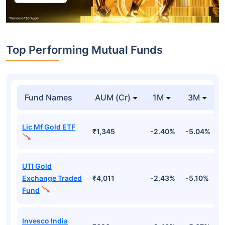
Top Performing Mutual Funds
Fund Names
AUM (Cr)
1M
3M
Lic Mf Gold ETF
₹1,345
-2.40%
-5.04%
4
UTI Gold
Exchange Traded
₹4,011
-2.43%
-5.10%
4
Fund
Invesco India