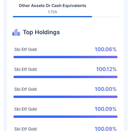
Other Assets Or Cash Equivalents
1.72%
Top Holdings
100.06%
Sbi Etf Gold
100.12%
Sbi Etf Gold
100.00%
Sbi Etf Gold
100.09%
Sbi Etf Gold
100.09%
Sbi Etf Gold