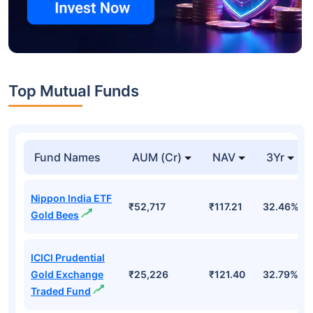
Top Mutual Funds
Fund Names
AUM (Cr)
NAV
3Yr
Nippon India ETF
₹52,717
₹117.21
32.46%
Gold Bees
ICICI Prudential
Gold Exchange
₹25,226
₹121.40
32.79%
Traded Fund