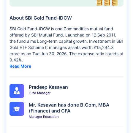
About SBI Gold Fund-IDCW
SBI Gold Fund-IDCW is one Commodities mutual fund
offered by SBI Mutual Fund. Launched on 12 Sep 2011,
the fund aims Long-term capital growth. Investment in SBI
Gold ETF Scheme It manages assets worth ₹15,294.3
crore as on Tue Jun 30, 2026. The expense ratio stands at
0.42%.
Read More
Pradeep Kesavan
Fund Manager
Mr. Kesavan has done B.Com, MBA
(Finance) and CFA
Manager Education