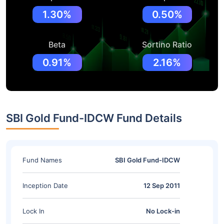
1.30%
0.50%
Beta
Sortino Ratio
0.91%
2.16%
SBI Gold Fund-IDCW Fund Details
Fund Names
SBI Gold Fund-IDCW
Inception Date
12 Sep 2011
Lock In
No Lock-in