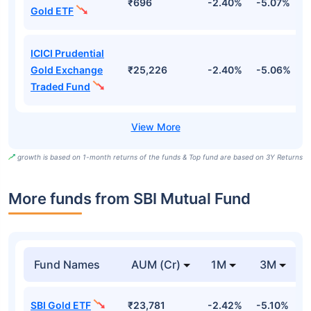
₹696
-2.40%
-5.07%
4
Gold ETF
ICICI Prudential
Gold Exchange
₹25,226
-2.40%
-5.06%
4
Traded Fund
growth is based on 1-month returns of the funds & Top fund are based on 3Y Returns
More funds from SBI Mutual Fund
Fund Names
AUM (Cr)
1M
3M
SBI Gold ETF
₹23,781
-2.42%
-5.10%
-