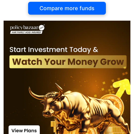
Compare more funds