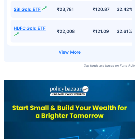
SBI Gold ETF
₹23,781
₹120.87
32.42%
HDFC Gold ETF
₹22,008
₹121.09
32.61%
Top funds are based on Fund AUM