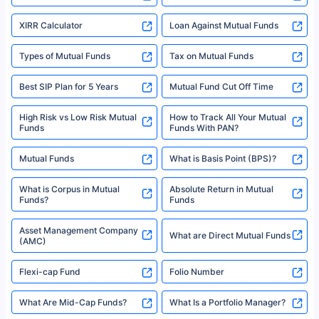
XIRR Calculator
Loan Against Mutual Funds
Types of Mutual Funds
Tax on Mutual Funds
Best SIP Plan for 5 Years
Mutual Fund Cut Off Time
High Risk vs Low Risk Mutual
How to Track All Your Mutual
Funds
Funds With PAN?
Mutual Funds
What is Basis Point (BPS)?
What is Corpus in Mutual
Absolute Return in Mutual
Funds?
Funds
Asset Management Company
What are Direct Mutual Funds
(AMC)
Flexi-cap Fund
Folio Number
What Are Mid-Cap Funds?
What Is a Portfolio Manager?