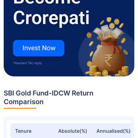
SBI Gold Fund-IDCW Return
Comparison
Tenure
Absolute(%)
Annualised(%)