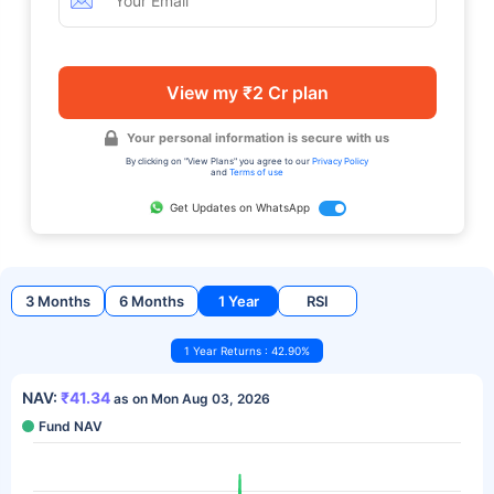
View my ₹2 Cr plan
Your personal information is secure with us
By clicking on "View Plans" you agree to our
Privacy Policy
and
Terms of use
Get Updates on WhatsApp
3 Months
6 Months
1 Year
RSI
1 Year Returns : 42.90%
NAV:
₹41.34
as on Mon Aug 03, 2026
Fund NAV