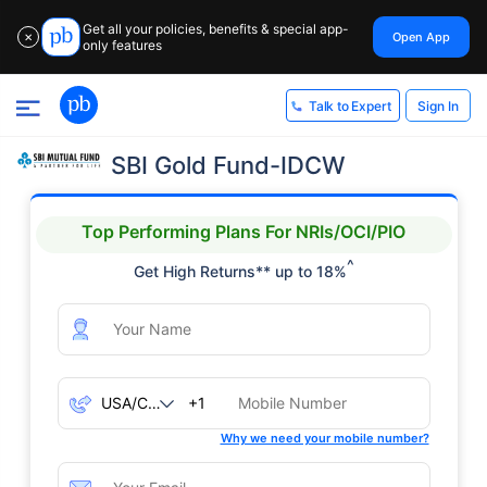
Get all your policies, benefits & special app-
Open App
✕
only features
Sign In
Talk to Expert
SBI Gold Fund-IDCW
Top Performing Plans For NRIs/OCI/PIO
^
Get High Returns** up to 18%
+1
Why we need your mobile number?