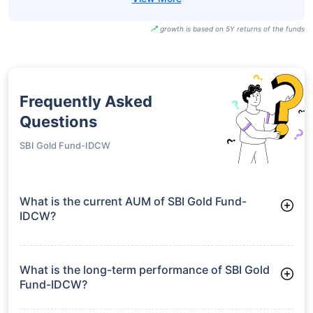
growth is based on 5Y returns of the funds
Frequently Asked
Questions
SBI Gold Fund-IDCW
What is the current AUM of SBI Gold Fund-
IDCW?
As of Tue Jun 30, 2026, SBI Gold Fund-IDCW manages assets
worth ₹15,294.3 crore
What is the long-term performance of SBI Gold
Fund-IDCW?
3 Years CAGR: 32.19%