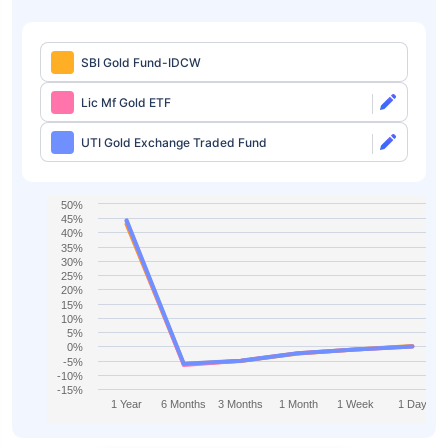
SBI Gold Fund-IDCW
Lic Mf Gold ETF
UTI Gold Exchange Traded Fund
50%
45%
40%
35%
30%
25%
20%
15%
10%
5%
0%
-5%
-10%
-15%
1 Year
6 Months
3 Months
1 Month
1 Week
1 Day