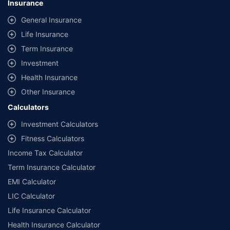
Insurance
General Insurance
Life Insurance
Term Insurance
Investment
Health Insurance
Other Insurance
Calculators
Investment Calculators
Fitness Calculators
Income Tax Calculator
Term Insurance Calculator
EMI Calculator
LIC Calculator
Life Insurance Calculator
Health Insurance Calculator