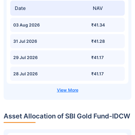
Date
NAV
03 Aug 2026
₹41.34
31 Jul 2026
₹41.28
29 Jul 2026
₹41.17
28 Jul 2026
₹41.17
Asset Allocation of SBI Gold Fund-IDCW