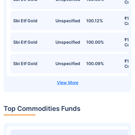
Cr
₹15,
Sbi Etf Gold
Unspecified
100.12%
Cr
₹15,
Sbi Etf Gold
Unspecified
100.00%
Cr
₹15,
Sbi Etf Gold
Unspecified
100.09%
Cr
Top Commodities Funds