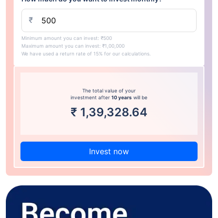
₹
Minimum amount you can invest: ₹500
Maximum amount you can invest: ₹1,00,000
We have used a return rate of 15% for our calculations.
The total value of your
investment after
10 years
will be
₹
1,39,328.64
Invest now