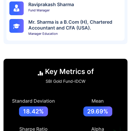
Raviprakash Sharma
Fund Manager
Mr. Sharma is a B.Com (H), Chartered
Accountant and CFA (USA).
Manager Education
Key Metrics of
SBI Gold Fund-IDCW
Standard Deviation
Mean
18.42%
29.69%
Sharpe Ratio
Alpha