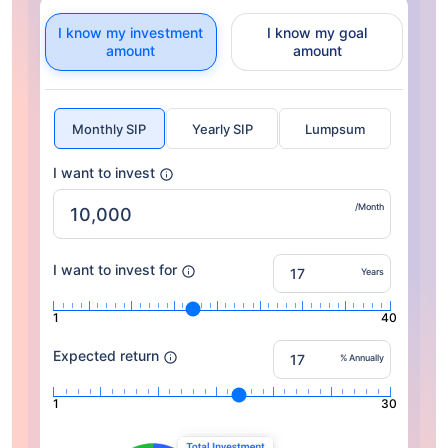
I know my investment
I know my goal
amount
amount
Monthly SIP
Yearly SIP
Lumpsum
I want to invest
/Month
I want to invest for
Years
1
40
Expected return
% Annually
1
30