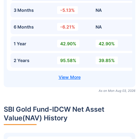
3 Months
-5.13%
NA
6 Months
-6.21%
NA
1 Year
42.90%
42.90%
2 Years
95.58%
39.85%
As on Mon Aug 03, 2026
SBI Gold Fund-IDCW Net Asset
Value(NAV) History