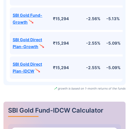
SBI Gold Fund-
₹15,294
-2.56%
-5.13%
-
Growth
SBI Gold Direct
₹15,294
-2.55%
-5.09%
-
Plan-Growth
SBI Gold Direct
₹15,294
-2.55%
-5.09%
-
Plan-IDCW
growth is based on 1-month returns of the funds
SBI Gold Fund-IDCW Calculator