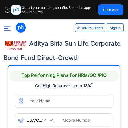
Get all your policies, benefits & special app-
Open App
✕
only features
Sign In
Talk to Expert
Aditya Birla Sun Life Corporate
Bond Fund Direct-Growth
Top Performing Plans For NRIs/OCI/PIO
^
Get High Returns** up to 18%
+1