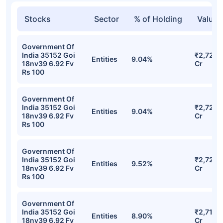
Stocks
Sector
% of Holding
Value
Government Of
India 35152 Goi
₹2,722.
Entities
9.04%
18nv39 6.92 Fv
Cr
Rs 100
Government Of
India 35152 Goi
₹2,722.
Entities
9.04%
18nv39 6.92 Fv
Cr
Rs 100
Government Of
India 35152 Goi
₹2,721.0
Entities
9.52%
18nv39 6.92 Fv
Cr
Rs 100
Government Of
India 35152 Goi
₹2,719.
Entities
8.90%
18nv39 6.92 Fv
Cr