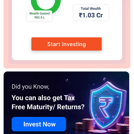
Start Investing