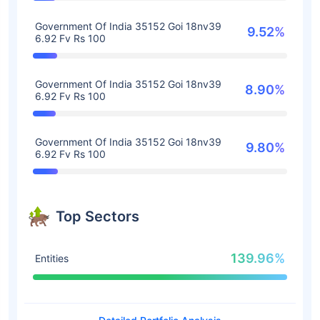
Government Of India 35152 Goi 18nv39
9.52%
6.92 Fv Rs 100
Government Of India 35152 Goi 18nv39
8.90%
6.92 Fv Rs 100
Government Of India 35152 Goi 18nv39
9.80%
6.92 Fv Rs 100
Top Sectors
139.96%
Entities