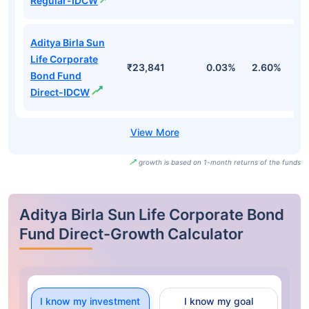
Regular-IDCW
Aditya Birla Sun
Life Corporate
₹23,841
0.03%
2.60%
3
Bond Fund
Direct-IDCW
growth is based on 1-month returns of the funds
Aditya Birla Sun Life Corporate Bond
Fund Direct-Growth Calculator
I know my investment
I know my goal