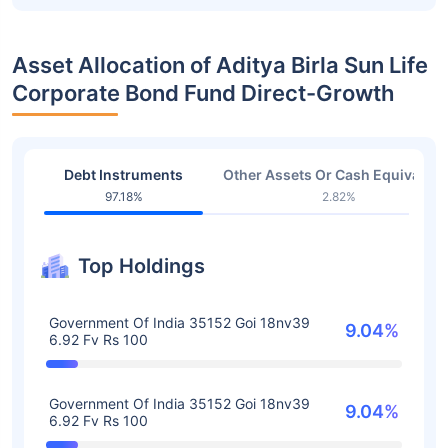
Asset Allocation of Aditya Birla Sun Life
Corporate Bond Fund Direct-Growth
Debt Instruments
Other Assets Or Cash Equivalent
97.18%
2.82%
Top Holdings
Government Of India 35152 Goi 18nv39
9.04%
6.92 Fv Rs 100
Government Of India 35152 Goi 18nv39
9.04%
6.92 Fv Rs 100