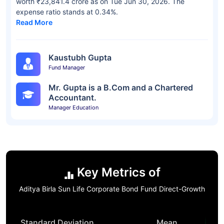
worth ₹23,841.4 crore as on Tue Jun 30, 2026. The
expense ratio stands at 0.34%.
Read More
Kaustubh Gupta
Fund Manager
Mr. Gupta is a B.Com and a Chartered
Accountant.
Manager Education
Key Metrics of
Aditya Birla Sun Life Corporate Bond Fund Direct-Growth
Standard Deviation
Mean