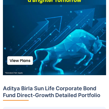
Aditya Birla Sun Life Corporate Bond
Fund Direct-Growth Detailed Portfolio