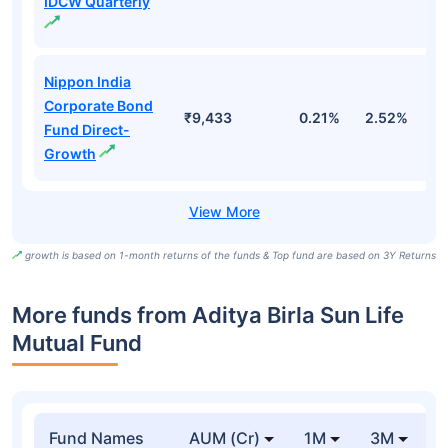
IDCW Quarterly
Nippon India
Corporate Bond
₹9,433
0.21%
2.52%
5
Fund Direct-
Growth
growth is based on 1-month returns of the funds & Top fund are based on 3Y Returns
More funds from Aditya Birla Sun Life
Mutual Fund
Fund Names
AUM (Cr)
1M
3M