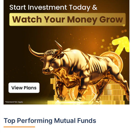
Top Performing Mutual Funds