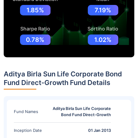
1.85%
7.19%
Sharpe Ratio
Sortino Ratio
0.78%
1.02%
Aditya Birla Sun Life Corporate Bond
Fund Direct-Growth Fund Details
Aditya Birla Sun Life Corporate
Fund Names
Bond Fund Direct-Growth
Inception Date
01 Jan 2013