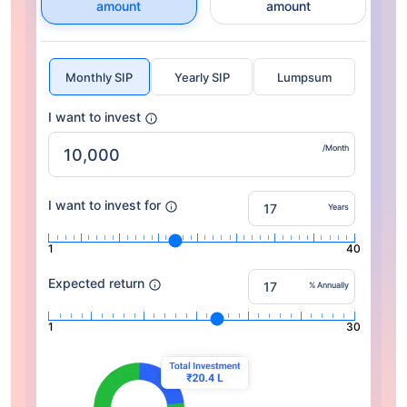
amount
amount
Monthly SIP
Yearly SIP
Lumpsum
I want to invest
/Month
I want to invest for
Years
1
40
Expected return
% Annually
1
30