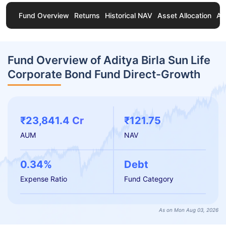
Fund Overview
Returns
Historical NAV
Asset Allocation
Ab
Fund Overview of Aditya Birla Sun Life
Corporate Bond Fund Direct-Growth
₹23,841.4 Cr
₹121.75
AUM
NAV
0.34%
Debt
Expense Ratio
Fund Category
As on Mon Aug 03, 2026