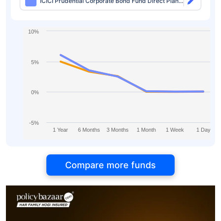
ICICI Prudential Corporate Bond Fund Direct Plan-
IDCW Monthly
10%
5%
0%
-5%
1 Year
6 Months
3 Months
1 Month
1 Week
1 Day
Compare more funds