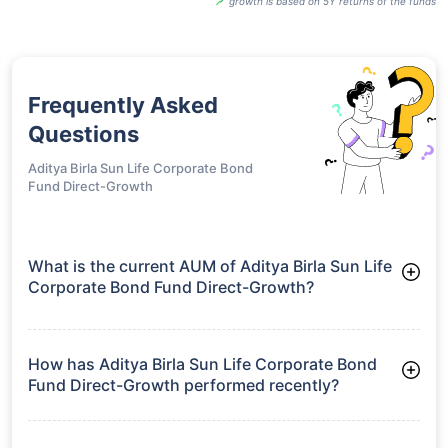
growth is based on 5Y returns of the funds
Frequently Asked
Questions
Aditya Birla Sun Life Corporate Bond
Fund Direct-Growth
What is the current AUM of Aditya Birla Sun Life
Corporate Bond Fund Direct-Growth?
As of Tue Jun 30, 2026, Aditya Birla Sun Life Corporate Bond
Fund Direct-Growth manages assets worth ₹23,841.4 crore
How has Aditya Birla Sun Life Corporate Bond
Fund Direct-Growth performed recently?
3 Months: 2.60%
6 Months: 3.32%