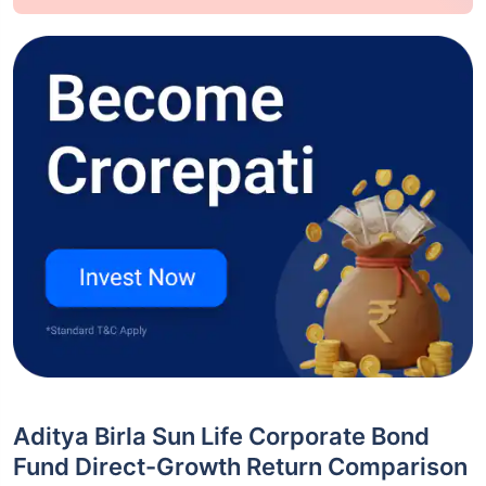
Aditya Birla Sun Life Corporate Bond
Fund Direct-Growth Return Comparison