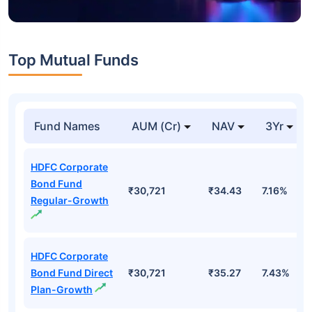
Top Mutual Funds
Fund Names
AUM (Cr)
NAV
3Yr
HDFC Corporate
Bond Fund
₹30,721
₹34.43
7.16%
Regular-Growth
HDFC Corporate
Bond Fund Direct
₹30,721
₹35.27
7.43%
Plan-Growth