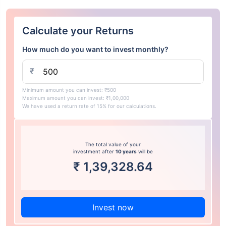
Calculate your Returns
How much do you want to invest monthly?
₹
Minimum amount you can invest: ₹500
Maximum amount you can invest: ₹1,00,000
We have used a return rate of 15% for our calculations.
The total value of your
investment after
10 years
will be
₹
1,39,328.64
Invest now