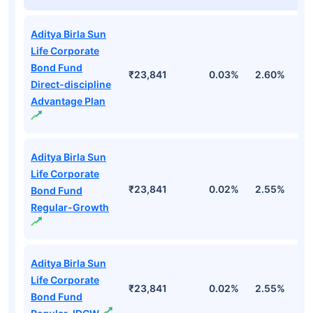
Aditya Birla Sun
Life Corporate
Bond Fund
₹23,841
0.03%
2.60%
3
Direct-discipline
Advantage Plan
Aditya Birla Sun
Life Corporate
₹23,841
0.02%
2.55%
3
Bond Fund
Regular-Growth
Aditya Birla Sun
Life Corporate
₹23,841
0.02%
2.55%
3
Bond Fund