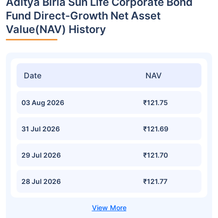
Aditya Birla Sun Life Corporate Bond
Fund Direct-Growth Net Asset
Value(NAV) History
Date
NAV
03 Aug 2026
₹121.75
31 Jul 2026
₹121.69
29 Jul 2026
₹121.70
28 Jul 2026
₹121.77