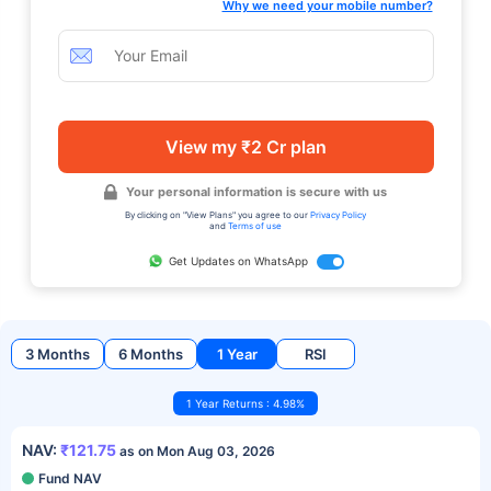
Why we need your mobile number?
View my ₹2 Cr plan
Your personal information is secure with us
By clicking on "View Plans" you agree to our
Privacy Policy
and
Terms of use
Get Updates on WhatsApp
3 Months
6 Months
1 Year
RSI
1 Year Returns : 4.98%
NAV:
₹121.75
as on Mon Aug 03, 2026
Fund NAV