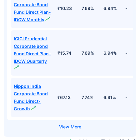
Corporate Bond
₹10.23
7.69%
6.94%
-
Fund Direct Plan-
IDCW Monthly
ICICI Prudential
Corporate Bond
₹15.74
7.69%
6.94%
-
Fund Direct Plan-
IDCW Quarterly
Nippon India
Corporate Bond
₹67.13
7.74%
6.91%
-
Fund Direct-
Growth