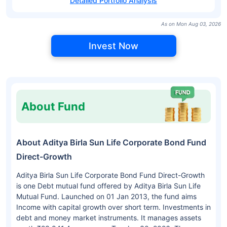
Detailed Portfolio Analysis
As on Mon Aug 03, 2026
Invest Now
About Fund
About Aditya Birla Sun Life Corporate Bond Fund
Direct-Growth
Aditya Birla Sun Life Corporate Bond Fund Direct-Growth
is one Debt mutual fund offered by Aditya Birla Sun Life
Mutual Fund. Launched on 01 Jan 2013, the fund aims
Income with capital growth over short term. Investments in
debt and money market instruments. It manages assets