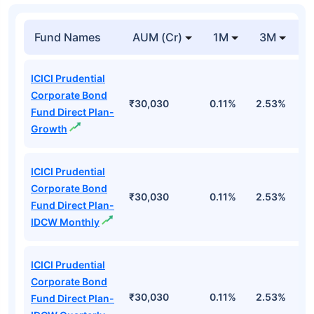
Fund Names
AUM (Cr)
1M
3M
1
ICICI Prudential
Corporate Bond
₹30,030
0.11%
2.53%
6
Fund Direct Plan-
Growth
ICICI Prudential
Corporate Bond
₹30,030
0.11%
2.53%
6
Fund Direct Plan-
IDCW Monthly
ICICI Prudential
Corporate Bond
₹30,030
0.11%
2.53%
6
Fund Direct Plan-