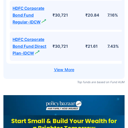
HDFC Corporate
Bond Fund
₹30,721
₹20.84
7.16%
Regular-IDCW
HDFC Corporate
Bond Fund Direct
₹30,721
₹21.61
7.43%
Plan-IDCW
Top funds are based on Fund AUM