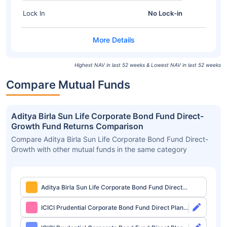
Lock In
No Lock-in
Highest NAV in last 52 weeks & Lowest NAV in last 52 weeks
Compare Mutual Funds
Aditya Birla Sun Life Corporate Bond Fund Direct-
Growth Fund Returns Comparison
Compare Aditya Birla Sun Life Corporate Bond Fund Direct-
Growth with other mutual funds in the same category
Aditya Birla Sun Life Corporate Bond Fund Direct-
Growth
ICICI Prudential Corporate Bond Fund Direct Plan-
Growth