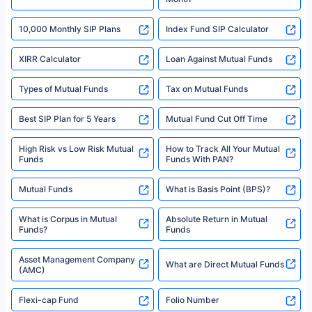
18% returns over the last 10 years. Past performance is not necessarily
indicative of future results. This disclaimer is specifically regarding a ULIP
10,000 Monthly SIP Plans
fund and is not related to mutual funds. Source: Morningstar.
Index Fund SIP Calculator
XIRR Calculator
Loan Against Mutual Funds
Types of Mutual Funds
Tax on Mutual Funds
Best SIP Plan for 5 Years
Mutual Fund Cut Off Time
High Risk vs Low Risk Mutual
How to Track All Your Mutual
Funds
Funds With PAN?
Mutual Funds
What is Basis Point (BPS)?
What is Corpus in Mutual
Absolute Return in Mutual
Funds?
Funds
Asset Management Company
What are Direct Mutual Funds
(AMC)
Flexi-cap Fund
Folio Number