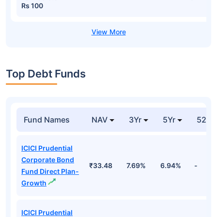
Rs 100
Top Debt Funds
Fund Names
NAV
3Yr
5Yr
52 w
ICICI Prudential
Corporate Bond
₹33.48
7.69%
6.94%
-
Fund Direct Plan-
Growth
ICICI Prudential