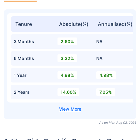
Tenure
Absolute(%)
Annualised(%)
3 Months
2.60%
NA
6 Months
3.32%
NA
1 Year
4.98%
4.98%
2 Years
14.60%
7.05%
As on Mon Aug 03, 2026