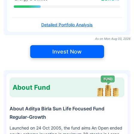
Detailed Portfolio Analysis
As on Mon Aug 03, 2026
Invest Now
About Fund
About Aditya Birla Sun Life Focused Fund
Regular-Growth
Launched on 24 Oct 2005, the fund aims An Open ended