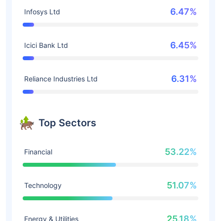
6.47%
Infosys Ltd
6.45%
Icici Bank Ltd
6.31%
Reliance Industries Ltd
Top Sectors
53.22%
Financial
51.07%
Technology
25.18%
Energy & Utilities