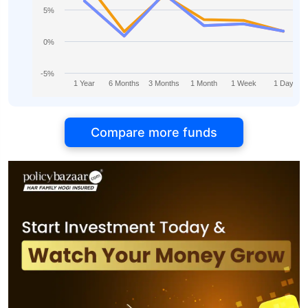
5%
0%
-5%
1 Year
6 Months
3 Months
1 Month
1 Week
1 Day
Compare more funds