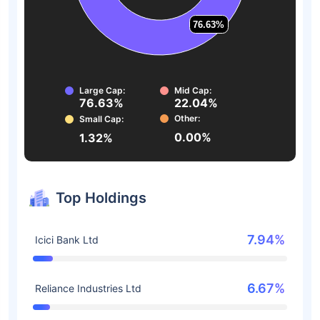
76.63%
76.63%
Large Cap:
Mid Cap:
76.63%
22.04%
Other:
Small Cap:
0.00%
1.32%
Top Holdings
7.94%
Icici Bank Ltd
6.67%
Reliance Industries Ltd