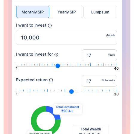
Monthly SIP
Yearly SIP
Lumpsum
I want to invest
/Month
I want to invest for
Years
1
40
Expected return
% Annually
1
30