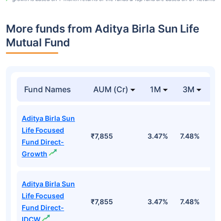
More funds from Aditya Birla Sun Life
Mutual Fund
Fund Names
AUM (Cr)
1M
3M
Aditya Birla Sun
Life Focused
₹7,855
3.47%
7.48%
1
Fund Direct-
Growth
Aditya Birla Sun
Life Focused
₹7,855
3.47%
7.48%
1
Fund Direct-
IDCW