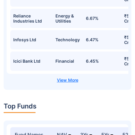
Reliance
Energy &
₹547
6.67%
Industries Ltd
Utilities
Cr
₹531
Infosys Ltd
Technology
6.47%
Cr
₹529
Icici Bank Ltd
Financial
6.45%
Cr
Top Funds
Fund Names
NAV
3Yr
5Yr
52 w