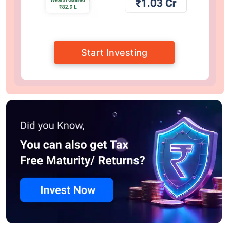
Start Investing