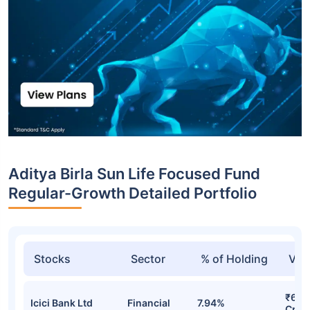
Aditya Birla Sun Life Focused Fund
Regular-Growth Detailed Portfolio
Stocks
Sector
% of Holding
Val
₹614
Icici Bank Ltd
Financial
7.94%
Cr