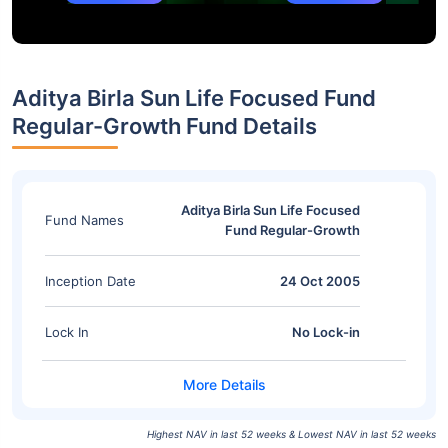
Aditya Birla Sun Life Focused Fund
Regular-Growth Fund Details
Aditya Birla Sun Life Focused
Fund Names
Fund Regular-Growth
Inception Date
24 Oct 2005
Lock In
No Lock-in
Highest NAV in last 52 weeks & Lowest NAV in last 52 weeks