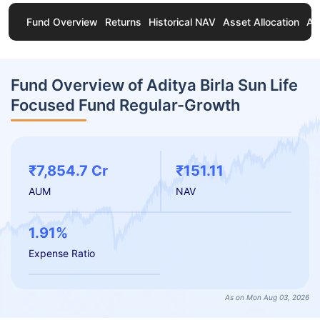
Fund Overview
Returns
Historical NAV
Asset Allocation
Ab
Fund Overview of Aditya Birla Sun Life
Focused Fund Regular-Growth
₹7,854.7 Cr
₹151.11
AUM
NAV
1.91%
Expense Ratio
As on Mon Aug 03, 2026