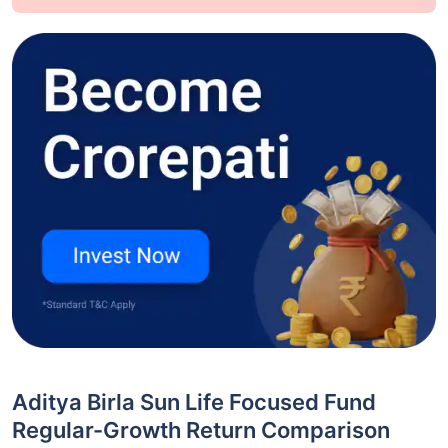
Aditya Birla Sun Life Focused Fund
Regular-Growth Return Comparison