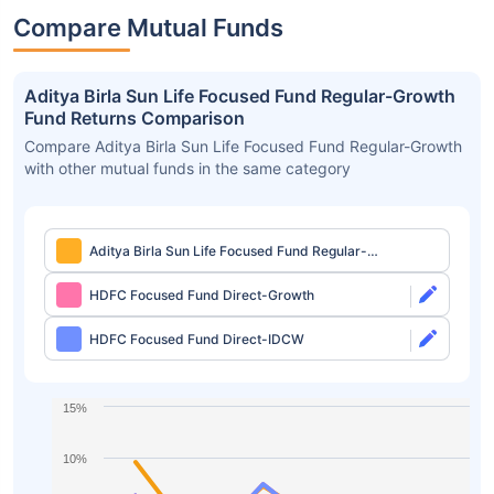
Compare Mutual Funds
Aditya Birla Sun Life Focused Fund Regular-Growth
Fund Returns Comparison
Compare Aditya Birla Sun Life Focused Fund Regular-Growth
with other mutual funds in the same category
Aditya Birla Sun Life Focused Fund Regular-
Growth
HDFC Focused Fund Direct-Growth
HDFC Focused Fund Direct-IDCW
15%
10%