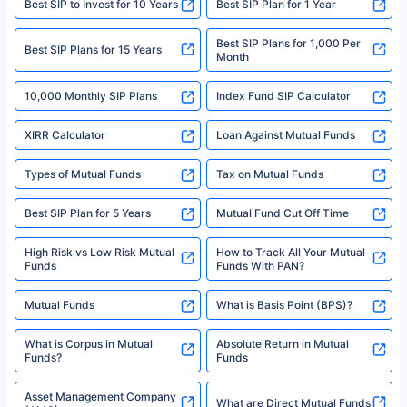
Best SIP to Invest for 10 Years
Best SIP Plan for 1 Year
solely based on the information received from the insurers.©️ Copyright
2008-2025 policybazaar.com. All Rights Reserved
Best SIP Plans for 1,000 Per
^Returns as on 10th Jan’25. Tata AIA Life Top 200 ULIP Fund has delivered
Best SIP Plans for 15 Years
Month
18% returns over the last 10 years. Past performance is not necessarily
indicative of future results. This disclaimer is specifically regarding a ULIP
10,000 Monthly SIP Plans
fund and is not related to mutual funds. Source: Morningstar.
Index Fund SIP Calculator
XIRR Calculator
Loan Against Mutual Funds
Types of Mutual Funds
Tax on Mutual Funds
Best SIP Plan for 5 Years
Mutual Fund Cut Off Time
High Risk vs Low Risk Mutual
How to Track All Your Mutual
Funds
Funds With PAN?
Mutual Funds
What is Basis Point (BPS)?
What is Corpus in Mutual
Absolute Return in Mutual
Funds?
Funds
Asset Management Company
What are Direct Mutual Funds