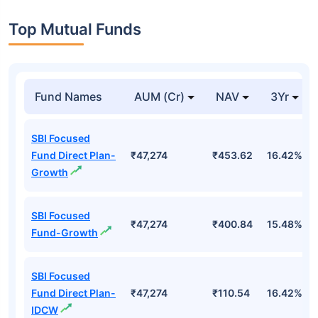
Top Mutual Funds
Fund Names
AUM (Cr)
NAV
3Yr
SBI Focused
Fund Direct Plan-
₹47,274
₹453.62
16.42%
Growth
SBI Focused
₹47,274
₹400.84
15.48%
Fund-Growth
SBI Focused
Fund Direct Plan-
₹47,274
₹110.54
16.42%
IDCW