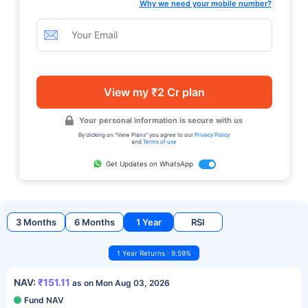
Why we need your mobile number?
View my ₹2 Cr plan
Your personal information is secure with us
By clicking on "View Plans" you agree to our
Privacy Policy
and
Terms of use
Get Updates on WhatsApp
3 Months
6 Months
1 Year
RSI
1 Year Returns : 9.59%
NAV:
₹151.11
as on Mon Aug 03, 2026
Fund NAV