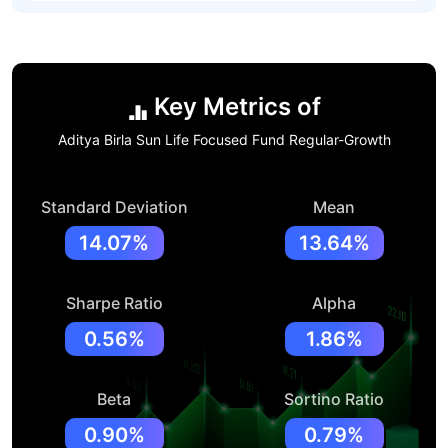
Key Metrics of
Aditya Birla Sun Life Focused Fund Regular-Growth
Standard Deviation
Mean
14.07%
13.64%
Sharpe Ratio
Alpha
0.56%
1.86%
Beta
Sortino Ratio
0.90%
0.79%