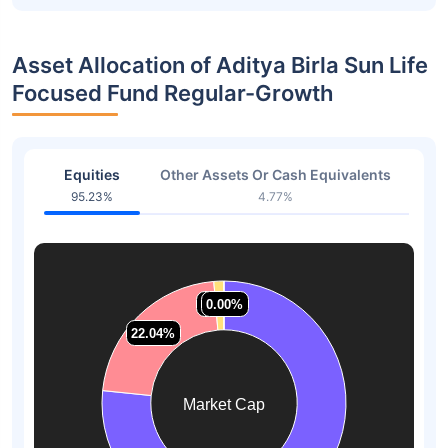
Asset Allocation of Aditya Birla Sun Life
Focused Fund Regular-Growth
Equities
Other Assets Or Cash Equivalents
95.23%
4.77%
1.32%
1.32%
0.00%
0.00%
22.04%
22.04%
Market Cap