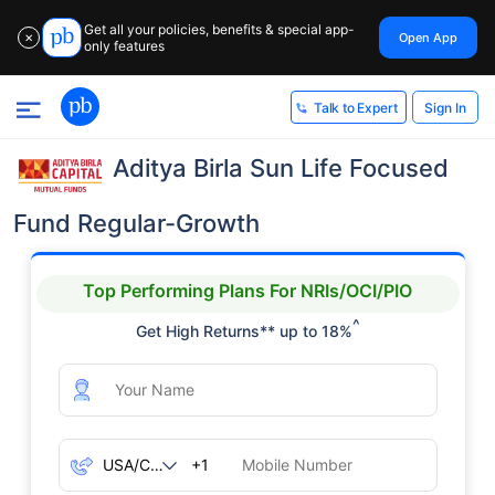
Get all your policies, benefits & special app-
Open App
✕
only features
Sign In
Talk to Expert
Aditya Birla Sun Life Focused
Fund Regular-Growth
Top Performing Plans For NRIs/OCI/PIO
^
Get High Returns** up to 18%
+1