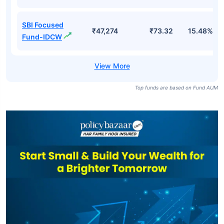
SBI Focused
₹47,274
₹73.32
15.48%
Fund-IDCW
Top funds are based on Fund AUM