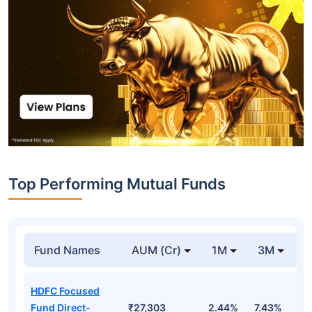
Top Performing Mutual Funds
Fund Names
AUM (Cr)
1M
3M
1
HDFC Focused
Fund Direct-
₹27,303
2.44%
7.43%
6