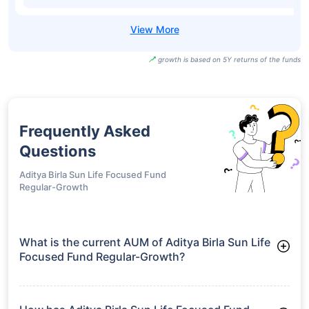
growth is based on 5Y returns of the funds
Frequently Asked
Questions
Aditya Birla Sun Life Focused Fund
Regular-Growth
What is the current AUM of Aditya Birla Sun Life
Focused Fund Regular-Growth?
As of Tue Jun 30, 2026, Aditya Birla Sun Life Focused Fund
Regular-Growth manages assets worth ₹7,854.7 crore