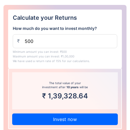
Calculate your Returns
How much do you want to invest monthly?
₹
Minimum amount you can invest: ₹500
Maximum amount you can invest: ₹1,00,000
We have used a return rate of 15% for our calculations.
The total value of your
investment after
10 years
will be
₹
1,39,328.64
Invest now