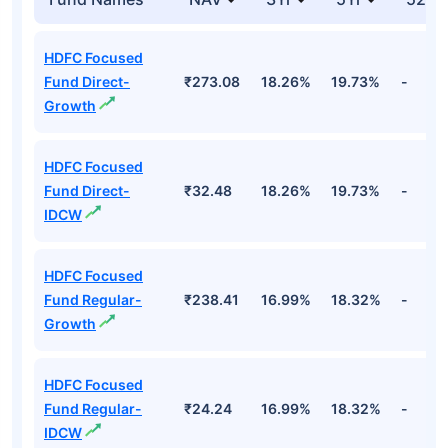
HDFC Focused
Fund Direct-
₹273.08
18.26%
19.73%
-
Growth
HDFC Focused
Fund Direct-
₹32.48
18.26%
19.73%
-
IDCW
HDFC Focused
Fund Regular-
₹238.41
16.99%
18.32%
-
Growth
HDFC Focused
Fund Regular-
₹24.24
16.99%
18.32%
-
IDCW