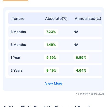
Tenure
Absolute(%)
Annualised(%)
3 Months
7.23%
NA
6 Months
1.49%
NA
1 Year
9.59%
9.59%
2 Years
9.49%
4.64%
As on Mon Aug 03, 2026