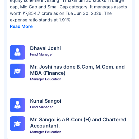
equity scheme investing in maximum 30 stocks in Large
cap, Mid Cap and Small Cap category. It manages assets
worth ₹7,854.7 crore as on Tue Jun 30, 2026. The
expense ratio stands at 1.91%.
Read More
Dhaval Joshi
Fund Manager
Mr. Joshi has done B.Com, M.Com. and
MBA (Finance)
Manager Education
Kunal Sangoi
Fund Manager
Mr. Sangoi is a B.Com (H) and Chartered
Accountant.
Manager Education