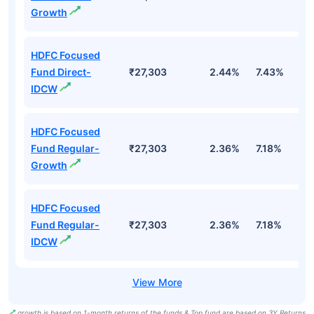
Growth
HDFC Focused
Fund Direct-
₹27,303
2.44%
7.43%
6
IDCW
HDFC Focused
Fund Regular-
₹27,303
2.36%
7.18%
5
Growth
HDFC Focused
Fund Regular-
₹27,303
2.36%
7.18%
5
IDCW
growth is based on 1-month returns of the funds & Top fund are based on 3Y Returns