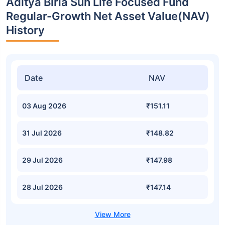
Aditya Birla Sun Life Focused Fund
Regular-Growth Net Asset Value(NAV)
History
Date
NAV
03 Aug 2026
₹151.11
31 Jul 2026
₹148.82
29 Jul 2026
₹147.98
28 Jul 2026
₹147.14