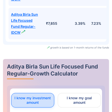
Aditya Birla Sun
Life Focused
₹7,855
3.39%
7.23%
1
Fund Regular-
IDCW
growth is based on 1-month returns of the funds
Aditya Birla Sun Life Focused Fund
Regular-Growth Calculator
I know my investment
I know my goal
amount
amount