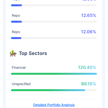
12.65%
Repo
12.06%
Repo
Top Sectors
120.40%
Financial
86.16%
Unspecified
Detailed Portfolio Analysis