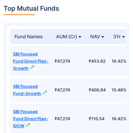
Top Mutual Funds
Fund Names
AUM (Cr)
NAV
3Yr
SBI Focused
Fund Direct Plan-
₹47,274
₹453.62
16.42%
Growth
SBI Focused
₹47,274
₹400.84
15.48%
Fund-Growth
SBI Focused
Fund Direct Plan-
₹47,274
₹110.54
16.42%
IDCW