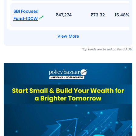
SBI Focused
₹47,274
₹73.32
15.48%
Fund-IDCW
Top funds are based on Fund AUM