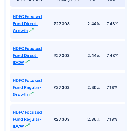
HDFC Focused
Fund Direct-
₹27,303
2.44%
7.43%
6
Growth
HDFC Focused
Fund Direct-
₹27,303
2.44%
7.43%
6
IDCW
HDFC Focused
Fund Regular-
₹27,303
2.36%
7.18%
5
Growth
HDFC Focused
Fund Regular-
₹27,303
2.36%
7.18%
5
IDCW