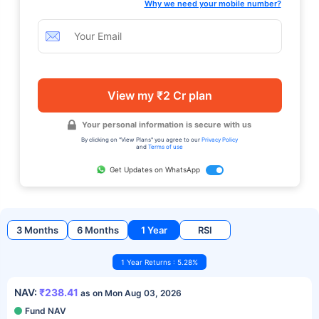
Why we need your mobile number?
View my ₹2 Cr plan
Your personal information is secure with us
By clicking on "View Plans" you agree to our
Privacy Policy
and
Terms of use
Get Updates on WhatsApp
3 Months
6 Months
1 Year
RSI
1 Year Returns : 5.28%
NAV:
₹238.41
as on Mon Aug 03, 2026
Fund NAV