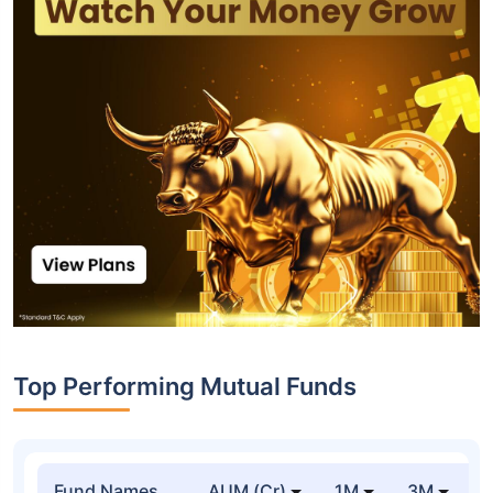
Top Performing Mutual Funds
Fund Names
AUM (Cr)
1M
3M
1