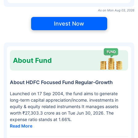
As on Mon Aug 03, 2026
Invest Now
About Fund
About HDFC Focused Fund Regular-Growth
Launched on 17 Sep 2004, the fund aims to generate
long-term capital appreciation/income. investments in
equity & equity related instruments It manages assets
worth ₹27,303.3 crore as on Tue Jun 30, 2026. The
expense ratio stands at 1.66%.
Read More