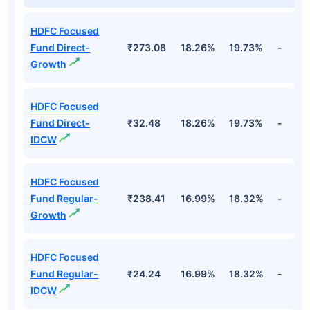
HDFC Focused
Fund Direct-
₹273.08
18.26%
19.73%
-
Growth
HDFC Focused
Fund Direct-
₹32.48
18.26%
19.73%
-
IDCW
HDFC Focused
Fund Regular-
₹238.41
16.99%
18.32%
-
Growth
HDFC Focused
Fund Regular-
₹24.24
16.99%
18.32%
-
IDCW