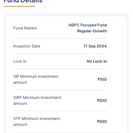
Fund Details
HDFC Focused Fund
Fund Names
Regular-Growth
Inception Date
17 Sep 2004
Lock In
No Lock-in
SIP Minimum Investment
₹100
amount
SWP Minimum Investment
₹500
amount
STP Minimum Investment
₹500
amount