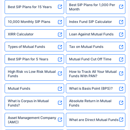
Best SIP Plans for 1,000 Per
^Returns as on 10th Jan’25. Tata AIA Life Top 200 ULIP Fund has delivered
Best SIP Plans for 15 Years
Month
18% returns over the last 10 years. Past performance is not necessarily
indicative of future results. This disclaimer is specifically regarding a ULIP
10,000 Monthly SIP Plans
fund and is not related to mutual funds. Source: Morningstar.
Index Fund SIP Calculator
XIRR Calculator
Loan Against Mutual Funds
Types of Mutual Funds
Tax on Mutual Funds
Best SIP Plan for 5 Years
Mutual Fund Cut Off Time
High Risk vs Low Risk Mutual
How to Track All Your Mutual
Funds
Funds With PAN?
Mutual Funds
What is Basis Point (BPS)?
What is Corpus in Mutual
Absolute Return in Mutual
Funds?
Funds
Asset Management Company
What are Direct Mutual Funds
(AMC)