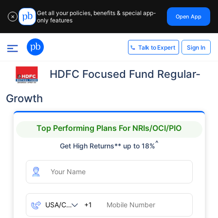
Get all your policies, benefits & special app-
Open App
✕
only features
Sign In
Talk to Expert
HDFC Focused Fund Regular-
Growth
Top Performing Plans For NRIs/OCI/PIO
^
Get High Returns** up to 18%
+1