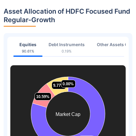
Asset Allocation of HDFC Focused Fund
Regular-Growth
Equities
Debt Instruments
Other Assets Or C
90.61%
0.19%
7.41
0.00%
0.00%
9.77%
9.77%
10.59%
10.59%
Market Cap