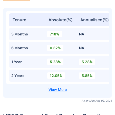
Tenure
Absolute(%)
Annualised(%)
3 Months
7.18%
NA
6 Months
0.32%
NA
1 Year
5.28%
5.28%
2 Years
12.05%
5.85%
As on Mon Aug 03, 2026