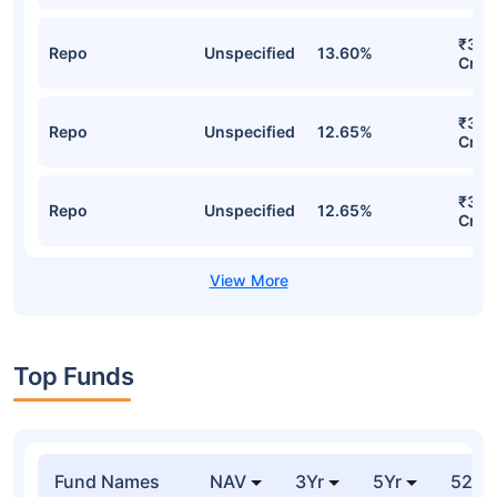
₹3,6
Repo
Unspecified
13.60%
Cr
₹3,1
Repo
Unspecified
12.65%
Cr
₹3,1
Repo
Unspecified
12.65%
Cr
Top Funds
Fund Names
NAV
3Yr
5Yr
52 w