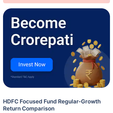
HDFC Focused Fund Regular-Growth
Return Comparison