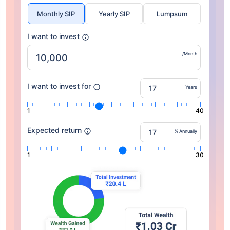
Monthly SIP
Yearly SIP
Lumpsum
I want to invest
/Month
I want to invest for
Years
1
40
Expected return
% Annually
1
30