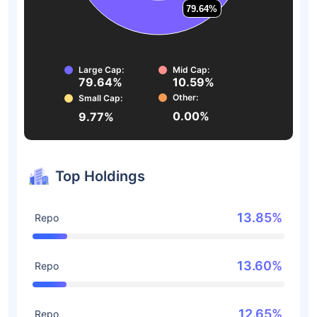
79.64%
79.64%
Large Cap:
Mid Cap:
79.64%
10.59%
Other:
Small Cap:
0.00%
9.77%
Top Holdings
13.85%
Repo
13.60%
Repo
12.65%
Repo