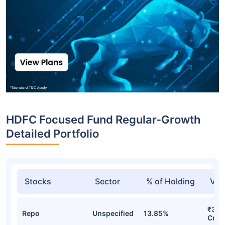
HDFC Focused Fund Regular-Growth
Detailed Portfolio
Stocks
Sector
% of Holding
Val
₹3,6
Repo
Unspecified
13.85%
Cr