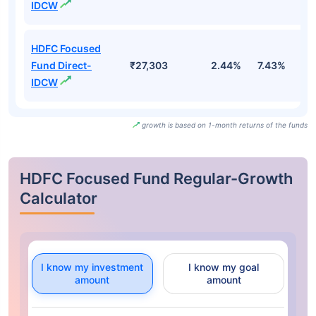
IDCW
HDFC Focused
Fund Direct-
₹27,303
2.44%
7.43%
0
IDCW
growth is based on 1-month returns of the funds
HDFC Focused Fund Regular-Growth
Calculator
I know my investment
I know my goal
amount
amount