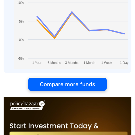
10%
5%
0%
-5%
1 Year
6 Months
3 Months
1 Month
1 Week
1 Day
Compare more funds