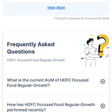
growth is based on 5Y returns of the funds
Frequently Asked
Questions
HDFC Focused Fund Regular-Growth
What is the current AUM of HDFC Focused
Fund Regular-Growth?
As of Tue Jun 30, 2026, HDFC Focused Fund Regular-Growth
manages assets worth ₹27,303.3 crore
How has HDFC Focused Fund Regular-Growth
performed recently?