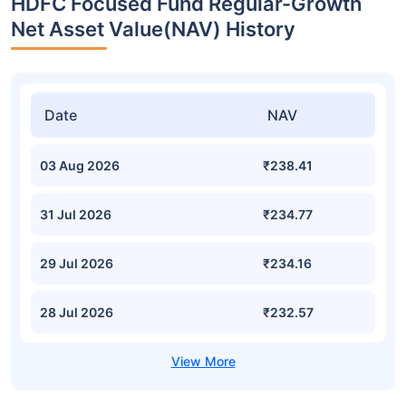
HDFC Focused Fund Regular-Growth
Net Asset Value(NAV) History
Date
NAV
03 Aug 2026
₹238.41
31 Jul 2026
₹234.77
29 Jul 2026
₹234.16
28 Jul 2026
₹232.57