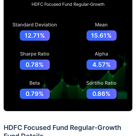
HDFC Focused Fund Regular-Growth
Standard Deviation
Mean
12.71%
15.61%
Sharpe Ratio
Alpha
0.78%
4.57%
Beta
Sortino Ratio
0.79%
0.86%
HDFC Focused Fund Regular-Growth