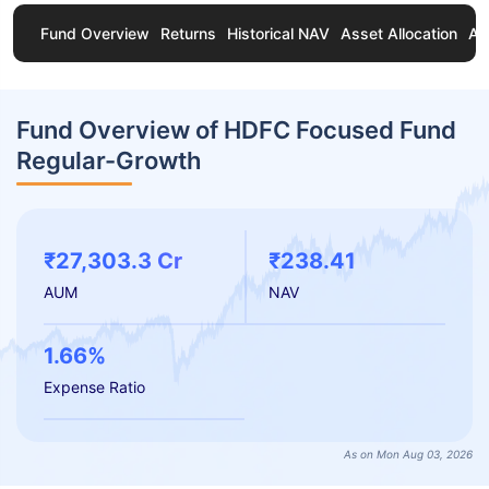
Fund Overview
Returns
Historical NAV
Asset Allocation
Ab
Fund Overview of HDFC Focused Fund
Regular-Growth
₹27,303.3 Cr
₹238.41
AUM
NAV
1.66%
Expense Ratio
As on Mon Aug 03, 2026