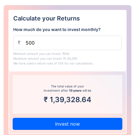
Calculate your Returns
How much do you want to invest monthly?
₹
Minimum amount you can invest: ₹500
Maximum amount you can invest: ₹1,00,000
We have used a return rate of 15% for our calculations.
The total value of your
investment after
10 years
will be
₹
1,39,328.64
Invest now