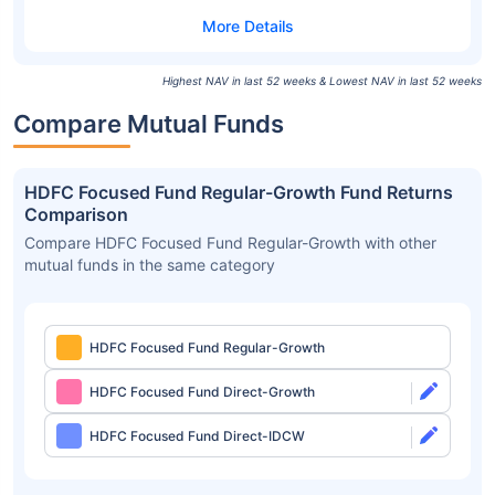
Highest NAV in last 52 weeks & Lowest NAV in last 52 weeks
Compare Mutual Funds
HDFC Focused Fund Regular-Growth Fund Returns
Comparison
Compare HDFC Focused Fund Regular-Growth with other
mutual funds in the same category
HDFC Focused Fund Regular-Growth
HDFC Focused Fund Direct-Growth
HDFC Focused Fund Direct-IDCW