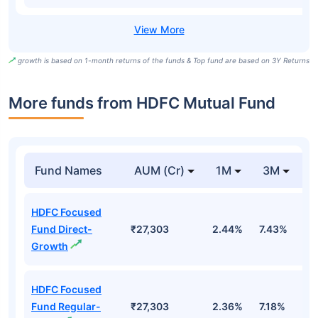
growth is based on 1-month returns of the funds & Top fund are based on 3Y Returns
More funds from HDFC Mutual Fund
Fund Names
AUM (Cr)
1M
3M
HDFC Focused
Fund Direct-
₹27,303
2.44%
7.43%
0
Growth
HDFC Focused
Fund Regular-
₹27,303
2.36%
7.18%
0