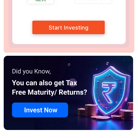
Start Investing