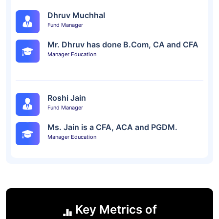
Dhruv Muchhal
Fund Manager
Mr. Dhruv has done B.Com, CA and CFA
Manager Education
Roshi Jain
Fund Manager
Ms. Jain is a CFA, ACA and PGDM.
Manager Education
Key Metrics of