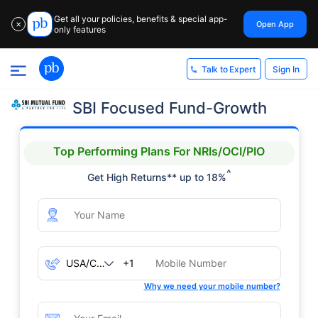
Get all your policies, benefits & special app-
Open App
✕
only features
Sign In
Talk to Expert
SBI Focused Fund-Growth
Top Performing Plans For NRIs/OCI/PIO
^
Get High Returns** up to 18%
+1
Why we need your mobile number?