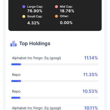
Large Cap:
Mid Cap:
76.90%
18.78%
Other:
Small Cap:
0.00%
4.32%
Top Holdings
11.14%
Alphabet Inc Forgn. Eq (googl)
11.35%
Repo
10.53%
Repo
10.11%
Alphabet Inc Forgn. Eq (googl)