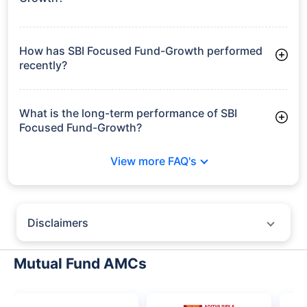
Frequently Asked
Questions
SBI Focused Fund-Growth
What is the current AUM of SBI Focused Fund-
Growth?
As of Tue Jun 30, 2026, SBI Focused Fund-Growth manages
assets worth ₹47,274.2 crore
How has SBI Focused Fund-Growth performed
recently?
3 Months: 3.89%
6 Months: 7.31%
What is the long-term performance of SBI
Focused Fund-Growth?