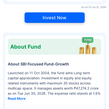
As on Fri Jul 31, 2026
Invest Now
About Fund
About SBI Focused Fund-Growth
Launched on 11 Oct 2004, the fund aims Long term
capital appreciation. Investment in equity and equity
related instruments with maximum 30 stocks across
multicap space. It manages assets worth ₹47,274.2 crore
as on Tue Jun 30, 2026. The expense ratio stands at 1.6%.
Read More