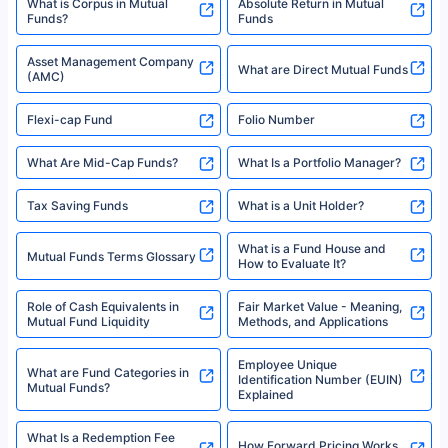
XIRR Calculator
Loan Against Mutual Funds
Types of Mutual Funds
Tax on Mutual Funds
Best SIP Plan for 5 Years
Mutual Fund Cut Off Time
High Risk vs Low Risk Mutual
How to Track All Your Mutual
Funds
Funds With PAN?
Mutual Funds
What is Basis Point (BPS)?
What is Corpus in Mutual
Absolute Return in Mutual
Funds?
Funds
Asset Management Company
What are Direct Mutual Funds
(AMC)
Flexi-cap Fund
Folio Number
What Are Mid-Cap Funds?
What Is a Portfolio Manager?
Tax Saving Funds
What is a Unit Holder?