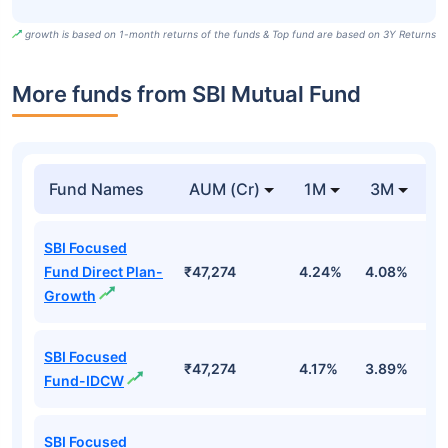
growth is based on 1-month returns of the funds & Top fund are based on 3Y Returns
More funds from SBI Mutual Fund
Fund Names
AUM (Cr)
1M
3M
SBI Focused
Fund Direct Plan-
₹47,274
4.24%
4.08%
7.
Growth
SBI Focused
₹47,274
4.17%
3.89%
7
Fund-IDCW
SBI Focused