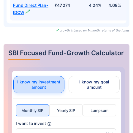
Fund Direct Plan-
₹47,274
4.24%
4.08%
7.
IDCW
growth is based on 1-month returns of the funds
SBI Focused Fund-Growth Calculator
I know my investment
I know my goal
amount
amount
Monthly SIP
Yearly SIP
Lumpsum
I want to invest