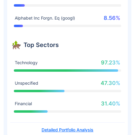
8.56%
Alphabet Inc Forgn. Eq (googl)
Top Sectors
97.23%
Technology
47.30%
Unspecified
31.40%
Financial
Detailed Portfolio Analysis