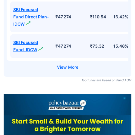
Fund Names
AUM (Cr)
NAV
3Yr
SBI Focused
Fund Direct Plan-
₹47,274
₹453.62
16.42%
Growth
SBI Focused
₹47,274
₹400.84
15.48%
Fund-Growth
SBI Focused
Fund Direct Plan-
₹47,274
₹110.54
16.42%
IDCW
SBI Focused
₹47,274
₹73.32
15.48%
Fund-IDCW