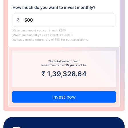
How much do you want to invest monthly?
₹
Minimum amount you can invest: ₹500
Maximum amount you can invest: ₹1,00,000
We have used a return rate of 15% for our calculations.
The total value of your
investment after
10 years
will be
₹
1,39,328.64
Invest now