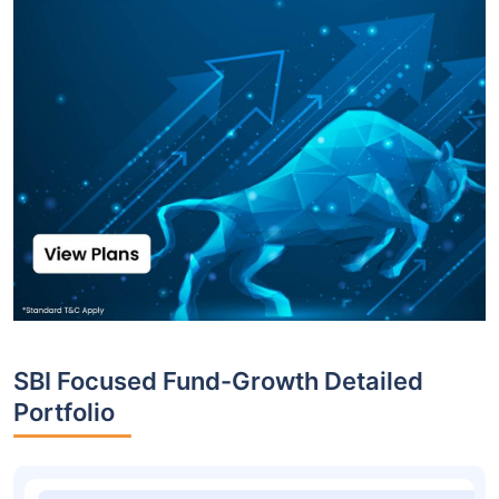
Top funds are based on Fund AUM