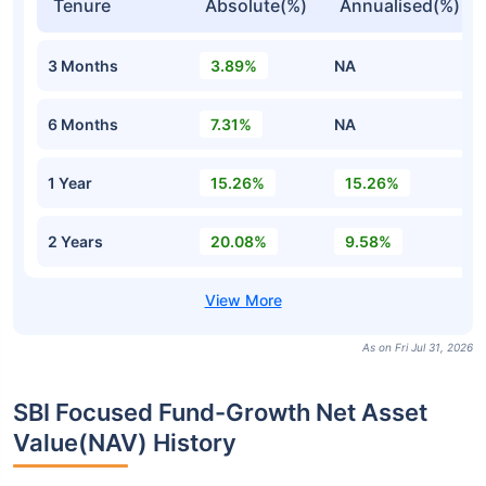
Tenure
Absolute(%)
Annualised(%)
3 Months
3.89%
NA
6 Months
7.31%
NA
1 Year
15.26%
15.26%
2 Years
20.08%
9.58%
As on Fri Jul 31, 2026
SBI Focused Fund-Growth Net Asset
Value(NAV) History