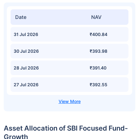
Date
NAV
31 Jul 2026
₹400.84
30 Jul 2026
₹393.98
28 Jul 2026
₹391.40
27 Jul 2026
₹392.55
Asset Allocation of SBI Focused Fund-
Growth