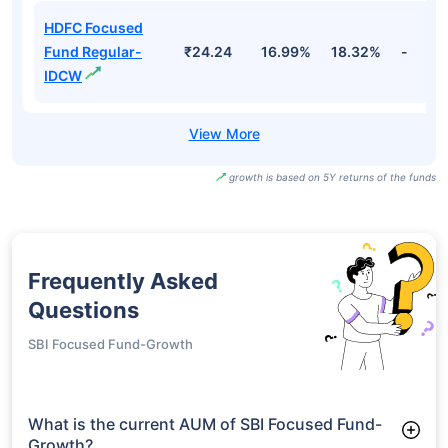
HDFC Focused
Fund Direct-
₹32.48
18.26%
19.73%
-
IDCW
HDFC Focused
Fund Regular-
₹238.41
16.99%
18.32%
-
Growth
HDFC Focused
Fund Regular-
₹24.24
16.99%
18.32%
-
IDCW
growth is based on 5Y returns of the funds