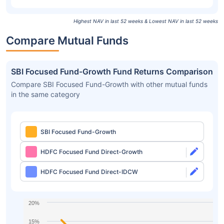
Highest NAV in last 52 weeks & Lowest NAV in last 52 weeks
Compare Mutual Funds
SBI Focused Fund-Growth Fund Returns Comparison
Compare SBI Focused Fund-Growth with other mutual funds
in the same category
SBI Focused Fund-Growth
HDFC Focused Fund Direct-Growth
HDFC Focused Fund Direct-IDCW
20%
15%