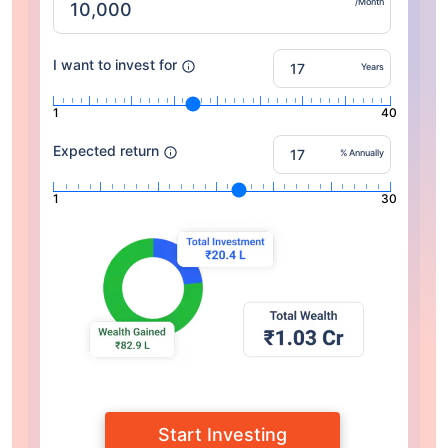
/Month
I want to invest for
Years
1
40
Expected return
% Annually
1
30
Start Investing