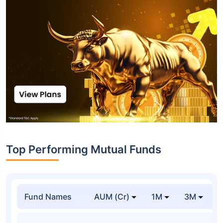
Top Performing Mutual Funds
Fund Names
AUM (Cr)
1M
3M
1