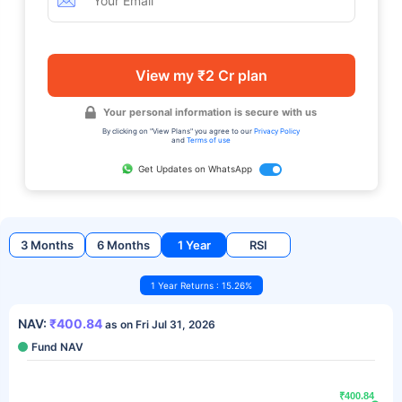
View my ₹2 Cr plan
Your personal information is secure with us
By clicking on "View Plans" you agree to our
Privacy Policy
and
Terms of use
Get Updates on WhatsApp
3 Months
6 Months
1 Year
RSI
1 Year Returns : 15.26%
NAV:
₹400.84
as on Fri Jul 31, 2026
Fund NAV
₹400.84
₹400.84