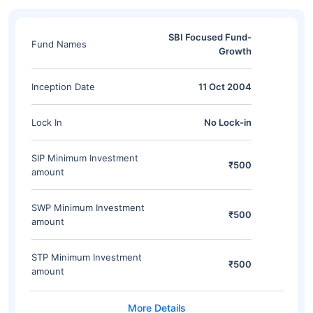
SBI Focused Fund-
Fund Names
Growth
Inception Date
11 Oct 2004
Lock In
No Lock-in
SIP Minimum Investment
₹500
amount
SWP Minimum Investment
₹500
amount
STP Minimum Investment
₹500
amount