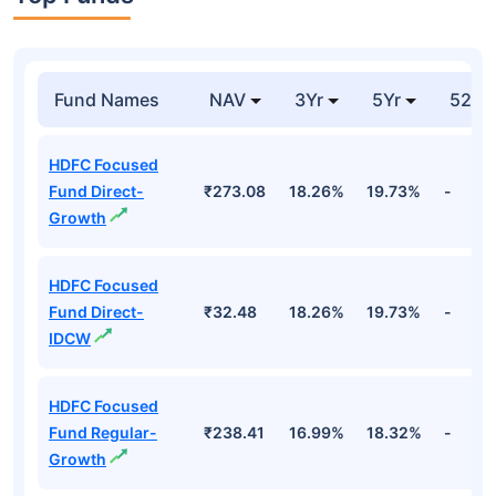
₹4,5
Repo
Unspecified
10.53%
Cr
Alphabet Inc
₹4,3
Technology
10.11%
Forgn. Eq (googl)
Cr
Top Funds
Fund Names
NAV
3Yr
5Yr
52 w
HDFC Focused
Fund Direct-
₹273.08
18.26%
19.73%
-
Growth