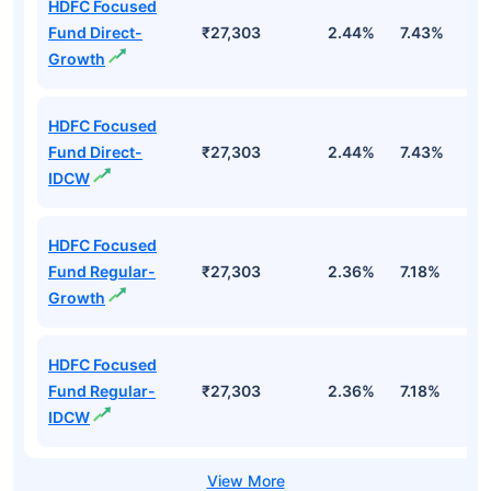
HDFC Focused
Fund Direct-
₹27,303
2.44%
7.43%
6
Growth
HDFC Focused
Fund Direct-
₹27,303
2.44%
7.43%
6
IDCW
HDFC Focused
Fund Regular-
₹27,303
2.36%
7.18%
5
Growth
HDFC Focused
Fund Regular-
₹27,303
2.36%
7.18%
5
IDCW