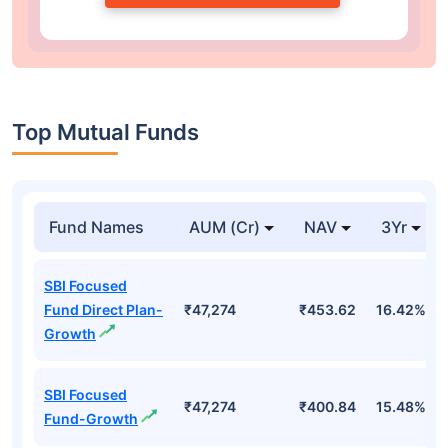
Top Mutual Funds