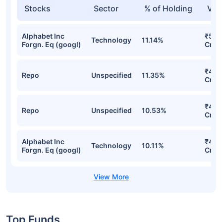
SBI Focused Fund-Growth Detailed
Portfolio
Stocks
Sector
% of Holding
Val
Alphabet Inc
₹5,1
Technology
11.14%
Forgn. Eq (googl)
Cr
₹4,9
Repo
Unspecified
11.35%
Cr