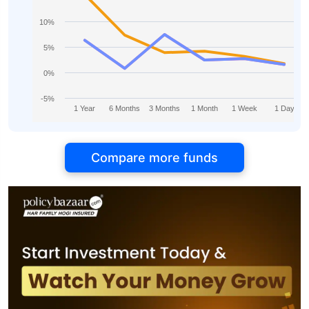
10%
5%
0%
-5%
1 Year
6 Months
3 Months
1 Month
1 Week
1 Day
Compare more funds