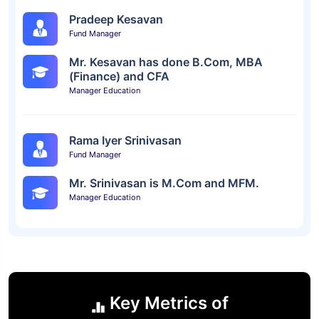
Pradeep Kesavan
Fund Manager
Mr. Kesavan has done B.Com, MBA
(Finance) and CFA
Manager Education
Rama Iyer Srinivasan
Fund Manager
Mr. Srinivasan is M.Com and MFM.
Manager Education
Key Metrics of