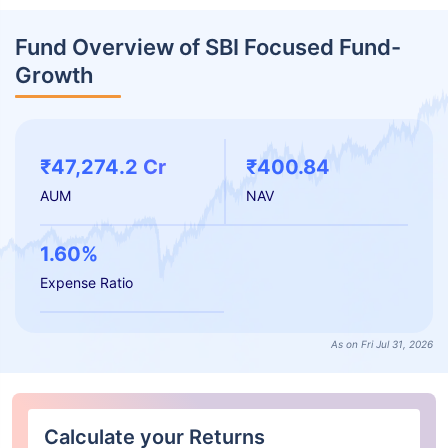
Fund Overview of SBI Focused Fund-
Growth
₹47,274.2 Cr
₹400.84
AUM
NAV
1.60%
Expense Ratio
As on Fri Jul 31, 2026
Calculate your Returns