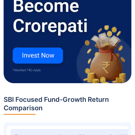
SBI Focused Fund-Growth Return
Comparison