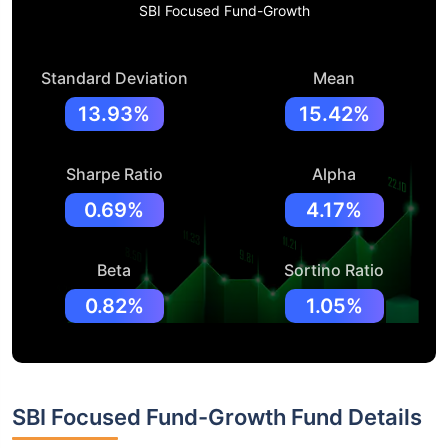
SBI Focused Fund-Growth
Standard Deviation
Mean
13.93%
15.42%
Sharpe Ratio
Alpha
0.69%
4.17%
Beta
Sortino Ratio
0.82%
1.05%
SBI Focused Fund-Growth Fund Details