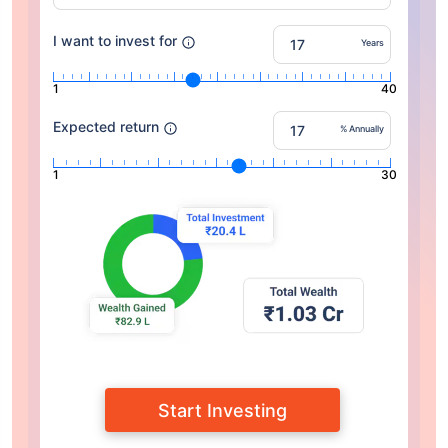
I want to invest for
Years
1
40
Expected return
% Annually
1
30
Start Investing