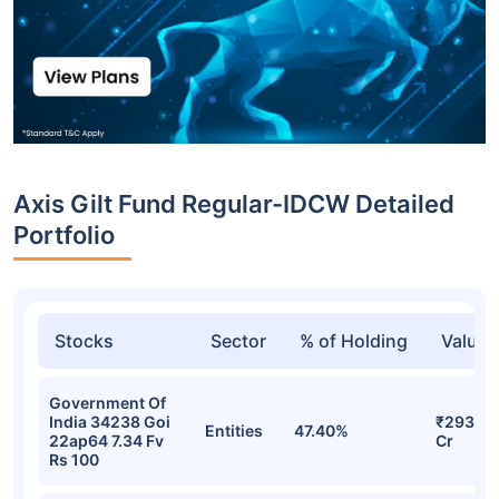
Axis Gilt Fund Regular-IDCW Detailed
Portfolio
Stocks
Sector
% of Holding
Value
Government Of
India 34238 Goi
₹293.40
Entities
47.40%
22ap64 7.34 Fv
Cr
Rs 100