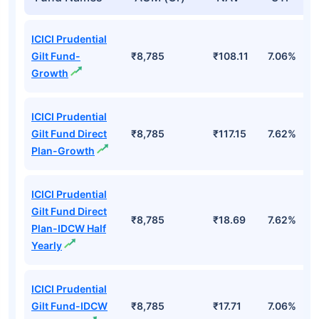
ICICI Prudential
Gilt Fund-
₹8,785
₹108.11
7.06%
Growth
ICICI Prudential
Gilt Fund Direct
₹8,785
₹117.15
7.62%
Plan-Growth
ICICI Prudential
Gilt Fund Direct
₹8,785
₹18.69
7.62%
Plan-IDCW Half
Yearly
ICICI Prudential
Gilt Fund-IDCW
₹8,785
₹17.71
7.06%