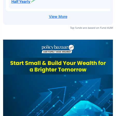
Half Yearly
Top funds are based on Fund AUM