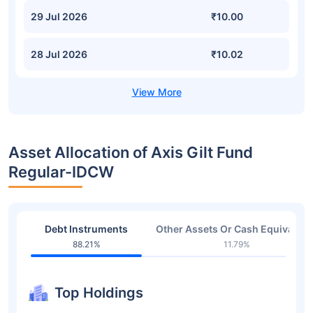
29 Jul 2026
₹10.00
28 Jul 2026
₹10.02
Asset Allocation of Axis Gilt Fund
Regular-IDCW
Debt Instruments
Other Assets Or Cash Equivalent
88.21%
11.79%
Top Holdings