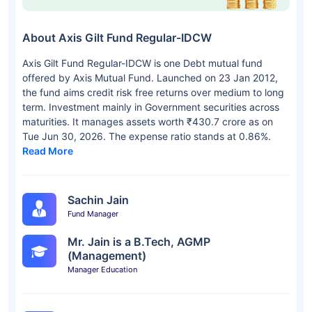
About Axis Gilt Fund Regular-IDCW
Axis Gilt Fund Regular-IDCW is one Debt mutual fund
offered by Axis Mutual Fund. Launched on 23 Jan 2012,
the fund aims credit risk free returns over medium to long
term. Investment mainly in Government securities across
maturities. It manages assets worth ₹430.7 crore as on
Tue Jun 30, 2026. The expense ratio stands at 0.86%.
Read More
Sachin Jain
Fund Manager
Mr. Jain is a B.Tech, AGMP
(Management)
Manager Education