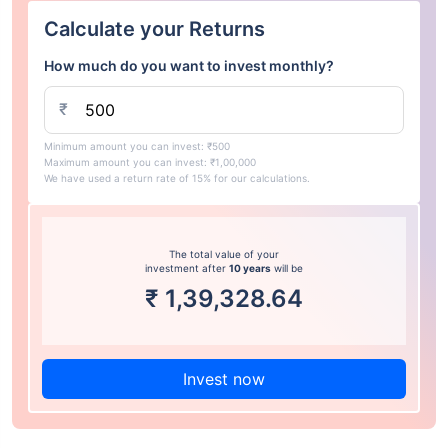
Calculate your Returns
How much do you want to invest monthly?
₹
Minimum amount you can invest: ₹500
Maximum amount you can invest: ₹1,00,000
We have used a return rate of 15% for our calculations.
The total value of your
investment after
10 years
will be
₹
1,39,328.64
Invest now