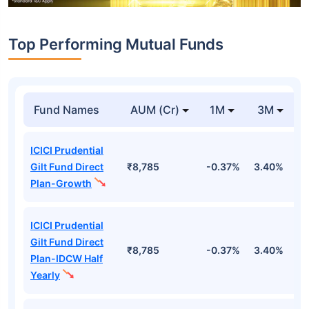
Top Performing Mutual Funds
Fund Names
AUM (Cr)
1M
3M
ICICI Prudential
Gilt Fund Direct
₹8,785
-0.37%
3.40%
4
Plan-Growth
ICICI Prudential
Gilt Fund Direct
₹8,785
-0.37%
3.40%
4
Plan-IDCW Half
Yearly