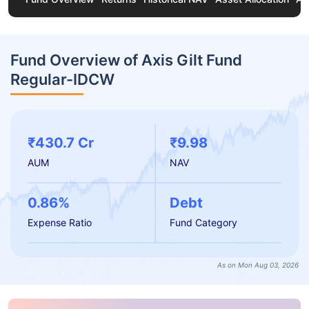
Fund Overview of Axis Gilt Fund
Regular-IDCW
₹430.7 Cr
₹9.98
AUM
NAV
0.86%
Debt
Expense Ratio
Fund Category
As on Mon Aug 03, 2026