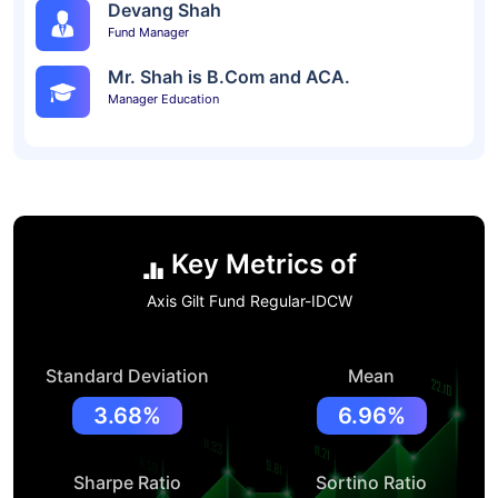
Devang Shah
Fund Manager
Mr. Shah is B.Com and ACA.
Manager Education
Key Metrics of
Axis Gilt Fund Regular-IDCW
Standard Deviation
Mean
3.68%
6.96%
Sharpe Ratio
Sortino Ratio