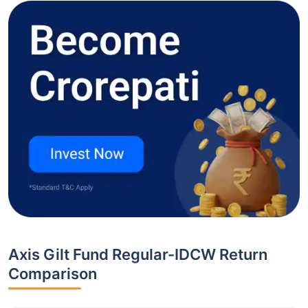
Axis Gilt Fund Regular-IDCW Return
Comparison