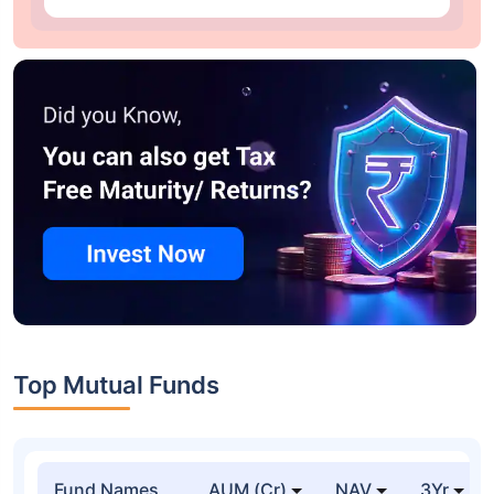
Top Mutual Funds
Fund Names
AUM (Cr)
NAV
3Yr