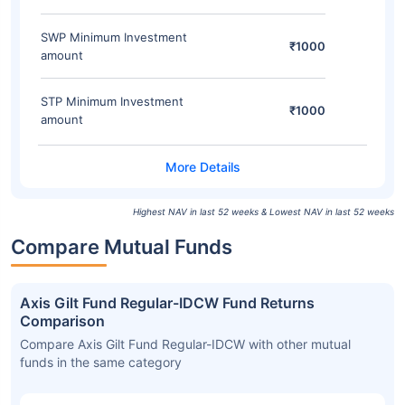
SWP Minimum Investment
₹1000
amount
STP Minimum Investment
₹1000
amount
Highest NAV in last 52 weeks & Lowest NAV in last 52 weeks
Compare Mutual Funds
Axis Gilt Fund Regular-IDCW Fund Returns
Comparison
Compare Axis Gilt Fund Regular-IDCW with other mutual
funds in the same category