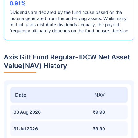
0.91%
Dividends are declared by the fund house based on the
income generated from the underlying assets. While many
mutual funds distribute dividends annually, the payout
frequency ultimately depends on the fund house’s decision
Axis Gilt Fund Regular-IDCW Net Asset
Value(NAV) History
Date
NAV
03 Aug 2026
₹9.98
31 Jul 2026
₹9.99