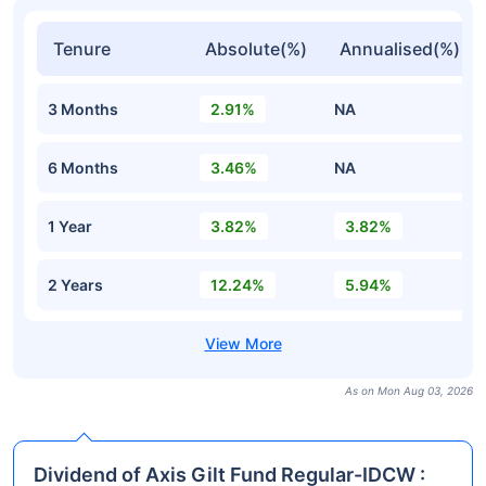
Tenure
Absolute(%)
Annualised(%)
3 Months
2.91%
NA
6 Months
3.46%
NA
1 Year
3.82%
3.82%
2 Years
12.24%
5.94%
As on Mon Aug 03, 2026
Dividend of Axis Gilt Fund Regular-IDCW :