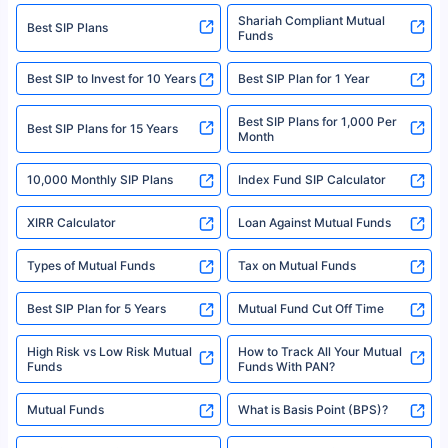
Registration Code No. IRDA/ DB 797/ 19, Valid till 09/06/2024, License
category- Direct Broker (Life & General) |CIN: U74999HR2014PTC053454 |
Shariah Compliant Mutual
Best SIP Plans
Funds
Registered Office - Plot No.119, Sector - 44, Gurgaon, Haryana – 122001
|Visitors are hereby informed that their information submitted on the
website may be shared with insurers. Product information is authentic and
Best SIP to Invest for 10 Years
Best SIP Plan for 1 Year
solely based on the information received from the insurers.©️ Copyright
2008-2025 policybazaar.com. All Rights Reserved
Best SIP Plans for 1,000 Per
^Returns as on 10th Jan’25. Tata AIA Life Top 200 ULIP Fund has delivered
Best SIP Plans for 15 Years
Month
18% returns over the last 10 years. Past performance is not necessarily
indicative of future results. This disclaimer is specifically regarding a ULIP
10,000 Monthly SIP Plans
fund and is not related to mutual funds. Source: Morningstar.
Index Fund SIP Calculator
XIRR Calculator
Loan Against Mutual Funds
Types of Mutual Funds
Tax on Mutual Funds
Best SIP Plan for 5 Years
Mutual Fund Cut Off Time
High Risk vs Low Risk Mutual
How to Track All Your Mutual
Funds
Funds With PAN?
Mutual Funds
What is Basis Point (BPS)?