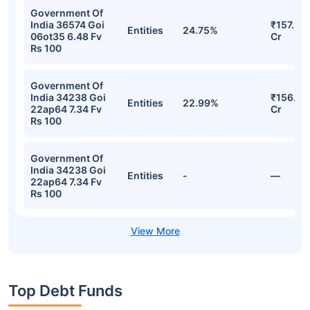
Government Of
India 36574 Goi
₹157.56
Entities
24.75%
06ot35 6.48 Fv
Cr
Rs 100
Government Of
India 34238 Goi
₹156.13
Entities
22.99%
22ap64 7.34 Fv
Cr
Rs 100
Government Of
India 34238 Goi
Entities
-
—
22ap64 7.34 Fv
Rs 100
Top Debt Funds