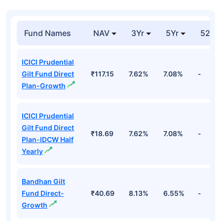
Fund Names
NAV
3Yr
5Yr
52 w
ICICI Prudential
Gilt Fund Direct
₹117.15
7.62%
7.08%
-
Plan-Growth
ICICI Prudential
Gilt Fund Direct
₹18.69
7.62%
7.08%
-
Plan-IDCW Half
Yearly
Bandhan Gilt
Fund Direct-
₹40.69
8.13%
6.55%
-
Growth