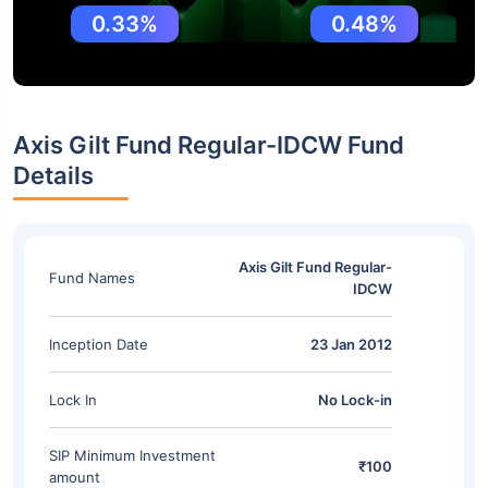
0.33%
0.48%
Axis Gilt Fund Regular-IDCW Fund
Details
Axis Gilt Fund Regular-
Fund Names
IDCW
Inception Date
23 Jan 2012
Lock In
No Lock-in
SIP Minimum Investment
₹100
amount