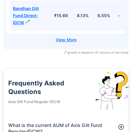
Bandhan Gilt
Fund Direct-
₹15.69
8.13%
6.55%
-
IDCW
growth is based on 5Y returns of the funds
Frequently Asked
Questions
Axis Gilt Fund Regular-IDCW
What is the current AUM of Axis Gilt Fund
Regular-IDCW?