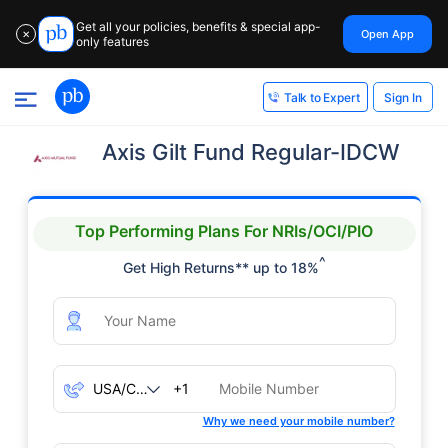
Get all your policies, benefits & special app-
Open App
✕
only features
Sign In
Talk to Expert
Axis Gilt Fund Regular-IDCW
Top Performing Plans For NRIs/OCI/PIO
^
Get High Returns** up to 18%
+1
Why we need your mobile number?