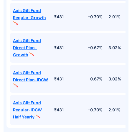
Axis Gilt Fund
₹431
-0.70%
2.91%
3
Regular-Growth
Axis Gilt Fund
Direct Plan-
₹431
-0.67%
3.02%
3
Growth
Axis Gilt Fund
₹431
-0.67%
3.02%
3
Direct Plan-IDCW
Axis Gilt Fund
Regular-IDCW
₹431
-0.70%
2.91%
3
Half Yearly