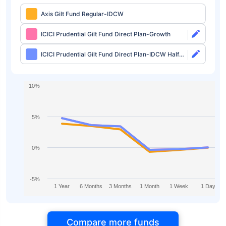
Axis Gilt Fund Regular-IDCW
ICICI Prudential Gilt Fund Direct Plan-Growth
ICICI Prudential Gilt Fund Direct Plan-IDCW Half
Yearly
10%
5%
0%
-5%
1 Year
6 Months
3 Months
1 Month
1 Week
1 Day
Compare more funds