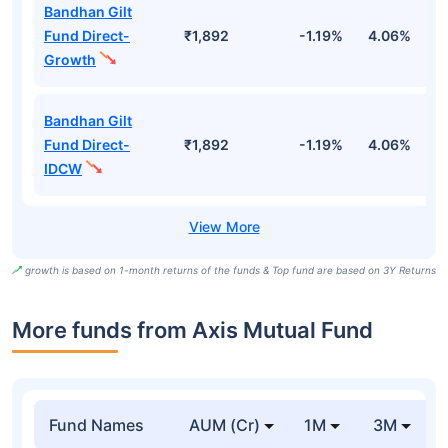
Bandhan Gilt
Fund Direct-
₹1,892
-1.19%
4.06%
6
Growth
Bandhan Gilt
Fund Direct-
₹1,892
-1.19%
4.06%
6
IDCW
growth is based on 1-month returns of the funds & Top fund are based on 3Y Returns
More funds from Axis Mutual Fund
Fund Names
AUM (Cr)
1M
3M