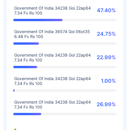
Government Of India 34238 Goi 22ap64
47.40%
7.34 Fv Rs 100
Government Of India 36574 Goi 06ot35
24.75%
6.48 Fv Rs 100
Government Of India 34238 Goi 22ap64
22.99%
7.34 Fv Rs 100
Government Of India 34238 Goi 22ap64
1.00%
7.34 Fv Rs 100
Government Of India 34238 Goi 22ap64
26.99%
7.34 Fv Rs 100