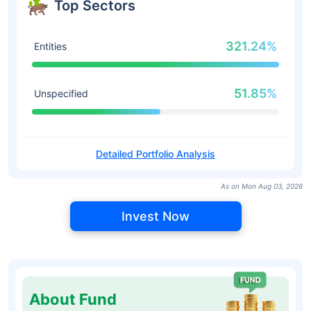
Top Sectors
321.24%
Entities
51.85%
Unspecified
Detailed Portfolio Analysis
As on Mon Aug 03, 2026
Invest Now
About Fund