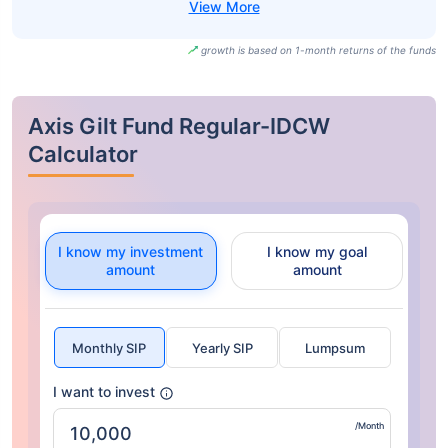
growth is based on 1-month returns of the funds
Axis Gilt Fund Regular-IDCW
Calculator
I know my investment
I know my goal
amount
amount
Monthly SIP
Yearly SIP
Lumpsum
I want to invest
/Month