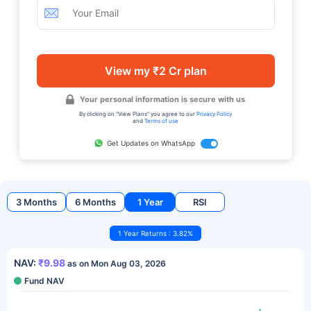
View my ₹2 Cr plan
Your personal information is secure with us
By clicking on "View Plans" you agree to our
Privacy Policy
and
Terms of use
Get Updates on WhatsApp
3 Months
6 Months
1 Year
RSI
1 Year Returns : 3.82%
NAV:
₹9.98
as on Mon Aug 03, 2026
Fund NAV