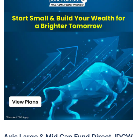
Axis Large & Mid Cap Fund Direct-IDCW