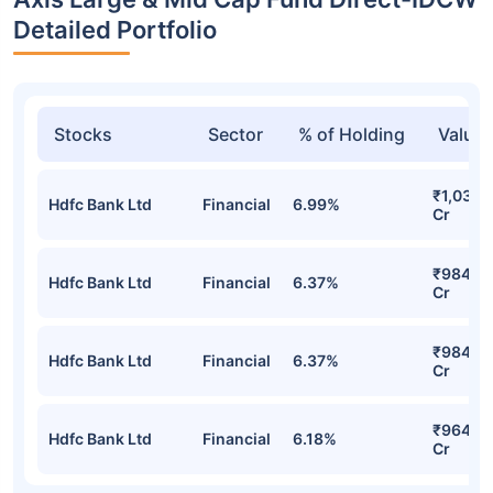
Detailed Portfolio
Stocks
Sector
% of Holding
Value
₹1,034.
Hdfc Bank Ltd
Financial
6.99%
Cr
₹984.5
Hdfc Bank Ltd
Financial
6.37%
Cr
₹984.5
Hdfc Bank Ltd
Financial
6.37%
Cr
₹964.4
Hdfc Bank Ltd
Financial
6.18%
Cr