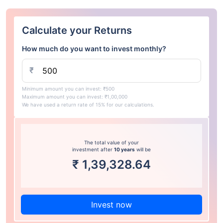
Calculate your Returns
How much do you want to invest monthly?
₹
Minimum amount you can invest: ₹500
Maximum amount you can invest: ₹1,00,000
We have used a return rate of 15% for our calculations.
The total value of your
investment after
10 years
will be
₹
1,39,328.64
Invest now