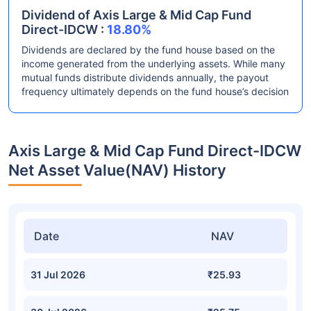
Dividend of Axis Large & Mid Cap Fund
Direct-IDCW :
18.80%
Dividends are declared by the fund house based on the
income generated from the underlying assets. While many
mutual funds distribute dividends annually, the payout
frequency ultimately depends on the fund house’s decision
Axis Large & Mid Cap Fund Direct-IDCW
Net Asset Value(NAV) History
Date
NAV
31 Jul 2026
₹25.93