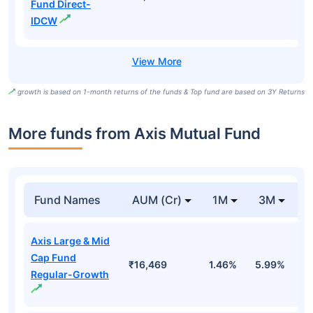
Fund Direct-
IDCW
growth is based on 1-month returns of the funds & Top fund are based on 3Y Returns
More funds from Axis Mutual Fund
Fund Names
AUM (Cr)
1M
3M
Axis Large & Mid
Cap Fund
₹16,469
1.46%
5.99%
6
Regular-Growth