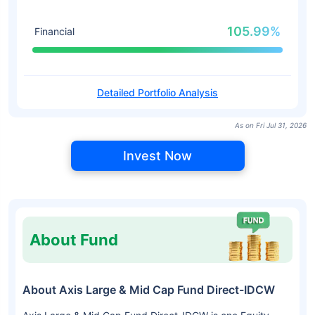
105.99%
Financial
Detailed Portfolio Analysis
As on Fri Jul 31, 2026
Invest Now
About Fund
About Axis Large & Mid Cap Fund Direct-IDCW