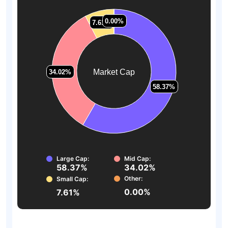
0.00%
0.00%
7.61%
7.61%
Market Cap
34.02%
34.02%
58.37%
58.37%
Large Cap:
Mid Cap:
58.37%
34.02%
Other:
Small Cap:
0.00%
7.61%