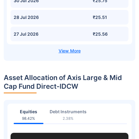
30 Jul 2026
₹25.75
28 Jul 2026
₹25.51
27 Jul 2026
₹25.56
Asset Allocation of Axis Large & Mid
Cap Fund Direct-IDCW
Equities
Debt Instruments
98.42%
2.38%