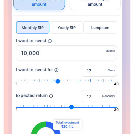
amount
amount
Monthly SIP
Yearly SIP
Lumpsum
I want to invest
/Month
I want to invest for
Years
1
40
Expected return
% Annually
1
30