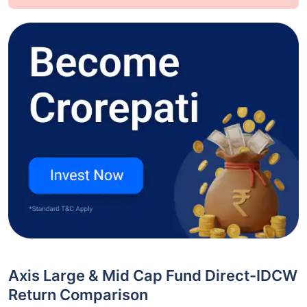
Axis Large & Mid Cap Fund Direct-IDCW
Return Comparison