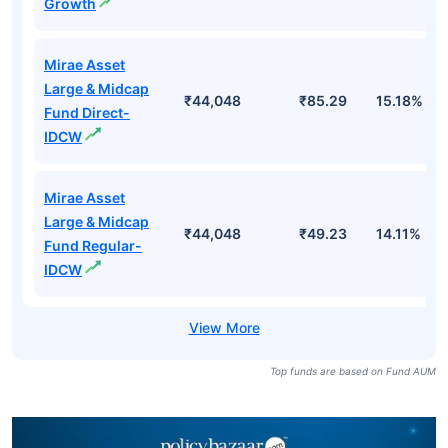
Growth
Mirae Asset
Large & Midcap
₹44,048
₹85.29
15.18%
Fund Direct-
IDCW
Mirae Asset
Large & Midcap
₹44,048
₹49.23
14.11%
Fund Regular-
IDCW
Top funds are based on Fund AUM