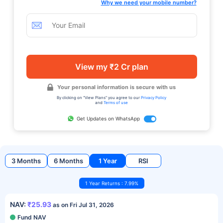
Why we need your mobile number?
View my ₹2 Cr plan
Your personal information is secure with us
By clicking on "View Plans" you agree to our
Privacy Policy
and
Terms of use
Get Updates on WhatsApp
3 Months
6 Months
1 Year
RSI
1 Year Returns : 7.99%
NAV:
₹25.93
as on Fri Jul 31, 2026
Fund NAV