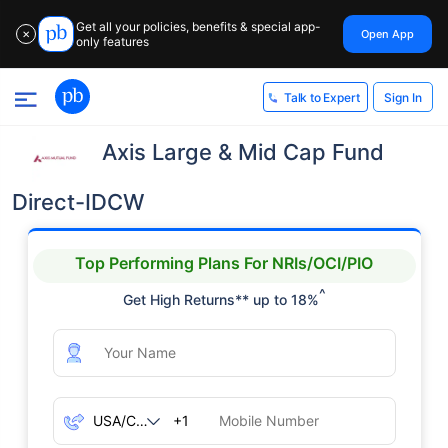
Get all your policies, benefits & special app-
Open App
✕
only features
Sign In
Talk to Expert
Axis Large & Mid Cap Fund
Direct-IDCW
Top Performing Plans For NRIs/OCI/PIO
^
Get High Returns** up to 18%
+1