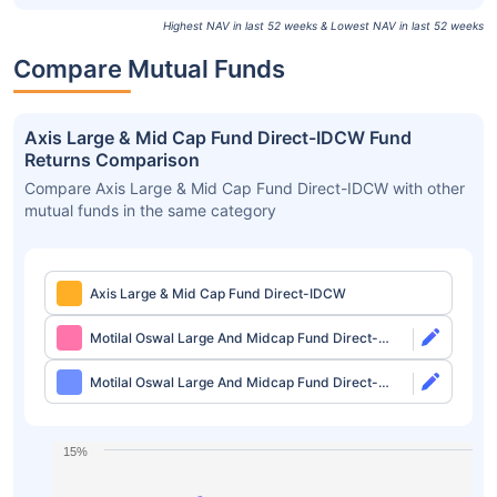
Highest NAV in last 52 weeks & Lowest NAV in last 52 weeks
Compare Mutual Funds
Axis Large & Mid Cap Fund Direct-IDCW Fund
Returns Comparison
Compare Axis Large & Mid Cap Fund Direct-IDCW with other
mutual funds in the same category
Axis Large & Mid Cap Fund Direct-IDCW
Motilal Oswal Large And Midcap Fund Direct-
Growth
Motilal Oswal Large And Midcap Fund Direct-
IDCW
15%