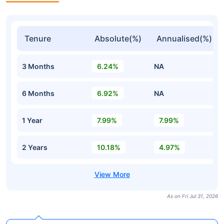
Tenure
Absolute(%)
Annualised(%)
3 Months
6.24%
NA
6 Months
6.92%
NA
1 Year
7.99%
7.99%
2 Years
10.18%
4.97%
As on Fri Jul 31, 2026