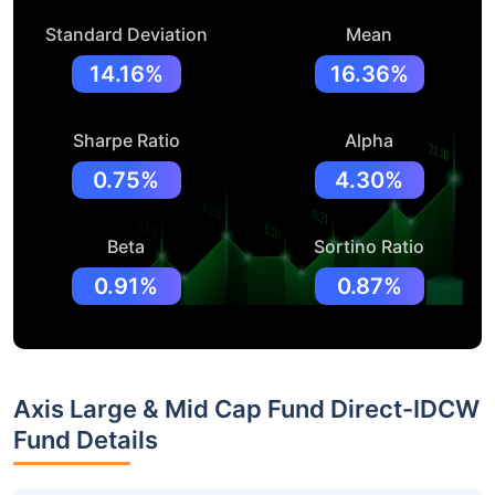
Standard Deviation
Mean
14.16%
16.36%
Sharpe Ratio
Alpha
0.75%
4.30%
Beta
Sortino Ratio
0.91%
0.87%
Axis Large & Mid Cap Fund Direct-IDCW
Fund Details