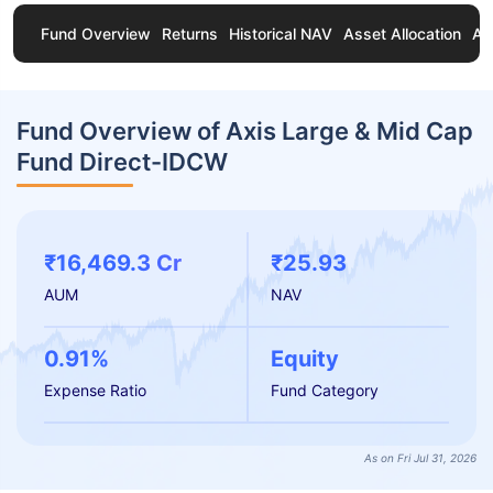
Fund Overview
Returns
Historical NAV
Asset Allocation
Ab
Fund Overview of Axis Large & Mid Cap
Fund Direct-IDCW
₹16,469.3 Cr
₹25.93
AUM
NAV
0.91%
Equity
Expense Ratio
Fund Category
As on Fri Jul 31, 2026