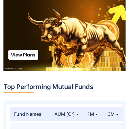
Top Performing Mutual Funds
Fund Names
AUM (Cr)
1M
3M