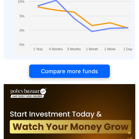
10%
5%
0%
-5%
1 Year
6 Months
3 Months
1 Month
1 Week
1 Day
Compare more funds