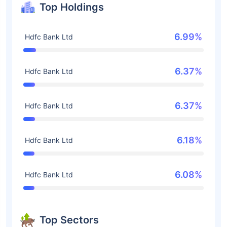
Top Holdings
6.99%
Hdfc Bank Ltd
6.37%
Hdfc Bank Ltd
6.37%
Hdfc Bank Ltd
6.18%
Hdfc Bank Ltd
6.08%
Hdfc Bank Ltd
Top Sectors