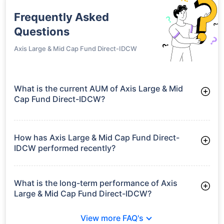
Frequently Asked
Questions
Axis Large & Mid Cap Fund Direct-IDCW
What is the current AUM of Axis Large & Mid
Cap Fund Direct-IDCW?
As of Tue Jun 30, 2026, Axis Large & Mid Cap Fund Direct-
IDCW manages assets worth ₹16,469.3 crore
How has Axis Large & Mid Cap Fund Direct-
IDCW performed recently?
3 Months: 6.24%
6 Months: 6.92%
What is the long-term performance of Axis
Large & Mid Cap Fund Direct-IDCW?
3 Years CAGR: 16.49%
View more FAQ's