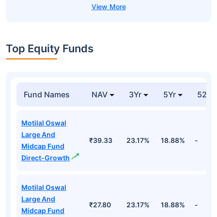
Top Equity Funds
Fund Names
NAV
3Yr
5Yr
52 w
Motilal Oswal
Large And
₹39.33
23.17%
18.88%
-
Midcap Fund
Direct-Growth
Motilal Oswal
Large And
₹27.80
23.17%
18.88%
-
Midcap Fund