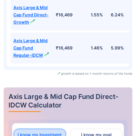
Axis Large & Mid
Cap Fund Direct-
₹16,469
1.55%
6.24%
6
Growth
Axis Large & Mid
Cap Fund
₹16,469
1.46%
5.99%
6
Regular-IDCW
growth is based on 1-month returns of the funds
Axis Large & Mid Cap Fund Direct-
IDCW Calculator
I know my investment
I know my goal