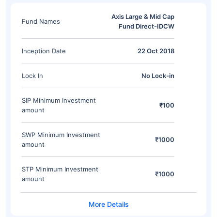
Axis Large & Mid Cap
Fund Names
Fund Direct-IDCW
Inception Date
22 Oct 2018
Lock In
No Lock-in
SIP Minimum Investment
₹100
amount
SWP Minimum Investment
₹1000
amount
STP Minimum Investment
₹1000
amount