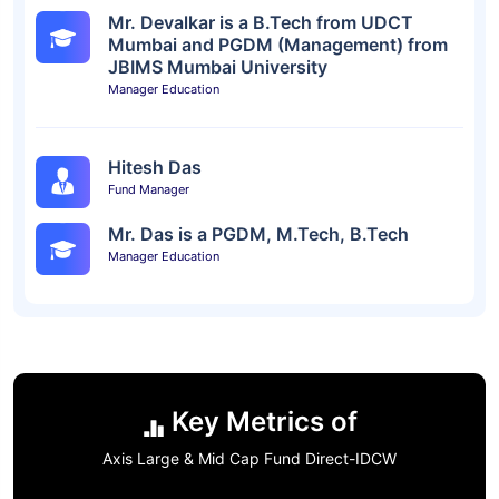
Mr. Devalkar is a B.Tech from UDCT
Mumbai and PGDM (Management) from
JBIMS Mumbai University
Manager Education
Hitesh Das
Fund Manager
Mr. Das is a PGDM, M.Tech, B.Tech
Manager Education
Key Metrics of
Axis Large & Mid Cap Fund Direct-IDCW