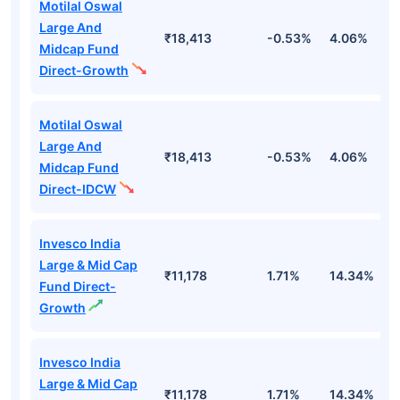
Motilal Oswal
Large And
₹18,413
-0.53%
4.06%
8
Midcap Fund
Direct-Growth
Motilal Oswal
Large And
₹18,413
-0.53%
4.06%
8
Midcap Fund
Direct-IDCW
Invesco India
Large & Mid Cap
₹11,178
1.71%
14.34%
1
Fund Direct-
Growth
Invesco India
Large & Mid Cap
₹11,178
1.71%
14.34%
1