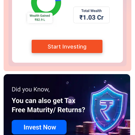
Start Investing