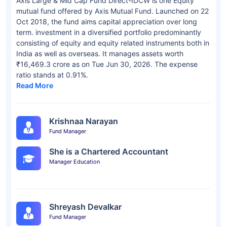
Axis Large & Mid Cap Fund Direct-IDCW is one Equity
mutual fund offered by Axis Mutual Fund. Launched on 22
Oct 2018, the fund aims capital appreciation over long
term. investment in a diversified portfolio predominantly
consisting of equity and equity related instruments both in
India as well as overseas. It manages assets worth
₹16,469.3 crore as on Tue Jun 30, 2026. The expense
ratio stands at 0.91%.
Read More
Krishnaa Narayan
Fund Manager
She is a Chartered Accountant
Manager Education
Shreyash Devalkar
Fund Manager