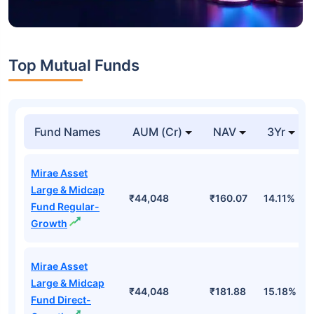
Top Mutual Funds
Fund Names
AUM (Cr)
NAV
3Yr
Mirae Asset
Large & Midcap
₹44,048
₹160.07
14.11%
Fund Regular-
Growth
Mirae Asset
Large & Midcap
₹44,048
₹181.88
15.18%
Fund Direct-