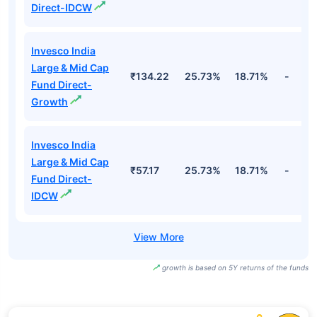
Direct-IDCW
Invesco India
Large & Mid Cap
₹134.22
25.73%
18.71%
-
Fund Direct-
Growth
Invesco India
Large & Mid Cap
₹57.17
25.73%
18.71%
-
Fund Direct-
IDCW
growth is based on 5Y returns of the funds