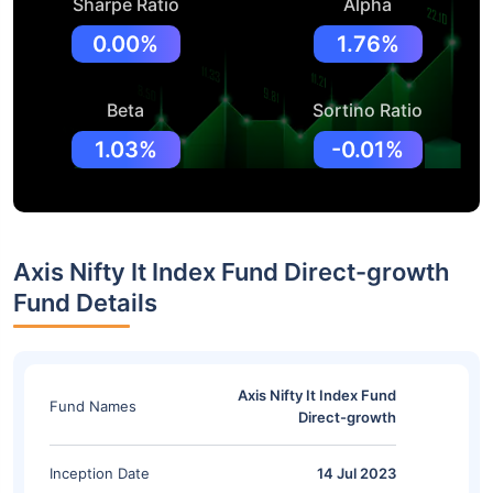
Sharpe Ratio
Alpha
0.00%
1.76%
Beta
Sortino Ratio
1.03%
-0.01%
Axis Nifty It Index Fund Direct-growth
Fund Details
Axis Nifty It Index Fund
Fund Names
Direct-growth
Inception Date
14 Jul 2023