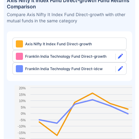
Axis Nifty It Index Fund Direct-growth Fund Returns
Comparison
Compare Axis Nifty It Index Fund Direct-growth with other
mutual funds in the same category
Axis Nifty It Index Fund Direct-growth
Franklin India Technology Fund Direct-growth
Franklin India Technology Fund Direct-idcw
20%
15%
10%
5%
0%
-5%
-10%
-15%