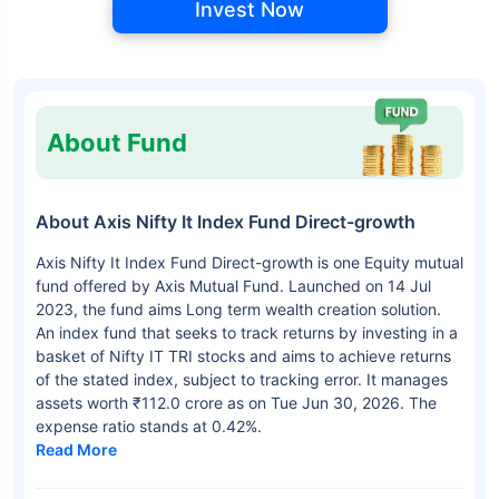
Invest Now
About Fund
About Axis Nifty It Index Fund Direct-growth
Axis Nifty It Index Fund Direct-growth is one Equity mutual
fund offered by Axis Mutual Fund. Launched on 14 Jul
2023, the fund aims Long term wealth creation solution.
An index fund that seeks to track returns by investing in a
basket of Nifty IT TRI stocks and aims to achieve returns
of the stated index, subject to tracking error. It manages
assets worth ₹112.0 crore as on Tue Jun 30, 2026. The
expense ratio stands at 0.42%.
Read More