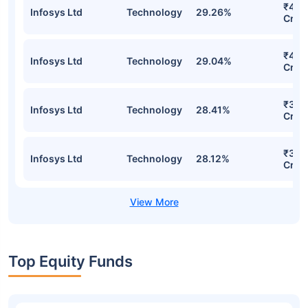
₹41.1
Infosys Ltd
Technology
29.26%
Cr
₹40.
Infosys Ltd
Technology
29.04%
Cr
₹38.
Infosys Ltd
Technology
28.41%
Cr
₹37.
Infosys Ltd
Technology
28.12%
Cr
Top Equity Funds