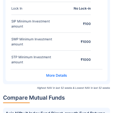
Lock In
No Lock-in
SIP Minimum Investment
₹100
amount
SWP Minimum Investment
₹1000
amount
STP Minimum Investment
₹1000
amount
Highest NAV in last 52 weeks & Lowest NAV in last 52 weeks
Compare Mutual Funds