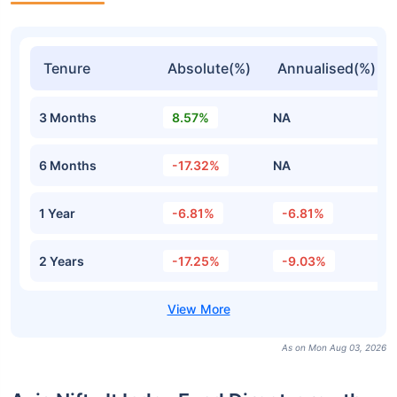
Tenure
Absolute(%)
Annualised(%)
3 Months
8.57%
NA
6 Months
-17.32%
NA
1 Year
-6.81%
-6.81%
2 Years
-17.25%
-9.03%
As on Mon Aug 03, 2026