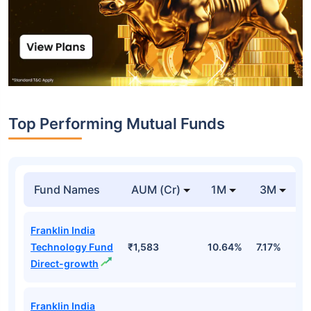
Top Performing Mutual Funds
Fund Names
AUM (Cr)
1M
3M
Franklin India
Technology Fund
₹1,583
10.64%
7.17%
-
Direct-growth
Franklin India