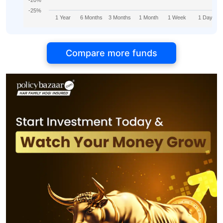
-20%
-25%
1 Year
6 Months
3 Months
1 Month
1 Week
1 Day
Compare more funds