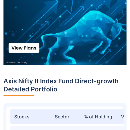
Axis Nifty It Index Fund Direct-growth
Detailed Portfolio
Stocks
Sector
% of Holding
Val