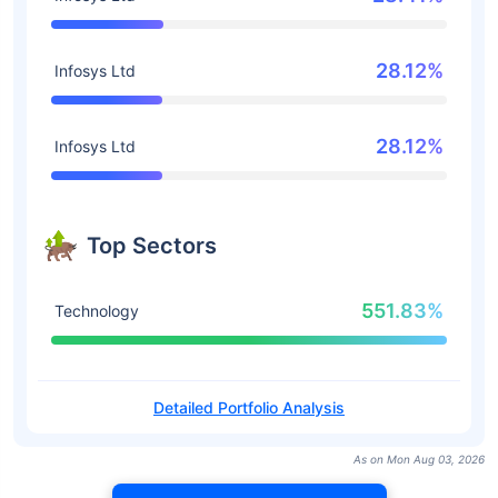
28.12%
Infosys Ltd
28.12%
Infosys Ltd
Top Sectors
551.83%
Technology
Detailed Portfolio Analysis
As on Mon Aug 03, 2026