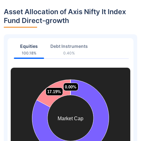
Asset Allocation of Axis Nifty It Index
Fund Direct-growth
Equities
Debt Instruments
100.18%
0.40%
0.00%
0.00%
0.00%
0.00%
17.19%
17.19%
Market Cap