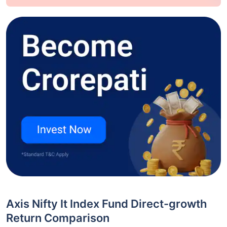
Axis Nifty It Index Fund Direct-growth
Return Comparison