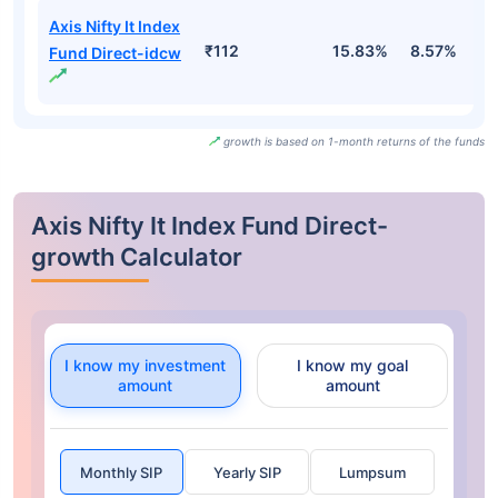
Axis Nifty It Index
₹112
15.83%
8.57%
-
Fund Direct-idcw
growth is based on 1-month returns of the funds
Axis Nifty It Index Fund Direct-
growth Calculator
I know my investment
I know my goal
amount
amount
Monthly SIP
Yearly SIP
Lumpsum