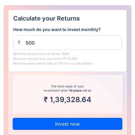
Calculate your Returns
How much do you want to invest monthly?
₹
Minimum amount you can invest: ₹500
Maximum amount you can invest: ₹1,00,000
We have used a return rate of 15% for our calculations.
The total value of your
investment after
10 years
will be
₹
1,39,328.64
Invest now