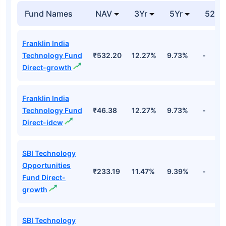
Fund Names
NAV
3Yr
5Yr
52 w
Franklin India
Technology Fund
₹532.20
12.27%
9.73%
-
Direct-growth
Franklin India
Technology Fund
₹46.38
12.27%
9.73%
-
Direct-idcw
SBI Technology
Opportunities
₹233.19
11.47%
9.39%
-
Fund Direct-
growth
SBI Technology