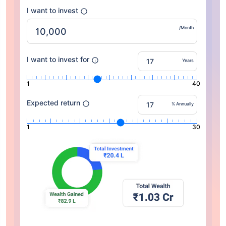
I want to invest
/Month
I want to invest for
Years
1
40
Expected return
% Annually
1
30