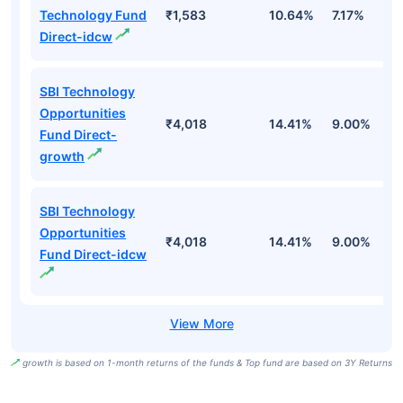
Technology Fund
₹1,583
10.64%
7.17%
-
Direct-idcw
SBI Technology
Opportunities
₹4,018
14.41%
9.00%
-
Fund Direct-
growth
SBI Technology
Opportunities
₹4,018
14.41%
9.00%
-
Fund Direct-idcw
growth is based on 1-month returns of the funds & Top fund are based on 3Y Returns