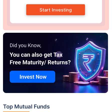
Start Investing
Top Mutual Funds