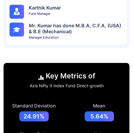
Karthik Kumar
Fund Manager
Mr. Kumar has done M.B.A, C.F.A, (USA)
& B.E (Mechanical)
Manager Education
Key Metrics of
Axis Nifty It Index Fund Direct-growth
Standard Deviation
Mean
24.91%
5.64%