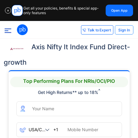
Get all your policies, benefits & special app-
Open App
✕
only features
Sign In
Talk to Expert
Axis Nifty It Index Fund Direct-
growth
Top Performing Plans For NRIs/OCI/PIO
^
Get High Returns** up to 18%
+1