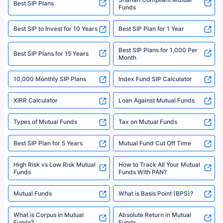
Best SIP Plans
Funds
Registered Office - Plot No.119, Sector - 44, Gurgaon, Haryana – 122001
|Visitors are hereby informed that their information submitted on the
website may be shared with insurers. Product information is authentic and
Best SIP to Invest for 10 Years
Best SIP Plan for 1 Year
solely based on the information received from the insurers.©️ Copyright
2008-2025 policybazaar.com. All Rights Reserved
Best SIP Plans for 1,000 Per
^Returns as on 10th Jan’25. Tata AIA Life Top 200 ULIP Fund has delivered
Best SIP Plans for 15 Years
Month
18% returns over the last 10 years. Past performance is not necessarily
indicative of future results. This disclaimer is specifically regarding a ULIP
10,000 Monthly SIP Plans
fund and is not related to mutual funds. Source: Morningstar.
Index Fund SIP Calculator
XIRR Calculator
Loan Against Mutual Funds
Types of Mutual Funds
Tax on Mutual Funds
Best SIP Plan for 5 Years
Mutual Fund Cut Off Time
High Risk vs Low Risk Mutual
How to Track All Your Mutual
Funds
Funds With PAN?
Mutual Funds
What is Basis Point (BPS)?
What is Corpus in Mutual
Absolute Return in Mutual
Funds?
Funds