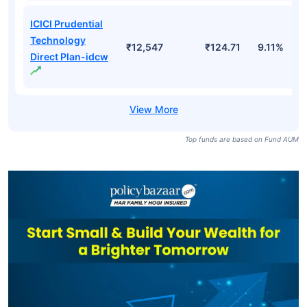
ICICI Prudential
Technology
₹12,547
₹124.71
9.11%
Direct Plan-idcw
Top funds are based on Fund AUM