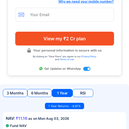
Why we need your mobile number?
View my ₹2 Cr plan
Your personal information is secure with us
By clicking on "View Plans" you agree to our
Privacy Policy
and
Terms of use
Get Updates on WhatsApp
3 Months
6 Months
1 Year
RSI
1 Year Returns : -6.81%
NAV:
₹11.16
as on Mon Aug 03, 2026
Fund NAV