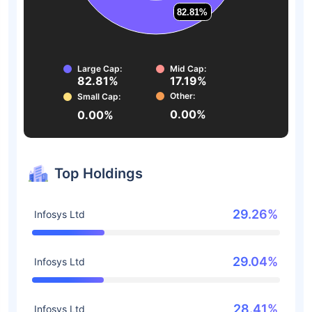
82.81%
82.81%
Large Cap:
Mid Cap:
82.81%
17.19%
Other:
Small Cap:
0.00%
0.00%
Top Holdings
29.26%
Infosys Ltd
29.04%
Infosys Ltd
28.41%
Infosys Ltd