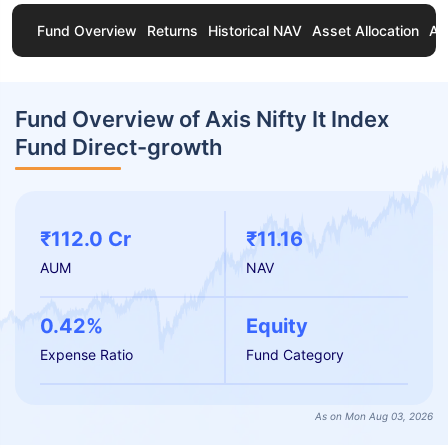
Fund Overview
Returns
Historical NAV
Asset Allocation
Ab
Fund Overview of Axis Nifty It Index
Fund Direct-growth
₹112.0 Cr
₹11.16
AUM
NAV
0.42%
Equity
Expense Ratio
Fund Category
As on Mon Aug 03, 2026