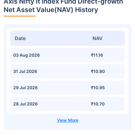
Axis Nifty It Index Fund Direct-growth
Net Asset Value(NAV) History
Date
NAV
03 Aug 2026
₹11.16
31 Jul 2026
₹10.80
29 Jul 2026
₹10.95
28 Jul 2026
₹10.70