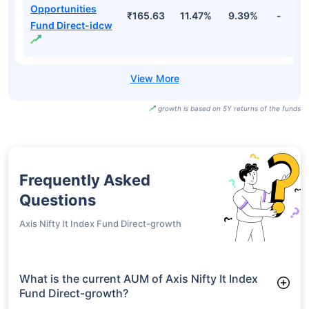
Opportunities
₹165.63
11.47%
9.39%
-
Fund Direct-idcw
growth is based on 5Y returns of the funds
Frequently Asked
Questions
Axis Nifty It Index Fund Direct-growth
What is the current AUM of Axis Nifty It Index
Fund Direct-growth?