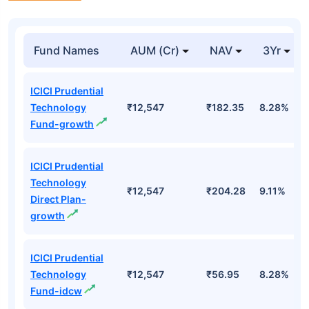
Fund Names
AUM (Cr)
NAV
3Yr
ICICI Prudential
Technology
₹12,547
₹182.35
8.28%
Fund-growth
ICICI Prudential
Technology
₹12,547
₹204.28
9.11%
Direct Plan-
growth
ICICI Prudential
Technology
₹12,547
₹56.95
8.28%
Fund-idcw