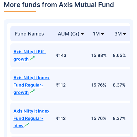
More funds from Axis Mutual Fund
Fund Names
AUM (Cr)
1M
3M
Axis Nifty It Etf-
₹143
15.88%
8.65%
-
growth
Axis Nifty It Index
Fund Regular-
₹112
15.76%
8.37%
-
growth
Axis Nifty It Index
Fund Regular-
₹112
15.76%
8.37%
-
idcw